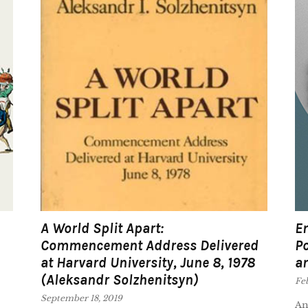
A World Split Apart:
Em
Commencement Address Delivered
Po
at Harvard University, June 8, 1978
an
(Aleksandr Solzhenitsyn)
Feb
September 18, 2019
An