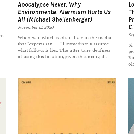
Apocalypse Never: Why
L
Environmental Alarmism Hurts Us
Th
All (Michael Shellenberger)
Pr
Cl
November 12, 2020
Se
e.
Whenever, which is often, I see in the media
that “experts say . . . ,” I immediately assume
Si
what follows is lies. The utter tone-deafness
pe
of using this locution, given that many, if...
Bu
ol