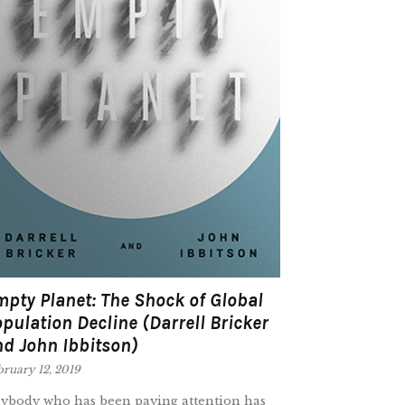
pty Planet: The Shock of Global
pulation Decline (Darrell Bricker
d John Ibbitson)
ruary 12, 2019
ybody who has been paying attention has