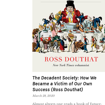
The Decadent Society: How We
Became a Victim of Our Own
Success (Ross Douthat)
March 28, 2020
Almost always one reads a book of future-