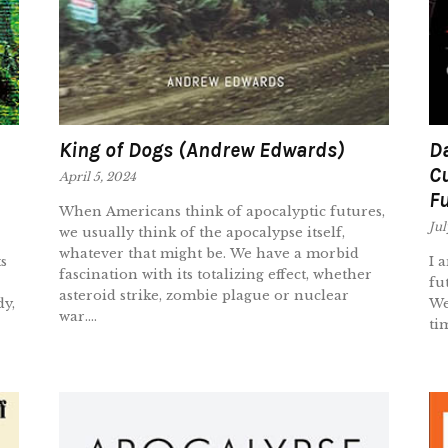
King of Dogs (Andrew Edwards)
Da
Cu
April 5, 2024
Fu
When Americans think of apocalyptic futures,
Jul
we usually think of the apocalypse itself,
whatever that might be. We have a morbid
s
I 
fascination with its totalizing effect, whether
fu
asteroid strike, zombie plague or nuclear
dy,
We
war....
ti