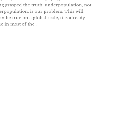
ng grasped the truth: underpopulation, not
erpopulation, is our problem. This will
on be true on a global scale, it is already
ue in most of the...