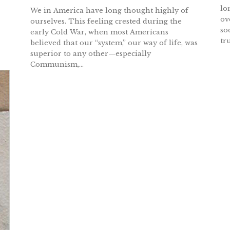
lo
We in America have long thought highly of
ov
ourselves. This feeling crested during the
so
early Cold War, when most Americans
tr
believed that our “system,” our way of life, was
superior to any other—especially
Communism,...