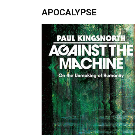
APOCALYPSE