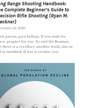
ong Range Shooting Handbook:
e Complete Beginner’s Guide to
ecision Rifle Shooting (Ryan M.
eckner)
ptember 25, 2020
 vis pacem, para bellum. If you wish for
ace, prepare for war. So said the Romans.
t there is a corollary, another truth, also as
d as mankind. If war is certain, you...