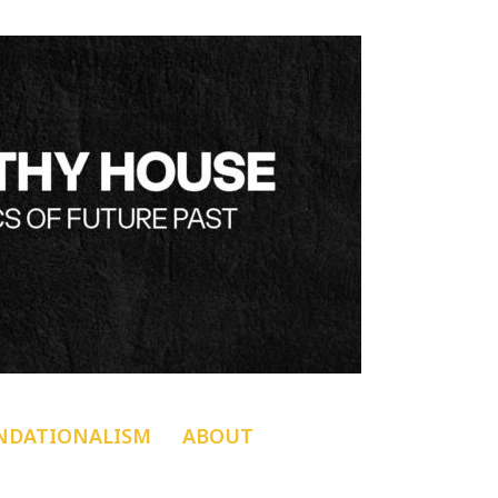
NDATIONALISM
ABOUT