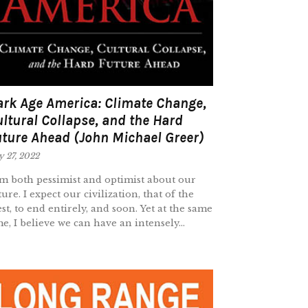
rk Age America: Climate Change,
ltural Collapse, and the Hard
ture Ahead (John Michael Greer)
y 27, 2022
am both pessimist and optimist about our
ture. I expect our civilization, that of the
st, to end entirely, and soon. Yet at the same
me, I believe we can have an intensely...