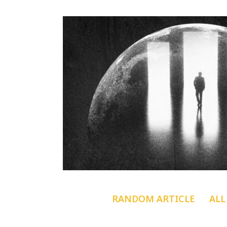
RANDOM ARTICLE
ALL