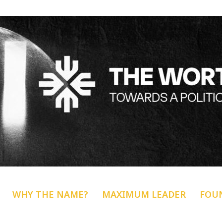
WHY THE NAME?
MAXIMUM LEADER
FOU