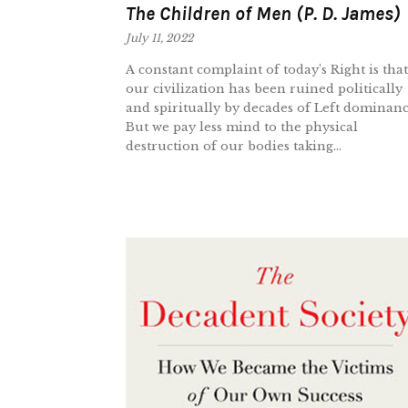
The Children of Men (P. D. James)
July 11, 2022
A constant complaint of today’s Right is that
our civilization has been ruined politically
and spiritually by decades of Left dominanc
But we pay less mind to the physical
destruction of our bodies taking...