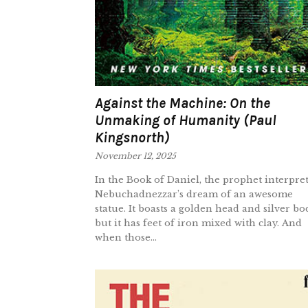
Against the Machine: On the
Unmaking of Humanity (Paul
Kingsnorth)
November 12, 2025
In the Book of Daniel, the prophet interpret
Nebuchadnezzar’s dream of an awesome
statue. It boasts a golden head and silver bo
but it has feet of iron mixed with clay. And
when those...