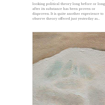
looking political theory long before or long
after its substance has been proven or
disproven. It is quite another experience to
observe theory offered just yesterday as...