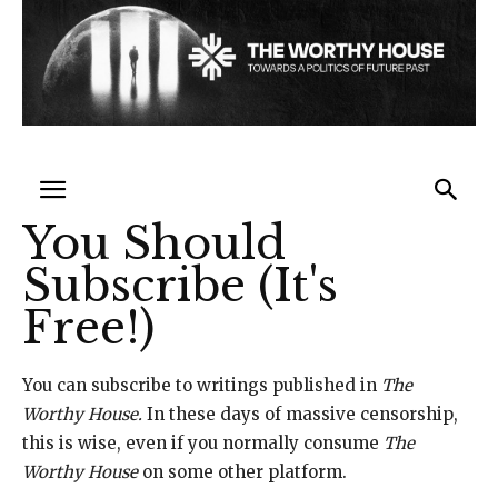
You Should
Subscribe (It's
Free!)
You can subscribe to writings published in
The
Worthy House.
In these days of massive censorship,
this is wise, even if you normally consume
The
Worthy House
on some other platform.