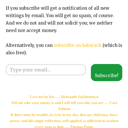
If you subscribe will get a notification of all new
writings by email. You will get no spam, of course.
And we do not and will not solicit you; we neither
need nor accept money.
Alternatively, you can
subscribe on Substack
(which is
also free).
Type your email…
Subscribe!
Live not by lies. — Aleksandr Solzhenitsyn
Tell me who your enemy is and I will tell you who you are. — Carl
Schmitt
If there must be trouble, let it be in my day, that my child may have
peace; and this single reflection, well applied, is sufficient to awaken
every man to duty. — Thomas Paine