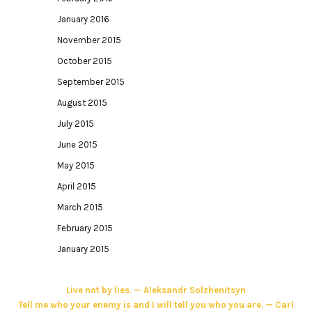
January 2016
November 2015
October 2015
September 2015
August 2015
July 2015
June 2015
May 2015
April 2015
March 2015
February 2015
January 2015
Live not by lies. — Aleksandr Solzhenitsyn
Tell me who your enemy is and I will tell you who you are. — Carl