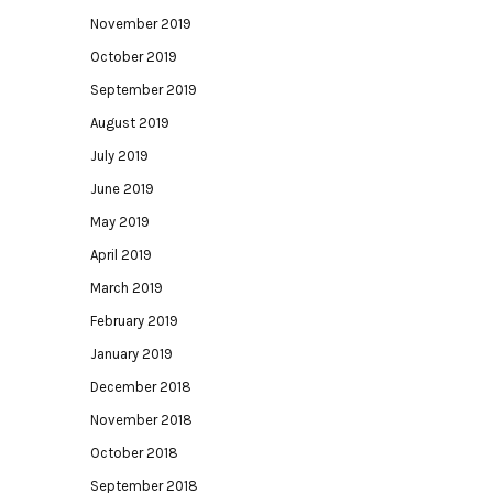
November 2019
October 2019
September 2019
August 2019
July 2019
June 2019
May 2019
April 2019
March 2019
February 2019
January 2019
December 2018
November 2018
October 2018
September 2018