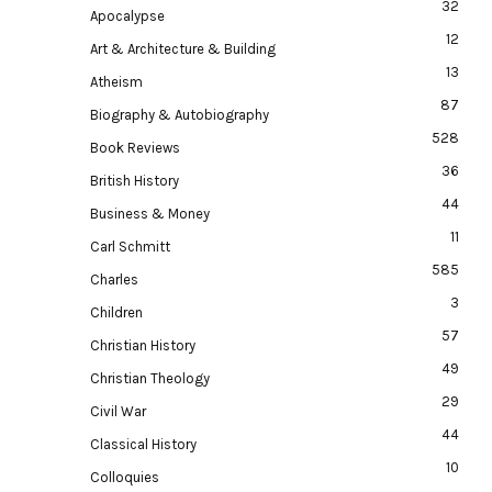
32
Apocalypse
12
Art & Architecture & Building
13
Atheism
87
Biography & Autobiography
528
Book Reviews
36
British History
44
Business & Money
11
Carl Schmitt
585
Charles
3
Children
57
Christian History
49
Christian Theology
29
Civil War
44
Classical History
10
Colloquies