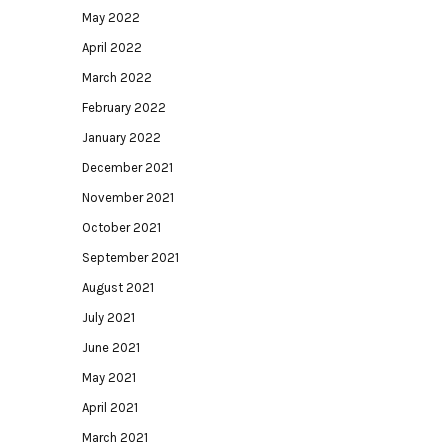
May 2022
April 2022
March 2022
February 2022
January 2022
December 2021
November 2021
October 2021
September 2021
August 2021
July 2021
June 2021
May 2021
April 2021
March 2021