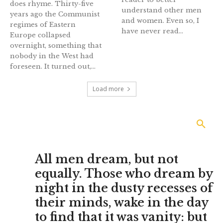
does rhyme. Thirty-five
understand other men
years ago the Communist
and women. Even so, I
regimes of Eastern
have never read...
Europe collapsed
overnight, something that
nobody in the West had
foreseen. It turned out,...
Load more
All men dream, but not
equally. Those who dream by
night in the dusty recesses of
their minds, wake in the day
to find that it was vanity: but