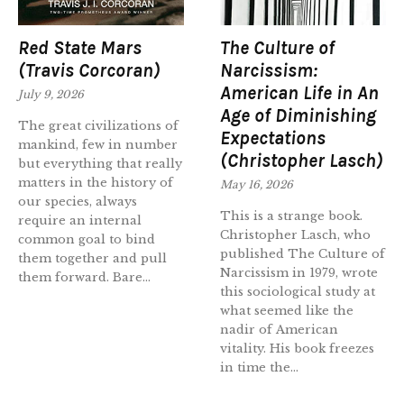
Red State Mars
The Culture of
(Travis Corcoran)
Narcissism:
American Life in An
July 9, 2026
Age of Diminishing
The great civilizations of
Expectations
mankind, few in number
(Christopher Lasch)
but everything that really
matters in the history of
May 16, 2026
our species, always
This is a strange book.
require an internal
Christopher Lasch, who
common goal to bind
published The Culture of
them together and pull
Narcissism in 1979, wrote
them forward. Bare...
this sociological study at
what seemed like the
nadir of American
vitality. His book freezes
in time the...