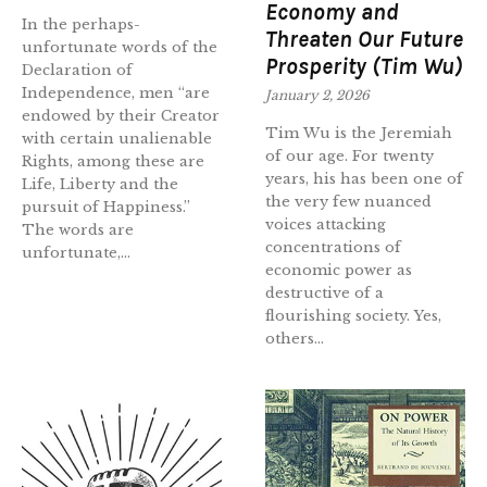
Economy and
In the perhaps-
Threaten Our Future
unfortunate words of the
Prosperity (Tim Wu)
Declaration of
Independence, men “are
January 2, 2026
endowed by their Creator
Tim Wu is the Jeremiah
with certain unalienable
of our age. For twenty
Rights, among these are
years, his has been one of
Life, Liberty and the
the very few nuanced
pursuit of Happiness.”
voices attacking
The words are
concentrations of
unfortunate,...
economic power as
destructive of a
flourishing society. Yes,
others...