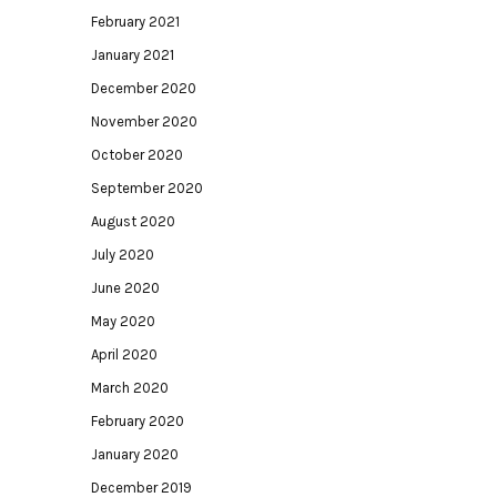
February 2021
January 2021
December 2020
November 2020
October 2020
September 2020
August 2020
July 2020
June 2020
May 2020
April 2020
March 2020
February 2020
January 2020
December 2019