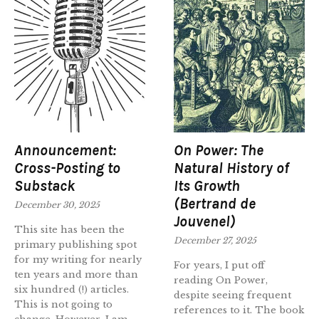
Announcement:
On Power: The
Cross-Posting to
Natural History of
Substack
Its Growth
(Bertrand de
December 30, 2025
Jouvenel)
This site has been the
December 27, 2025
primary publishing spot
for my writing for nearly
For years, I put off
ten years and more than
reading On Power,
six hundred (!) articles.
despite seeing frequent
This is not going to
references to it. The book