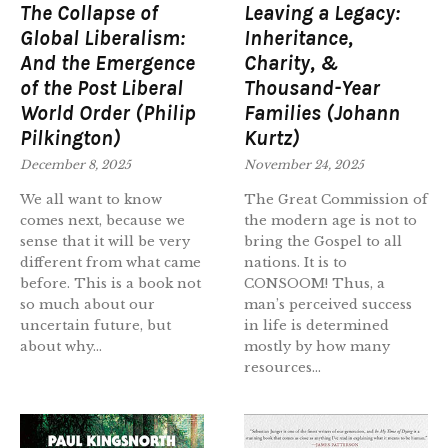
The Collapse of
Leaving a Legacy:
Global Liberalism:
Inheritance,
And the Emergence
Charity, &
of the Post Liberal
Thousand-Year
World Order (Philip
Families (Johann
Pilkington)
Kurtz)
December 8, 2025
November 24, 2025
We all want to know
The Great Commission of
comes next, because we
the modern age is not to
sense that it will be very
bring the Gospel to all
different from what came
nations. It is to
before. This is a book not
CONSOOM! Thus, a
so much about our
man’s perceived success
uncertain future, but
in life is determined
about why...
mostly by how many
resources...