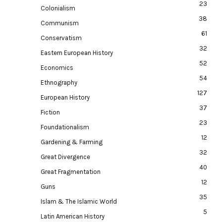
23
Colonialism
38
Communism
61
Conservatism
32
Eastern European History
52
Economics
54
Ethnography
127
European History
37
Fiction
23
Foundationalism
12
Gardening & Farming
32
Great Divergence
40
Great Fragmentation
12
Guns
35
Islam & The Islamic World
5
Latin American History