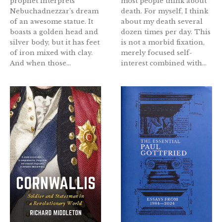
prophet interprets
most people think about
Nebuchadnezzar’s dream
death. For myself, I think
of an awesome statue. It
about my death several
boasts a golden head and
dozen times per day. This
silver body, but it has feet
is not a morbid fixation,
of iron mixed with clay.
merely focused self-
And when those...
interest combined with...