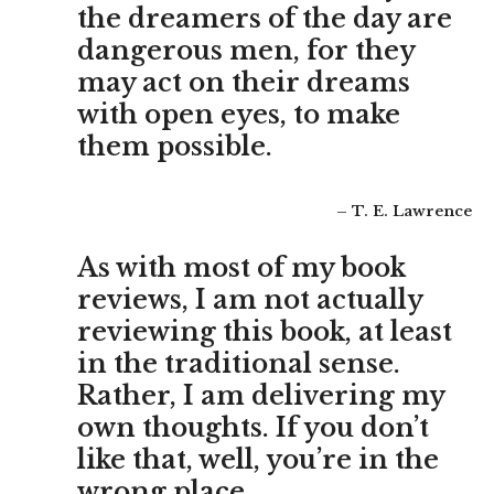
the dreamers of the day are
dangerous men, for they
may act on their dreams
with open eyes, to make
them possible.
– T. E. Lawrence
As with most of my book
reviews, I am not actually
reviewing this book, at least
in the traditional sense.
Rather, I am delivering my
own thoughts. If you don’t
like that, well, you’re in the
wrong place.