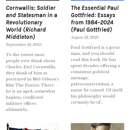
Cornwallis: Soldier
The Essential Paul
and Statesman in a
Gottfried: Essays
Revolutionary
from 1984–2024
World (Richard
(Paul Gottfried)
Middleton)
August 22, 2025
September 22, 2025
Paul Gottfried is a great
man, and you should
To the extent most
read this book. He has
people ever think about
spent decades offering a
Charles, Earl Cornwallis,
consistent political
they think of him as
message,
portrayed in Mel Gibson’s
paleoconservatism, a
film The Patriot. There
name he coined. Of itself,
he is an aged, somewhat
his philosophy would
hapless, conflicted
certainly be of...
military officer,
ultimately...