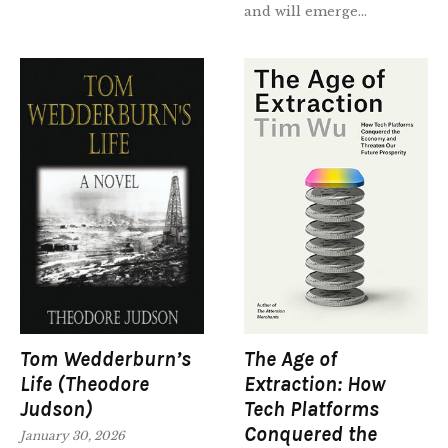
and will emerge...
Tom Wedderburn’s
The Age of
Life (Theodore
Extraction: How
Judson)
Tech Platforms
Conquered the
January 30, 2026