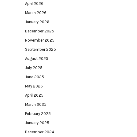
April 2026
March 2026
January 2026
December 2025
November 2025
September 2025
August 2025
July 2025
June 2025
May 2025
April 2025
March 2025
February 2025
January 2025
December 2024