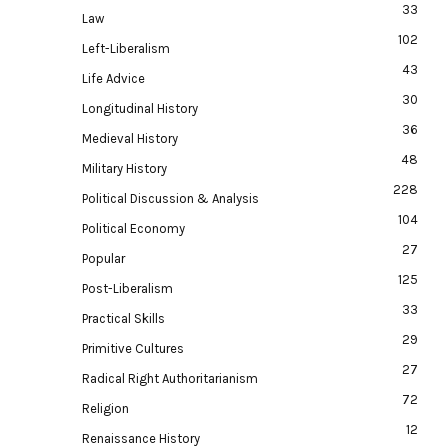
33
Law
102
Left-Liberalism
43
Life Advice
30
Longitudinal History
36
Medieval History
48
Military History
228
Political Discussion & Analysis
104
Political Economy
27
Popular
125
Post-Liberalism
33
Practical Skills
29
Primitive Cultures
27
Radical Right Authoritarianism
72
Religion
12
Renaissance History