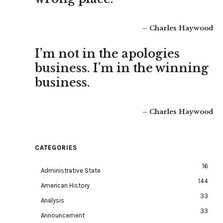
– Charles Haywood
I’m not in the apologies
business. I’m in the winning
business.
– Charles Haywood
CATEGORIES
16
Administrative State
144
American History
33
Analysis
33
Announcement