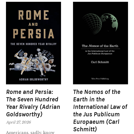
Rome and Persia:
The Nomos of the
The Seven Hundred
Earth in the
Year Rivalry (Adrian
International Law of
Goldsworthy)
the Jus Publicum
Europaeum (Carl
April 27, 2026
Schmitt)
Americans, sadly, know