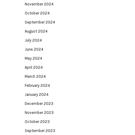
November 2024
October 2024
September 2024
August 2024
July 2024
June 2024
May 2024
April 2024
March 2024
February 2024
January 2024
December 2023
November 2023
October 2023
September 2023