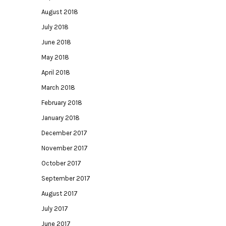
August 2018
July 2018
June 2018
May 2018
April 2018
March 2018
February 2018
January 2018
December 2017
November 2017
October 2017
September 2017
August 2017
July 2017
June 2017