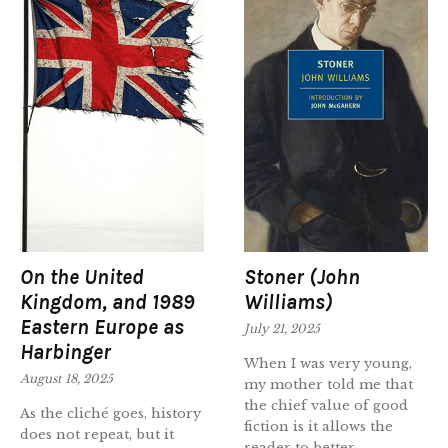
On the United
Stoner (John
Kingdom, and 1989
Williams)
Eastern Europe as
July 21, 2025
Harbinger
When I was very young,
August 18, 2025
my mother told me that
the chief value of good
As the cliché goes, history
fiction is it allows the
does not repeat, but it
reader to better