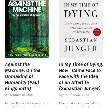
Against the
In My Time of Dying:
Machine: On the
How I Came Face to
Unmaking of
Face with the Idea
Humanity (Paul
of an Afterlife
Kingsnorth)
(Sebastian Junger)
November 12, 2025
September 30, 2025
In the Book of Daniel, the
I am not sure how often