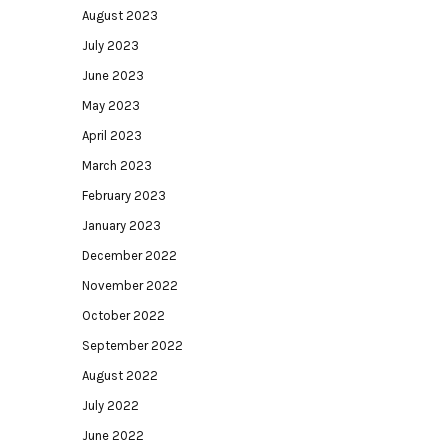
August 2023
July 2023
June 2023
May 2023
April 2023
March 2023
February 2023
January 2023
December 2022
November 2022
October 2022
September 2022
August 2022
July 2022
June 2022