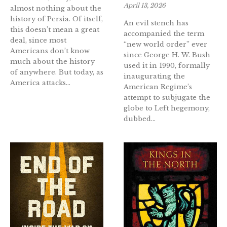
April 13, 2026
almost nothing about the
history of Persia. Of itself,
An evil stench has
this doesn’t mean a great
accompanied the term
deal, since most
“new world order” ever
Americans don’t know
since George H. W. Bush
much about the history
used it in 1990, formally
of anywhere. But today, as
inaugurating the
America attacks...
American Regime’s
attempt to subjugate the
globe to Left hegemony,
dubbed...