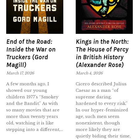
End of the Road:
Kings in the North:
Inside the War on
The House of Percy
Truckers (Gord
in British History
Magill)
(Alexander Rose)
March 17, 2026
March 4, 2026
A few months ago, I
Cicero described Julius
showed our young
Caesar as a man “of
children 1977’s “Smokey
supreme daring,
and the Bandit.” As with
hardened to every risk.”
so many movies that are
In our hyper-feminized
more than twenty years
age, such men seem
old, watching it is like
nonexistent, though
stepping into a different,...
more likely they are
quietly biding their time,