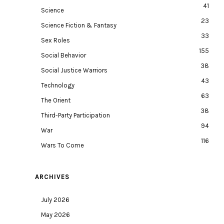
41
Science
23
Science Fiction & Fantasy
33
Sex Roles
155
Social Behavior
38
Social Justice Warriors
43
Technology
63
The Orient
38
Third-Party Participation
94
War
116
Wars To Come
ARCHIVES
July 2026
May 2026