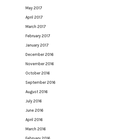
May 2017
April 2017
March 2017
February 2017
January 2017
December 2016
November 2016
October 2016
September 2016
August 2016
July 2016
June 2016
April 2016
March 2016
February 2016