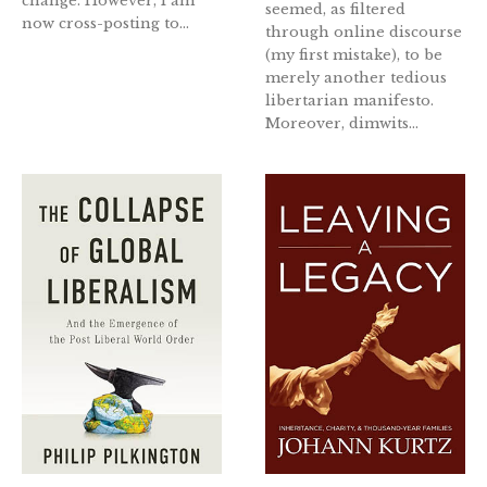
change. However, I am
seemed, as filtered
now cross-posting to...
through online discourse
(my first mistake), to be
merely another tedious
libertarian manifesto.
Moreover, dimwits...