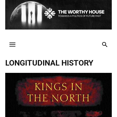
LONGITUDINAL HISTORY