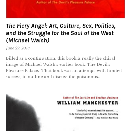
The Fiery Angel: Art, Culture, Sex, Politics,
and the Struggle for the Soul of the West
(Michael Walsh)
June 29, 2018
Billed as a continuation, this book is really the chiral
image of Michael Walsh’s earlier book, The Devil’s
Pleasure Palace. That book was an attempt, with limited
success, to outline and discuss the poisonous...