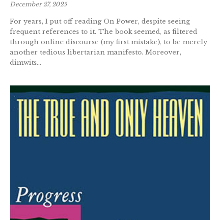
December 27, 2025
For years, I put off reading On Power, despite seeing
frequent references to it. The book seemed, as filtered
through online discourse (my first mistake), to be merely
another tedious libertarian manifesto. Moreover,
dimwits...