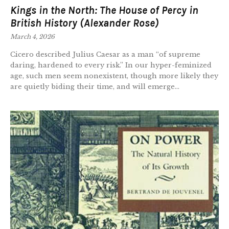
Kings in the North: The House of Percy in
British History (Alexander Rose)
March 4, 2026
Cicero described Julius Caesar as a man “of supreme
daring, hardened to every risk.” In our hyper-feminized
age, such men seem nonexistent, though more likely they
are quietly biding their time, and will emerge...