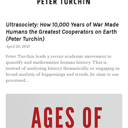
Ultrasociety: How 10,000 Years of War Made
Humans the Greatest Cooperators on Earth
(Peter Turchin)
April 20, 2021
Peter Turchin leads a recent academic movement to
quantify and mathematize human history. That is,
instead of analyzing history thematically, or engaging in
broad analysis of happenings and trends, he aims to use
processed...