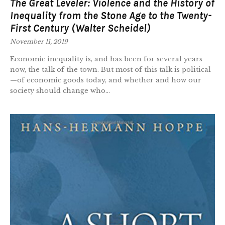
The Great Leveler: Violence and the History of
Inequality from the Stone Age to the Twenty-
First Century (Walter Scheidel)
November 11, 2019
Economic inequality is, and has been for several years
now, the talk of the town. But most of this talk is political
—of economic goods today, and whether and how our
society should change who...