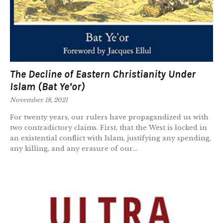
The Decline of Eastern Christianity Under
Islam (Bat Ye’or)
November 18, 2021
For twenty years, our rulers have propagandized us with
two contradictory claims. First, that the West is locked in
an existential conflict with Islam, justifying any spending,
any killing, and any erasure of our...