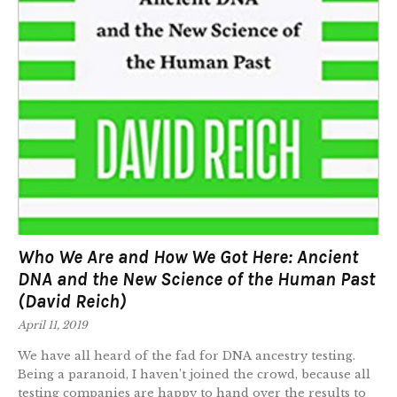
Who We Are and How We Got Here: Ancient
DNA and the New Science of the Human Past
(David Reich)
April 11, 2019
We have all heard of the fad for DNA ancestry testing.
Being a paranoid, I haven’t joined the crowd, because all
testing companies are happy to hand over the results to