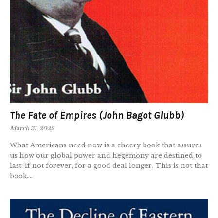
The Fate of Empires (John Bagot Glubb)
March 31, 2022
What Americans need now is a cheery book that assures
us how our global power and hegemony are destined to
last, if not forever, for a good deal longer. This is not that
book....