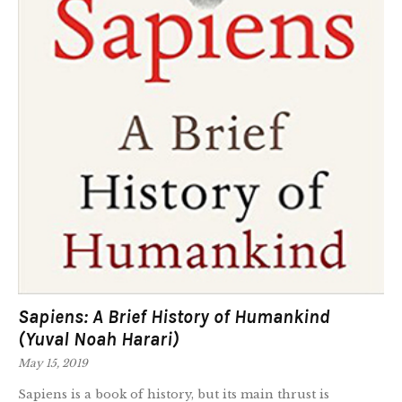
Sapiens: A Brief History of Humankind
(Yuval Noah Harari)
May 15, 2019
Sapiens is a book of history, but its main thrust is