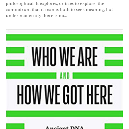
philosophical. It explores, or tries to explore, the
conundrum that if man is built to seek meaning, but
under modernity there is no...