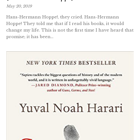
May 20, 2019
Hans-Hermann Hoppe!, they cried. Hans-Hermann
Hoppe! They told me that if I read his books, it would
change my life. This is not the first time I have heard that
promise; it has been...