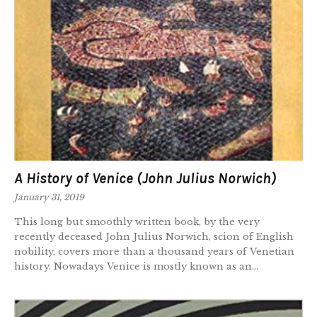
A History of Venice (John Julius Norwich)
January 31, 2019
This long but smoothly written book, by the very
recently deceased John Julius Norwich, scion of English
nobility, covers more than a thousand years of Venetian
history. Nowadays Venice is mostly known as an...