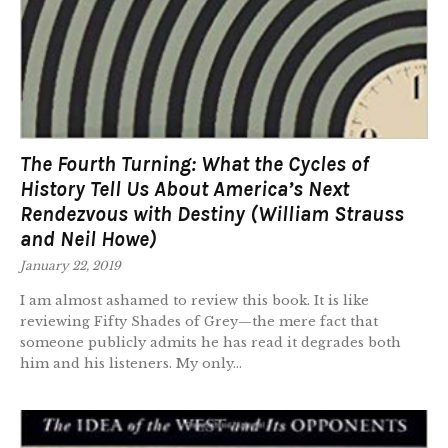
The Fourth Turning: What the Cycles of
History Tell Us About America’s Next
Rendezvous with Destiny (William Strauss
and Neil Howe)
January 22, 2019
I am almost ashamed to review this book. It is like
reviewing Fifty Shades of Grey—the mere fact that
someone publicly admits he has read it degrades both
him and his listeners. My only...