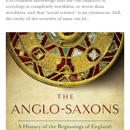
It is common knowledge that the vast majority of
sociology is completely worthless, or worse than
worthless, and that “social science” is an oxymoron. Still,
the study of the societies of man can be...