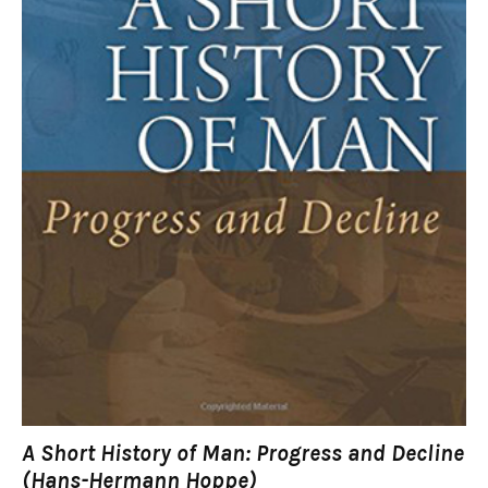
A Short History of Man: Progress and Decline
(Hans-Hermann Hoppe)