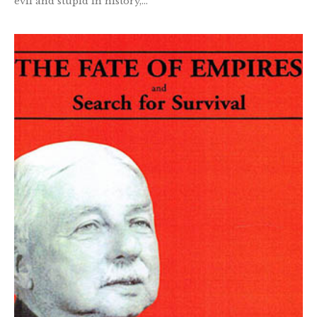
evil and stupid in history,...