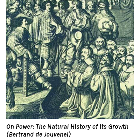
On Power: The Natural History of Its Growth
(Bertrand de Jouvenel)