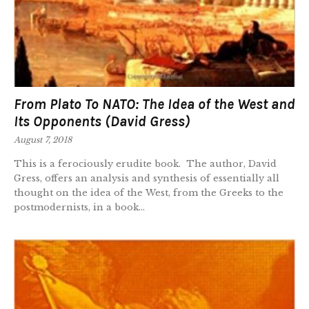
From Plato To NATO: The Idea of the West and
Its Opponents (David Gress)
August 7, 2018
This is a ferociously erudite book. The author, David
Gress, offers an analysis and synthesis of essentially all
thought on the idea of the West, from the Greeks to the
postmodernists, in a book...