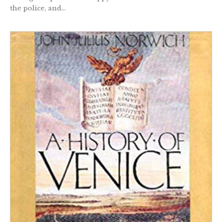
the police, and...