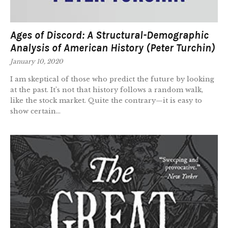
Ages of Discord: A Structural-Demographic
Analysis of American History (Peter Turchin)
January 10, 2020
I am skeptical of those who predict the future by looking
at the past. It’s not that history follows a random walk,
like the stock market. Quite the contrary—it is easy to
show certain...