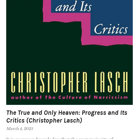
The True and Only Heaven: Progress and Its
Critics (Christopher Lasch)
March 4, 2025