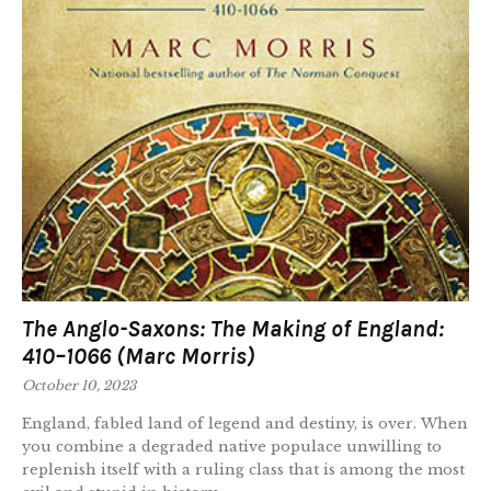
The Anglo-Saxons: The Making of England:
410–1066 (Marc Morris)
October 10, 2023
England, fabled land of legend and destiny, is over. When
you combine a degraded native populace unwilling to
replenish itself with a ruling class that is among the most