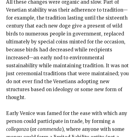
All these changes were organic and slow. Part of
Venetian stability was their adherence to tradition—
for example, the tradition lasting until the sixteenth
century that each new doge give a present of wild
birds to numerous people in government, replaced
ultimately by special coins minted for the occasion,
because birds had decreased while recipients
increased—an early nod to environmental
sustainability while maintaining tradition. It was not
just ceremonial traditions that were maintained; you
do not ever find the Venetians adopting new
structures based on ideology or some new form of
thought.
Early Venice was famed for the ease with which any
person could participate in trade, by forming a
colleganza
(or
commenda
), where anyone with some