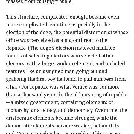
masses from causing trouble.
This structure, complicated enough, became even
more complicated over time, especially in the
election of the doge, the potential distortion of whose
office was perceived as a major threat to the
Republic. (The doge’s election involved multiple
rounds of selecting electors who selected other
electors, with a large random element, and included
features like an assigned man going out and
grabbing the first boy he found to pull numbers from
a hat.) For republic was what Venice was, for more
than a thousand years, in the old meaning of republic
—a mixed government, containing elements of
monarchy, aristocracy, and democracy. Over time, the
aristocratic elements became stronger, while the
democratic elements became weaker, but until its
end, Venice remained a true republic. This process