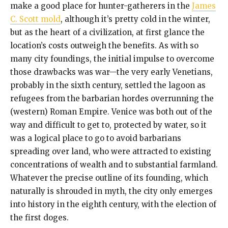
make a good place for hunter-gatherers in the
James
C. Scott mold
, although it’s pretty cold in the winter,
but as the heart of a civilization, at first glance the
location’s costs outweigh the benefits. As with so
many city foundings, the initial impulse to overcome
those drawbacks was war—the very early Venetians,
probably in the sixth century, settled the lagoon as
refugees from the barbarian hordes overrunning the
(western) Roman Empire. Venice was both out of the
way and difficult to get to, protected by water, so it
was a logical place to go to avoid barbarians
spreading over land, who were attracted to existing
concentrations of wealth and to substantial farmland.
Whatever the precise outline of its founding, which
naturally is shrouded in myth, the city only emerges
into history in the eighth century, with the election of
the first doges.