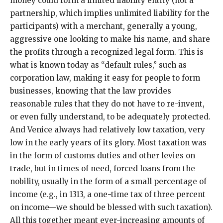
money could form a limited liability entity (not a
partnership, which implies unlimited liability for the
participants) with a merchant, generally a young,
aggressive one looking to make his name, and share
the profits through a recognized legal form. This is
what is known today as “default rules,” such as
corporation law, making it easy for people to form
businesses, knowing that the law provides
reasonable rules that they do not have to re-invent,
or even fully understand, to be adequately protected.
And Venice always had relatively low taxation, very
low in the early years of its glory. Most taxation was
in the form of customs duties and other levies on
trade, but in times of need, forced loans from the
nobility, usually in the form of a small percentage of
income (e.g., in 1313, a one-time tax of three percent
on income—we should be blessed with such taxation).
All this together meant ever-increasing amounts of