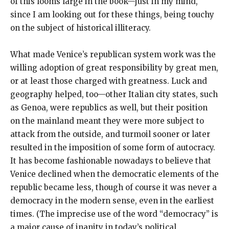
of this looms large in the book—just in my mind,
since I am looking out for these things, being touchy
on the subject of historical illiteracy.
What made Venice’s republican system work was the
willing adoption of great responsibility by great men,
or at least those charged with greatness. Luck and
geography helped, too—other Italian city states, such
as Genoa, were republics as well, but their position
on the mainland meant they were more subject to
attack from the outside, and turmoil sooner or later
resulted in the imposition of some form of autocracy.
It has become fashionable nowadays to believe that
Venice declined when the democratic elements of the
republic became less, though of course it was never a
democracy in the modern sense, even in the earliest
times. (The imprecise use of the word “democracy” is
a major cause of inanity in today’s political