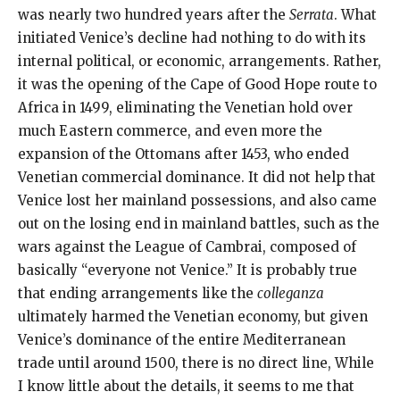
was nearly two hundred years after the
Serrata
. What
initiated Venice’s decline had nothing to do with its
internal political, or economic, arrangements. Rather,
it was the opening of the Cape of Good Hope route to
Africa in 1499, eliminating the Venetian hold over
much Eastern commerce, and even more the
expansion of the Ottomans after 1453, who ended
Venetian commercial dominance. It did not help that
Venice lost her mainland possessions, and also came
out on the losing end in mainland battles, such as the
wars against the League of Cambrai, composed of
basically “everyone not Venice.” It is probably true
that ending arrangements like the
colleganza
ultimately harmed the Venetian economy, but given
Venice’s dominance of the entire Mediterranean
trade until around 1500, there is no direct line, While
I know little about the details, it seems to me that