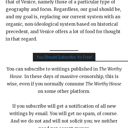
that of Venice, namely those of a particular type of
geography and focus. Regardless, our goal should be,
and my goal is, replacing our current system with an
organic, non-ideological system based on historical
precedent, and Venice offers a lot of food for thought
in that regard.
You Should Subscribe. It's Free!
You can subscribe to writings published in
The Worthy
House
. In these days of massive censorship, this is
wise, even if you normally consume
The Worthy House
on some other platform.
If you subscribe will get a notification of all new
writings by email. You will get no spam, of course.
And we do not and will not solicit you; we neither