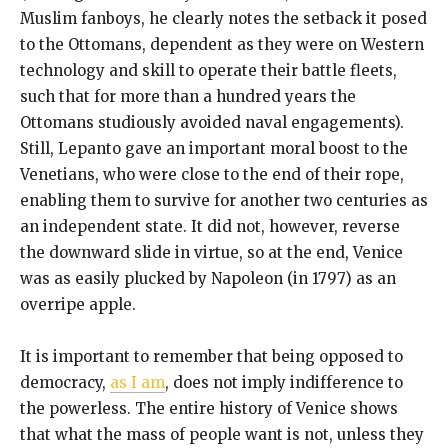
Muslim fanboys, he clearly notes the setback it posed
to the Ottomans, dependent as they were on Western
technology and skill to operate their battle fleets,
such that for more than a hundred years the
Ottomans studiously avoided naval engagements).
Still, Lepanto gave an important moral boost to the
Venetians, who were close to the end of their rope,
enabling them to survive for another two centuries as
an independent state. It did not, however, reverse
the downward slide in virtue, so at the end, Venice
was as easily plucked by Napoleon (in 1797) as an
overripe apple.
It is important to remember that being opposed to
democracy,
as I am
, does not imply indifference to
the powerless. The entire history of Venice shows
that what the mass of people want is not, unless they