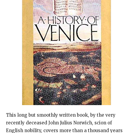
This long but smoothly written book, by the very
recently deceased John Julius Norwich, scion of
English nobility, covers more than a thousand years