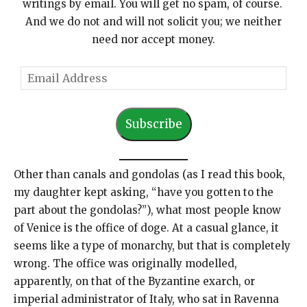
writings by email. You will get no spam, of course.
And we do not and will not solicit you; we neither
need nor accept money.
E
m
a
Subscribe
i
l
A
Other than canals and gondolas (as I read this book,
d
my daughter kept asking, “have you gotten to the
d
part about the gondolas?”), what most people know
r
of Venice is the office of doge. At a casual glance, it
e
seems like a type of monarchy, but that is completely
s
wrong. The office was originally modelled,
s
apparently, on that of the Byzantine exarch, or
imperial administrator of Italy, who sat in Ravenna