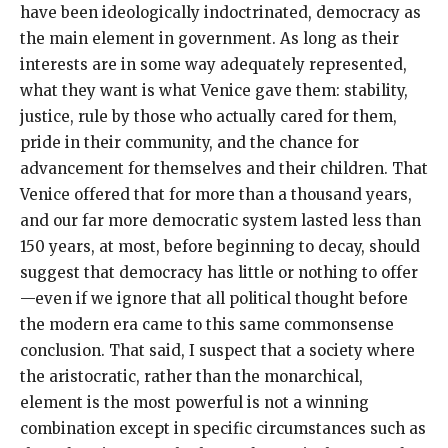
have been ideologically indoctrinated, democracy as
the main element in government. As long as their
interests are in some way adequately represented,
what they want is what Venice gave them: stability,
justice, rule by those who actually cared for them,
pride in their community, and the chance for
advancement for themselves and their children. That
Venice offered that for more than a thousand years,
and our far more democratic system lasted less than
150 years, at most, before beginning to decay, should
suggest that democracy has little or nothing to offer
—even if we ignore that all political thought before
the modern era came to this same commonsense
conclusion. That said, I suspect that a society where
the aristocratic, rather than the monarchical,
element is the most powerful is not a winning
combination except in specific circumstances such as