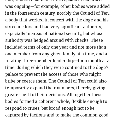
was ongoing—for example, other bodies were added
in the fourteenth century, notably the Council of Ten,
a body that worked in concert with the doge and his
six councilors and had very significant authority,
especially in areas of national security, but whose
authority was hedged around with checks. These
included terms of only one year and not more than
one member from any given family at a time, and a
rotating three-member leadership—for a month at a
time, during which they were confined to the doge’s
palace to prevent the access of those who might
bribe or coerce them. The Council of Ten could also
temporarily expand their numbers, thereby giving
greater heft to their decisions. All together these
bodies formed a coherent whole, flexible enough to
respond to crises, but broad enough not to be
captured by factions and to make the common good