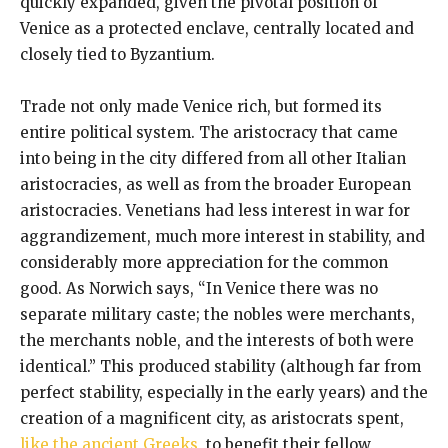
quickly expanded, given the pivotal position of
Venice as a protected enclave, centrally located and
closely tied to Byzantium.
Trade not only made Venice rich, but formed its
entire political system. The aristocracy that came
into being in the city differed from all other Italian
aristocracies, as well as from the broader European
aristocracies. Venetians had less interest in war for
aggrandizement, much more interest in stability, and
considerably more appreciation for the common
good. As Norwich says, “In Venice there was no
separate military caste; the nobles were merchants,
the merchants noble, and the interests of both were
identical.” This produced stability (although far from
perfect stability, especially in the early years) and the
creation of a magnificent city, as aristocrats spent,
like the ancient Greeks
, to benefit their fellow