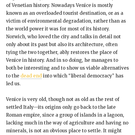
of Venetian history. Nowadays Venice is mostly
known as an overloaded tourist destination, or as a
victim of environmental degradation, rather than as
the world power it was for most of its history.
Norwich, who loved the city and talks in detail not
only about its past but also its architecture, often
tying the two together, ably restores the place of
Venice in history. And in so doing, he manages to
both be interesting and to show us viable alternatives
to the
dead end
into which “liberal democracy” has
led us.
Venice is very old, though not as old as the rest of
settled Italy—its origins only go back to the late
Roman empire, since a group of islands in a lagoon,
lacking much in the way of agriculture and having no
minerals, is not an obvious place to settle. It might