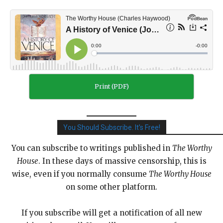
Print (PDF)
You Should Subscribe. It's Free!
You can subscribe to writings published in
The Worthy
House
. In these days of massive censorship, this is
wise, even if you normally consume
The Worthy House
on some other platform.
If you subscribe will get a notification of all new