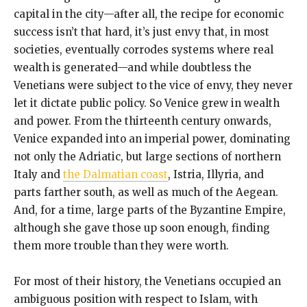
capital in the city—after all, the recipe for economic
success isn’t that hard, it’s just envy that, in most
societies, eventually corrodes systems where real
wealth is generated—and while doubtless the
Venetians were subject to the vice of envy, they never
let it dictate public policy. So Venice grew in wealth
and power. From the thirteenth century onwards,
Venice expanded into an imperial power, dominating
not only the Adriatic, but large sections of northern
Italy and
the Dalmatian coast
, Istria, Illyria, and
parts farther south, as well as much of the Aegean.
And, for a time, large parts of the Byzantine Empire,
although she gave those up soon enough, finding
them more trouble than they were worth.
For most of their history, the Venetians occupied an
ambiguous position with respect to Islam, with