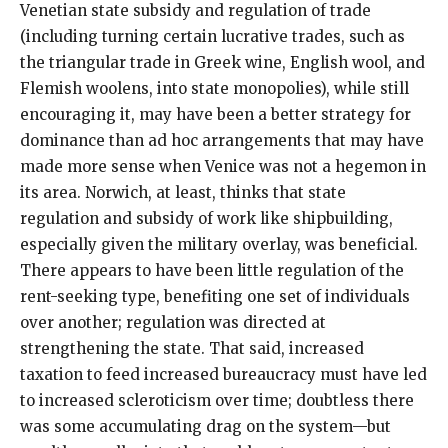
Venetian state subsidy and regulation of trade
(including turning certain lucrative trades, such as
the triangular trade in Greek wine, English wool, and
Flemish woolens, into state monopolies), while still
encouraging it, may have been a better strategy for
dominance than ad hoc arrangements that may have
made more sense when Venice was not a hegemon in
its area. Norwich, at least, thinks that state
regulation and subsidy of work like shipbuilding,
especially given the military overlay, was beneficial.
There appears to have been little regulation of the
rent-seeking type, benefiting one set of individuals
over another; regulation was directed at
strengthening the state. That said, increased
taxation to feed increased bureaucracy must have led
to increased scleroticism over time; doubtless there
was some accumulating drag on the system—but