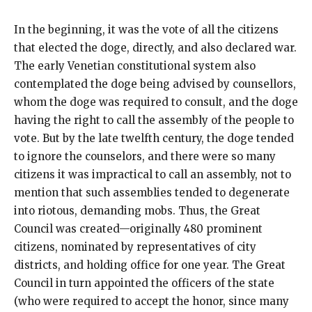
In the beginning, it was the vote of all the citizens
that elected the doge, directly, and also declared war.
The early Venetian constitutional system also
contemplated the doge being advised by counsellors,
whom the doge was required to consult, and the doge
having the right to call the assembly of the people to
vote. But by the late twelfth century, the doge tended
to ignore the counselors, and there were so many
citizens it was impractical to call an assembly, not to
mention that such assemblies tended to degenerate
into riotous, demanding mobs. Thus, the Great
Council was created—originally 480 prominent
citizens, nominated by representatives of city
districts, and holding office for one year. The Great
Council in turn appointed the officers of the state
(who were required to accept the honor, since many