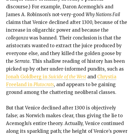
discourse.) For example, Daron Acemoglu’s and
James A. Robinson’s not-very-good
Why Nations Fail
claims that Venice declined after 1300, because of the
increase in oligarchic power and because the
colleganza
was banned. Their conclusion is that the
aristocrats wanted to extract the juice produced by
everyone else, and they killed the golden goose by
the
Serrata
. This shallow reading of history has been
picked up by other under-informed pundits, such as
Jonah Goldberg in
Suicide of the West
and
Chrystia
Freeland in
Plutocrats
, and appears to be gaining
ground among the chattering neoliberal classes.
But that Venice declined after 1300 is objectively
false; as Norwich makes clear, thus giving the lie to
Acemoglu’s entire theory. Actually, Venice continued
along its sparkling path; the height of Venice’s power