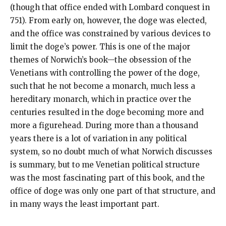
(though that office ended with Lombard conquest in
751). From early on, however, the doge was elected,
and the office was constrained by various devices to
limit the doge’s power. This is one of the major
themes of Norwich’s book—the obsession of the
Venetians with controlling the power of the doge,
such that he not become a monarch, much less a
hereditary monarch, which in practice over the
centuries resulted in the doge becoming more and
more a figurehead. During more than a thousand
years there is a lot of variation in any political
system, so no doubt much of what Norwich discusses
is summary, but to me Venetian political structure
was the most fascinating part of this book, and the
office of doge was only one part of that structure, and
in many ways the least important part.