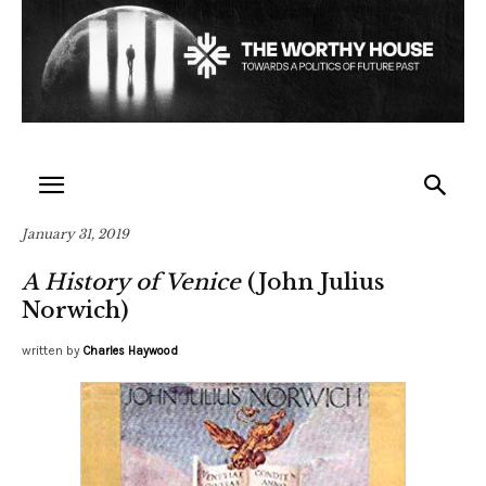
January 31, 2019
A History of Venice
(John Julius
Norwich)
written by
Charles Haywood