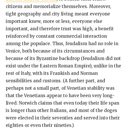
citizens and memorialize themselves. Moreover,
tight geography and city living meant everyone
important knew, more or less, everyone else
important, and therefore trust was high, a benefit
reinforced by constant commercial interaction
among the populace. Thus, feudalism had no role in
Venice, both because of its circumstances and
because of its Byzantine backdrop (feudalism did not
exist under the Eastern Roman Empire), unlike in the
rest of Italy, with its Frankish and Norman
sensibilities and customs. (A further part, and
perhaps not a small part, of Venetian stability was
that the Venetians appear to have been very long-
lived. Norwich claims that even today their life span
is longer than other Italians, and most of the doges
were elected in their seventies and served into their
eighties or even their nineties.)