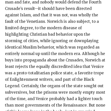
man and fate, and nobody would defend the Fourth
Crusade’s result—it should have been directed
against Islam, and that it was not, was wholly the
fault of the Venetians. Norwich is also subject, to a
limited degree, to the modern disease of
highlighting Christian bad behavior upon the
storming of cities, while ignoring or downplaying
identical Muslim behavior, which was regarded as
entirely normal up until the modern era. Although he
buys into propaganda about the Crusades, Norwich at
least rejects the equally discredited idea that Venice
was a proto-totalitarian police state, a favorite trope
of Enlightenment writers, and part of the Black
Legend. Certainly, the organs of the state sought out
subversives, but the prisons were mostly empty most
of the time, and Venice probably had a lighter touch
than most governments of the Renaissance. But none