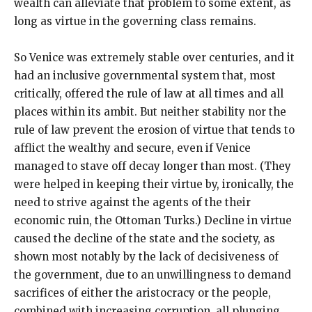
wealth can alleviate that problem to some extent, as
long as virtue in the governing class remains.
So Venice was extremely stable over centuries, and it
had an inclusive governmental system that, most
critically, offered the rule of law at all times and all
places within its ambit. But neither stability nor the
rule of law prevent the erosion of virtue that tends to
afflict the wealthy and secure, even if Venice
managed to stave off decay longer than most. (They
were helped in keeping their virtue by, ironically, the
need to strive against the agents of the their
economic ruin, the Ottoman Turks.) Decline in virtue
caused the decline of the state and the society, as
shown most notably by the lack of decisiveness of
the government, due to an unwillingness to demand
sacrifices of either the aristocracy or the people,
combined with increasing corruption, all plunging