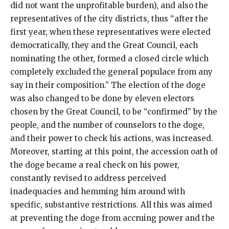
did not want the unprofitable burden), and also the
representatives of the city districts, thus “after the
first year, when these representatives were elected
democratically, they and the Great Council, each
nominating the other, formed a closed circle which
completely excluded the general populace from any
say in their composition.” The election of the doge
was also changed to be done by eleven electors
chosen by the Great Council, to be “confirmed” by the
people, and the number of counselors to the doge,
and their power to check his actions, was increased.
Moreover, starting at this point, the accession oath of
the doge became a real check on his power,
constantly revised to address perceived
inadequacies and hemming him around with
specific, substantive restrictions. All this was aimed
at preventing the doge from accruing power and the