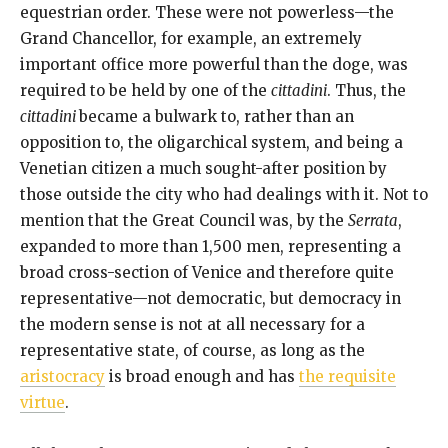
equestrian order. These were not powerless—the
Grand Chancellor, for example, an extremely
important office more powerful than the doge, was
required to be held by one of the
cittadini
. Thus, the
cittadini
became a bulwark to, rather than an
opposition to, the oligarchical system, and being a
Venetian citizen a much sought-after position by
those outside the city who had dealings with it. Not to
mention that the Great Council was, by the
Serrata
,
expanded to more than 1,500 men, representing a
broad cross-section of Venice and therefore quite
representative—not democratic, but democracy in
the modern sense is not at all necessary for a
representative state, of course, as long as the
aristocracy
is broad enough and has
the requisite
virtue
.