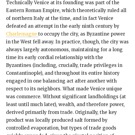
Technically Venice at its founding was part of the
Eastern Roman Empire, which theoretically ruled all
of northern Italy at the time, and in fact Venice
defeated an attempt in the early ninth century by
Charlemagne
to occupy the city, as Byzantine power
in the West fell away. In practice, though, the city was
always largely autonomous, maintaining for a long
time its early cordial relationship with the
Byzantines (including, crucially, trade privileges in
Constantinople), and throughout its entire history
engaged in one balancing act after another with
respect to its neighbors. What made Venice unique
was commerce. Without significant landholdings (at
least until much later), wealth, and therefore power,
derived primarily from trade. Originally, the key
product was locally produced salt formed by
controlled evaporation, but types of trade goods