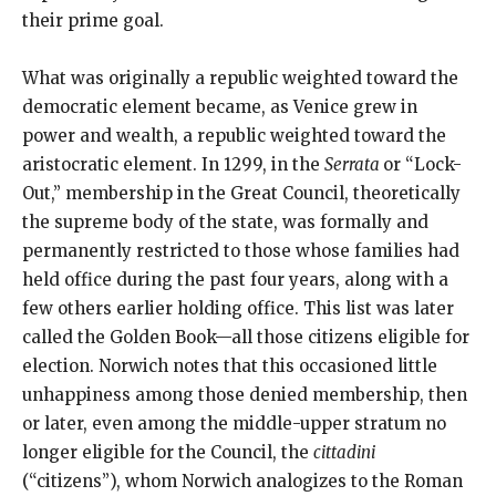
their prime goal.
What was originally a republic weighted toward the
democratic element became, as Venice grew in
power and wealth, a republic weighted toward the
aristocratic element. In 1299, in the
Serrata
or “Lock-
Out,” membership in the Great Council, theoretically
the supreme body of the state, was formally and
permanently restricted to those whose families had
held office during the past four years, along with a
few others earlier holding office. This list was later
called the Golden Book—all those citizens eligible for
election. Norwich notes that this occasioned little
unhappiness among those denied membership, then
or later, even among the middle-upper stratum no
longer eligible for the Council, the
cittadini
(“citizens”), whom Norwich analogizes to the Roman