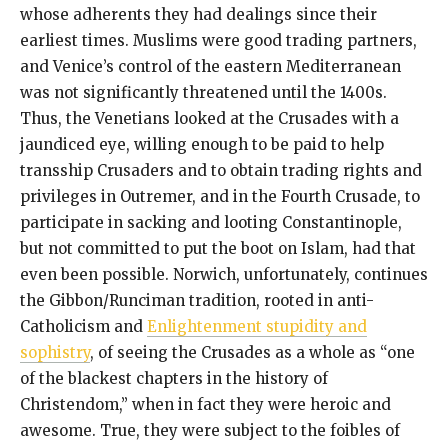
whose adherents they had dealings since their
earliest times. Muslims were good trading partners,
and Venice’s control of the eastern Mediterranean
was not significantly threatened until the 1400s.
Thus, the Venetians looked at the Crusades with a
jaundiced eye, willing enough to be paid to help
transship Crusaders and to obtain trading rights and
privileges in Outremer, and in the Fourth Crusade, to
participate in sacking and looting Constantinople,
but not committed to put the boot on Islam, had that
even been possible. Norwich, unfortunately, continues
the Gibbon/Runciman tradition, rooted in anti-
Catholicism and
Enlightenment stupidity and
sophistry
, of seeing the Crusades as a whole as “one
of the blackest chapters in the history of
Christendom,” when in fact they were heroic and
awesome. True, they were subject to the foibles of