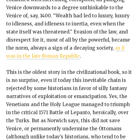
Venice downwards to a degree unthinkable to the
Venice of, say, 1400. “Wealth had led to luxury, luxury
to idleness, and idleness to inertia, even when the
state itself was threatened.” Evasion of the law, and
disrespect for it, most of all by the powerful, became
the norm, always a sign of a decaying society,
as it
was in the late Roman Republic
.
This is the oldest story in the civilizational book, so it
is no surprise, even if today this inevitable chain is
rejected by some historians in favor of silly fantasy
narratives of exploitation or emancipation. Yes, the
Venetians and the Holy League managed to triumph
in the critical 1571 Battle of Lepanto, heroically, over
the Turks. But as Norwich says, this did not save
Venice, or permanently undermine the Ottomans
(although unlike today’s historians, who tend to be