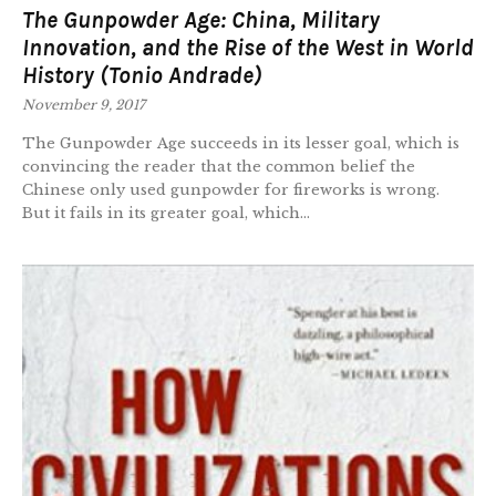
The Gunpowder Age: China, Military
Innovation, and the Rise of the West in World
History (Tonio Andrade)
November 9, 2017
The Gunpowder Age succeeds in its lesser goal, which is
convincing the reader that the common belief the
Chinese only used gunpowder for fireworks is wrong.
But it fails in its greater goal, which...