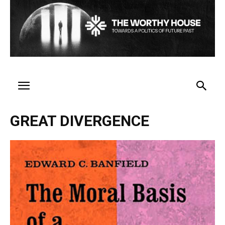
GREAT DIVERGENCE