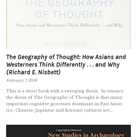
The Geography of Thought: How Asians and
Westerners Think Differently . . . and Why
(Richard E. Nisbett)
February 7, 2018
This is a short book with a sweeping thesis. In essence,
the thesis of The Geography of Thought is that many
important cognitive processes dominant in East Asian
(i.e., Chinese, Japanese and Korean) cultures are...