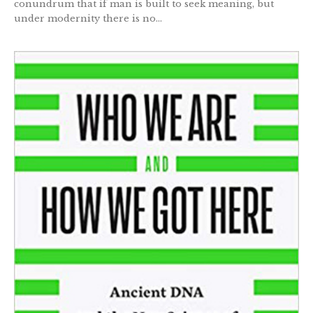
conundrum that if man is built to seek meaning, but
under modernity there is no...