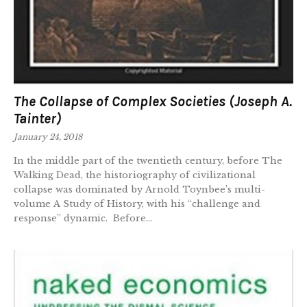
The Collapse of Complex Societies (Joseph A.
Tainter)
January 24, 2018
In the middle part of the twentieth century, before The
Walking Dead, the historiography of civilizational
collapse was dominated by Arnold Toynbee’s multi-
volume A Study of History, with his “challenge and
response” dynamic. Before...