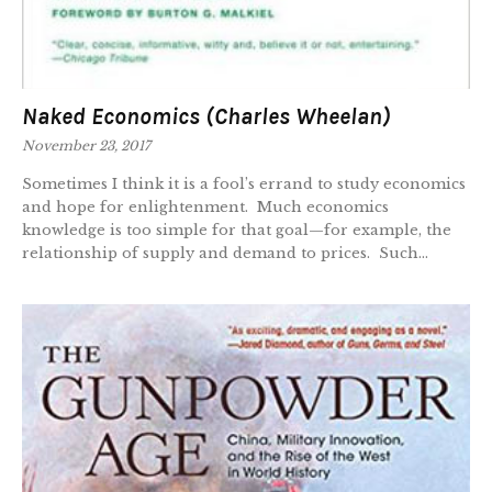
Naked Economics (Charles Wheelan)
November 23, 2017
Sometimes I think it is a fool’s errand to study economics
and hope for enlightenment. Much economics
knowledge is too simple for that goal—for example, the
relationship of supply and demand to prices. Such...