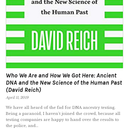
Who We Are and How We Got Here: Ancient
DNA and the New Science of the Human Past
(David Reich)
April 11, 2019
We have all heard of the fad for DNA ancestry testing.
Being a paranoid, I haven’t joined the crowd, because all
testing companies are happy to hand over the results to
the police, and...