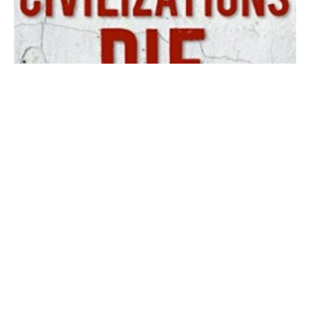
How Civilizations Die (David Goldman)