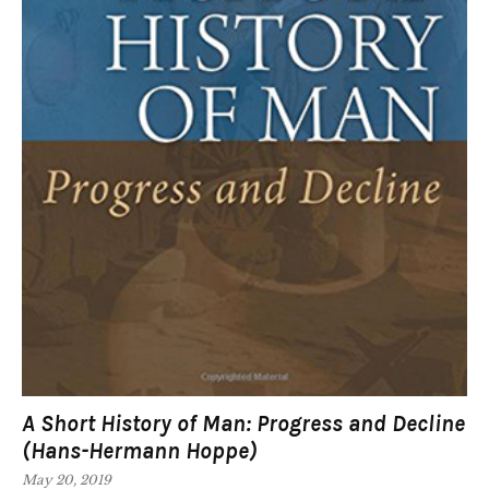
A Short History of Man: Progress and Decline
(Hans-Hermann Hoppe)
May 20, 2019