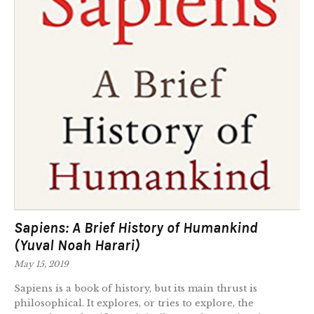
Sapiens: A Brief History of Humankind
(Yuval Noah Harari)
May 15, 2019
Sapiens is a book of history, but its main thrust is
philosophical. It explores, or tries to explore, the