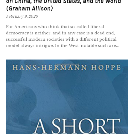
on China, the United States, and the World
(Graham Allison)
February 9, 2020
For Americans who think that so-called liberal
democracy is neither, and in any case is a dead end,
successful modern societies with a different political
model always intrigue. In the West, notable such are...