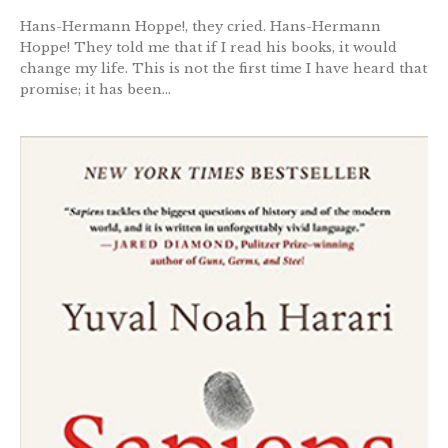
Hans-Hermann Hoppe!, they cried. Hans-Hermann
Hoppe! They told me that if I read his books, it would
change my life. This is not the first time I have heard that
promise; it has been...