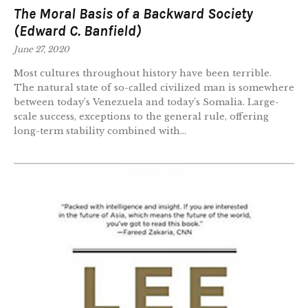
The Moral Basis of a Backward Society
(Edward C. Banfield)
June 27, 2020
Most cultures throughout history have been terrible.
The natural state of so-called civilized man is somewhere
between today’s Venezuela and today’s Somalia. Large-
scale success, exceptions to the general rule, offering
long-term stability combined with...