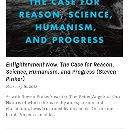
Enlightenment Now: The Case for Reason,
Science, Humanism, and Progress (Steven
Pinker)
February 16, 2018
As with Steven Pinker’s earlier The Better Angels of Our
Nature, of which this is really an expansion and
elucidation, I was frustrated by this book. On the one
hand, Pinker is an able...