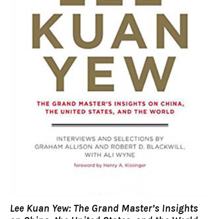
Lee Kuan Yew: The Grand Master’s Insights