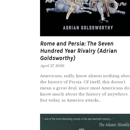
Rome and Persia: The Seven
Hundred Year Rivalry (Adrian
Goldsworthy)
April 27, 2026
Americans, sadly, know almost nothing abo
the history of Persia. Of itself, this doesn’t
mean a great deal, since most Americans do
know much about the history of anywhere.
But today, as America attacks...