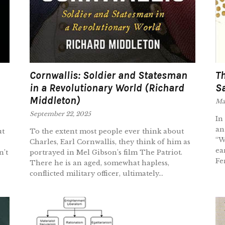
Cornwallis: Soldier and Statesman
Th
in a Revolutionary World (Richard
Sa
Middleton)
Mar
September 22, 2025
In
an
ut
To the extent most people ever think about
“W
Charles, Earl Cornwallis, they think of him as
ea
n’t
portrayed in Mel Gibson’s film The Patriot.
Fe
There he is an aged, somewhat hapless,
conflicted military officer, ultimately...