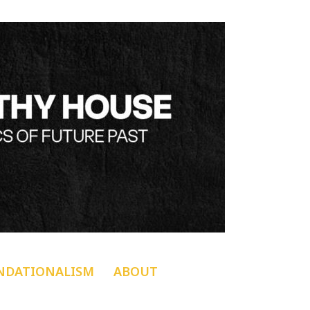
NDATIONALISM
ABOUT