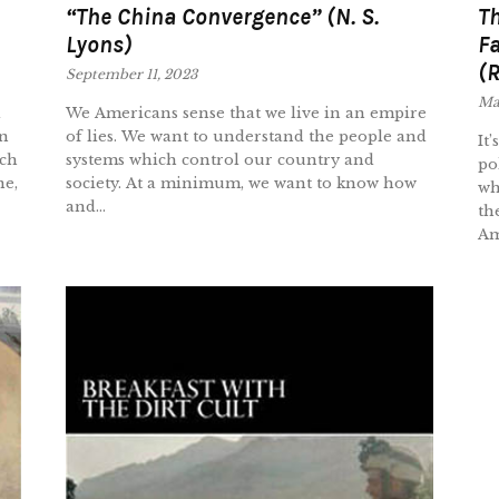
“The China Convergence” (N. S.
Th
Lyons)
Fa
(R
September 11, 2023
Ma
d
We Americans sense that we live in an empire
en
of lies. We want to understand the people and
It
uch
systems which control our country and
po
ne,
society. At a minimum, we want to know how
wh
and...
th
Ame