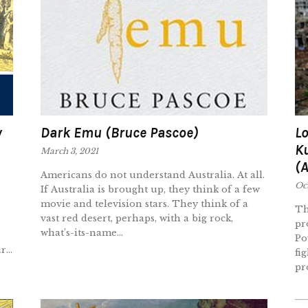
y
Dark Emu (Bruce Pascoe)
Lo
K
March 3, 2021
(
Americans do not understand Australia. At all.
Oc
If Australia is brought up, they think of a few
movie and television stars. They think of a
Th
vast red desert, perhaps, with a big rock,
pr
what’s-its-name...
Po
...
fi
pr