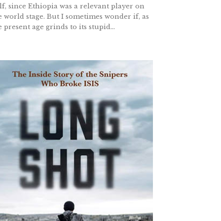
lf, since Ethiopia was a relevant player on
e world stage. But I sometimes wonder if, as
e present age grinds to its stupid...