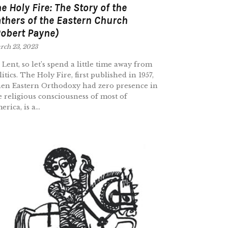
e Holy Fire: The Story of the
thers of the Eastern Church
obert Payne)
rch 23, 2023
’s Lent, so let’s spend a little time away from
litics. The Holy Fire, first published in 1957,
en Eastern Orthodoxy had zero presence in
e religious consciousness of most of
rica, is a...