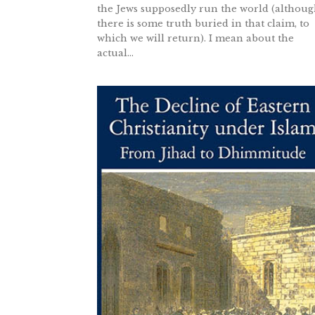
the Jews supposedly run the world (althou
there is some truth buried in that claim, to
which we will return). I mean about the
actual...