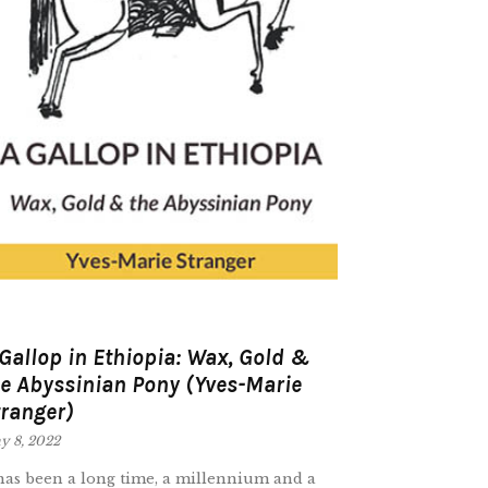
Gallop in Ethiopia: Wax, Gold &
e Abyssinian Pony (Yves-Marie
ranger)
y 8, 2022
 has been a long time, a millennium and a