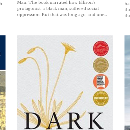
Man. The book narrated how Ellison’s
gh
ha
protagonist, a black man, suffered social
th
oppression. But that was long ago, and one...
th