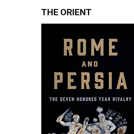
THE ORIENT