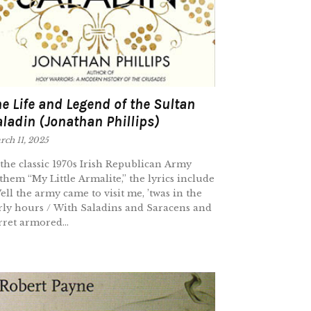
e Life and Legend of the Sultan
ladin (Jonathan Phillips)
ch 11, 2025
 the classic 1970s Irish Republican Army
them “My Little Armalite,” the lyrics include
ell the army came to visit me, ’twas in the
rly hours / With Saladins and Saracens and
rret armored...