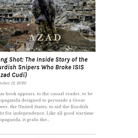
ng Shot: The Inside Story of the
urdish Snipers Who Broke ISIS
Azad Cudi)
tober 12, 2020
is book appears, to the casual reader, to be
opaganda designed to persuade a Great
wer, the United States, to aid the Kurdish
ght for independence. Like all good wartime
opaganda, it grabs the...