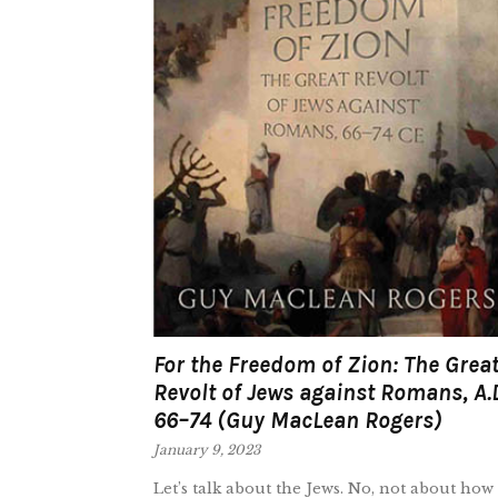
For the Freedom of Zion: The Grea
Revolt of Jews against Romans, A.
66–74 (Guy MacLean Rogers)
January 9, 2023
Let’s talk about the Jews. No, not about how