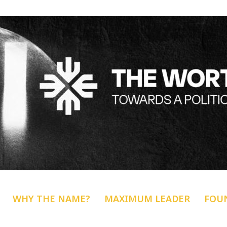
WHY THE NAME?
MAXIMUM LEADER
FOU