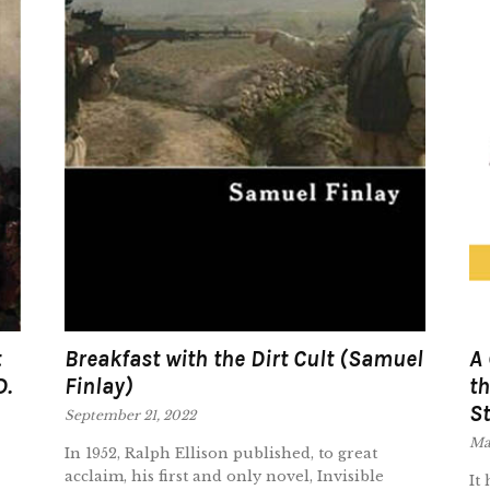
t
Breakfast with the Dirt Cult (Samuel
A 
D.
Finlay)
th
St
September 21, 2022
Ma
In 1952, Ralph Ellison published, to great
acclaim, his first and only novel, Invisible
It