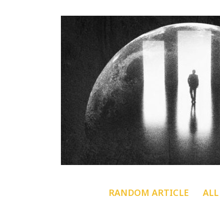
RANDOM ARTICLE
ALL