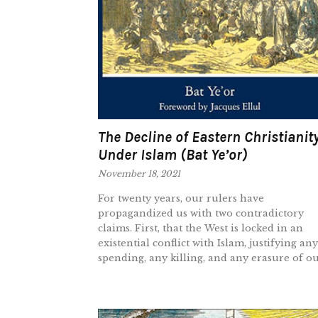
The Decline of Eastern Christianit
Under Islam (Bat Ye’or)
November 18, 2021
For twenty years, our rulers have
propagandized us with two contradictory
claims. First, that the West is locked in an
existential conflict with Islam, justifying any
spending, any killing, and any erasure of our