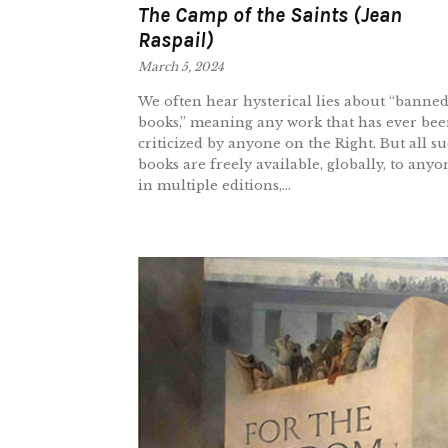
The Camp of the Saints (Jean
Raspail)
March 5, 2024
We often hear hysterical lies about “banne
books,” meaning any work that has ever be
criticized by anyone on the Right. But all s
books are freely available, globally, to anyo
in multiple editions,...