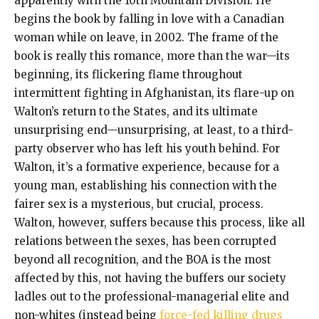
apparently with the 10th Mountain Division. He
begins the book by falling in love with a Canadian
woman while on leave, in 2002. The frame of the
book is really this romance, more than the war—its
beginning, its flickering flame throughout
intermittent fighting in Afghanistan, its flare-up on
Walton’s return to the States, and its ultimate
unsurprising end—unsurprising, at least, to a third-
party observer who has left his youth behind. For
Walton, it’s a formative experience, because for a
young man, establishing his connection with the
fairer sex is a mysterious, but crucial, process.
Walton, however, suffers because this process, like all
relations between the sexes, has been corrupted
beyond all recognition, and the BOA is the most
affected by this, not having the buffers our society
ladles out to the professional-managerial elite and
non-whites (instead being
force-fed killing drugs