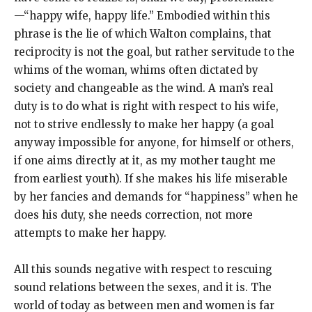
—“happy wife, happy life.” Embodied within this
phrase is the lie of which Walton complains, that
reciprocity is not the goal, but rather servitude to the
whims of the woman, whims often dictated by
society and changeable as the wind. A man’s real
duty is to do what is right with respect to his wife,
not to strive endlessly to make her happy (a goal
anyway impossible for anyone, for himself or others,
if one aims directly at it, as my mother taught me
from earliest youth). If she makes his life miserable
by her fancies and demands for “happiness” when he
does his duty, she needs correction, not more
attempts to make her happy.
All this sounds negative with respect to rescuing
sound relations between the sexes, and it is. The
world of today as between men and women is far