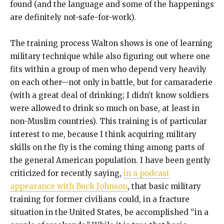
found (and the language and some of the happenings
are definitely not-safe-for-work).
The training process Walton shows is one of learning
military technique while also figuring out where one
fits within a group of men who depend very heavily
on each other—not only in battle, but for camaraderie
(with a great deal of drinking; I didn’t know soldiers
were allowed to drink so much on base, at least in
non-Muslim countries). This training is of particular
interest to me, because I think acquiring military
skills on the fly is the coming thing among parts of
the general American population. I have been gently
criticized for recently saying,
in a podcast
appearance with Buck Johnson
, that basic military
training for former civilians could, in a fracture
situation in the United States, be accomplished “in a