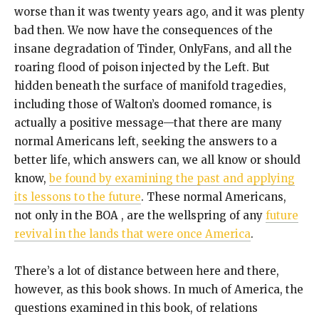
worse than it was twenty years ago, and it was plenty
bad then. We now have the consequences of the
insane degradation of Tinder, OnlyFans, and all the
roaring flood of poison injected by the Left. But
hidden beneath the surface of manifold tragedies,
including those of Walton’s doomed romance, is
actually a positive message—that there are many
normal Americans left, seeking the answers to a
better life, which answers can, we all know or should
know,
be found by examining the past and applying
its lessons to the future
. These normal Americans,
not only in the BOA , are the wellspring of any
future
revival in the lands that were once America
.
There’s a lot of distance between here and there,
however, as this book shows. In much of America, the
questions examined in this book, of relations