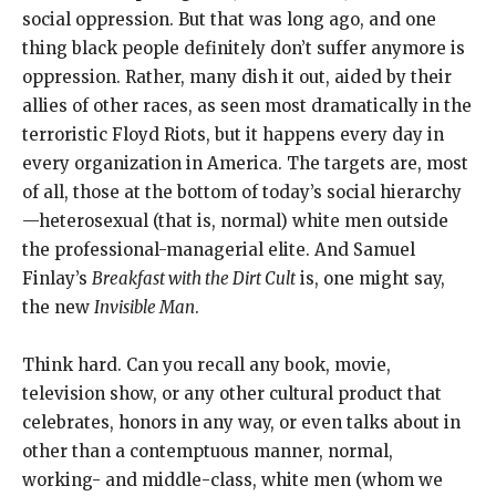
social oppression. But that was long ago, and one
thing black people definitely don’t suffer anymore is
oppression. Rather, many dish it out, aided by their
allies of other races, as seen most dramatically in the
terroristic Floyd Riots, but it happens every day in
every organization in America. The targets are, most
of all, those at the bottom of today’s social hierarchy
—heterosexual (that is, normal) white men outside
the professional-managerial elite. And Samuel
Finlay’s
Breakfast with the Dirt Cult
is, one might say,
the new
Invisible Man
.
Think hard. Can you recall any book, movie,
television show, or any other cultural product that
celebrates, honors in any way, or even talks about in
other than a contemptuous manner, normal,
working- and middle-class, white men (whom we