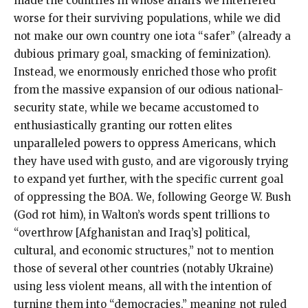
made the countries in whose affairs we interfered
worse for their surviving populations, while we did
not make our own country one iota “safer” (already a
dubious primary goal, smacking of feminization).
Instead, we enormously enriched those who profit
from the massive expansion of our odious national-
security state, while we became accustomed to
enthusiastically granting our rotten elites
unparalleled powers to oppress Americans, which
they have used with gusto, and are vigorously trying
to expand yet further, with the specific current goal
of oppressing the BOA. We, following George W. Bush
(God rot him), in Walton’s words spent trillions to
“overthrow [Afghanistan and Iraq’s] political,
cultural, and economic structures,” not to mention
those of several other countries (notably Ukraine)
using less violent means, all with the intention of
turning them into “democracies,” meaning not ruled