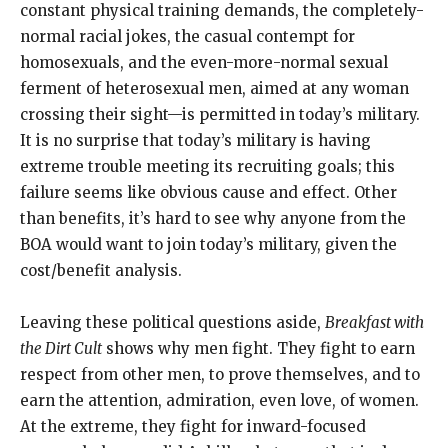
constant physical training demands, the completely-
normal racial jokes, the casual contempt for
homosexuals, and the even-more-normal sexual
ferment of heterosexual men, aimed at any woman
crossing their sight—is permitted in today’s military.
It is no surprise that today’s military is having
extreme trouble meeting its recruiting goals; this
failure seems like obvious cause and effect. Other
than benefits, it’s hard to see why anyone from the
BOA would want to join today’s military, given the
cost/benefit analysis.
Leaving these political questions aside,
Breakfast with
the Dirt Cult
shows why men fight. They fight to earn
respect from other men, to prove themselves, and to
earn the attention, admiration, even love, of women.
At the extreme, they fight for inward-focused