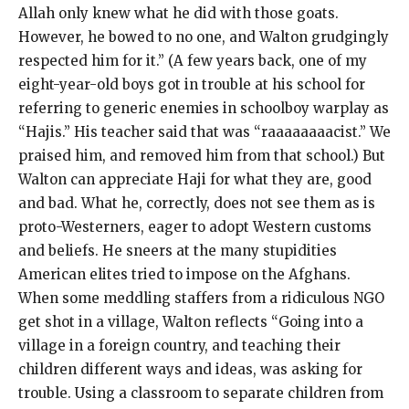
Allah only knew what he did with those goats.
However, he bowed to no one, and Walton grudgingly
respected him for it.” (A few years back, one of my
eight-year-old boys got in trouble at his school for
referring to generic enemies in schoolboy warplay as
“Hajis.” His teacher said that was “raaaaaaaacist.” We
praised him, and removed him from that school.) But
Walton can appreciate Haji for what they are, good
and bad. What he, correctly, does not see them as is
proto-Westerners, eager to adopt Western customs
and beliefs. He sneers at the many stupidities
American elites tried to impose on the Afghans.
When some meddling staffers from a ridiculous NGO
get shot in a village, Walton reflects “Going into a
village in a foreign country, and teaching their
children different ways and ideas, was asking for
trouble. Using a classroom to separate children from