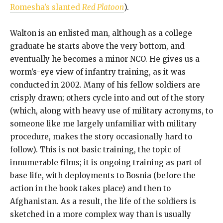
Romesha’s slanted
Red Platoon
).
Walton is an enlisted man, although as a college
graduate he starts above the very bottom, and
eventually he becomes a minor NCO. He gives us a
worm’s-eye view of infantry training, as it was
conducted in 2002. Many of his fellow soldiers are
crisply drawn; others cycle into and out of the story
(which, along with heavy use of military acronyms, to
someone like me largely unfamiliar with military
procedure, makes the story occasionally hard to
follow). This is not basic training, the topic of
innumerable films; it is ongoing training as part of
base life, with deployments to Bosnia (before the
action in the book takes place) and then to
Afghanistan. As a result, the life of the soldiers is
sketched in a more complex way than is usually