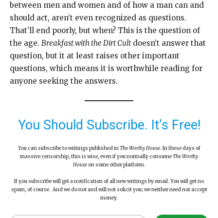
between men and women and of how a man can and
should act, aren’t even recognized as questions.
That’ll end poorly, but when? This is the question of
the age.
Breakfast with the Dirt Cult
doesn’t answer that
question, but it at least raises other important
questions, which means it is worthwhile reading for
anyone seeking the answers.
You Should Subscribe. It’s Free!
You can subscribe to writings published in
The Worthy House
. In these days of
massive censorship, this is wise, even if you normally consume
The Worthy
House
on some other platform.
If you subscribe will get a notification of all new writings by email. You will get no
spam, of course. And we do not and will not solicit you; we neither need nor accept
money.
Type your email…