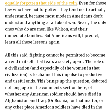
equally forgotten that side of the coin
. Even for those
few who have not forgotten, they tend not to actually
understand, because most modern Americans don’t
understand anything at all about war. Nearly the only
ones who do are men like Walton, and their
immediate families. But Americans will, I predict,
learn all these lessons again.
All this said, fighting cannot be permitted to become
an end in itself; that tears a society apart. The role of
a civilization (and especially of the women in that
civilization) is to channel this impulse to productive
and useful ends. This brings up the question, debated
not long ago in the comments section here, of
whether any American soldier should have died in
Afghanistan and Iraq. (Or Bosnia, for that matter, or
any other place American soldiers have died in the