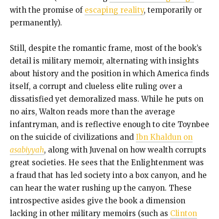
with the promise of
escaping reality
, temporarily or
permanently).
Still, despite the romantic frame, most of the book’s
detail is military memoir, alternating with insights
about history and the position in which America finds
itself, a corrupt and clueless elite ruling over a
dissatisfied yet demoralized mass. While he puts on
no airs, Walton reads more than the average
infantryman, and is reflective enough to cite Toynbee
on the suicide of civilizations and
Ibn Khaldun on
asabiyyah
, along with Juvenal on how wealth corrupts
great societies. He sees that the Enlightenment was
a fraud that has led society into a box canyon, and he
can hear the water rushing up the canyon. These
introspective asides give the book a dimension
lacking in other military memoirs (such as
Clinton