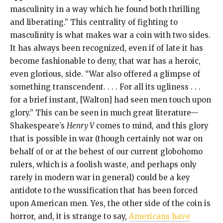
masculinity in a way which he found both thrilling
and liberating.” This centrality of fighting to
masculinity is what makes war a coin with two sides.
It has always been recognized, even if of late it has
become fashionable to deny, that war has a heroic,
even glorious, side. “War also offered a glimpse of
something transcendent. . . . For all its ugliness . . .
for a brief instant, [Walton] had seen men touch upon
glory.” This can be seen in much great literature—
Shakespeare’s
Henry V
comes to mind, and this glory
that is possible in war (though certainly not war on
behalf of or at the behest of our current globohomo
rulers, which is a foolish waste, and perhaps only
rarely in modern war in general) could be a key
antidote to the wussification that has been forced
upon American men. Yes, the other side of the coin is
horror, and, it is strange to say,
Americans have