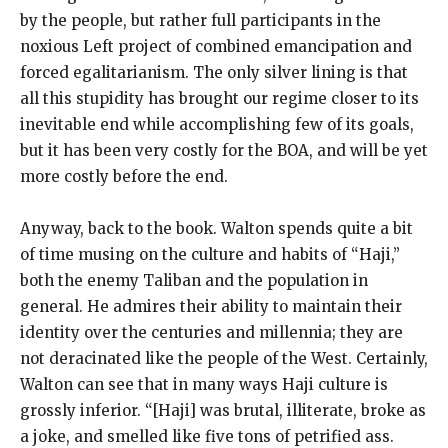
by the people, but rather full participants in the
noxious Left project of combined emancipation and
forced egalitarianism. The only silver lining is that
all this stupidity has brought our regime closer to its
inevitable end while accomplishing few of its goals,
but it has been very costly for the BOA, and will be yet
more costly before the end.
Anyway, back to the book. Walton spends quite a bit
of time musing on the culture and habits of “Haji,”
both the enemy Taliban and the population in
general. He admires their ability to maintain their
identity over the centuries and millennia; they are
not deracinated like the people of the West. Certainly,
Walton can see that in many ways Haji culture is
grossly inferior. “[Haji] was brutal, illiterate, broke as
a joke, and smelled like five tons of petrified ass.