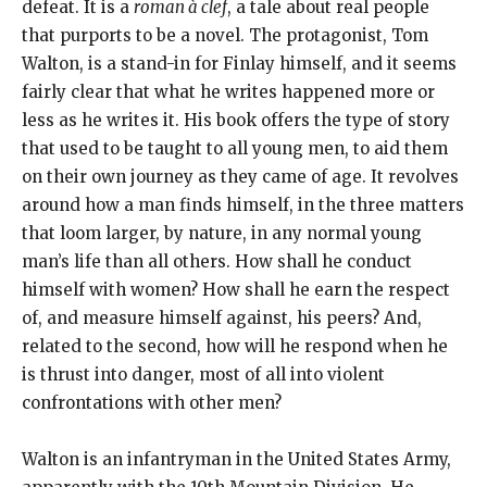
defeat. It is a
roman à clef
, a tale about real people
that purports to be a novel. The protagonist, Tom
Walton, is a stand-in for Finlay himself, and it seems
fairly clear that what he writes happened more or
less as he writes it. His book offers the type of story
that used to be taught to all young men, to aid them
on their own journey as they came of age. It revolves
around how a man finds himself, in the three matters
that loom larger, by nature, in any normal young
man’s life than all others. How shall he conduct
himself with women? How shall he earn the respect
of, and measure himself against, his peers? And,
related to the second, how will he respond when he
is thrust into danger, most of all into violent
confrontations with other men?
Walton is an infantryman in the United States Army,