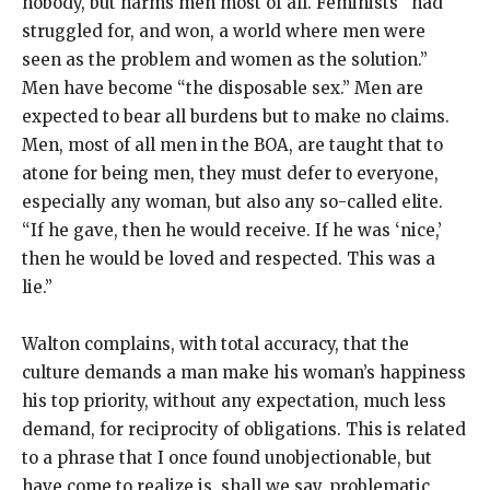
nobody, but harms men most of all. Feminists “had
struggled for, and won, a world where men were
seen as the problem and women as the solution.”
Men have become “the disposable sex.” Men are
expected to bear all burdens but to make no claims.
Men, most of all men in the BOA, are taught that to
atone for being men, they must defer to everyone,
especially any woman, but also any so-called elite.
“If he gave, then he would receive. If he was ‘nice,’
then he would be loved and respected. This was a
lie.”
Walton complains, with total accuracy, that the
culture demands a man make his woman’s happiness
his top priority, without any expectation, much less
demand, for reciprocity of obligations. This is related
to a phrase that I once found unobjectionable, but
have come to realize is, shall we say, problematic