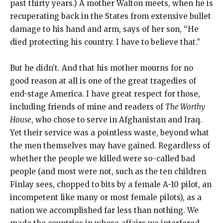
past thirty years.) A mother Walton meets, when he is
recuperating back in the States from extensive bullet
damage to his hand and arm, says of her son, “He
died protecting his country. I have to believe that.”
But he didn’t. And that his mother mourns for no
good reason at all is one of the great tragedies of
end-stage America. I have great respect for those,
including friends of mine and readers of
The Worthy
House
, who chose to serve in Afghanistan and Iraq.
Yet their service was a pointless waste, beyond what
the men themselves may have gained. Regardless of
whether the people we killed were so-called bad
people (and most were not, such as the ten children
Finlay sees, chopped to bits by a female A-10 pilot, an
incompetent like many or most female pilots), as a
nation we accomplished far less than nothing. We