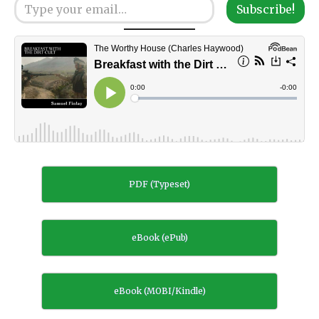
Subscribe!
PDF (Typeset)
eBook (ePub)
eBook (MOBI/Kindle)