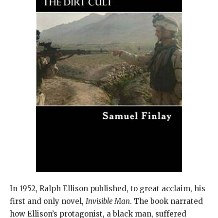
In 1952, Ralph Ellison published, to great acclaim, his
first and only novel,
Invisible Man
. The book narrated
how Ellison’s protagonist, a black man, suffered