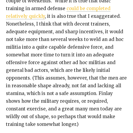
couple of weekends.” While it is true that basic
training in armed defense
could be completed
relatively quickly
, it is also true that I exaggerated.
Nonetheless, I think that with decent trainers,
adequate equipment, and sharp incentives, it would
not take more than several weeks to weld an ad hoc
militia into a quite capable defensive force, and
somewhat more time to turn it into an adequate
offensive force against other ad hoc militias and
general bad actors, which are the likely initial
opponents. (This assumes, however, that the men are
in reasonable shape already, not fat and lacking all
stamina, which is not a safe assumption. Finlay
shows how the military requires, or required,
constant exercise, and a great many men today are
wildly out of shape, so perhaps that would make
training take somewhat longer.)