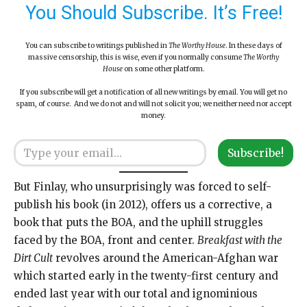
You Should Subscribe. It’s Free!
You can subscribe to writings published in
The Worthy House
. In these days of
massive censorship, this is wise, even if you normally consume
The Worthy
House
on some other platform.
If you subscribe will get a notification of all new writings by email. You will get no
spam, of course. And we do not and will not solicit you; we neither need nor accept
money.
Type your email…
Subscribe!
But Finlay, who unsurprisingly was forced to self-
publish his book (in 2012), offers us a corrective, a
book that puts the BOA, and the uphill struggles
faced by the BOA, front and center.
Breakfast with the
Dirt Cult
revolves around the American-Afghan war
which started early in the twenty-first century and
ended last year with our total and ignominious