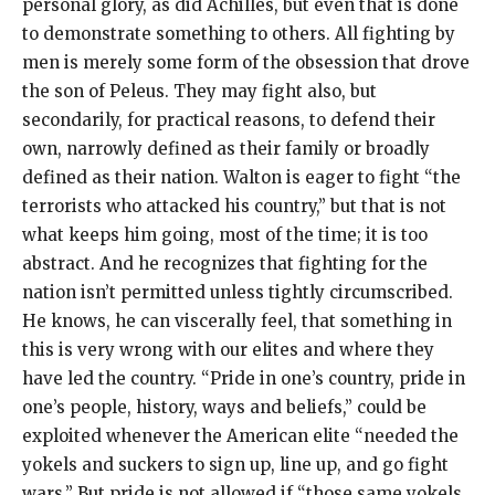
personal glory, as did Achilles, but even that is done
to demonstrate something to others. All fighting by
men is merely some form of the obsession that drove
the son of Peleus. They may fight also, but
secondarily, for practical reasons, to defend their
own, narrowly defined as their family or broadly
defined as their nation. Walton is eager to fight “the
terrorists who attacked his country,” but that is not
what keeps him going, most of the time; it is too
abstract. And he recognizes that fighting for the
nation isn’t permitted unless tightly circumscribed.
He knows, he can viscerally feel, that something in
this is very wrong with our elites and where they
have led the country. “Pride in one’s country, pride in
one’s people, history, ways and beliefs,” could be
exploited whenever the American elite “needed the
yokels and suckers to sign up, line up, and go fight
wars.” But pride is not allowed if “those same yokels