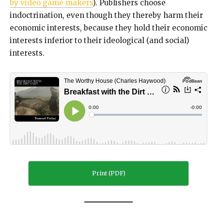
by video game makers
). Publishers choose
indoctrination, even though they thereby harm their
economic interests, because they hold their economic
interests inferior to their ideological (and social)
interests.
Print (PDF)