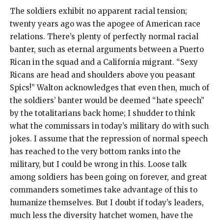
The soldiers exhibit no apparent racial tension;
twenty years ago was the apogee of American race
relations. There’s plenty of perfectly normal racial
banter, such as eternal arguments between a Puerto
Rican in the squad and a California migrant. “Sexy
Ricans are head and shoulders above you peasant
Spics!” Walton acknowledges that even then, much of
the soldiers’ banter would be deemed “hate speech”
by the totalitarians back home; I shudder to think
what the commissars in today’s military do with such
jokes. I assume that the repression of normal speech
has reached to the very bottom ranks into the
military, but I could be wrong in this. Loose talk
among soldiers has been going on forever, and great
commanders sometimes take advantage of this to
humanize themselves. But I doubt if today’s leaders,
much less the diversity hatchet women, have the