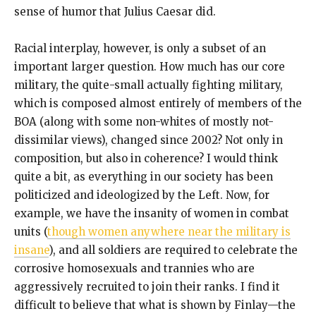
sense of humor that Julius Caesar did.
Racial interplay, however, is only a subset of an
important larger question. How much has our core
military, the quite-small actually fighting military,
which is composed almost entirely of members of the
BOA (along with some non-whites of mostly not-
dissimilar views), changed since 2002? Not only in
composition, but also in coherence? I would think
quite a bit, as everything in our society has been
politicized and ideologized by the Left. Now, for
example, we have the insanity of women in combat
units (
though women anywhere near the military is
insane
), and all soldiers are required to celebrate the
corrosive homosexuals and trannies who are
aggressively recruited to join their ranks. I find it
difficult to believe that what is shown by Finlay—the