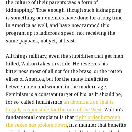
the culture of their parents was a form of
kidnapping.” True enough, though such kidnapping
is something our enemies have done for a long time
in America as well, and have now ramped this
program up to ludicrous speed, not receiving the
same payback, not yet, at least.
All things military, even the stupidities that get men
killed, Walton takes in stride. He reserves his
bitterness most of all not for the brass, or the rotten
elites of America, but for the many infelicities
between men and women in the modern age.
Feminism is a constant target of his, as it should be,
for so-called feminism is
an abomination that is
largely responsible for the ruin of the West
. Walton’s
fundamental complaint is that
right order between
the sexes has broken down
, in a manner that benefits