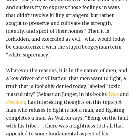
and suckers try to express those feelings in ways
that didn’t involve killing strangers, but rather
sought to preserve and cultivate the strength,
identity, and spirit of their homes.” Then it is
forbidden, and execrated as evil—what would today
be characterized with the stupid boogeyman term
“white supremacy.”
Whatever the reasons, it is in the nature of men, and
a key driver of civilization, that men want to fight, a
truth that is foolishly denied today, labeled “toxic
masculinity.” (Sebastian Junger, in his books
Tribe
and
Freedom
, has interesting thoughts on this topic.) A
man who refuses to fight is not a man, and fighting
completes a man. As Walton says, “Being on the hunt
with his tribe . . . there was a rightness to it all that
appealed to some fundamental aspect of his