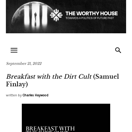
September 21, 2022
Breakfast with the Dirt Cult
(Samuel
Finlay)
written by
Charles Haywood