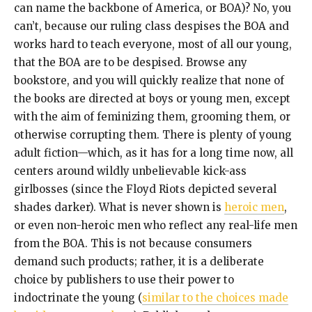
can name the backbone of America, or BOA)? No, you
can’t, because our ruling class despises the BOA and
works hard to teach everyone, most of all our young,
that the BOA are to be despised. Browse any
bookstore, and you will quickly realize that none of
the books are directed at boys or young men, except
with the aim of feminizing them, grooming them, or
otherwise corrupting them. There is plenty of young
adult fiction—which, as it has for a long time now, all
centers around wildly unbelievable kick-ass
girlbosses (since the Floyd Riots depicted several
shades darker). What is never shown is
heroic men
,
or even non-heroic men who reflect any real-life men
from the BOA. This is not because consumers
demand such products; rather, it is a deliberate
choice by publishers to use their power to
indoctrinate the young (
similar to the choices made