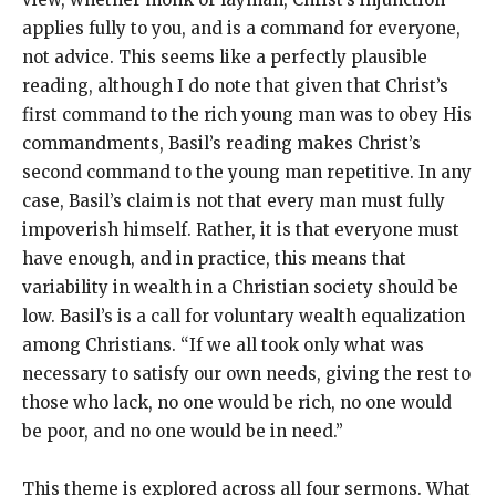
applies fully to you, and is a command for everyone,
not advice. This seems like a perfectly plausible
reading, although I do note that given that Christ’s
first command to the rich young man was to obey His
commandments, Basil’s reading makes Christ’s
second command to the young man repetitive. In any
case, Basil’s claim is not that every man must fully
impoverish himself. Rather, it is that everyone must
have enough, and in practice, this means that
variability in wealth in a Christian society should be
low. Basil’s is a call for voluntary wealth equalization
among Christians. “If we all took only what was
necessary to satisfy our own needs, giving the rest to
those who lack, no one would be rich, no one would
be poor, and no one would be in need.”
This theme is explored across all four sermons. What