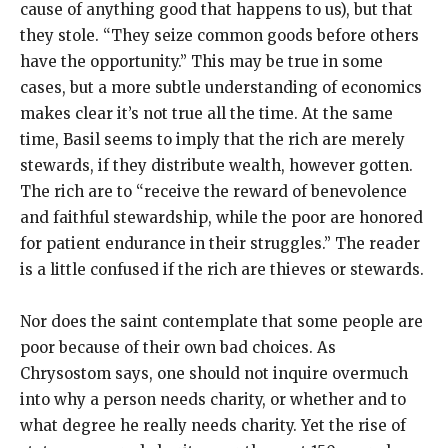
cause of anything good that happens to us), but that
they stole. “They seize common goods before others
have the opportunity.” This may be true in some
cases, but a more subtle understanding of economics
makes clear it’s not true all the time. At the same
time, Basil seems to imply that the rich are merely
stewards, if they distribute wealth, however gotten.
The rich are to “receive the reward of benevolence
and faithful stewardship, while the poor are honored
for patient endurance in their struggles.” The reader
is a little confused if the rich are thieves or stewards.
Nor does the saint contemplate that some people are
poor because of their own bad choices. As
Chrysostom says, one should not inquire overmuch
into why a person needs charity, or whether and to
what degree he really needs charity. Yet the rise of