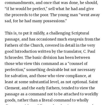
commandments, and once that was done, he should,
“if he would be perfect,” sell what he had and give
the proceeds to the poor. The young man “went away
sad, for he had many possessions.”
This is, to put it mildly, a challenging Scriptural
passage, and has occasioned much exegesis from the
Fathers of the Church, covered in detail in the very
good Introduction written by the translator, C. Paul
Schroeder. The basic division has been between
those who view this command as a “counsel of
perfection,” something desirable but not necessary
for salvation, and those who view compliance, at
least at some substantial level, as not optional. Saint
Clement, and the early Fathers, tended to view the
passage as a command not to be attached to worldly
goods, rather than a literal command to wholly