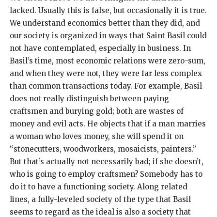
lacked. Usually this is false, but occasionally it is true.
We understand economics better than they did, and
our society is organized in ways that Saint Basil could
not have contemplated, especially in business. In
Basil’s time, most economic relations were zero-sum,
and when they were not, they were far less complex
than common transactions today. For example, Basil
does not really distinguish between paying
craftsmen and burying gold; both are wastes of
money and evil acts. He objects that if a man marries
a woman who loves money, she will spend it on
“stonecutters, woodworkers, mosaicists, painters.”
But that’s actually not necessarily bad; if she doesn’t,
who is going to employ craftsmen? Somebody has to
do it to have a functioning society. Along related
lines, a fully-leveled society of the type that Basil
seems to regard as the ideal is also a society that