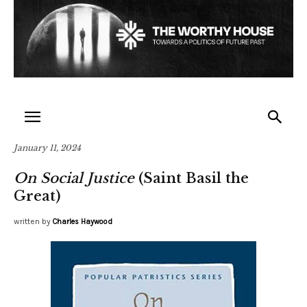
January 11, 2024
On Social Justice
(Saint Basil the
Great)
written by
Charles Haywood