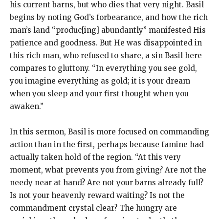
his current barns, but who dies that very night. Basil
begins by noting God’s forbearance, and how the rich
man’s land “produc[ing] abundantly” manifested His
patience and goodness. But He was disappointed in
this rich man, who refused to share, a sin Basil here
compares to gluttony. “In everything you see gold,
you imagine everything as gold; it is your dream
when you sleep and your first thought when you
awaken.”
In this sermon, Basil is more focused on commanding
action than in the first, perhaps because famine had
actually taken hold of the region. “At this very
moment, what prevents you from giving? Are not the
needy near at hand? Are not your barns already full?
Is not your heavenly reward waiting? Is not the
commandment crystal clear? The hungry are