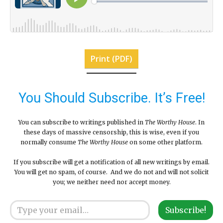
Print (PDF)
You Should Subscribe. It’s Free!
You can subscribe to writings published in
The Worthy House
. In
these days of massive censorship, this is wise, even if you
normally consume
The Worthy House
on some other platform.
If you subscribe will get a notification of all new writings by email.
You will get no spam, of course. And we do not and will not solicit
you; we neither need nor accept money.
Type your email…
Subscribe!