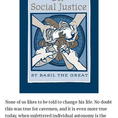
None of us likes to be told to change his life. No doubt
this was true for cavemen, and it is even more true
today, when unfettered individual autonomy is the