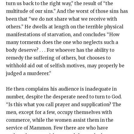
turn us back to the right way,” the result of “the
multitude of our sins.” And the worst of those sins has
been that “we do not share what we receive with
others.” He dwells at length on the terrible physical
manifestations of starvation, and concludes “How
many torments does the one who neglects such a
body deserve? . . . For whoever has the ability to
remedy the suffering of others, but chooses to
withhold aid out of selfish motives, may properly be
judged a murderer.”
He then complains his audience is inadequate in
number, despite the desperate need to turn to God.
“Is this what you call prayer and supplication? The
men, except for a few, occupy themselves with
commerce, while the women assist them in the
service of Mammon. Few there are who have