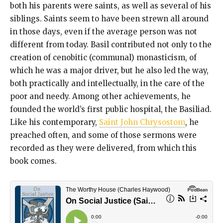
both his parents were saints, as well as several of his
siblings. Saints seem to have been strewn all around
in those days, even if the average person was not
different from today. Basil contributed not only to the
creation of cenobitic (communal) monasticism, of
which he was a major driver, but he also led the way,
both practically and intellectually, in the care of the
poor and needy. Among other achievements, he
founded the world’s first public hospital, the Basiliad.
Like his contemporary,
Saint John Chrysostom
, he
preached often, and some of those sermons were
recorded as they were delivered, from which this
book comes.