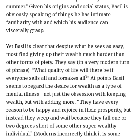
summer.” Given his origins and social status, Basil is
obviously speaking of things he has intimate
familiarity with and which his audience can
viscerally grasp.
Yet Basil is clear that despite what he sees as easy,
most find giving up their wealth much harder than
other forms of piety. They say (in a very modern turn
of phrase), “What quality of life will there be if
everyone sells all and forsakes all?” At points Basil
seems to regard the desire for wealth as a type of
mental illness—not just the obsession with keeping
wealth, but with adding more. “They have every
reason to be happy and rejoice in their prosperity, but
instead they weep and wail because they fall one or
two degrees short of some other super-wealthy
individual.” (Moderns incorrectly think it is some