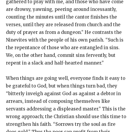
gathered to pray with me, and those who have come
are drowsy, yawning, peering around incessantly,
counting the minutes until the cantor finishes the
verses, until they are released from church and the
duty of prayer as from a dungeon.” He contrasts the
Ninevites with the people of his own parish. “Such is
the repentance of those who are entangled in sins.
We, on the other hand, commit sins fervently, but
repent in a slack and half-hearted manner.”
When things are going well, everyone finds it easy to
be grateful to God, but when things turn bad, they
“bitterly inveigh against God as against a debtor in
arrears, instead of composing themselves like
servants addressing a displeased master.” This is the
wrong approach; the Christian should use this time to
strengthen his faith. “Sorrows try the soul as fire
does gold.” Thus the poor can profit from their