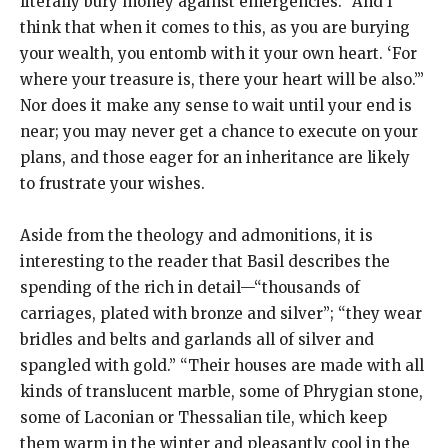
literally bury money against emergencies. “And I
think that when it comes to this, as you are burying
your wealth, you entomb with it your own heart. ‘For
where your treasure is, there your heart will be also.’”
Nor does it make any sense to wait until your end is
near; you may never get a chance to execute on your
plans, and those eager for an inheritance are likely
to frustrate your wishes.
Aside from the theology and admonitions, it is
interesting to the reader that Basil describes the
spending of the rich in detail—“thousands of
carriages, plated with bronze and silver”; “they wear
bridles and belts and garlands all of silver and
spangled with gold.” “Their houses are made with all
kinds of translucent marble, some of Phrygian stone,
some of Laconian or Thessalian tile, which keep
them warm in the winter and pleasantly cool in the