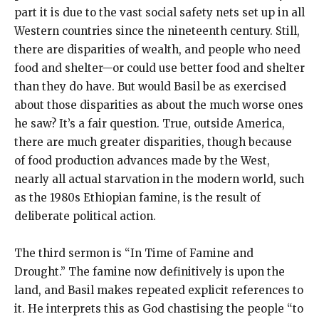
part it is due to the vast social safety nets set up in all
Western countries since the nineteenth century. Still,
there are disparities of wealth, and people who need
food and shelter—or could use better food and shelter
than they do have. But would Basil be as exercised
about those disparities as about the much worse ones
he saw? It’s a fair question. True, outside America,
there are much greater disparities, though because
of food production advances made by the West,
nearly all actual starvation in the modern world, such
as the 1980s Ethiopian famine, is the result of
deliberate political action.
The third sermon is “In Time of Famine and
Drought.” The famine now definitively is upon the
land, and Basil makes repeated explicit references to
it. He interprets this as God chastising the people “to