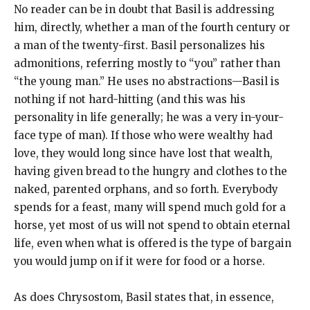
No reader can be in doubt that Basil is addressing
him, directly, whether a man of the fourth century or
a man of the twenty-first. Basil personalizes his
admonitions, referring mostly to “you” rather than
“the young man.” He uses no abstractions—Basil is
nothing if not hard-hitting (and this was his
personality in life generally; he was a very in-your-
face type of man). If those who were wealthy had
love, they would long since have lost that wealth,
having given bread to the hungry and clothes to the
naked, parented orphans, and so forth. Everybody
spends for a feast, many will spend much gold for a
horse, yet most of us will not spend to obtain eternal
life, even when what is offered is the type of bargain
you would jump on if it were for food or a horse.
As does Chrysostom, Basil states that, in essence,