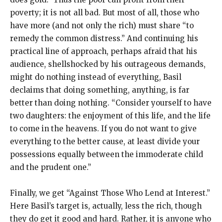
poverty; it is not all bad. But most of all, those who
have more (and not only the rich) must share “to
remedy the common distress.” And continuing his
practical line of approach, perhaps afraid that his
audience, shellshocked by his outrageous demands,
might do nothing instead of everything, Basil
declaims that doing something, anything, is far
better than doing nothing. “Consider yourself to have
two daughters: the enjoyment of this life, and the life
to come in the heavens. If you do not want to give
everything to the better cause, at least divide your
possessions equally between the immoderate child
and the prudent one.”
Finally, we get “Against Those Who Lend at Interest.”
Here Basil’s target is, actually, less the rich, though
they do get it good and hard. Rather, it is anyone who