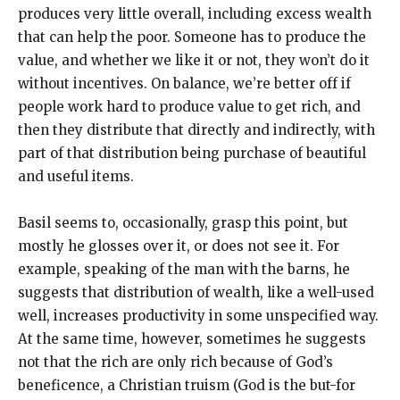
produces very little overall, including excess wealth
that can help the poor. Someone has to produce the
value, and whether we like it or not, they won’t do it
without incentives. On balance, we’re better off if
people work hard to produce value to get rich, and
then they distribute that directly and indirectly, with
part of that distribution being purchase of beautiful
and useful items.
Basil seems to, occasionally, grasp this point, but
mostly he glosses over it, or does not see it. For
example, speaking of the man with the barns, he
suggests that distribution of wealth, like a well-used
well, increases productivity in some unspecified way.
At the same time, however, sometimes he suggests
not that the rich are only rich because of God’s
beneficence, a Christian truism (God is the but-for