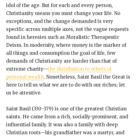
idol of the age. But for each and every person,
Christianity means you must change your life. No
exceptions, and the change demanded is very
specific across multiple axes, not the vague requests
found in heresies such as Moralistic Therapeutic
Deism. In modernity, where money is the marker of
all things and consumption the goal of life, few
demands of Christianity are harder than that of
extreme charity—
the distribution to others of
personal wealth
. Nonetheless, Saint Basil the Great is
here to tell us what we are to do with our riches; let
us be attentive.
Saint Basil (330–379) is one of the greatest Christian
saints. He came from a rich, socially-prominent, and
influential family. It was also a family with deep
Christian roots—his grandfather was a martyr, and