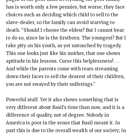
has is worth only a few pennies, but worse, they face
choices such as deciding which child to sell to the
slave-dealer, so the family can avoid starving to
death. “Should I choose the eldest? But I cannot bear
to do so, since he is the firstborn. The youngest? But I
take pity on his youth, as yet untouched by tragedy.
This one looks just like his mother, that one shows
aptitude in his lessons. Curse this helplessness! . . .
And while the parents come with tears streaming
down their faces to sell the dearest of their children,
you are not swayed by their sufferings.”
Powerful stuff. Yet it also shows something that is
very different about Basil’s time than now, and it is a
difference of quality, not of degree. Nobody in
America is poor in the sense that Basil meant it. In
part this is due to the overall wealth of our society; in