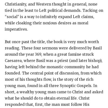
Christianity, and Western thought in general, none
tied in the least to Left political demands. Tacking on
“social” is a way to infinitely expand Left claims,
while cloaking their noxious desires as moral
imperatives.
But once past the title, the book is very much worth
reading. These four sermons were delivered by Basil
around the year 369, when a great famine struck
Caesarea, where Basil was a priest (and later bishop),
having left behind the monastic community he had
founded. The central point of discussion, from which
most of his thoughts flow, is the story of the rich
young man, found in all three Synoptic Gospels. In
short, a wealthy young man came to Christ and asked
what he should do to obtain eternal life. Christ
responded that, first, the man must follow His