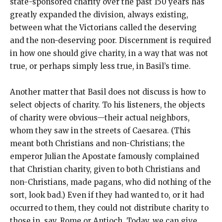
state-sponsored charity over the past 150 years has
greatly expanded the division, always existing,
between what the Victorians called the deserving
and the non-deserving poor. Discernment is required
in how one should give charity, in a way that was not
true, or perhaps simply less true, in Basil’s time.
Another matter that Basil does not discuss is how to
select objects of charity. To his listeners, the objects
of charity were obvious—their actual neighbors,
whom they saw in the streets of Caesarea. (This
meant both Christians and non-Christians; the
emperor Julian the Apostate famously complained
that Christian charity, given to both Christians and
non-Christians, made pagans, who did nothing of the
sort, look bad.) Even if they had wanted to, or it had
occurred to them, they could not distribute charity to
those in, say, Rome or Antioch. Today, we can give