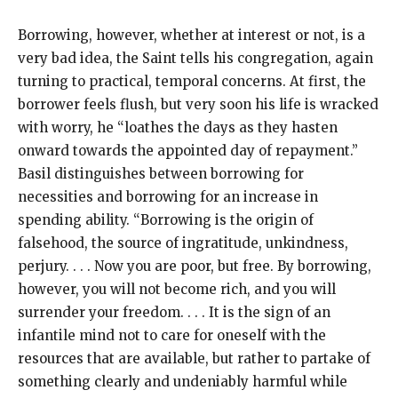
Borrowing, however, whether at interest or not, is a
very bad idea, the Saint tells his congregation, again
turning to practical, temporal concerns. At first, the
borrower feels flush, but very soon his life is wracked
with worry, he “loathes the days as they hasten
onward towards the appointed day of repayment.”
Basil distinguishes between borrowing for
necessities and borrowing for an increase in
spending ability. “Borrowing is the origin of
falsehood, the source of ingratitude, unkindness,
perjury. . . . Now you are poor, but free. By borrowing,
however, you will not become rich, and you will
surrender your freedom. . . . It is the sign of an
infantile mind not to care for oneself with the
resources that are available, but rather to partake of
something clearly and undeniably harmful while