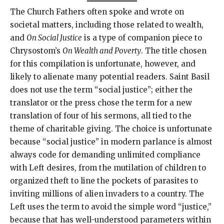
The Church Fathers often spoke and wrote on
societal matters, including those related to wealth,
and
On Social Justice
is a type of companion piece to
Chrysostom’s
On Wealth and Poverty
. The title chosen
for this compilation is unfortunate, however, and
likely to alienate many potential readers. Saint Basil
does not use the term “social justice”; either the
translator or the press chose the term for a new
translation of four of his sermons, all tied to the
theme of charitable giving. The choice is unfortunate
because “social justice” in modern parlance is almost
always code for demanding unlimited compliance
with Left desires, from the mutilation of children to
organized theft to line the pockets of parasites to
inviting millions of alien invaders to a country. The
Left uses the term to avoid the simple word “justice,”
because that has well-understood parameters within