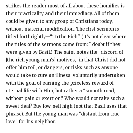
strikes the reader most of all about these homilies is
their practicality and their immediacy. All of them
could be given to any group of Christians today,
without material modification. The first sermon is
titled forthrightly—“To the Rich.” (It’s not clear where
the titles of the sermons come from; I doubt if they
were given by Basil.) The saint notes the “discord of
[the rich young man’s] motives,” in that Christ did not
offer him toil, or dangers, or risks such as anyone
would take to cure an illness, voluntarily undertaken
with the goal of earning the priceless reward of
eternal life with Him, but rather a “smooth road,
without pain or exertion.” Who would not take such a
sweet deal? Buy low, sell high (not that Basil uses that
phrase). But the young man was “distant from true
love” for his neighbor.