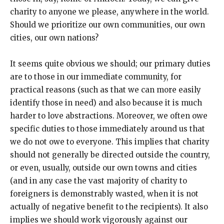
charity to anyone we please, anywhere in the world.
Should we prioritize our own communities, our own
cities, our own nations?
It seems quite obvious we should; our primary duties
are to those in our immediate community, for
practical reasons (such as that we can more easily
identify those in need) and also because it is much
harder to love abstractions. Moreover, we often owe
specific duties to those immediately around us that
we do not owe to everyone. This implies that charity
should not generally be directed outside the country,
or even, usually, outside our own towns and cities
(and in any case the vast majority of charity to
foreigners is demonstrably wasted, when it is not
actually of negative benefit to the recipients). It also
implies we should work vigorously against our