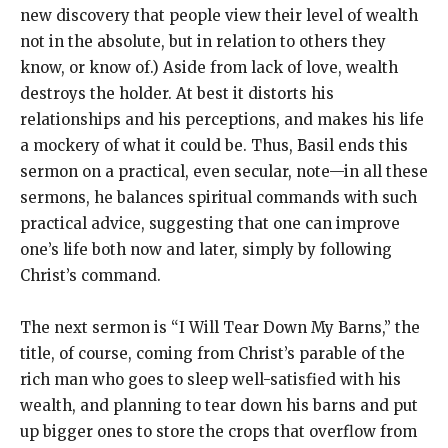
new discovery that people view their level of wealth
not in the absolute, but in relation to others they
know, or know of.) Aside from lack of love, wealth
destroys the holder. At best it distorts his
relationships and his perceptions, and makes his life
a mockery of what it could be. Thus, Basil ends this
sermon on a practical, even secular, note—in all these
sermons, he balances spiritual commands with such
practical advice, suggesting that one can improve
one’s life both now and later, simply by following
Christ’s command.
The next sermon is “I Will Tear Down My Barns,” the
title, of course, coming from Christ’s parable of the
rich man who goes to sleep well-satisfied with his
wealth, and planning to tear down his barns and put
up bigger ones to store the crops that overflow from