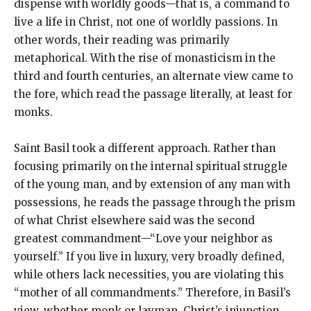
dispense with worldly goods—that is, a command to
live a life in Christ, not one of worldly passions. In
other words, their reading was primarily
metaphorical. With the rise of monasticism in the
third and fourth centuries, an alternate view came to
the fore, which read the passage literally, at least for
monks.
Saint Basil took a different approach. Rather than
focusing primarily on the internal spiritual struggle
of the young man, and by extension of any man with
possessions, he reads the passage through the prism
of what Christ elsewhere said was the second
greatest commandment—“Love your neighbor as
yourself.” If you live in luxury, very broadly defined,
while others lack necessities, you are violating this
“mother of all commandments.” Therefore, in Basil’s
view, whether monk or layman, Christ’s injunction