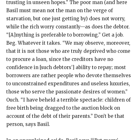
trusting in unseen hopes.” The poor man (and here
Basil must mean not the man on the verge of
starvation, but one just getting by) does not worry,
while the rich worry constantly—as does the debtor.
“[A]nything is preferable to borrowing.” Get a job.
Beg. Whatever it takes. “We may observe, moreover,
that it is not those who are truly deprived who come
to procure a loan, since the creditors have no
confidence in [such debtors’] ability to repay; most
borrowers are rather people who devote themselves
to unconstrained expenditures and useless luxuries,
those who serve the passionate desires of women.”
Ouch. “I have beheld a terrible spectacle: children of
free birth being dragged to the auction block on
account of the debt of their parents.” Don’t be that
person, says Basil.