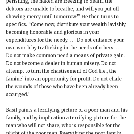
perishing, the naked are freezing to death, the
debtors are unable to breathe, and will you put off
showing mercy until tomorrow?” He then turns to
specifics. “Come now, distribute your wealth lavishly,
becoming honorable and glorious in your
expenditures for the needy. . . . Do not enhance your
own worth by trafficking in the needs of others. . . .
Do not make common need a means of private gain.
Do not become a dealer in human misery. Do not
attempt to turn the chastisement of God [i.e., the
famine] into an opportunity for profit. Do not chafe
the wounds of those who have been already been
scourged.”
Basil paints a terrifying picture of a poor man and his
family, and by implication a terrifying picture for the
man who will not share, who is responsible for the
plight of the poor man. Everything the poor family