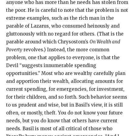
anyone who has more than he needs has stolen from
the poor. He is careful to note that the problem is not
extreme examples, such as the rich man in the
parable of Lazarus, who consumed heinously and
gluttonously with no regard for others. (That is the
parable around which Chrysostom’s
On Wealth and
Poverty
revolves.) Instead, the more common
problem, one that applies to everyone, is that the
Devil “suggests innumerable spending
opportunities.” Most who are wealthy carefully plan
and apportion their wealth, allocating amounts for
current spending, for emergencies, for investment,
for their children, and so forth. Such behavior seems
to us prudent and wise, but in Basil’s view, it is still
often, or mostly, theft. You do not know your future
needs, but you do know that others have current
needs. Basil is most of all critical of those who