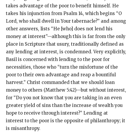
takes advantage of the poor to benefit himself. He
takes his injunction from Psalm 14, which begins “O
Lord, who shall dwell in Your tabernacle?” and among
other answers, lists “He [who] does not lend his
money at interest”—although this is far from the only
place in Scripture that usury, traditionally defined as
any lending at interest, is condemned. Very explicitly,
Basil is concerned with lending to the poor for
necessities, those who “turn the misfortune of the
poor to their own advantage and reap a bountiful
harvest.” Christ commanded that we should loan
money to others (Matthew 5:42)—but without interest,
for “Do you not know that you are taking in an even
greater yield of sins than the increase of wealth you
hope to receive through interest?” Lending at
interest to the poor is the opposite of philanthropy; it
is misanthropy.