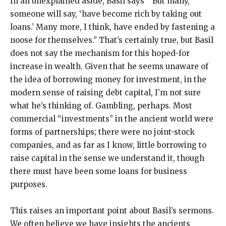
In an unexplained aside, Basil says “‘But many,’
someone will say, ‘have become rich by taking out
loans.’ Many more, I think, have ended by fastening a
noose for themselves.” That’s certainly true, but Basil
does not say the mechanism for this hoped-for
increase in wealth. Given that he seems unaware of
the idea of borrowing money for investment, in the
modern sense of raising debt capital, I’m not sure
what he’s thinking of. Gambling, perhaps. Most
commercial “investments” in the ancient world were
forms of partnerships; there were no joint-stock
companies, and as far as I know, little borrowing to
raise capital in the sense we understand it, though
there must have been some loans for business
purposes.
This raises an important point about Basil’s sermons.
We often believe we have insights the ancients