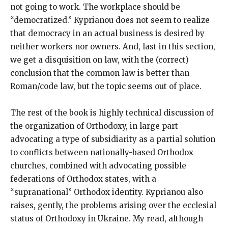
not going to work. The workplace should be
“democratized.” Kyprianou does not seem to realize
that democracy in an actual business is desired by
neither workers nor owners. And, last in this section,
we get a disquisition on law, with the (correct)
conclusion that the common law is better than
Roman/code law, but the topic seems out of place.
The rest of the book is highly technical discussion of
the organization of Orthodoxy, in large part
advocating a type of subsidiarity as a partial solution
to conflicts between nationally-based Orthodox
churches, combined with advocating possible
federations of Orthodox states, with a
“supranational” Orthodox identity. Kyprianou also
raises, gently, the problems arising over the ecclesial
status of Orthodoxy in Ukraine. My read, although