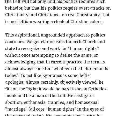
the Left will not only find his politics requires such
behavior, but that his politics require overt attacks on
Christianity and Christians—on real Christianity, that
is, not leftism wearing a cloak of Christian colors.
This aspirational, ungrounded approach to politics
continues. We get clarion calls for both Church and
state to recognize and work for “human rights,”
without once attempting to define the same, or
acknowledging that in current practice the term is
almost always code for “whatever the Left demands
today.” It’s not like Kyprianou is some leftist
apologist. Almost certainly, objectively viewed, he
fits on the Right; it would be hard to be an Orthodox
monk and be a man of the Left. He castigates
abortion, euthanasia, trannies, and homosexual
“marriage” (all core “human rights“ in the eyes of
the powerful today). His economic views are what