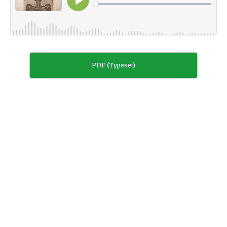
PDF (Typeset)