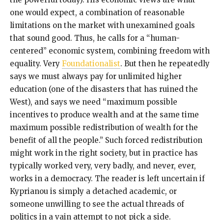
one would expect, a combination of reasonable
limitations on the market with unexamined goals
that sound good. Thus, he calls for a “human-
centered” economic system, combining freedom with
equality. Very
Foundationalist
. But then he repeatedly
says we must always pay for unlimited higher
education (one of the disasters that has ruined the
West), and says we need “maximum possible
incentives to produce wealth and at the same time
maximum possible redistribution of wealth for the
benefit of all the people.” Such forced redistribution
might work in the right society, but in practice has
typically worked very, very badly, and never, ever,
works in a democracy. The reader is left uncertain if
Kyprianou is simply a detached academic, or
someone unwilling to see the actual threads of
politics in a vain attempt to not pick a side.