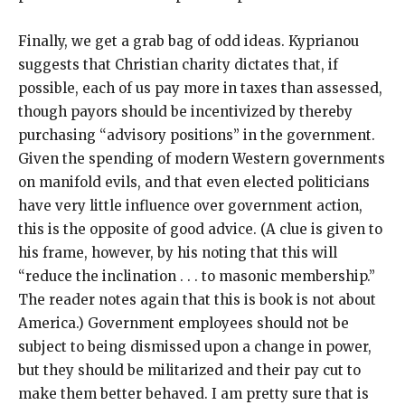
Finally, we get a grab bag of odd ideas. Kyprianou
suggests that Christian charity dictates that, if
possible, each of us pay more in taxes than assessed,
though payors should be incentivized by thereby
purchasing “advisory positions” in the government.
Given the spending of modern Western governments
on manifold evils, and that even elected politicians
have very little influence over government action,
this is the opposite of good advice. (A clue is given to
his frame, however, by his noting that this will
“reduce the inclination . . . to masonic membership.”
The reader notes again that this is book is not about
America.) Government employees should not be
subject to being dismissed upon a change in power,
but they should be militarized and their pay cut to
make them better behaved. I am pretty sure that is