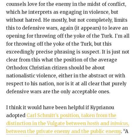
counsels love for the enemy in the midst of conflict,
which he interprets as engaging in violence, but
without hatred. He mostly, but not completely, limits
this to defensive wars, again (it appears) to leave an
opening for throwing off the yoke of the Turk. I’m all
for throwing off the yoke of the Turk, but this
exceedingly precise phrasing is suspect. It is just not
clear from this what the position of the average
Orthodox Christian citizen should be about
nationalistic violence, either in the abstract or with
respect to his nation, nor is it at all clear that purely
defensive wars are the only acceptable ones.
I think it would have been helpful if Kyprianou
adopted
Carl Schmitt’s position, taken from the
distinction in the Vulgate between
hostis
and
inimicus
,
between the private enemy and the public enemy
. “A