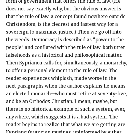
form of government that offers the rule of law. (He
does not say exactly why, but the obvious answer is
that the rule of law, a concept found nowhere outside
Christendom, is the clearest and fastest way for a
sovereign to maximize justice.) Then we go off into
the weeds. Democracy is described as “power to the
people” and conflated with the rule of law, both utter
falsehoods as a historical and philosophical matter.
Then Kyprianou calls for, simultaneously, a monarchy,
to offer a personal element to the rule of law. The
reader experiences whiplash, made worse in the
next paragraphs when the author explains he means
an elected monarch—who must retire at seventy-five,
and be an Orthodox Christian. I mean, maybe, but
there is no historical example of such a system, ever,
anywhere, which suggests it is a bad system. The
reader begins to realize that what we are getting are
Kyprianou’s utopian musings, uninformed by either