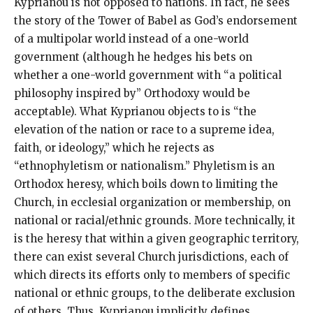
Kyprianou is not opposed to nations. In fact, he sees
the story of the Tower of Babel as God’s endorsement
of a multipolar world instead of a one-world
government (although he hedges his bets on
whether a one-world government with “a political
philosophy inspired by” Orthodoxy would be
acceptable). What Kyprianou objects to is “the
elevation of the nation or race to a supreme idea,
faith, or ideology,” which he rejects as
“ethnophyletism or nationalism.” Phyletism is an
Orthodox heresy, which boils down to limiting the
Church, in ecclesial organization or membership, on
national or racial/ethnic grounds. More technically, it
is the heresy that within a given geographic territory,
there can exist several Church jurisdictions, each of
which directs its efforts only to members of specific
national or ethnic groups, to the deliberate exclusion
of others. Thus, Kyprianou implicitly defines