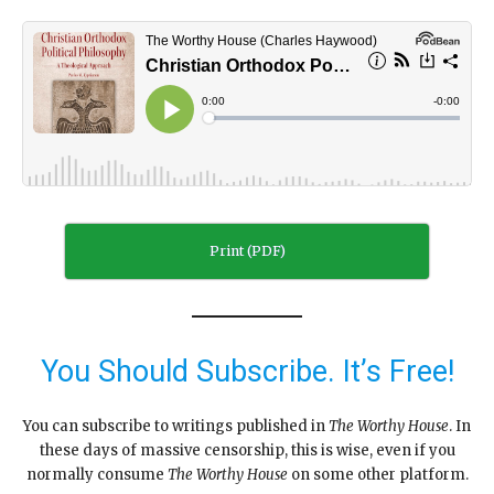
Print (PDF)
You Should Subscribe. It’s Free!
You can subscribe to writings published in
The Worthy House
. In
these days of massive censorship, this is wise, even if you
normally consume
The Worthy House
on some other platform.