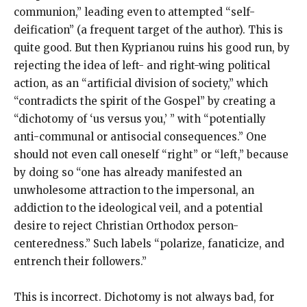
communion,” leading even to attempted “self-
deification” (a frequent target of the author). This is
quite good. But then Kyprianou ruins his good run, by
rejecting the idea of left- and right-wing political
action, as an “artificial division of society,” which
“contradicts the spirit of the Gospel” by creating a
“dichotomy of ‘us versus you,’ ” with “potentially
anti-communal or antisocial consequences.” One
should not even call oneself “right” or “left,” because
by doing so “one has already manifested an
unwholesome attraction to the impersonal, an
addiction to the ideological veil, and a potential
desire to reject Christian Orthodox person-
centeredness.” Such labels “polarize, fanaticize, and
entrench their followers.”
This is incorrect. Dichotomy is not always bad, for