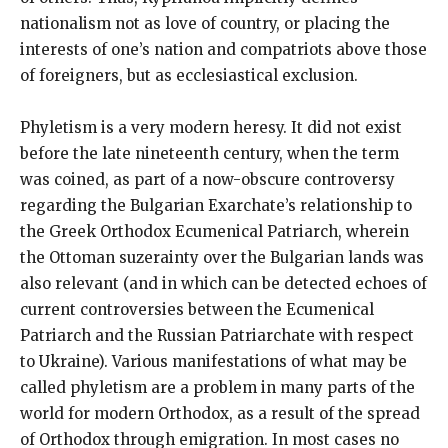
nationalism not as love of country, or placing the
interests of one’s nation and compatriots above those
of foreigners, but as ecclesiastical exclusion.
Phyletism is a very modern heresy. It did not exist
before the late nineteenth century, when the term
was coined, as part of a now-obscure controversy
regarding the Bulgarian Exarchate’s relationship to
the Greek Orthodox Ecumenical Patriarch, wherein
the Ottoman suzerainty over the Bulgarian lands was
also relevant (and in which can be detected echoes of
current controversies between the Ecumenical
Patriarch and the Russian Patriarchate with respect
to Ukraine). Various manifestations of what may be
called phyletism are a problem in many parts of the
world for modern Orthodox, as a result of the spread
of Orthodox through emigration. In most cases no