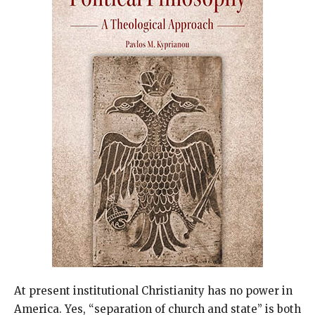
At present institutional Christianity has no power in
America. Yes, “separation of church and state” is both