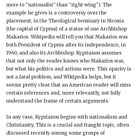
more to “nationalist” than “right-wing”). The
example he gives is a controversy over the
placement, in the Theological Seminary in Nicosia
(the capital of Cyprus) of a statue of one Archbishop
Makarios. Wikipedia will tell you that Makarios was
both President of Cyprus after its independence, in
1960, and also its Archbishop. Kyprianou assumes
that not only the reader knows who Makarios was,
but what his politics and actions were. This opacity is
not a fatal problem, and Wikipedia helps, but it
seems pretty clear that an American reader will miss
certain references and, more relevantly, not fully
understand the frame of certain arguments.
In any case, Kyprianou begins with nationalism and
Christianity. This is a crucial and fraught topic, often
discussed recently among some groups of