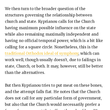
We then turn to the broader question of the
structures governing the relationship between
church and state. Kyprianou calls for the Church
having maximum possible influence on the state
while also remaining maximally independent and
having no official temporal power, which is a bit like
calling for a square circle. Nonetheless, this is the
traditional Orthodox ideal of symphony
, which can
work well, though usually doesn’t, due to failings in
state, Church, or both. It may, however, still be better
than the alternatives.
But then Kyprianou tries to put meat on these bones,
and the attempt falls flat. He notes that the Church
does not call for any particular form of government,
but also that the Church would necessarily prefer a