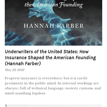
Underwriters of the United States: How
Insurance Shaped the American Founding
(Hannah Farber)
May 22, 2022
Property insurance is everywhere, but it is rarely
prominent in the public mind. Its internal workings are
obscure, full of technical language, esoteric customs, and
mind-numbing legalese.