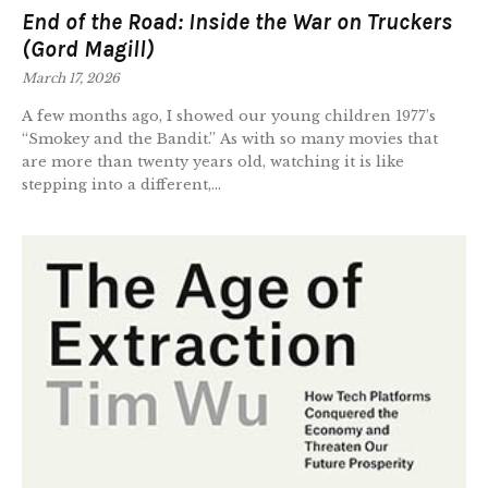
End of the Road: Inside the War on Truckers
(Gord Magill)
March 17, 2026
A few months ago, I showed our young children 1977’s
“Smokey and the Bandit.” As with so many movies that
are more than twenty years old, watching it is like
stepping into a different,...