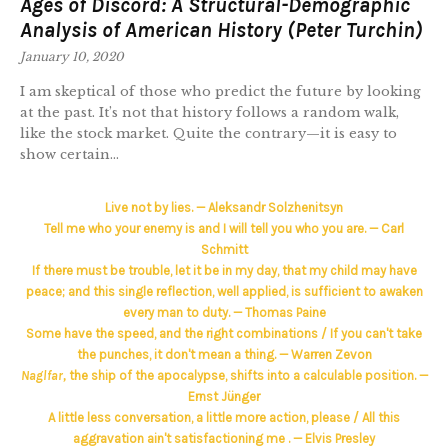
Ages of Discord: A Structural-Demographic
Analysis of American History (Peter Turchin)
January 10, 2020
I am skeptical of those who predict the future by looking
at the past. It’s not that history follows a random walk,
like the stock market. Quite the contrary—it is easy to
show certain...
Live not by lies. — Aleksandr Solzhenitsyn
Tell me who your enemy is and I will tell you who you are. — Carl
Schmitt
If there must be trouble, let it be in my day, that my child may have
peace; and this single reflection, well applied, is sufficient to awaken
every man to duty. — Thomas Paine
Some have the speed, and the right combinations / If you can't take
the punches, it don't mean a thing. — Warren Zevon
Naglfar,
the ship of the apocalypse, shifts into a calculable position. —
Ernst Jünger
A little less conversation, a little more action, please / All this
aggravation ain't satisfactioning me . — Elvis Presley