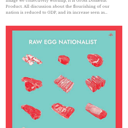
image we collectively worship, it is Gross Domestic
Product. All discussion about the flourishing of our
nation is reduced to GDP, and its increase seen as...