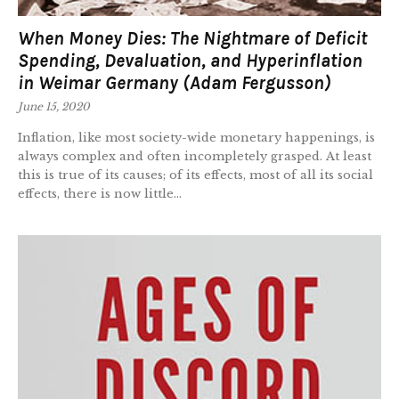
When Money Dies: The Nightmare of Deficit
Spending, Devaluation, and Hyperinflation
in Weimar Germany (Adam Fergusson)
June 15, 2020
Inflation, like most society-wide monetary happenings, is
always complex and often incompletely grasped. At least
this is true of its causes; of its effects, most of all its social
effects, there is now little...