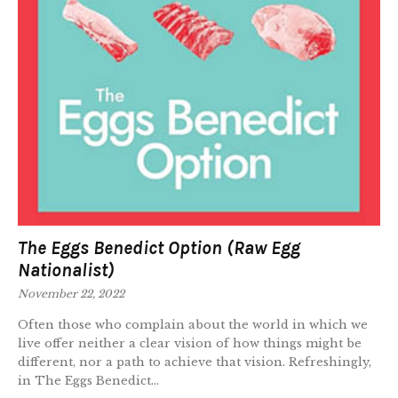
The Eggs Benedict Option (Raw Egg
Nationalist)
November 22, 2022
Often those who complain about the world in which we
live offer neither a clear vision of how things might be
different, nor a path to achieve that vision. Refreshingly,
in The Eggs Benedict...