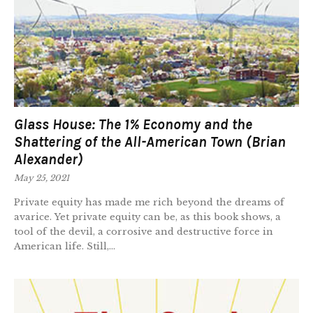
Glass House: The 1% Economy and the
Shattering of the All-American Town (Brian
Alexander)
May 25, 2021
Private equity has made me rich beyond the dreams of
avarice. Yet private equity can be, as this book shows, a
tool of the devil, a corrosive and destructive force in
American life. Still,...