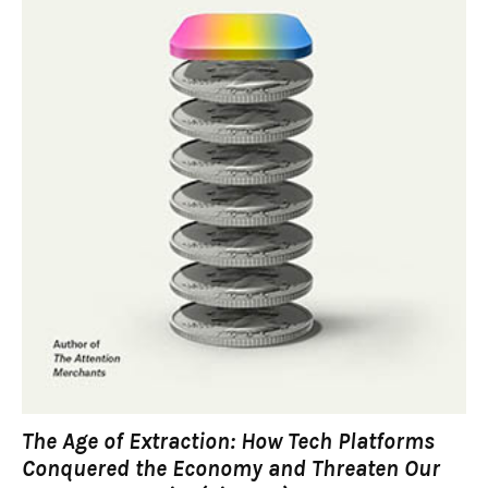
The Age of Extraction: How Tech Platforms
Conquered the Economy and Threaten Our