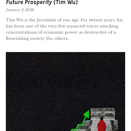
Future Prosperity (Tim Wu)
January 2, 2026
Tim Wu is the Jeremiah of our age. For twenty years, his
has been one of the very few nuanced voices attacking
concentrations of economic power as destructive of a
flourishing society. Yes, others...