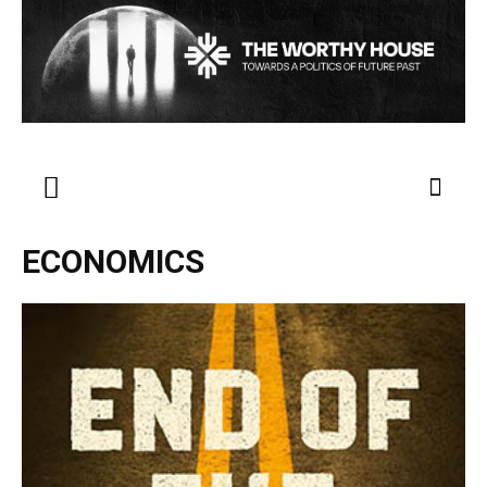
ECONOMICS