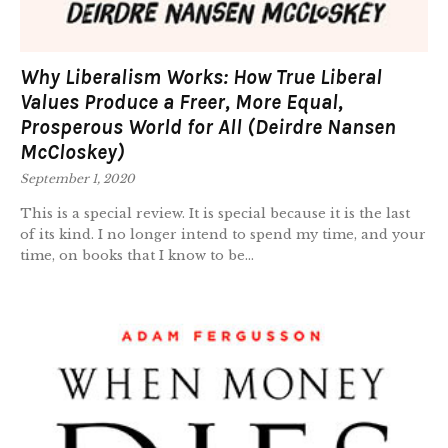
Why Liberalism Works: How True Liberal
Values Produce a Freer, More Equal,
Prosperous World for All (Deirdre Nansen
McCloskey)
September 1, 2020
This is a special review. It is special because it is the last
of its kind. I no longer intend to spend my time, and your
time, on books that I know to be...