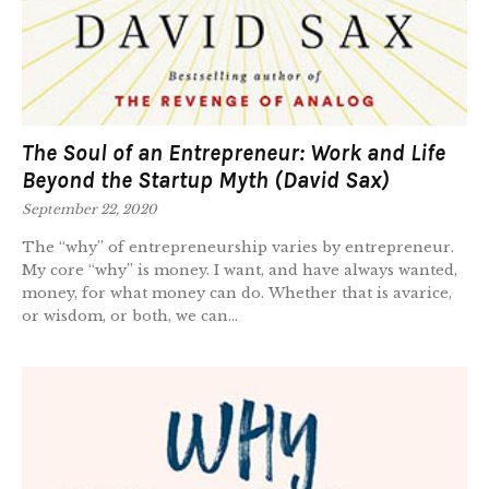
The Soul of an Entrepreneur: Work and Life
Beyond the Startup Myth (David Sax)
September 22, 2020
The “why” of entrepreneurship varies by entrepreneur.
My core “why” is money. I want, and have always wanted,
money, for what money can do. Whether that is avarice,
or wisdom, or both, we can...