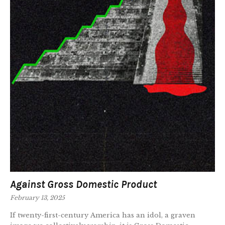
Against Gross Domestic Product
February 13, 2025
If twenty-first-century America has an idol, a graven