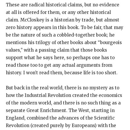
These are radical historical claims, but no evidence
at all is offered for them, or any other historical
claim. McCloskey is a historian by trade, but almost
zero history appears in this book. To be fair, that may
be the nature of such a cobbled-together book; he
mentions his trilogy of other books about “bourgeois
values,” with a passing claim that those books
support what he says here, so perhaps one has to
read those too to get any actual arguments from
history. I won’t read them, because life is too short.
But back in the real world, there is no mystery as to
how the Industrial Revolution created the economics
of the modern world, and there is no such thing as a
separate Great Enrichment. The West, starting in
England, combined the advances of the Scientific
Revolution (created purely by Europeans) with the