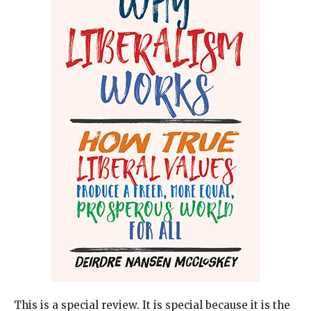
This is a special review. It is special because it is the