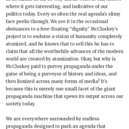
where it gets interesting, and indicative of our
politics today. Every so often the real agenda’s slimy
face peeks through. We see it in the occasional
obeisances to a free-floating “dignity.” McCloskey’s
project is to endorse a vision of humanity completely
atomized, and he knows that to sell this he has to
claim that all the worthwhile advances of the modern
world are created by atomization. Okay, but why is
McCloskey paid to purvey propaganda under the
guise of being a purveyor of history and ideas, and
then lionized across many forms of media? It’s
because this is merely one small facet of the giant
propaganda machine that spews its output across our
society today.
We are everywhere surrounded by endless
propaganda designed to push an agenda that