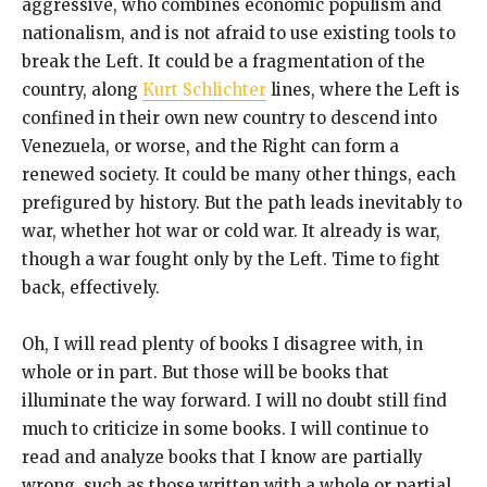
aggressive, who combines economic populism and
nationalism, and is not afraid to use existing tools to
break the Left. It could be a fragmentation of the
country, along
Kurt Schlichter
lines, where the Left is
confined in their own new country to descend into
Venezuela, or worse, and the Right can form a
renewed society. It could be many other things, each
prefigured by history. But the path leads inevitably to
war, whether hot war or cold war. It already is war,
though a war fought only by the Left. Time to fight
back, effectively.
Oh, I will read plenty of books I disagree with, in
whole or in part. But those will be books that
illuminate the way forward. I will no doubt still find
much to criticize in some books. I will continue to
read and analyze books that I know are partially
wrong, such as those written with a whole or partial