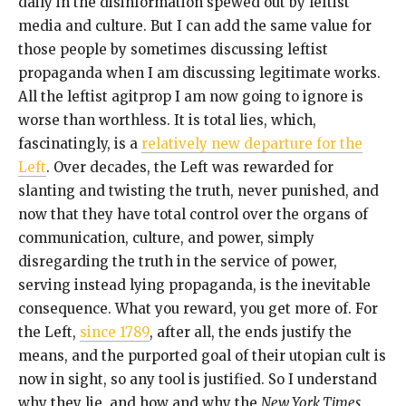
daily in the disinformation spewed out by leftist
media and culture. But I can add the same value for
those people by sometimes discussing leftist
propaganda when I am discussing legitimate works.
All the leftist agitprop I am now going to ignore is
worse than worthless. It is total lies, which,
fascinatingly, is a
relatively new departure for the
Left
. Over decades, the Left was rewarded for
slanting and twisting the truth, never punished, and
now that they have total control over the organs of
communication, culture, and power, simply
disregarding the truth in the service of power,
serving instead lying propaganda, is the inevitable
consequence. What you reward, you get more of. For
the Left,
since 1789
, after all, the ends justify the
means, and the purported goal of their utopian cult is
now in sight, so any tool is justified. So I understand
why they lie, and how and why the
New York Times