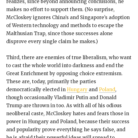
realizes, since beyond announcing conclusions, he
makes no effort to support them. (No surprise,
McCloskey ignores China’s and Singapore’s adoption
of Western technology and methods to escape the
Malthusian Trap, since those successes alone
disprove every single claim he makes.)
Third, there are enemies of true liberalism, who want
to cast the whole world into darkness and end the
Great Enrichment by opposing choice extremism.
These are, today, primarily the parties
democratically elected in
Hungary
and
Poland
,
though occasionally Vladimir Putin and Donald
Trump are thrown in too. As with all of his odious
neoliberal caste, McCloskey hates and fears those in
power in Hungary and Poland, because their success
and popularity prove everything he says false, and
he is afraid their powerful ideas will spread to