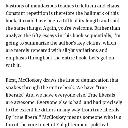
bastions of mendacious toadies to leftism and chaos.
Constant repetition is therefore the hallmark of this
book; it could have been a fifth of its length and said
the same things. Again, you’re welcome. Rather than
analyze the fifty essays in this book sequentially, I’m
going to summarize the author’s key claims, which
are merely repeated with slight variations and
emphasis throughout the entire book. Let’s get on
with it.
First, McCloskey draws the line of demarcation that
snakes through the entire book. We have “true
liberals.” And we have everyone else. True liberals
are awesome. Everyone else is bad, and bad precisely
to the extent he differs in any way from true liberals.
By “true liberal,” McCloskey means someone who is a
fan of the core tenet of Enlightenment political