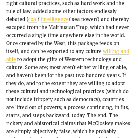
right cultural practices, such as hard work and the
rule of law, added some other factors endlessly
debated (
coal
?
intelligence
? sea power?) and thereby
escaped from the Malthusian Trap, which had never
occurred a single time anywhere else in the world.
Once created by the West, this package feeds on
itself, and can be exported to any culture
willing and
able
to adopt the gifts of Western technology and
culture. Some are; most aren’t either willing or able,
and haven’t been for the past two hundred years. If
they do, and to the extent they are willing to adopt
these cultural and technological practices (which do
not include frippery such as democracy), countries
are lifted out of poverty, a process continuing, in fits,
starts, and steps backward, today. The end. The
rickety and ahistorical claims that McCloskey makes
are simply objectively false, which he probably