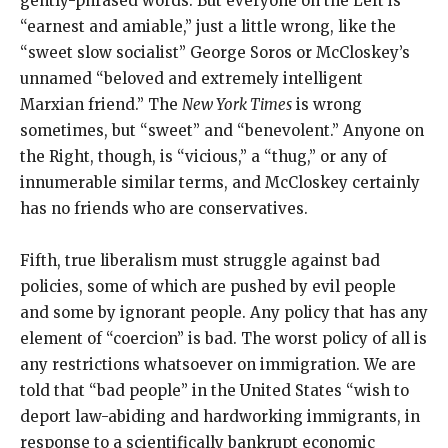
gently-phrased words. But everyone on the Left is
“earnest and amiable,” just a little wrong, like the
“sweet slow socialist” George Soros or McCloskey’s
unnamed “beloved and extremely intelligent
Marxian friend.” The
New York Times
is wrong
sometimes, but “sweet” and “benevolent.” Anyone on
the Right, though, is “vicious,” a “thug,” or any of
innumerable similar terms, and McCloskey certainly
has no friends who are conservatives.
Fifth, true liberalism must struggle against bad
policies, some of which are pushed by evil people
and some by ignorant people. Any policy that has any
element of “coercion” is bad. The worst policy of all is
any restrictions whatsoever on immigration. We are
told that “bad people” in the United States “wish to
deport law-abiding and hardworking immigrants, in
response to a scientifically bankrupt economic