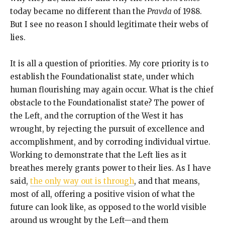
today became no different than the
Pravda
of 1988.
But I see no reason I should legitimate their webs of
lies.
It is all a question of priorities. My core priority is to
establish the Foundationalist state, under which
human flourishing may again occur. What is the chief
obstacle to the Foundationalist state? The power of
the Left, and the corruption of the West it has
wrought, by rejecting the pursuit of excellence and
accomplishment, and by corroding individual virtue.
Working to demonstrate that the Left lies as it
breathes merely grants power to their lies. As I have
said,
the only way out is through
, and that means,
most of all, offering a positive vision of what the
future can look like, as opposed to the world visible
around us wrought by the Left—and them