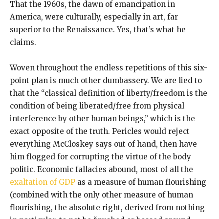
That the 1960s, the dawn of emancipation in
America, were culturally, especially in art, far
superior to the Renaissance. Yes, that’s what he
claims.
Woven throughout the endless repetitions of this six-
point plan is much other dumbassery. We are lied to
that the “classical definition of liberty/freedom is the
condition of being liberated/free from physical
interference by other human beings,” which is the
exact opposite of the truth. Pericles would reject
everything McCloskey says out of hand, then have
him flogged for corrupting the virtue of the body
politic. Economic fallacies abound, most of all the
exaltation of GDP
as a measure of human flourishing
(combined with the only other measure of human
flourishing, the absolute right, derived from nothing