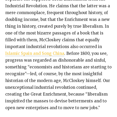
Industrial Revolution. He claims that the latter was a
mere commonplace, frequent throughout history, of
doubling income, but that the Enrichment was a new
thing in history, created purely by true liberalism. In
one of the most bizarre passages of a book that is
filled with them, McCloskey claims that equally
important industrial revolutions also occurred in
Islamic Spain and Song China
. Before 1800, you see,
progress was regarded as dishonorable and sinful,
something “economists and historians are starting to
recognize”—led, of course, by the most insightful
historian of the modern age, McCloskey himself. Our
unexceptional industrial revolution continued,
creating the Great Enrichment, because “liberalism
inspirited the masses to devise betterments and to
open new enterprises and to move to new jobs.”