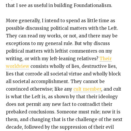
that I see as useful in building Foundationalism.
More generally, I intend to spend as little time as
possible discussing political matters with the Left.
They can read my works, or not, and there may be
exceptions to my general rule. But why discuss
political matters with leftist commenters on my
writing, or with my left-leaning relatives?
Their
worldview
consists wholly of lies, destructive lies,
lies that corrode all societal virtue and wholly block
all societal accomplishment. They cannot be
convinced otherwise; like any
cult member
, and cult
is what the Left is, as shown by that their ideology
does not permit any new fact to contradict their
prebaked conclusions. Someone must rule; now it is
them, and changing that is the challenge of the next
decade, followed by the suppression of their evil