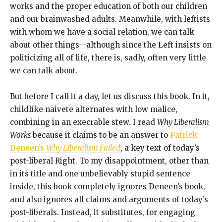
works and the proper education of both our children
and our brainwashed adults. Meanwhile, with leftists
with whom we have a social relation, we can talk
about other things—although since the Left insists on
politicizing all of life, there is, sadly, often very little
we can talk about.
But before I call it a day, let us discuss this book. In it,
childlike naivete alternates with low malice,
combining in an execrable stew. I read
Why Liberalism
Works
because it claims to be an answer to
Patrick
Deneen’s
Why Liberalism Failed
, a key text of today’s
post-liberal Right. To my disappointment, other than
in its title and one unbelievably stupid sentence
inside, this book completely ignores Deneen’s book,
and also ignores all claims and arguments of today’s
post-liberals. Instead, it substitutes, for engaging