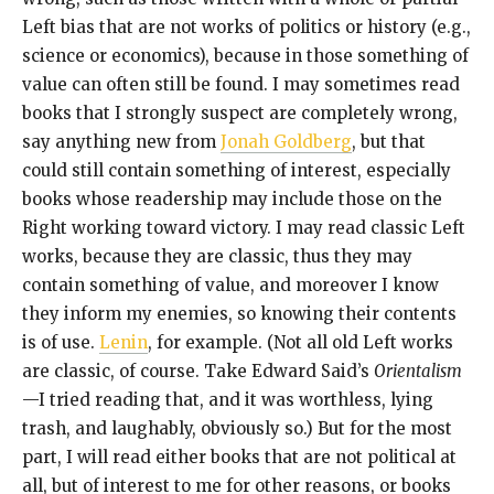
Left bias that are not works of politics or history (e.g.,
science or economics), because in those something of
value can often still be found. I may sometimes read
books that I strongly suspect are completely wrong,
say anything new from
Jonah Goldberg
, but that
could still contain something of interest, especially
books whose readership may include those on the
Right working toward victory. I may read classic Left
works, because they are classic, thus they may
contain something of value, and moreover I know
they inform my enemies, so knowing their contents
is of use.
Lenin
, for example. (Not all old Left works
are classic, of course. Take Edward Said’s
Orientalism
—I tried reading that, and it was worthless, lying
trash, and laughably, obviously so.) But for the most
part, I will read either books that are not political at
all, but of interest to me for other reasons, or books