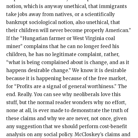
notion, which is anyway unethical, that immigrants
take jobs away from natives, or a scientifically
bankrupt sociological notion, also unethical, that
their children will never become properly American.”
If the “Hungarian farmer or West Virginia coal
miner” complains that he can no longer feed his
children, he has no legitimate complaint, rather,
“what is being complained about is change, and as it
happens desirable change.” We know it is desirable
because it is happening because of the free market,
for “Profits are a signal of general worthiness.” The
end. Really. You can see why neoliberals love this
stuff, but the normal reader wonders why no effort,
none at all, is ever made to demonstrate the truth of
these claims and why we are never, not once, given
any suggestion that we should perform cost-benefit
analysis on any social policy. McCloskey’s claims and