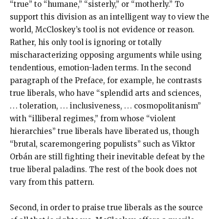
“true” to “humane,” “sisterly,” or “motherly.” To
support this division as an intelligent way to view the
world, McCloskey’s tool is not evidence or reason.
Rather, his only tool is ignoring or totally
mischaracterizing opposing arguments while using
tendentious, emotion-laden terms. In the second
paragraph of the Preface, for example, he contrasts
true liberals, who have “splendid arts and sciences,
. . . toleration, . . . inclusiveness, . . . cosmopolitanism”
with “illiberal regimes,” from whose “violent
hierarchies” true liberals have liberated us, though
“brutal, scaremongering populists” such as Viktor
Orbán are still fighting their inevitable defeat by the
true liberal paladins. The rest of the book does not
vary from this pattern.
Second, in order to praise true liberals as the source