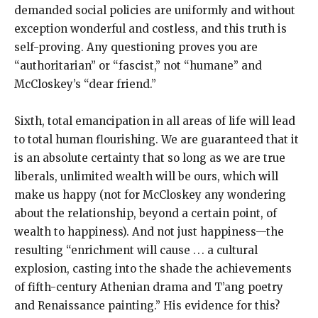
demanded social policies are uniformly and without
exception wonderful and costless, and this truth is
self-proving. Any questioning proves you are
“authoritarian” or “fascist,” not “humane” and
McCloskey’s “dear friend.”
Sixth, total emancipation in all areas of life will lead
to total human flourishing. We are guaranteed that it
is an absolute certainty that so long as we are true
liberals, unlimited wealth will be ours, which will
make us happy (not for McCloskey any wondering
about the relationship, beyond a certain point, of
wealth to happiness). And not just happiness—the
resulting “enrichment will cause . . . a cultural
explosion, casting into the shade the achievements
of fifth-century Athenian drama and T’ang poetry
and Renaissance painting.” His evidence for this?