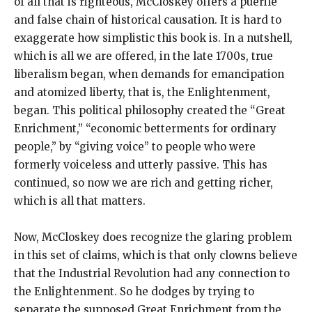
of all that is righteous, McCloskey offers a puerile
and false chain of historical causation. It is hard to
exaggerate how simplistic this book is. In a nutshell,
which is all we are offered, in the late 1700s, true
liberalism began, when demands for emancipation
and atomized liberty, that is, the Enlightenment,
began. This political philosophy created the “Great
Enrichment,” “economic betterments for ordinary
people,” by “giving voice” to people who were
formerly voiceless and utterly passive. This has
continued, so now we are rich and getting richer,
which is all that matters.
Now, McCloskey does recognize the glaring problem
in this set of claims, which is that only clowns believe
that the Industrial Revolution had any connection to
the Enlightenment. So he dodges by trying to
separate the supposed Great Enrichment from the