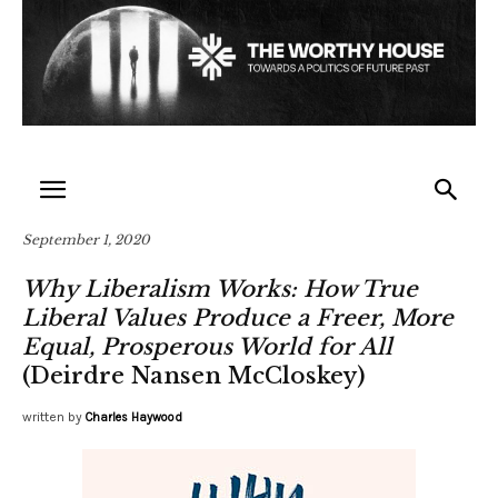
September 1, 2020
Why Liberalism Works: How True
Liberal Values Produce a Freer, More
Equal, Prosperous World for All
(Deirdre Nansen McCloskey)
written by
Charles Haywood