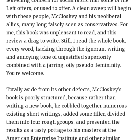
leavening concern for social fabric that some of the
Left offers, or used to offer. A clean sweep will begin
with these people, McCloskey and his neoliberal
allies, many long falsely seen as conservatives. For
me, this book was unpleasant to read, and this
review a drag to write. Still, I read the whole book,
every word, hacking through the ignorant writing
and annoying tone of unjustified superiority
combined with a jarring, oily pseudo-femininity.
You’re welcome.
Totally aside from its other defects, McCloskey’s
book is poorly structured, because rather than
writing a new book, he cobbled together numerous
existing short writings, added some filler, divided
them into four rough groups, and presented the
results as a tasty pottage to his masters at the
American Enterprise Institute and other similar