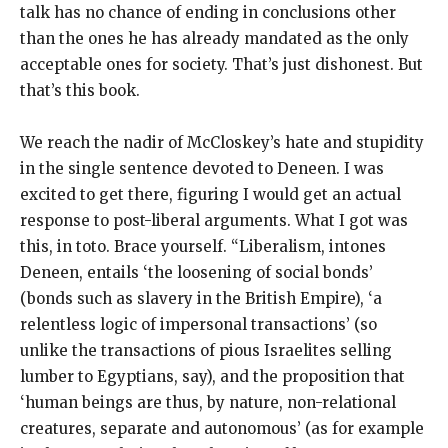
talk has no chance of ending in conclusions other
than the ones he has already mandated as the only
acceptable ones for society. That’s just dishonest. But
that’s this book.
We reach the nadir of McCloskey’s hate and stupidity
in the single sentence devoted to Deneen. I was
excited to get there, figuring I would get an actual
response to post-liberal arguments. What I got was
this, in toto. Brace yourself. “Liberalism, intones
Deneen, entails ‘the loosening of social bonds’
(bonds such as slavery in the British Empire), ‘a
relentless logic of impersonal transactions’ (so
unlike the transactions of pious Israelites selling
lumber to Egyptians, say), and the proposition that
‘human beings are thus, by nature, non-relational
creatures, separate and autonomous’ (as for example