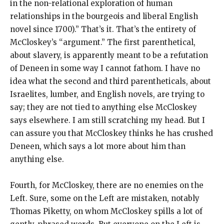
in the non-relational exploration of human
relationships in the bourgeois and liberal English
novel since 1700).” That’s it. That’s the entirety of
McCloskey’s “argument.” The first parenthetical,
about slavery, is apparently meant to be a refutation
of Deneen in some way I cannot fathom. I have no
idea what the second and third parentheticals, about
Israelites, lumber, and English novels, are trying to
say; they are not tied to anything else McCloskey
says elsewhere. I am still scratching my head. But I
can assure you that McCloskey thinks he has crushed
Deneen, which says a lot more about him than
anything else.
Fourth, for McCloskey, there are no enemies on the
Left. Sure, some on the Left are mistaken, notably
Thomas Piketty, on whom McCloskey spills a lot of