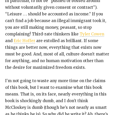
in particular, to not be “pushed or bossed around
without voluntarily given consent or contract”).
“Leisure . . . should be accounted as income.” If you
can’t find a job because an illegal immigrant took it,
you are still making money, peasant, so stop
complaining! Third-rate thinkers like
Tyler Cowen
and
Eric Hoffer
are extolled as brilliant. If some
things are better now, everything that exists now
must be good. And, most of all, culture doesn’t matter
for anything, and no human motivation other than
the desire for maximized freedom exists.
I’m not going to waste any more time on the claims
of this book, but I want to examine what this book
means. That is, on its face, nearly everything in this
book is shockingly dumb, and I don’t think
McCloskey is dumb (though he’s not nearly as smart
as he thinks he is). So why did he write it? Ah, there’s