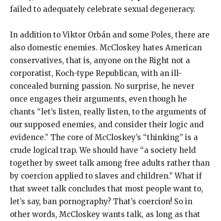
failed to adequately celebrate sexual degeneracy.
In addition to Viktor Orbán and some Poles, there are
also domestic enemies. McCloskey hates American
conservatives, that is, anyone on the Right not a
corporatist, Koch-type Republican, with an ill-
concealed burning passion. No surprise, he never
once engages their arguments, even though he
chants “let’s listen, really listen, to the arguments of
our supposed enemies, and consider their logic and
evidence.” The core of McCloskey’s “thinking” is a
crude logical trap. We should have “a society held
together by sweet talk among free adults rather than
by coercion applied to slaves and children.” What if
that sweet talk concludes that most people want to,
let’s say, ban pornography? That’s coercion! So in
other words, McCloskey wants talk, as long as that