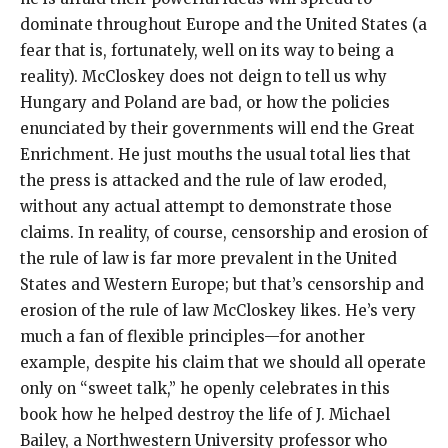
dominate throughout Europe and the United States (a
fear that is, fortunately, well on its way to being a
reality). McCloskey does not deign to tell us why
Hungary and Poland are bad, or how the policies
enunciated by their governments will end the Great
Enrichment. He just mouths the usual total lies that
the press is attacked and the rule of law eroded,
without any actual attempt to demonstrate those
claims. In reality, of course, censorship and erosion of
the rule of law is far more prevalent in the United
States and Western Europe; but that’s censorship and
erosion of the rule of law McCloskey likes. He’s very
much a fan of flexible principles—for another
example, despite his claim that we should all operate
only on “sweet talk,” he openly celebrates in this
book how he helped destroy the life of J. Michael
Bailey, a Northwestern University professor who