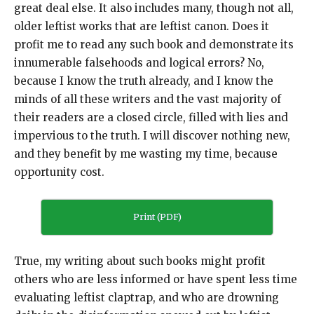
great deal else. It also includes many, though not all,
older leftist works that are leftist canon. Does it
profit me to read any such book and demonstrate its
innumerable falsehoods and logical errors? No,
because I know the truth already, and I know the
minds of all these writers and the vast majority of
their readers are a closed circle, filled with lies and
impervious to the truth. I will discover nothing new,
and they benefit by me wasting my time, because
opportunity cost.
Print (PDF)
True, my writing about such books might profit
others who are less informed or have spent less time
evaluating leftist claptrap, and who are drowning