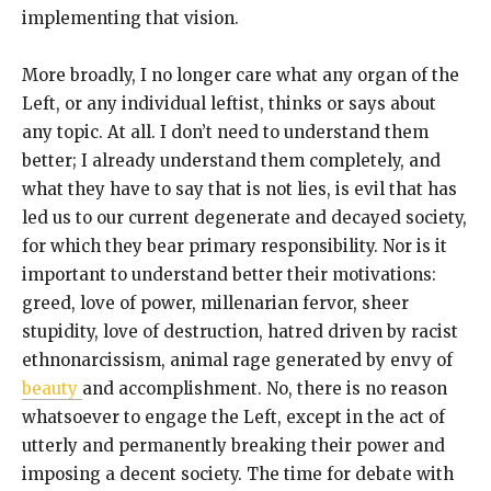
implementing that vision.
More broadly, I no longer care what any organ of the
Left, or any individual leftist, thinks or says about
any topic. At all. I don’t need to understand them
better; I already understand them completely, and
what they have to say that is not lies, is evil that has
led us to our current degenerate and decayed society,
for which they bear primary responsibility. Nor is it
important to understand better their motivations:
greed, love of power, millenarian fervor, sheer
stupidity, love of destruction, hatred driven by racist
ethnonarcissism, animal rage generated by envy of
beauty
and accomplishment. No, there is no reason
whatsoever to engage the Left, except in the act of
utterly and permanently breaking their power and
imposing a decent society. The time for debate with