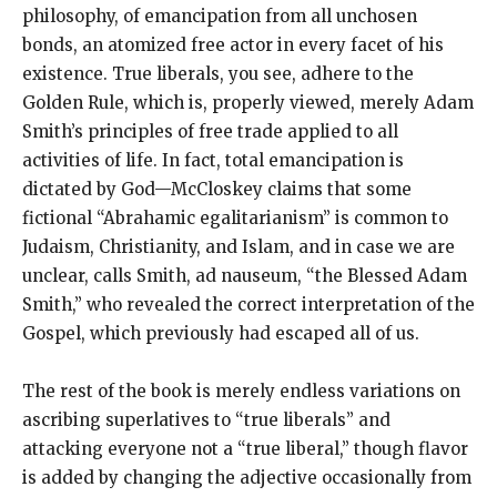
philosophy, of emancipation from all unchosen
bonds, an atomized free actor in every facet of his
existence. True liberals, you see, adhere to the
Golden Rule, which is, properly viewed, merely Adam
Smith’s principles of free trade applied to all
activities of life. In fact, total emancipation is
dictated by God—McCloskey claims that some
fictional “Abrahamic egalitarianism” is common to
Judaism, Christianity, and Islam, and in case we are
unclear, calls Smith, ad nauseum, “the Blessed Adam
Smith,” who revealed the correct interpretation of the
Gospel, which previously had escaped all of us.
The rest of the book is merely endless variations on
ascribing superlatives to “true liberals” and
attacking everyone not a “true liberal,” though flavor
is added by changing the adjective occasionally from