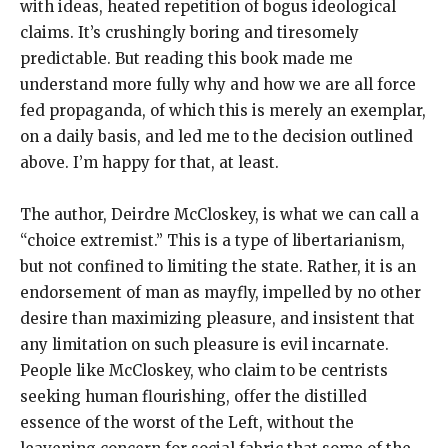
with ideas, heated repetition of bogus ideological
claims. It’s crushingly boring and tiresomely
predictable. But reading this book made me
understand more fully why and how we are all force
fed propaganda, of which this is merely an exemplar,
on a daily basis, and led me to the decision outlined
above. I’m happy for that, at least.
The author, Deirdre McCloskey, is what we can call a
“choice extremist.” This is a type of libertarianism,
but not confined to limiting the state. Rather, it is an
endorsement of man as mayfly, impelled by no other
desire than maximizing pleasure, and insistent that
any limitation on such pleasure is evil incarnate.
People like McCloskey, who claim to be centrists
seeking human flourishing, offer the distilled
essence of the worst of the Left, without the