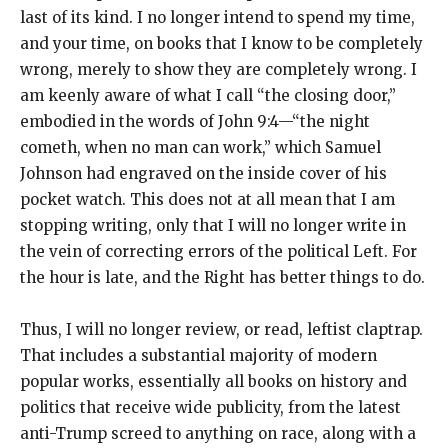
last of its kind. I no longer intend to spend my time,
and your time, on books that I know to be completely
wrong, merely to show they are completely wrong. I
am keenly aware of what I call “the closing door,”
embodied in the words of John 9:4—“the night
cometh, when no man can work,” which Samuel
Johnson had engraved on the inside cover of his
pocket watch. This does not at all mean that I am
stopping writing, only that I will no longer write in
the vein of correcting errors of the political Left. For
the hour is late, and the Right has better things to do.
Thus, I will no longer review, or read, leftist claptrap.
That includes a substantial majority of modern
popular works, essentially all books on history and
politics that receive wide publicity, from the latest
anti-Trump screed to anything on race, along with a