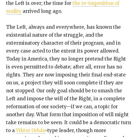
the Left is over; the time for
the re-imposition of
reality
arrived long ago.
The Left, always and everywhere, has known the
existential nature of the struggle, and the
exterminatory character of their program, and in
every case acted to the extent its power allowed.
Today in America, they no longer pretend the Right
is even permitted to debate; after all, error has no
rights. They are now imposing their final end-state
on us, a project they will soon complete if they are
not stopped. Our only goal should be to smash the
Left and impose the will of the Right, in a complete
reformation of our society—if we can, a topic for
another day. What form that imposition of will might
take remains to be seen. It could be a democratic turn
to a
Viktor Orbán
-type leader, though more