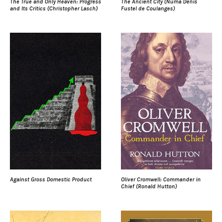
The True and Only Heaven: Progress
The Ancient City (Numa Denis
and Its Critics (Christopher Lasch)
Fustel de Coulanges)
Against Gross Domestic Product
Oliver Cromwell: Commander in
Chief (Ronald Hutton)