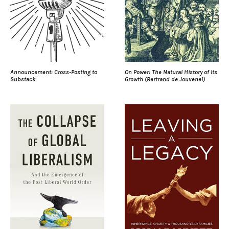
Announcement: Cross-Posting to
On Power: The Natural History of Its
Substack
Growth (Bertrand de Jouvenel)