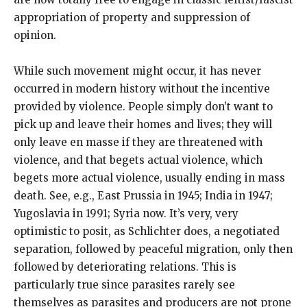
appropriation of property and suppression of
opinion.
While such movement might occur, it has never
occurred in modern history without the incentive
provided by violence. People simply don’t want to
pick up and leave their homes and lives; they will
only leave en masse if they are threatened with
violence, and that begets actual violence, which
begets more actual violence, usually ending in mass
death. See, e.g., East Prussia in 1945; India in 1947;
Yugoslavia in 1991; Syria now. It’s very, very
optimistic to posit, as Schlichter does, a negotiated
separation, followed by peaceful migration, only then
followed by deteriorating relations. This is
particularly true since parasites rarely see
themselves as parasites and producers are not prone