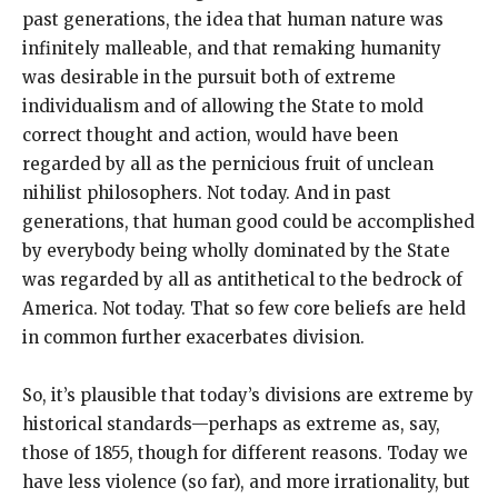
past generations, the idea that human nature was
infinitely malleable, and that remaking humanity
was desirable in the pursuit both of extreme
individualism and of allowing the State to mold
correct thought and action, would have been
regarded by all as the pernicious fruit of unclean
nihilist philosophers. Not today. And in past
generations, that human good could be accomplished
by everybody being wholly dominated by the State
was regarded by all as antithetical to the bedrock of
America. Not today. That so few core beliefs are held
in common further exacerbates division.
So, it’s plausible that today’s divisions are extreme by
historical standards—perhaps as extreme as, say,
those of 1855, though for different reasons. Today we
have less violence (so far), and more irrationality, but