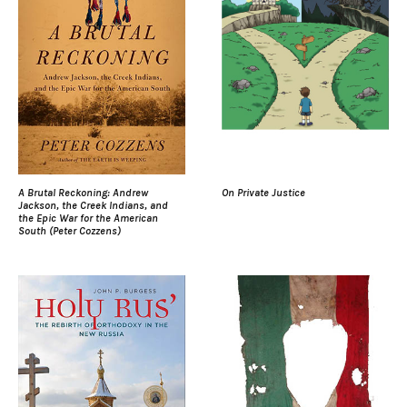
A Brutal Reckoning: Andrew
On Private Justice
Jackson, the Creek Indians, and
the Epic War for the American
South (Peter Cozzens)