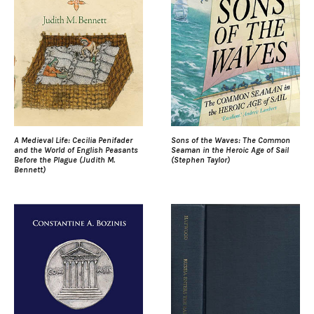
A Medieval Life: Cecilia Penifader
Sons of the Waves: The Common
and the World of English Peasants
Seaman in the Heroic Age of Sail
Before the Plague (Judith M.
(Stephen Taylor)
Bennett)