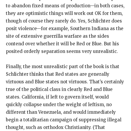
to abandon fixed means of production—in both cases,
they are optimistic things will work out OK for them,
though of course they rarely do. Yes, Schlichter does
posit violence—for example, Southern Indiana as the
site of extensive guerrilla warfare as the sides
contend over whether it will be Red or Blue. But his
posited orderly separation seems very unrealistic.
Finally, the most unrealistic part of the book is that
Schlichter thinks that Red states are generally
virtuous and Blue states not virtuous. That’s certainly
true of the political class in clearly Red and Blue
states. California, if left to govern itself, would
quickly collapse under the weight of leftism, no
different than Venezuela, and would immediately
begin a totalitarian campaign of suppressing illegal
thought, such as orthodox Christianity. (That