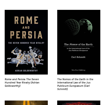
Rome and Persia: The Seven
The Nomos of the Earth in the
Hundred Year Rivalry (Adrian
International Law of the Jus
Goldsworthy)
Publicum Europaeum (Carl
Schmitt)