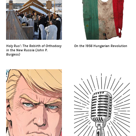
Holy Rus’: The Rebirth of Orthodoxy
On the 1956 Hungarian Revolution
in the New Russia (John P.
Burgess)