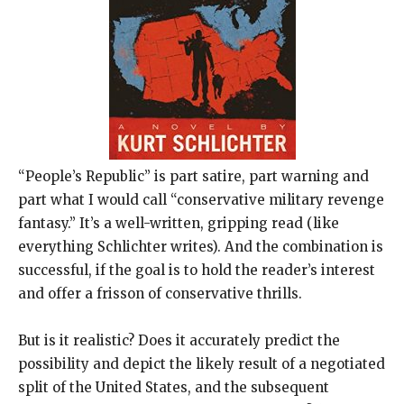
“People’s Republic” is part satire, part warning and
part what I would call “conservative military revenge
fantasy.” It’s a well-written, gripping read (like
everything Schlichter writes). And the combination is
successful, if the goal is to hold the reader’s interest
and offer a frisson of conservative thrills.
But is it realistic? Does it accurately predict the
possibility and depict the likely result of a negotiated
split of the United States, and the subsequent