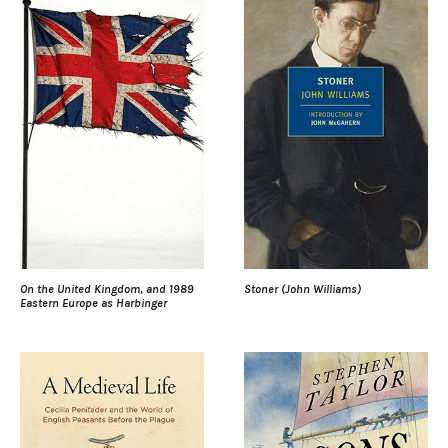
On the United Kingdom, and 1989
Stoner (John Williams)
Eastern Europe as Harbinger