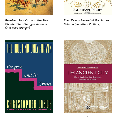
Revolver: Sam Colt and the Six-
The Life and Legend of the Sultan
Shooter That Changed America
Saladin (Jonathan Phillips)
(Jim Rasenberger)