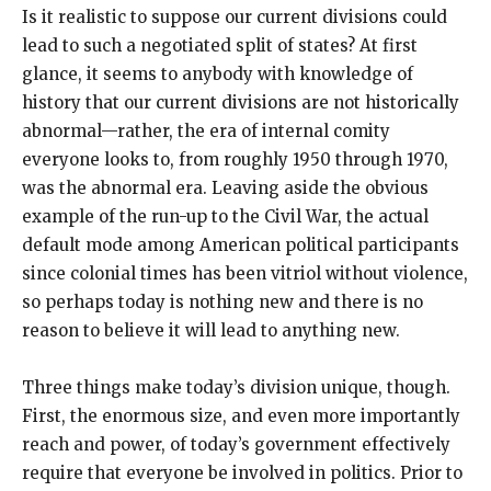
Is it realistic to suppose our current divisions could
lead to such a negotiated split of states? At first
glance, it seems to anybody with knowledge of
history that our current divisions are not historically
abnormal—rather, the era of internal comity
everyone looks to, from roughly 1950 through 1970,
was the abnormal era. Leaving aside the obvious
example of the run-up to the Civil War, the actual
default mode among American political participants
since colonial times has been vitriol without violence,
so perhaps today is nothing new and there is no
reason to believe it will lead to anything new.
Three things make today’s division unique, though.
First, the enormous size, and even more importantly
reach and power, of today’s government effectively
require that everyone be involved in politics. Prior to