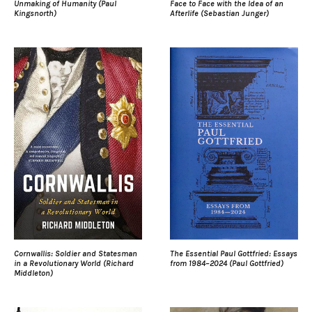
Unmaking of Humanity (Paul
Face to Face with the Idea of an
Kingsnorth)
Afterlife (Sebastian Junger)
Cornwallis: Soldier and Statesman
The Essential Paul Gottfried: Essays
in a Revolutionary World (Richard
from 1984–2024 (Paul Gottfried)
Middleton)