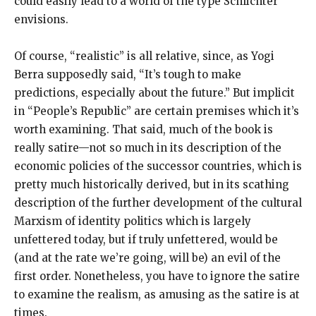
could easily lead to a world of the type Schlichter
envisions.
Of course, “realistic” is all relative, since, as Yogi
Berra supposedly said, “It’s tough to make
predictions, especially about the future.” But implicit
in “People’s Republic” are certain premises which it’s
worth examining. That said, much of the book is
really satire—not so much in its description of the
economic policies of the successor countries, which is
pretty much historically derived, but in its scathing
description of the further development of the cultural
Marxism of identity politics which is largely
unfettered today, but if truly unfettered, would be
(and at the rate we’re going, will be) an evil of the
first order. Nonetheless, you have to ignore the satire
to examine the realism, as amusing as the satire is at
times.