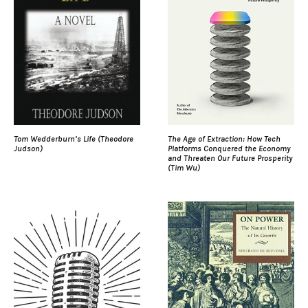
Tom Wedderburn’s Life (Theodore
The Age of Extraction: How Tech
Judson)
Platforms Conquered the Economy
and Threaten Our Future Prosperity
(Tim Wu)