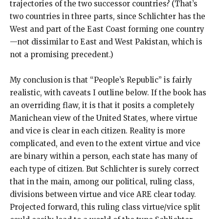
trajectories of the two successor countries? (That’s
two countries in three parts, since Schlichter has the
West and part of the East Coast forming one country
—not dissimilar to East and West Pakistan, which is
not a promising precedent.)
My conclusion is that “People’s Republic” is fairly
realistic, with caveats I outline below. If the book has
an overriding flaw, it is that it posits a completely
Manichean view of the United States, where virtue
and vice is clear in each citizen. Reality is more
complicated, and even to the extent virtue and vice
are binary within a person, each state has many of
each type of citizen. But Schlichter is surely correct
that in the main, among our political, ruling class,
divisions between virtue and vice ARE clear today.
Projected forward, this ruling class virtue/vice split