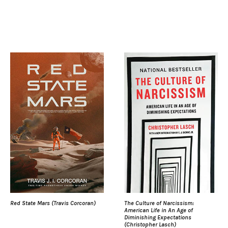
Red State Mars (Travis Corcoran)
The Culture of Narcissism:
American Life in An Age of
Diminishing Expectations
(Christopher Lasch)