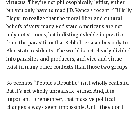
virtuous. They’re not philosophically leftist, either,
but you only have to read J.D. Vance’s recent “Hillbilly
Elegy” to realize that the moral fiber and cultural
beliefs of very many Red state Americans are not
only not virtuous, but indistinguishable in practice
from the parasitism that Schlichter ascribes only to
Blue state residents. The world is not clearly divided
into parasites and producers, and vice and virtue
exist in many other contexts than those two groups.
So perhaps “People’s Republic” isn’t wholly realistic.
But it’s not wholly unrealistic, either. And, it is
important to remember, that massive political
changes always seem impossible. Until they don’t.