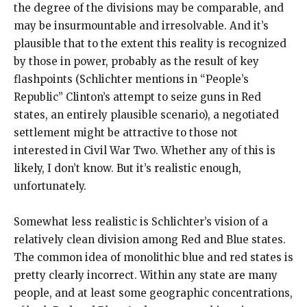
the degree of the divisions may be comparable, and
may be insurmountable and irresolvable. And it’s
plausible that to the extent this reality is recognized
by those in power, probably as the result of key
flashpoints (Schlichter mentions in “People’s
Republic” Clinton’s attempt to seize guns in Red
states, an entirely plausible scenario), a negotiated
settlement might be attractive to those not
interested in Civil War Two. Whether any of this is
likely, I don’t know. But it’s realistic enough,
unfortunately.
Somewhat less realistic is Schlichter’s vision of a
relatively clean division among Red and Blue states.
The common idea of monolithic blue and red states is
pretty clearly incorrect. Within any state are many
people, and at least some geographic concentrations,