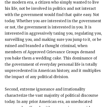
the modern era, a citizen who simply wanted to live
his life, not be involved in politics and not interact
with the government would find that quite easy. Not
today. Whether you are interested in the government
or not, the government is interested in you. It is
interested in aggressively taxing you, regulating you,
surveilling you, and making sure you jump to it, or be
ruined and branded a thought criminal, when
members of Approved Grievance Groups demand
you bake them a wedding cake. This dominance of
the government of everyday personal life is totally
unprecedented in American history, and it multiplies
the impact of any political division.
Second, extreme ignorance and irrationality
characterize the vast majority of political discourse
today. In any prior American era, an uneducated