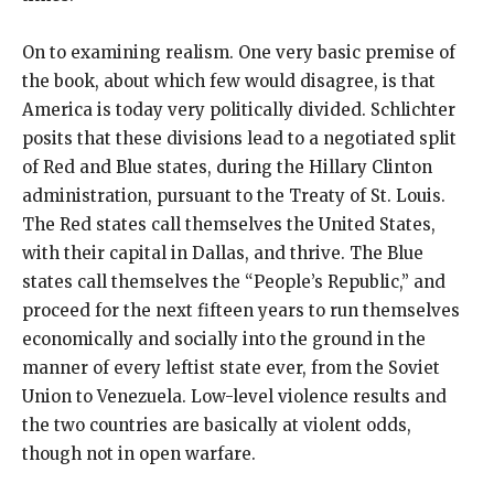
On to examining realism. One very basic premise of
the book, about which few would disagree, is that
America is today very politically divided. Schlichter
posits that these divisions lead to a negotiated split
of Red and Blue states, during the Hillary Clinton
administration, pursuant to the Treaty of St. Louis.
The Red states call themselves the United States,
with their capital in Dallas, and thrive. The Blue
states call themselves the “People’s Republic,” and
proceed for the next fifteen years to run themselves
economically and socially into the ground in the
manner of every leftist state ever, from the Soviet
Union to Venezuela. Low-level violence results and
the two countries are basically at violent odds,
though not in open warfare.