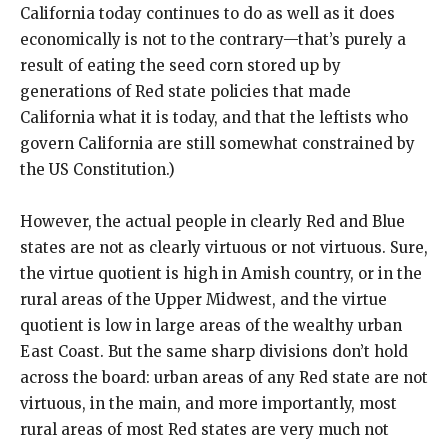
California today continues to do as well as it does
economically is not to the contrary—that’s purely a
result of eating the seed corn stored up by
generations of Red state policies that made
California what it is today, and that the leftists who
govern California are still somewhat constrained by
the US Constitution.)
However, the actual people in clearly Red and Blue
states are not as clearly virtuous or not virtuous. Sure,
the virtue quotient is high in Amish country, or in the
rural areas of the Upper Midwest, and the virtue
quotient is low in large areas of the wealthy urban
East Coast. But the same sharp divisions don’t hold
across the board: urban areas of any Red state are not
virtuous, in the main, and more importantly, most
rural areas of most Red states are very much not