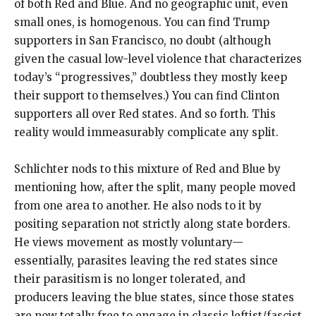
of both Red and Blue. And no geographic unit, even
small ones, is homogenous. You can find Trump
supporters in San Francisco, no doubt (although
given the casual low-level violence that characterizes
today’s “progressives,” doubtless they mostly keep
their support to themselves.) You can find Clinton
supporters all over Red states. And so forth. This
reality would immeasurably complicate any split.
Schlichter nods to this mixture of Red and Blue by
mentioning how, after the split, many people moved
from one area to another. He also nods to it by
positing separation not strictly along state borders.
He views movement as mostly voluntary—
essentially, parasites leaving the red states since
their parasitism is no longer tolerated, and
producers leaving the blue states, since those states
are now totally free to engage in classic leftist/fascist