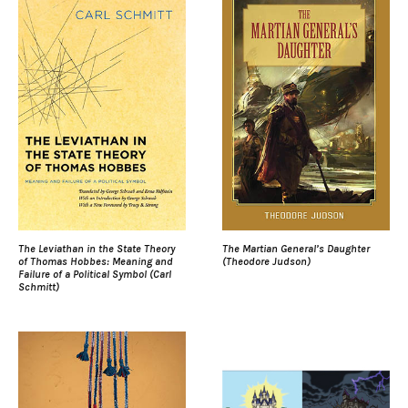
The Leviathan in the State Theory
The Martian General’s Daughter
of Thomas Hobbes: Meaning and
(Theodore Judson)
Failure of a Political Symbol (Carl
Schmitt)