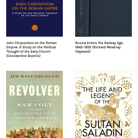
John Chrysostom on the Roman
Russia Enters the Railway Age,
Empire: A Study on the Political
1842–1855 (Richard Mowbray
Thought of the Early Church
Haywood)
(Constantine Bozinis)