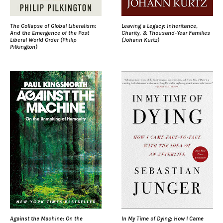
The Collapse of Global Liberalism:
Leaving a Legacy: Inheritance,
And the Emergence of the Post
Charity, & Thousand-Year Families
Liberal World Order (Philip
(Johann Kurtz)
Pilkington)
Against the Machine: On the
In My Time of Dying: How I Came