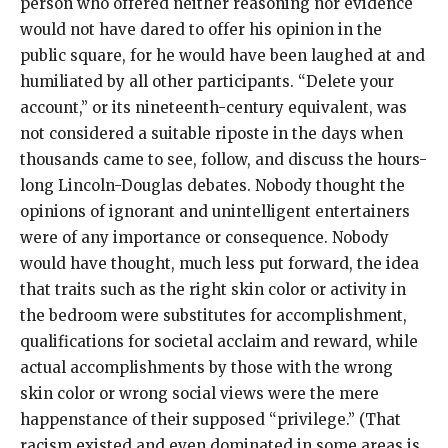
person who offered neither reasoning nor evidence
would not have dared to offer his opinion in the
public square, for he would have been laughed at and
humiliated by all other participants. “Delete your
account,” or its nineteenth-century equivalent, was
not considered a suitable riposte in the days when
thousands came to see, follow, and discuss the hours-
long Lincoln-Douglas debates. Nobody thought the
opinions of ignorant and unintelligent entertainers
were of any importance or consequence. Nobody
would have thought, much less put forward, the idea
that traits such as the right skin color or activity in
the bedroom were substitutes for accomplishment,
qualifications for societal acclaim and reward, while
actual accomplishments by those with the wrong
skin color or wrong social views were the mere
happenstance of their supposed “privilege.” (That
racism existed and even dominated in some areas is