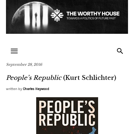
September 28, 2016
People’s Republic
(Kurt Schlichter)
written by
Charles Haywood