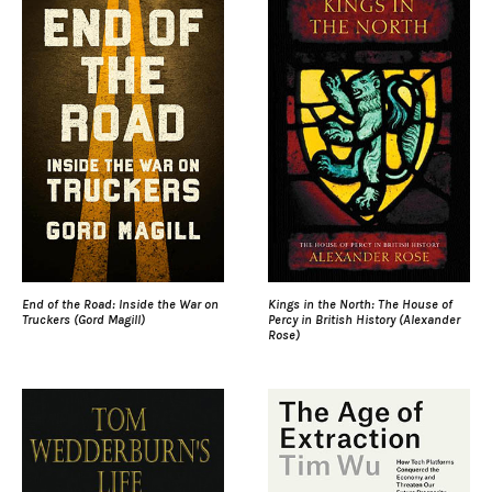
End of the Road: Inside the War on
Kings in the North: The House of
Truckers (Gord Magill)
Percy in British History (Alexander
Rose)