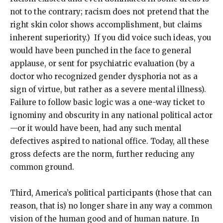
not to the contrary; racism does not pretend that the
right skin color shows accomplishment, but claims
inherent superiority.) If you did voice such ideas, you
would have been punched in the face to general
applause, or sent for psychiatric evaluation (by a
doctor who recognized gender dysphoria not as a
sign of virtue, but rather as a severe mental illness).
Failure to follow basic logic was a one-way ticket to
ignominy and obscurity in any national political actor
—or it would have been, had any such mental
defectives aspired to national office. Today, all these
gross defects are the norm, further reducing any
common ground.
Third, America’s political participants (those that can
reason, that is) no longer share in any way a common
vision of the human good and of human nature. In