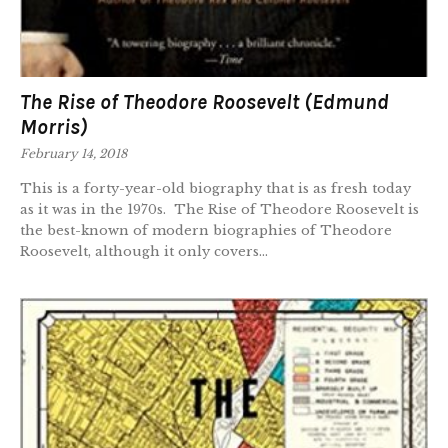
The Rise of Theodore Roosevelt (Edmund
Morris)
February 14, 2018
This is a forty-year-old biography that is as fresh today
as it was in the 1970s. The Rise of Theodore Roosevelt is
the best-known of modern biographies of Theodore
Roosevelt, although it only covers...