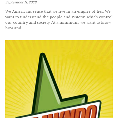
September 11, 2023
We Americans sense that we live in an empire of lies. We
want to understand the people and systems which control
our country and society. At a minimum, we want to know
how and...