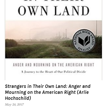
Strangers in Their Own Land: Anger and
Mourning on the American Right (Arlie
Hochschild)
May 24, 2017