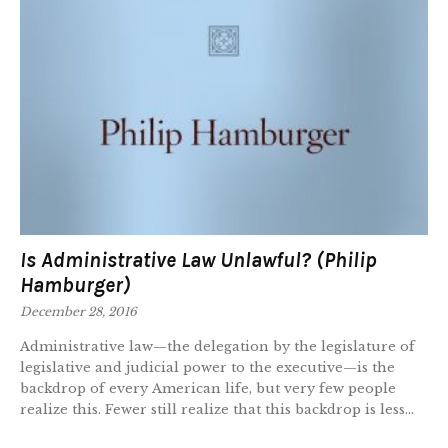
Is Administrative Law Unlawful? (Philip
Hamburger)
December 28, 2016
Administrative law—the delegation by the legislature of
legislative and judicial power to the executive—is the
backdrop of every American life, but very few people
realize this. Fewer still realize that this backdrop is less...