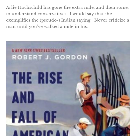
Arlie Hochschild has gone the extra mile, and then some,
to understand conservatives. I would say that she
exemplifies the (pseudo-) Indian saying, “Never criticize a
man until you’ve walked a mile in his...