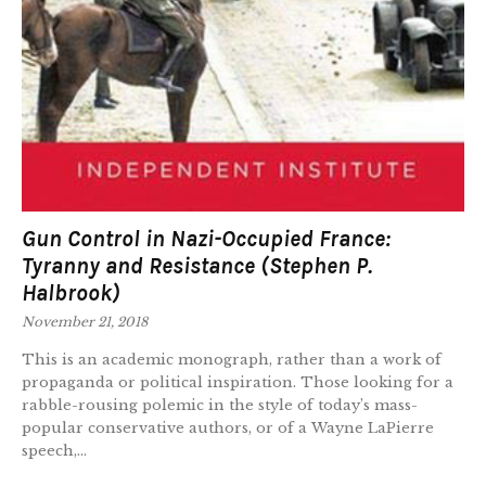
Gun Control in Nazi-Occupied France:
Tyranny and Resistance (Stephen P.
Halbrook)
November 21, 2018
This is an academic monograph, rather than a work of
propaganda or political inspiration. Those looking for a
rabble-rousing polemic in the style of today’s mass-
popular conservative authors, or of a Wayne LaPierre
speech,...