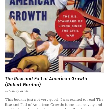
The Rise and Fall of American Growth
(Robert Gordon)
February 18, 2017
This book is just not very good. I was excited to read The
Rise and Fall of American Growth; it was extensively and