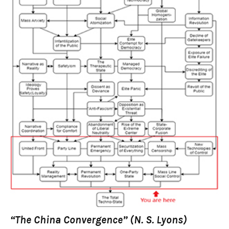
“The China Convergence” (N. S. Lyons)