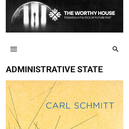
ADMINISTRATIVE STATE