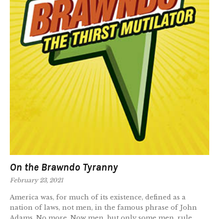
On the Brawndo Tyranny
February 23, 2021
America was, for much of its existence, defined as a
nation of laws, not men, in the famous phrase of John
Adams. No more. Now men, but only some men, rule.