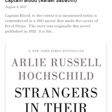
Captain Blood (Rafael Sabatini)
August 2, 2017
Captain Blood, to the extent it is mentioned today, is
remembered as a 1935 movie that made the career of
Errol Flynn. The story was originally this novel,
published in 1922. It is the...