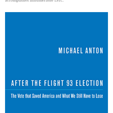
accomplishes innumerable Left...