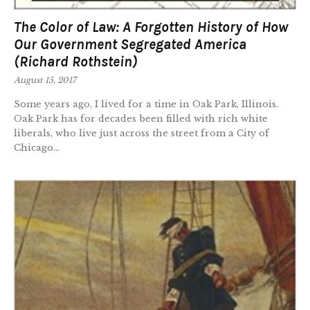
The Color of Law: A Forgotten History of How
Our Government Segregated America
(Richard Rothstein)
August 15, 2017
Some years ago, I lived for a time in Oak Park, Illinois.
Oak Park has for decades been filled with rich white
liberals, who live just across the street from a City of
Chicago...