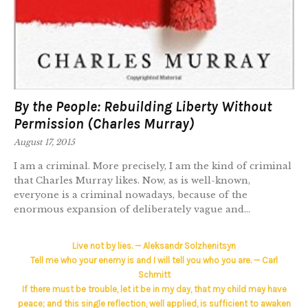
By the People: Rebuilding Liberty Without
Permission (Charles Murray)
August 17, 2015
I am a criminal. More precisely, I am the kind of criminal
that Charles Murray likes. Now, as is well-known,
everyone is a criminal nowadays, because of the
enormous expansion of deliberately vague and...
Live not by lies. — Aleksandr Solzhenitsyn
Tell me who your enemy is and I will tell you who you are. — Carl
Schmitt
If there must be trouble, let it be in my day, that my child may have
peace; and this single reflection, well applied, is sufficient to awaken