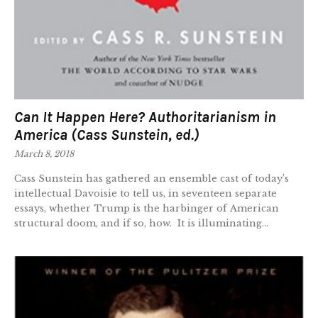
Can It Happen Here? Authoritarianism in
America (Cass Sunstein, ed.)
March 8, 2018
Cass Sunstein has gathered an ensemble cast of today’s
intellectual Davoisie to tell us, in seventeen separate
essays, whether Trump is the harbinger of American
structural doom, and if so, how. It is illuminating...