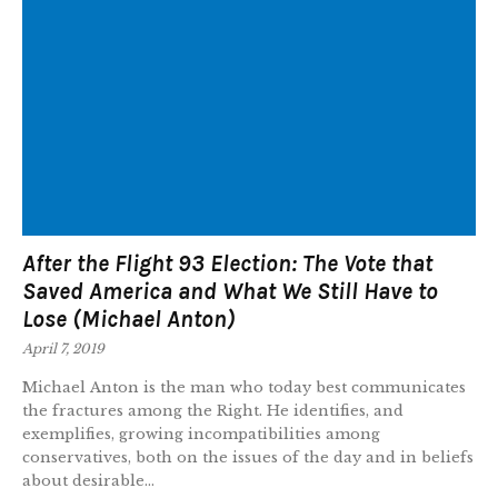
After the Flight 93 Election: The Vote that
Saved America and What We Still Have to
Lose (Michael Anton)
April 7, 2019
Michael Anton is the man who today best communicates
the fractures among the Right. He identifies, and
exemplifies, growing incompatibilities among
conservatives, both on the issues of the day and in beliefs
about desirable...