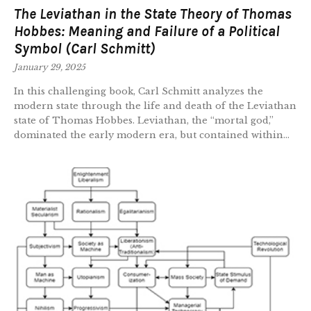
The Leviathan in the State Theory of Thomas
Hobbes: Meaning and Failure of a Political
Symbol (Carl Schmitt)
January 29, 2025
In this challenging book, Carl Schmitt analyzes the
modern state through the life and death of the Leviathan
state of Thomas Hobbes. Leviathan, the “mortal god,”
dominated the early modern era, but contained within...