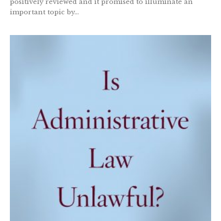
positively reviewed and it promised to illuminate an
important topic by...