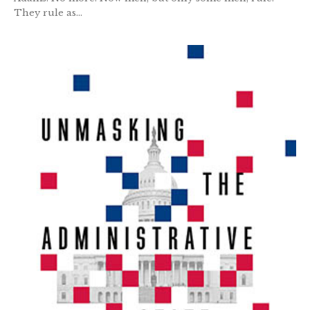
They rule as...