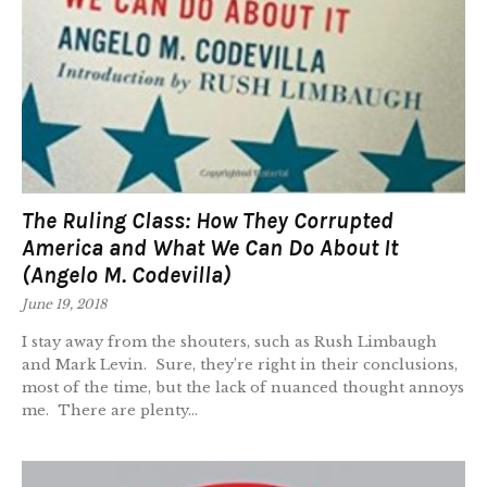
The Ruling Class: How They Corrupted
America and What We Can Do About It
(Angelo M. Codevilla)
June 19, 2018
I stay away from the shouters, such as Rush Limbaugh
and Mark Levin. Sure, they’re right in their conclusions,
most of the time, but the lack of nuanced thought annoys
me. There are plenty...