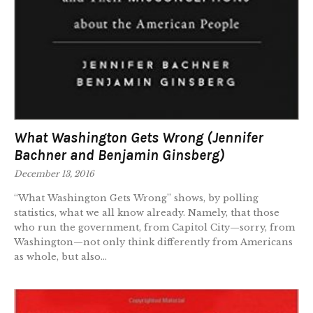
What Washington Gets Wrong (Jennifer
Bachner and Benjamin Ginsberg)
December 13, 2016
“What Washington Gets Wrong” shows, by polling
statistics, what we all know already. Namely, that those
who run the government, from Capitol City—sorry, from
Washington—not only think differently from Americans
as whole, but also...