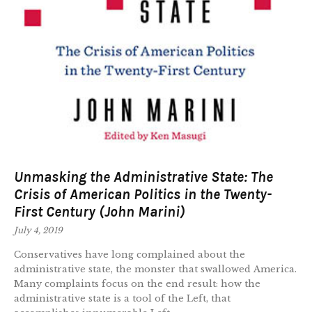
Unmasking the Administrative State: The
Crisis of American Politics in the Twenty-
First Century (John Marini)
July 4, 2019
Conservatives have long complained about the
administrative state, the monster that swallowed America.
Many complaints focus on the end result: how the
administrative state is a tool of the Left, that