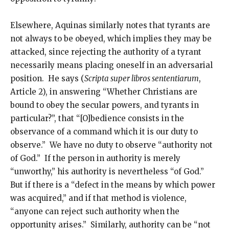
Elsewhere, Aquinas similarly notes that tyrants are
not always to be obeyed, which implies they may be
attacked, since rejecting the authority of a tyrant
necessarily means placing oneself in an adversarial
position. He says (
Scripta super libros sententiarum
,
Article 2), in answering “Whether Christians are
bound to obey the secular powers, and tyrants in
particular?”, that “[O]bedience consists in the
observance of a command which it is our duty to
observe.” We have no duty to observe “authority not
of God.” If the person in authority is merely
“unworthy,” his authority is nevertheless “of God.”
But if there is a “defect in the means by which power
was acquired,” and if that method is violence,
“anyone can reject such authority when the
opportunity arises.” Similarly, authority can be “not