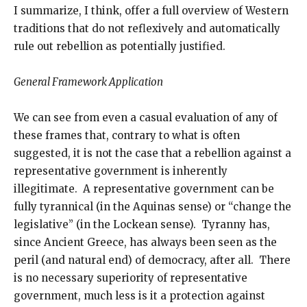
I summarize, I think, offer a full overview of Western
traditions that do not reflexively and automatically
rule out rebellion as potentially justified.
General Framework Application
We can see from even a casual evaluation of any of
these frames that, contrary to what is often
suggested, it is not the case that a rebellion against a
representative government is inherently
illegitimate. A representative government can be
fully tyrannical (in the Aquinas sense) or “change the
legislative” (in the Lockean sense). Tyranny has,
since Ancient Greece, has always been seen as the
peril (and natural end) of democracy, after all. There
is no necessary superiority of representative
government, much less is it a protection against