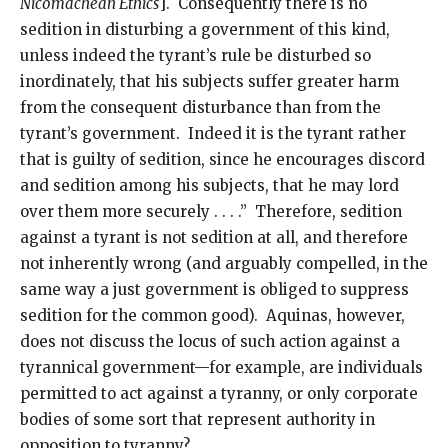
Nicomachean Ethics
]. Consequently there is no
sedition in disturbing a government of this kind,
unless indeed the tyrant’s rule be disturbed so
inordinately, that his subjects suffer greater harm
from the consequent disturbance than from the
tyrant’s government. Indeed it is the tyrant rather
that is guilty of sedition, since he encourages discord
and sedition among his subjects, that he may lord
over them more securely . . . .” Therefore, sedition
against a tyrant is not sedition at all, and therefore
not inherently wrong (and arguably compelled, in the
same way a just government is obliged to suppress
sedition for the common good). Aquinas, however,
does not discuss the locus of such action against a
tyrannical government—for example, are individuals
permitted to act against a tyranny, or only corporate
bodies of some sort that represent authority in
opposition to tyranny?