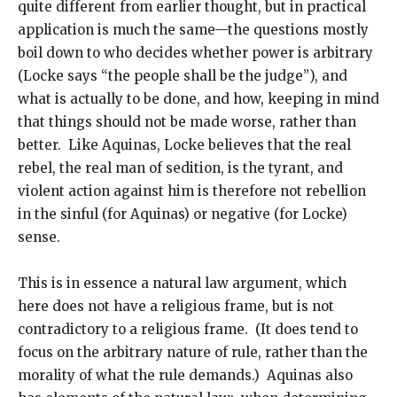
quite different from earlier thought, but in practical
application is much the same—the questions mostly
boil down to who decides whether power is arbitrary
(Locke says “the people shall be the judge”), and
what is actually to be done, and how, keeping in mind
that things should not be made worse, rather than
better. Like Aquinas, Locke believes that the real
rebel, the real man of sedition, is the tyrant, and
violent action against him is therefore not rebellion
in the sinful (for Aquinas) or negative (for Locke)
sense.
This is in essence a natural law argument, which
here does not have a religious frame, but is not
contradictory to a religious frame. (It does tend to
focus on the arbitrary nature of rule, rather than the
morality of what the rule demands.) Aquinas also