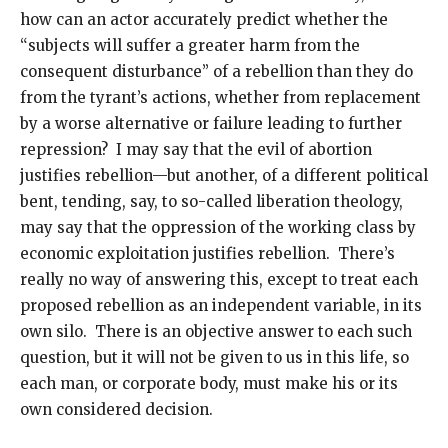
how can an actor accurately predict whether the
“subjects will suffer a greater harm from the
consequent disturbance” of a rebellion than they do
from the tyrant’s actions, whether from replacement
by a worse alternative or failure leading to further
repression? I may say that the evil of abortion
justifies rebellion—but another, of a different political
bent, tending, say, to so-called liberation theology,
may say that the oppression of the working class by
economic exploitation justifies rebellion. There’s
really no way of answering this, except to treat each
proposed rebellion as an independent variable, in its
own silo. There is an objective answer to each such
question, but it will not be given to us in this life, so
each man, or corporate body, must make his or its
own considered decision.