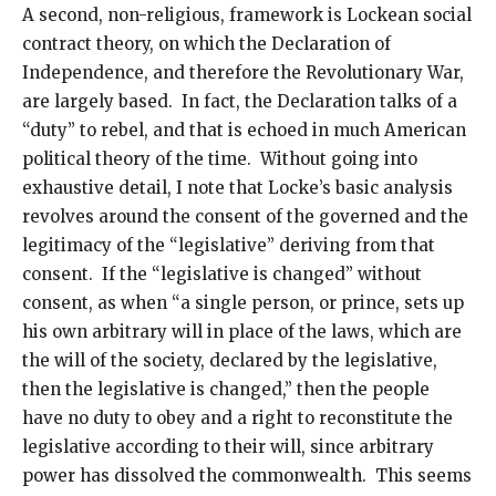
A second, non-religious, framework is Lockean social
contract theory, on which the Declaration of
Independence, and therefore the Revolutionary War,
are largely based. In fact, the Declaration talks of a
“duty” to rebel, and that is echoed in much American
political theory of the time. Without going into
exhaustive detail, I note that Locke’s basic analysis
revolves around the consent of the governed and the
legitimacy of the “legislative” deriving from that
consent. If the “legislative is changed” without
consent, as when “a single person, or prince, sets up
his own arbitrary will in place of the laws, which are
the will of the society, declared by the legislative,
then the legislative is changed,” then the people
have no duty to obey and a right to reconstitute the
legislative according to their will, since arbitrary
power has dissolved the commonwealth. This seems