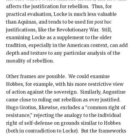
affects the justification for rebellion. Thus, for
practical evaluation, Locke is much less valuable
than Aquinas, and tends to be used for
post hoc
justifications, like the Revolutionary War. Still,
examining Locke as a supplement to the older
tradition, especially in the American context, can add
depth and texture to any particular analysis of the
morality of rebellion.
Other frames are possible. We could examine
Hobbes, for example, with his more restrictive view
of action against the sovereign. Similarly, Augustine
came close to ruling out rebellion as ever justified.
Hugo Grotius, likewise, excludes a “common right of
resistance,” rejecting the analogy to the individual
right of self-defense on grounds similar to Hobbes
(both in contradiction to Locke). But the frameworks