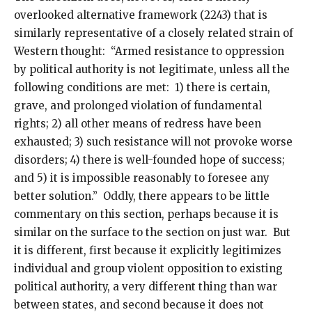
overlooked alternative framework (2243) that is
similarly representative of a closely related strain of
Western thought: “Armed resistance to oppression
by political authority is not legitimate, unless all the
following conditions are met: 1) there is certain,
grave, and prolonged violation of fundamental
rights; 2) all other means of redress have been
exhausted; 3) such resistance will not provoke worse
disorders; 4) there is well-founded hope of success;
and 5) it is impossible reasonably to foresee any
better solution.” Oddly, there appears to be little
commentary on this section, perhaps because it is
similar on the surface to the section on just war. But
it is different, first because it explicitly legitimizes
individual and group violent opposition to existing
political authority, a very different thing than war
between states, and second because it does not