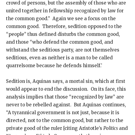
crowd of persons, but the assembly of those who are
united together in fellowship recognized by law for
the common good.” Again we see a focus on the
common good. Therefore, sedition opposed to the
“people” thus defined disturbs the common good,
and those “who defend the common good, and
withstand the seditious party, are not themselves
seditious, even as neither is a man to be called
quarrelsome because he defends himself.’
Sedition is, Aquinas says, a mortal sin, which at first
would appear to end the discussion. On its face, this
analysis implies that those “recognized by law” are
never to be rebelled against. But Aquinas continues,
“A tyrannical government is not just, because it is
directed, not to the common good, but rather to the
private good of the ruler [citing Aristotle’s
Politics
and