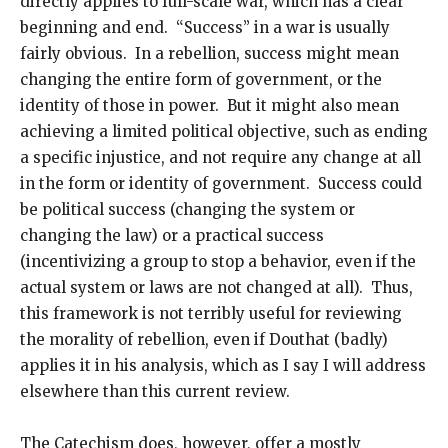
directly applies to full-scale war, which has a clear
beginning and end. “Success” in a war is usually
fairly obvious. In a rebellion, success might mean
changing the entire form of government, or the
identity of those in power. But it might also mean
achieving a limited political objective, such as ending
a specific injustice, and not require any change at all
in the form or identity of government. Success could
be political success (changing the system or
changing the law) or a practical success
(incentivizing a group to stop a behavior, even if the
actual system or laws are not changed at all). Thus,
this framework is not terribly useful for reviewing
the morality of rebellion, even if Douthat (badly)
applies it in his analysis, which as I say I will address
elsewhere than this current review.
The Catechism does, however, offer a mostly