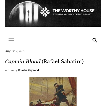
August 2, 2017
Captain Blood
(Rafael Sabatini)
written by
Charles Haywood