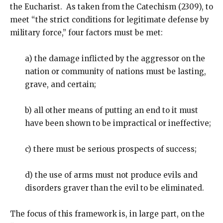
the Eucharist. As taken from the Catechism (2309), to
meet “the strict conditions for legitimate defense by
military force,” four factors must be met:
a) the damage inflicted by the aggressor on the
nation or community of nations must be lasting,
grave, and certain;
b) all other means of putting an end to it must
have been shown to be impractical or ineffective;
c) there must be serious prospects of success;
d) the use of arms must not produce evils and
disorders graver than the evil to be eliminated.
The focus of this framework is, in large part, on the