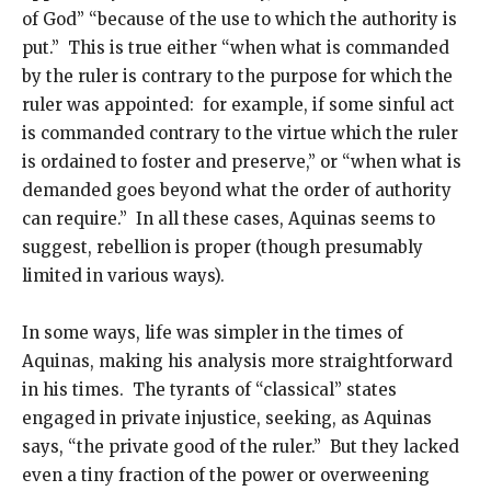
of God” “because of the use to which the authority is
put.” This is true either “when what is commanded
by the ruler is contrary to the purpose for which the
ruler was appointed: for example, if some sinful act
is commanded contrary to the virtue which the ruler
is ordained to foster and preserve,” or “when what is
demanded goes beyond what the order of authority
can require.” In all these cases, Aquinas seems to
suggest, rebellion is proper (though presumably
limited in various ways).
In some ways, life was simpler in the times of
Aquinas, making his analysis more straightforward
in his times. The tyrants of “classical” states
engaged in private injustice, seeking, as Aquinas
says, “the private good of the ruler.” But they lacked
even a tiny fraction of the power or overweening