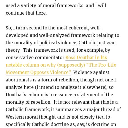
used a variety of moral frameworks, and I will
continue that here.
So, I turn second to the most coherent, well-
developed and well-analyzed framework relating to
the morality of political violence, Catholic just war
theory. This framework is used, for example, by
conservative commentator
Ross Douthat in his
notable column on why (supposedly) “The Pro-Life
Movement Opposes Violence.”
Violence against
abortionists is a form of rebellion, though not one I
analyze here (I intend to analyze it elsewhere), so
Douthat’s column is in essence a statement of the
morality of rebellion. It is not relevant that this is a
Catholic framework; it summarizes a major thread of
Western moral thought and is not closely tied to
specifically Catholic doctrine as, say, is doctrine on