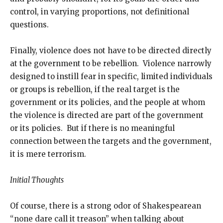
control, in varying proportions, not definitional
questions.
Finally, violence does not have to be directed directly
at the government to be rebellion. Violence narrowly
designed to instill fear in specific, limited individuals
or groups is rebellion, if the real target is the
government or its policies, and the people at whom
the violence is directed are part of the government
or its policies. But if there is no meaningful
connection between the targets and the government,
it is mere terrorism.
Initial Thoughts
Of course, there is a strong odor of Shakespearean
“none dare call it treason” when talking about