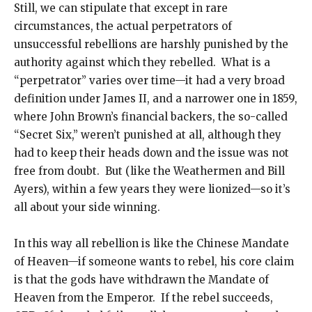
Still, we can stipulate that except in rare
circumstances, the actual perpetrators of
unsuccessful rebellions are harshly punished by the
authority against which they rebelled. What is a
“perpetrator” varies over time—it had a very broad
definition under James II, and a narrower one in 1859,
where John Brown’s financial backers, the so-called
“Secret Six,” weren’t punished at all, although they
had to keep their heads down and the issue was not
free from doubt. But (like the Weathermen and Bill
Ayers), within a few years they were lionized—so it’s
all about your side winning.
In this way all rebellion is like the Chinese Mandate
of Heaven—if someone wants to rebel, his core claim
is that the gods have withdrawn the Mandate of
Heaven from the Emperor. If the rebel succeeds,