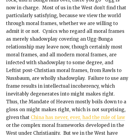
now in charge. Most of us in the West don’t find that
particularly satisfying, because we view the world
through moral frames, whether we are willing to
admit it or not. Cynics who regard all moral frames
as merely shadowplay covering an Ugg-Bunga
relationship may leave now, though certainly most
moral frames, and all modern moral frames, are
infected with shadowplay to some degree, and
Leftist post-Christian moral frames, from Rawls to
Nussbaum, are wholly shadowplay. Failure to use any
frame results in intellectual incoherency, which
inevitably degenerates into might makes right.
Thus, the Mandate of Heaven mostly boils down to a
gloss on might makes right, which is not surprising,
given that
China has never, ever, had the rule of law
or the complex moral frameworks developed in the
West under Christianity. But we in the West have