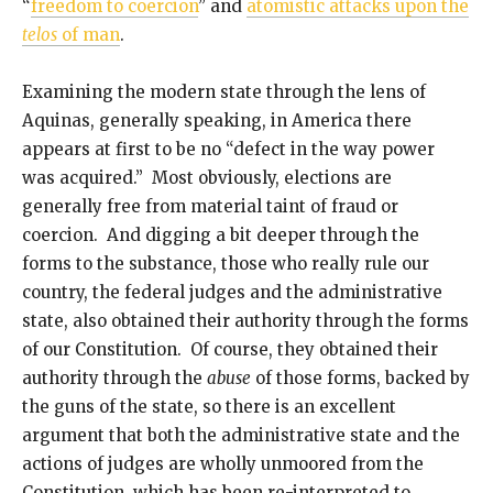
“
freedom to coercion
” and
atomistic attacks upon the
telos
of man
.
Examining the modern state through the lens of
Aquinas, generally speaking, in America there
appears at first to be no “defect in the way power
was acquired.” Most obviously, elections are
generally free from material taint of fraud or
coercion. And digging a bit deeper through the
forms to the substance, those who really rule our
country, the federal judges and the administrative
state, also obtained their authority through the forms
of our Constitution. Of course, they obtained their
authority through the
abuse
of those forms, backed by
the guns of the state, so there is an excellent
argument that both the administrative state and the
actions of judges are wholly unmoored from the
Constitution, which has been re-interpreted to