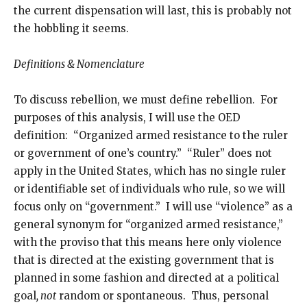
the current dispensation will last, this is probably not
the hobbling it seems.
Definitions & Nomenclature
To discuss rebellion, we must define rebellion. For
purposes of this analysis, I will use the OED
definition: “Organized armed resistance to the ruler
or government of one’s country.” “Ruler” does not
apply in the United States, which has no single ruler
or identifiable set of individuals who rule, so we will
focus only on “government.” I will use “violence” as a
general synonym for “organized armed resistance,”
with the proviso that this means here only violence
that is directed at the existing government that is
planned in some fashion and directed at a political
goal
, not
random or spontaneous. Thus, personal