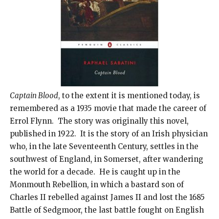
Captain Blood
, to the extent it is mentioned today, is
remembered as a 1935 movie that made the career of
Errol Flynn. The story was originally this novel,
published in 1922. It is the story of an Irish physician
who, in the late Seventeenth Century, settles in the
southwest of England, in Somerset, after wandering
the world for a decade. He is caught up in the
Monmouth Rebellion, in which a bastard son of
Charles II rebelled against James II and lost the 1685
Battle of Sedgmoor, the last battle fought on English