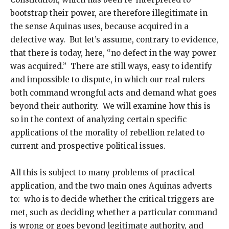
bootstrap their power, are therefore illegitimate in
the sense Aquinas uses, because acquired in a
defective way. But let’s assume, contrary to evidence,
that there is today, here, “no defect in the way power
was acquired.” There are still ways, easy to identify
and impossible to dispute, in which our real rulers
both command wrongful acts and demand what goes
beyond their authority. We will examine how this is
so in the context of analyzing certain specific
applications of the morality of rebellion related to
current and prospective political issues.
All this is subject to many problems of practical
application, and the two main ones Aquinas adverts
to: who is to decide whether the critical triggers are
met, such as deciding whether a particular command
is wrong or goes beyond legitimate authority, and