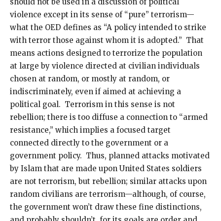
should not be used in a discussion of political
violence except in its sense of “pure” terrorism—
what the OED defines as “A policy intended to strike
with terror those against whom it is adopted.” That
means actions designed to terrorize the population
at large by violence directed at civilian individuals
chosen at random, or mostly at random, or
indiscriminately, even if aimed at achieving a
political goal. Terrorism in this sense is not
rebellion; there is too diffuse a connection to “armed
resistance,” which implies a focused target
connected directly to the government or a
government policy. Thus, planned attacks motivated
by Islam that are made upon United States soldiers
are not terrorism, but rebellion; similar attacks upon
random civilians are terrorism—although, of course,
the government won’t draw these fine distinctions,
and probably shouldn’t, for its goals are order and