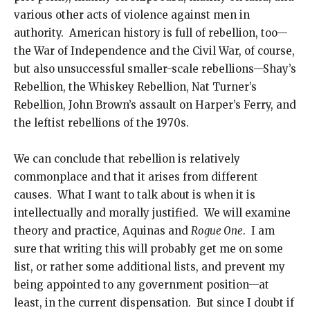
various other acts of violence against men in
authority. American history is full of rebellion, too—
the War of Independence and the Civil War, of course,
but also unsuccessful smaller-scale rebellions—Shay’s
Rebellion, the Whiskey Rebellion, Nat Turner’s
Rebellion, John Brown’s assault on Harper’s Ferry, and
the leftist rebellions of the 1970s.
We can conclude that rebellion is relatively
commonplace and that it arises from different
causes. What I want to talk about is when it is
intellectually and morally justified. We will examine
theory and practice, Aquinas and
Rogue One
. I am
sure that writing this will probably get me on some
list, or rather some additional lists, and prevent my
being appointed to any government position—at
least, in the current dispensation. But since I doubt if