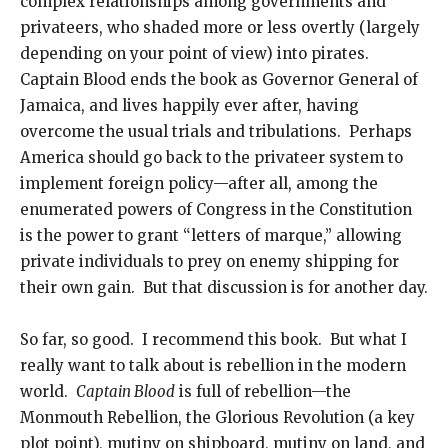
complex relationships among governments and
privateers, who shaded more or less overtly (largely
depending on your point of view) into pirates.
Captain Blood ends the book as Governor General of
Jamaica, and lives happily ever after, having
overcome the usual trials and tribulations. Perhaps
America should go back to the privateer system to
implement foreign policy—after all, among the
enumerated powers of Congress in the Constitution
is the power to grant “letters of marque,” allowing
private individuals to prey on enemy shipping for
their own gain. But that discussion is for another day.
So far, so good. I recommend this book. But what I
really want to talk about is rebellion in the modern
world.
Captain Blood
is full of rebellion—the
Monmouth Rebellion, the Glorious Revolution (a key
plot point), mutiny on shipboard, mutiny on land, and