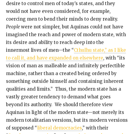
desire to control men of today’s states, and they
would not have even considered, for example,
coercing men to bend their minds to deny reality.
People
were not simpler, but Aquinas could not have
imagined the reach and power of modern state, with
its desire and ability to reach deep into the
innermost lives of men—the “
Cthulhu state,” as I like
to call it, and have expanded on elsewhere
, with “its
vision of man as malleable and infinitely perfectible
machine, rather than a created being ordered by
something outside himself and containing inherent
qualities and limits.” Thus, the modern state has a
vastly greater tendency to demand what goes
beyond its authority. We should therefore view
Aquinas in light of the modern state—not merely its
modern totalitarian versions, but its modern versions
of supposed “
liberal democracies
,” with their