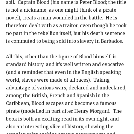
soil. Captain Blood (his name is Peter Blood; the title
is not a nickname, as one might think of a pirate
novel), treats a man wounded in the battle. He is
therefore dealt with as a traitor, even though he took
no part in the rebellion itself, but his death sentence
is commuted to being sold into slavery in Barbados.
All this, other than the figure of Blood himself, is
standard history, and it’s well written and evocative
(and a reminder that even in the English speaking
world, slaves were made of all races). Taking
advantage of various wars, declared and undeclared,
among the British, French and Spanish in the
Caribbean, Blood escapes and becomes a famous
pirate (modelled in part after Henry Morgan). The
book is both an exciting read in its own right, and
also an interesting slice of history, showing the