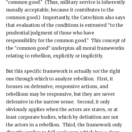
“common good.” (Thus, military service is inherently
morally acceptable, because it contributes to the
common good.) Importantly, the Catechism also says
that evaluation of the conditions is entrusted “to the
prudential judgment of those who have
responsibility for the common good.” This concept of
the “common good” underpins all moral frameworks
relating to rebellion, explicitly or implicitly.
But this specific framework is actually
not
the right
one through which to analyze rebellion. First, it
focuses on defensive, responsive actions, and
rebellions may be responsive, but they are never
defensive in the narrow sense. Second, it only
obviously applies when the actors are states, or at
least corporate bodies, which by definition are not
the actors in a rebellion. Third, the framework only