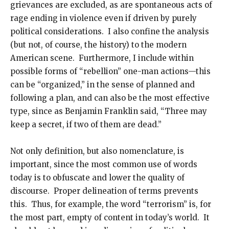
grievances are excluded, as are spontaneous acts of
rage ending in violence even if driven by purely
political considerations. I also confine the analysis
(but not, of course, the history) to the modern
American scene. Furthermore, I include within
possible forms of “rebellion” one-man actions—this
can be “organized,” in the sense of planned and
following a plan, and can also be the most effective
type, since as Benjamin Franklin said, “Three may
keep a secret, if two of them are dead.”
Not only definition, but also nomenclature, is
important, since the most common use of words
today is to obfuscate and lower the quality of
discourse. Proper delineation of terms prevents
this. Thus, for example, the word “terrorism” is, for
the most part, empty of content in today’s world. It