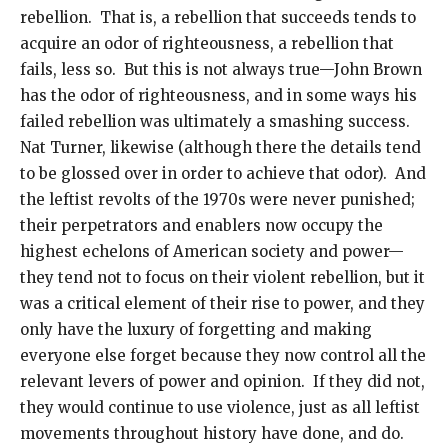
rebellion. That is, a rebellion that succeeds tends to
acquire an odor of righteousness, a rebellion that
fails, less so. But this is not always true—John Brown
has the odor of righteousness, and in some ways his
failed rebellion was ultimately a smashing success.
Nat Turner, likewise (although there the details tend
to be glossed over in order to achieve that odor). And
the leftist revolts of the 1970s were never punished;
their perpetrators and enablers now occupy the
highest echelons of American society and power—
they tend not to focus on their violent rebellion, but it
was a critical element of their rise to power, and they
only have the luxury of forgetting and making
everyone else forget because they now control all the
relevant levers of power and opinion. If they did not,
they would continue to use violence, just as all leftist
movements throughout history have done, and do.