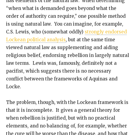
has elements of the natural law: when determining
“when what is demanded goes beyond what the
order of authority can require,” one possible method
is using natural law. You can imagine, for example,
C.S. Lewis, who (somewhat oddly)
strongly endorsed
Lockean political analysis
, but at the same time
viewed natural law as supplementing and aiding
religious belief, endorsing rebellion in largely natural
law terms. Lewis was, famously, definitely not a
pacifist, which suggests there is no necessary
conflict between the frameworks of Aquinas and
Locke.
The problem, though, with the Lockean framework is
that it is incomplete. It gives a general theory for
when rebellion is justified, but with no practical
elements, and no balancing of, for example, whether
the cure will be worse than the disease, and how that