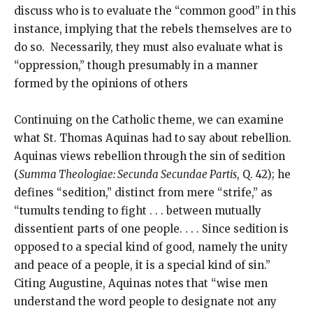
discuss who is to evaluate the “common good” in this
instance, implying that the rebels themselves are to
do so. Necessarily, they must also evaluate what is
“oppression,” though presumably in a manner
formed by the opinions of others
Continuing on the Catholic theme, we can examine
what St. Thomas Aquinas had to say about rebellion.
Aquinas views rebellion through the sin of sedition
(
Summa Theologiae: Secunda Secundae Partis
, Q. 42); he
defines “sedition,” distinct from mere “strife,” as
“tumults tending to fight . . . between mutually
dissentient parts of one people. . . . Since sedition is
opposed to a special kind of good, namely the unity
and peace of a people, it is a special kind of sin.”
Citing Augustine, Aquinas notes that “wise men
understand the word people to designate not any