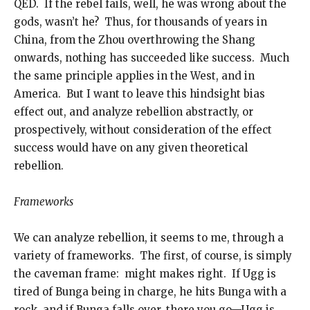
QED. If the rebel fails, well, he was wrong about the
gods, wasn’t he? Thus, for thousands of years in
China, from the Zhou overthrowing the Shang
onwards, nothing has succeeded like success. Much
the same principle applies in the West, and in
America. But I want to leave this hindsight bias
effect out, and analyze rebellion abstractly, or
prospectively, without consideration of the effect
success would have on any given theoretical
rebellion.
Frameworks
We can analyze rebellion, it seems to me, through a
variety of frameworks. The first, of course, is simply
the caveman frame: might makes right. If Ugg is
tired of Bunga being in charge, he hits Bunga with a
rock, and if Bunga falls over, there you go—Ugg is