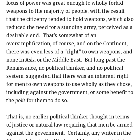
locus of power was great enough to wholly forbid
weapons to the majority of people, with the result
that the citizenry tended to hold weapons, which also
reduced the need for a standing army, perceived as a
desirable end. That’s somewhat of an
oversimplification, of course, and on the Continent,
there was even less of a “right” to own weapons, and
none in Asia or the Middle East. But long past the
Renaissance, no political thinker, and no political
system, suggested that there was an inherent right
for men to own weapons to use wholly as they chose,
including against the government, or some benefit to
the
polis
for them to do so.
That is, no earlier political thinker thought in terms
of justice or natural law requiring that men be armed
against the government. Certainly, any writer in the