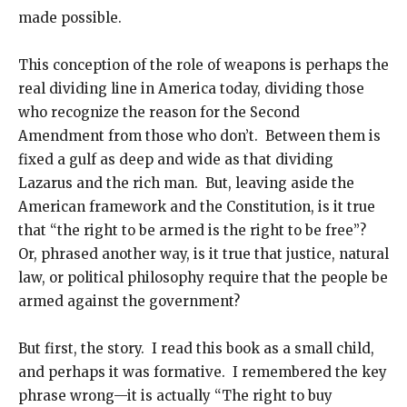
made possible.
This conception of the role of weapons is perhaps the
real dividing line in America today, dividing those
who recognize the reason for the Second
Amendment from those who don’t. Between them is
fixed a gulf as deep and wide as that dividing
Lazarus and the rich man. But, leaving aside the
American framework and the Constitution, is it true
that “the right to be armed is the right to be free”?
Or, phrased another way, is it true that justice, natural
law, or political philosophy require that the people be
armed against the government?
But first, the story. I read this book as a small child,
and perhaps it was formative. I remembered the key
phrase wrong—it is actually “The right to buy