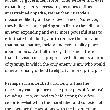
backed by government force. They believe that ever-
expanding liberty necessarily becomes defined as
unrestrained appetite, rather than Aristotle’s
measured liberty and self-governance. Moreover,
they believe that acquiring such liberty then dictates
an ever-expanding and ever-more powerful state to
effectuate that liberty, and to remove the limitations
that human nature, society, and even reality place
upon humans. And, ultimately, this is no different
than the vision of the progressive Left, and is a form
of tyranny, in which the only enemy is any who would
deny autonomy or hold to objective moral principles.
Perhaps such unbridled autonomy is thus the
necessary consequence of the principles of America’s
Founding. Yes, our society held strong for a few
centuries—but when the moral fiber and cohesion of
the populace decays, along with the intermediary