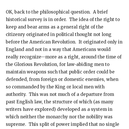
OK, back to the philosophical question. A brief
historical survey is in order. The idea of the right to
keep and bear arms as a general right of the
citizenry originated in political thought not long
before the American Revolution. It originated only in
England and not in a way that Americans would
really recognize—more as a right, around the time of
the Glorious Revolution, for law-abiding men to
maintain weapons such that public order could be
defended, from foreign or domestic enemies, when
so commanded by the King or local men with
authority. This was not much of a departure from
past English law, the structure of which (as many
writers have explored) developed as a system in
which neither the monarchy nor the nobility was
supreme. This split of power implied that no single