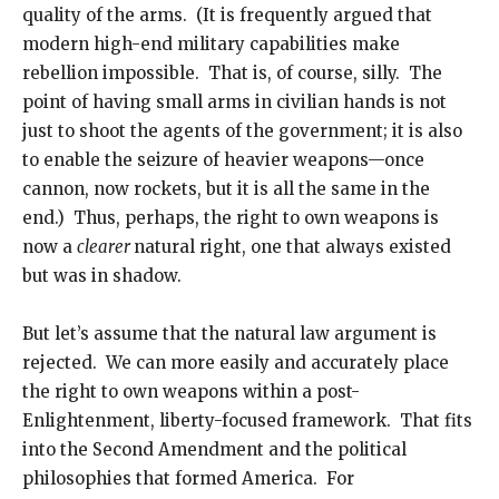
quality of the arms. (It is frequently argued that
modern high-end military capabilities make
rebellion impossible. That is, of course, silly. The
point of having small arms in civilian hands is not
just to shoot the agents of the government; it is also
to enable the seizure of heavier weapons—once
cannon, now rockets, but it is all the same in the
end.) Thus, perhaps, the right to own weapons is
now a
clearer
natural right, one that always existed
but was in shadow.
But let’s assume that the natural law argument is
rejected. We can more easily and accurately place
the right to own weapons within a post-
Enlightenment, liberty-focused framework. That fits
into the Second Amendment and the political
philosophies that formed America. For