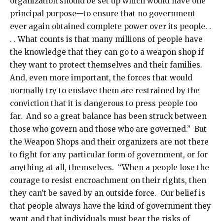
organization should be set up which would have one
principal purpose—to ensure that no government
ever again obtained complete power over its people. .
. . What counts is that many millions of people have
the knowledge that they can go to a weapon shop if
they want to protect themselves and their families.
And, even more important, the forces that would
normally try to enslave them are restrained by the
conviction that it is dangerous to press people too
far. And so a great balance has been struck between
those who govern and those who are governed.” But
the Weapon Shops and their organizers are not there
to fight for any particular form of government, or for
anything at all, themselves. “When a people lose the
courage to resist encroachment on their rights, then
they can’t be saved by an outside force. Our belief is
that people always have the kind of government they
want and that individuals must bear the risks of