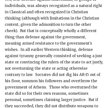
individuals, was always recognized as a natural right
in Classical and often recognized in Christian
thinking (although with limitations in the Christian
context, given the admonition to turn the other
cheek). But that is conceptually wholly a different
thing than defense against the government,
meaning armed resistance to the government’s
wishes. In all earlier Western thinking, defense
against tyranny generally consisted of seeking a just
state or convincing the rulers of the state to act justly,
not overturning the state or acting otherwise
contrary to law. Socrates did not dig his AR-15 out of
his floor, summon his followers and overthrow the
government of Athens. Those who overturned the
state did so for their own reasons, sometimes
personal, sometimes claiming larger justice. But if
they succeeded, they did not distribute weapons to