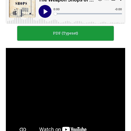
PDF (Typeset)