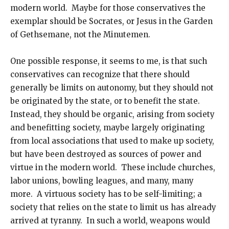
modern world. Maybe for those conservatives the
exemplar should be Socrates, or Jesus in the Garden
of Gethsemane, not the Minutemen.
One possible response, it seems to me, is that such
conservatives can recognize that there should
generally be limits on autonomy, but they should not
be originated by the state, or to benefit the state.
Instead, they should be organic, arising from society
and benefitting society, maybe largely originating
from local associations that used to make up society,
but have been destroyed as sources of power and
virtue in the modern world. These include churches,
labor unions, bowling leagues, and many, many
more. A virtuous society has to be self-limiting; a
society that relies on the state to limit us has already
arrived at tyranny. In such a world, weapons would