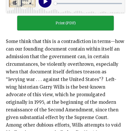
Print (PDF)
Some think that this is a contradiction in terms—how
can our founding document contain within itself an
admission that the government can, in certain
circumstances, be violently overthrown, especially
when that document itself defines treason as
“levying war . . . against the United States”? Left-
wing historian Garry Wills is the best-known
advocate of this view, which he promulgated
originally in 1995, at the beginning of the modern
renaissance of the Second Amendment, since then
given substantial effect by the Supreme Court.
Among other dubious efforts, Wills attempts to void