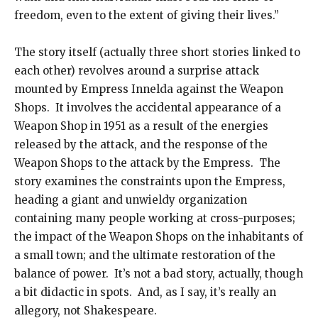
freedom, even to the extent of giving their lives.”
The story itself (actually three short stories linked to
each other) revolves around a surprise attack
mounted by Empress Innelda against the Weapon
Shops. It involves the accidental appearance of a
Weapon Shop in 1951 as a result of the energies
released by the attack, and the response of the
Weapon Shops to the attack by the Empress. The
story examines the constraints upon the Empress,
heading a giant and unwieldy organization
containing many people working at cross-purposes;
the impact of the Weapon Shops on the inhabitants of
a small town; and the ultimate restoration of the
balance of power. It’s not a bad story, actually, though
a bit didactic in spots. And, as I say, it’s really an
allegory, not Shakespeare.