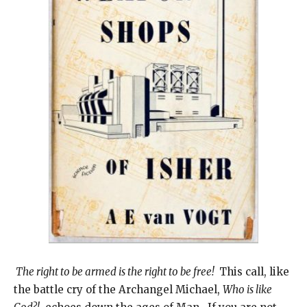
The right to be armed is the right to be free!
This call, like
the battle cry of the Archangel Michael,
Who is like