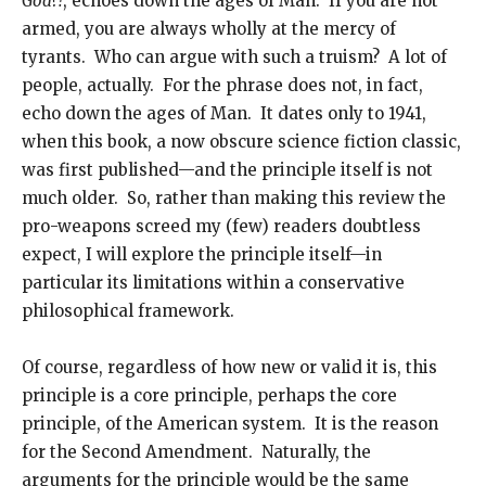
God?!
, echoes down the ages of Man. If you are not
armed, you are always wholly at the mercy of
tyrants. Who can argue with such a truism? A lot of
people, actually. For the phrase does not, in fact,
echo down the ages of Man. It dates only to 1941,
when this book, a now obscure science fiction classic,
was first published—and the principle itself is not
much older. So, rather than making this review the
pro-weapons screed my (few) readers doubtless
expect, I will explore the principle itself—in
particular its limitations within a conservative
philosophical framework.
Of course, regardless of how new or valid it is, this
principle is a core principle, perhaps the core
principle, of the American system. It is the reason
for the Second Amendment. Naturally, the
arguments for the principle would be the same