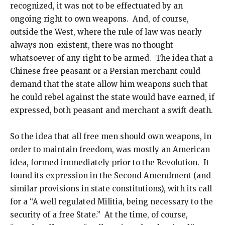
recognized, it was not to be effectuated by an
ongoing right to own weapons. And, of course,
outside the West, where the rule of law was nearly
always non-existent, there was no thought
whatsoever of any right to be armed. The idea that a
Chinese free peasant or a Persian merchant could
demand that the state allow him weapons such that
he could rebel against the state would have earned, if
expressed, both peasant and merchant a swift death.
So the idea that all free men should own weapons, in
order to maintain freedom, was mostly an American
idea, formed immediately prior to the Revolution. It
found its expression in the Second Amendment (and
similar provisions in state constitutions), with its call
for a “A well regulated Militia, being necessary to the
security of a free State.” At the time, of course,