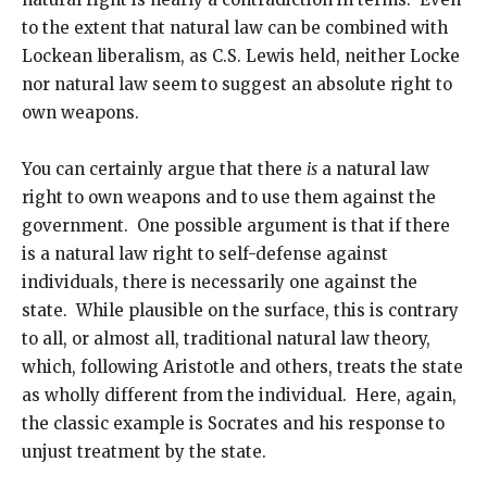
to the extent that natural law can be combined with
Lockean liberalism, as C.S. Lewis held, neither Locke
nor natural law seem to suggest an absolute right to
own weapons.
You can certainly argue that there
is
a natural law
right to own weapons and to use them against the
government. One possible argument is that if there
is a natural law right to self-defense against
individuals, there is necessarily one against the
state. While plausible on the surface, this is contrary
to all, or almost all, traditional natural law theory,
which, following Aristotle and others, treats the state
as wholly different from the individual. Here, again,
the classic example is Socrates and his response to
unjust treatment by the state.