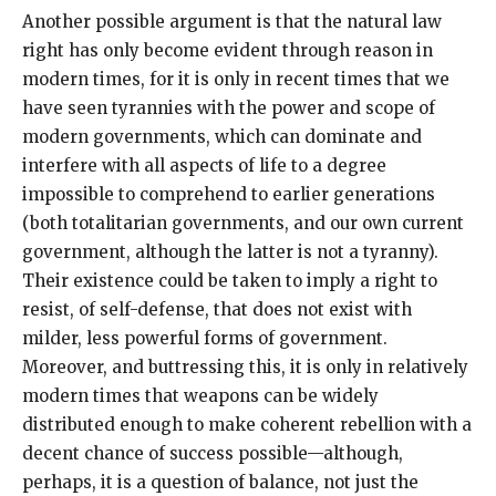
Another possible argument is that the natural law
right has only become evident through reason in
modern times, for it is only in recent times that we
have seen tyrannies with the power and scope of
modern governments, which can dominate and
interfere with all aspects of life to a degree
impossible to comprehend to earlier generations
(both totalitarian governments, and our own current
government, although the latter is not a tyranny).
Their existence could be taken to imply a right to
resist, of self-defense, that does not exist with
milder, less powerful forms of government.
Moreover, and buttressing this, it is only in relatively
modern times that weapons can be widely
distributed enough to make coherent rebellion with a
decent chance of success possible—although,
perhaps, it is a question of balance, not just the