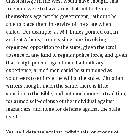
Classical Age in the West would have thought that
free men were to have arms, but not to defend
themselves against the government, rather to be
able to place them in service of the state when
called. For example, as M.I. Finley pointed out, in
ancient Athens, in crisis situations involving
organized opposition to the state, given the total
absence of any kind of regular police force, and given
that a high percentage of men had military
experience, armed men could be summoned as
volunteers to enforce the will of the state. Christian
writers thought much the same; there is little
sanction in the Bible, and not much more in tradition,
for armed self-defense of the individual against
marauders, and none for defense against the state
itself.
Yes, self-defense against individuals, or groups of