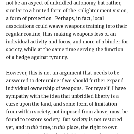
not be an aspect of unbridled autonomy, but rather,
similar to a limited form of the Enlightenment vision,
a form of protection. Perhaps, in fact, local
associations could weave weapons training into their
regular routine, thus making weapons less of an
individual activity and focus, and more of a binder for
society, while at the same time serving the function
of a hedge against tyranny.
However, this is not an argument that needs to be
answered to determine if we should further expand
individual ownership of weapons. For myself, I have
sympathy with the idea that unbridled liberty is a
curse upon the land, and some form of limitation
from within society, not imposed from above, must be
found to restore society. But society is not restored
yet, and in
this
time, in
this
place, the right to own