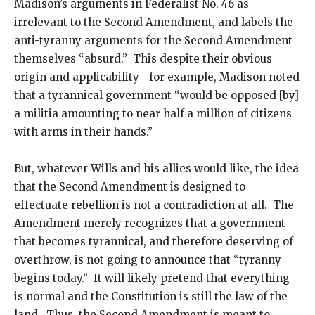
Madison’s arguments in Federalist No. 46 as
irrelevant to the Second Amendment, and labels the
anti-tyranny arguments for the Second Amendment
themselves “absurd.” This despite their obvious
origin and applicability—for example, Madison noted
that a tyrannical government “would be opposed [by]
a militia amounting to near half a million of citizens
with arms in their hands.”
But, whatever Wills and his allies would like, the idea
that the Second Amendment is designed to
effectuate rebellion is not a contradiction at all. The
Amendment merely recognizes that a government
that becomes tyrannical, and therefore deserving of
overthrow, is not going to announce that “tyranny
begins today.” It will likely pretend that everything
is normal and the Constitution is still the law of the
land. Thus, the Second Amendment is meant to