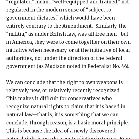
“regulated” meant “well-equipped and trained,” not
regulated in the modern sense of “subject to
government dictates,” which would have been
entirely contrary to the Amendment. Similarly, the
“militia,” as under British law, was all free men—but
in America, they were to come together on their own
initiative when necessary, or at the initiative of local
authorities, not under the direction of the federal
government (as Madison noted in Federalist No. 46).
We can conclude that the right to own weapons is
relatively new, or relatively recently recognized.
This makes it difficult for conservatives who
recognize natural rights to claim that it is based in
natural law—that is, it is something that we can
conclude, through reason, is a basic moral principle.
This is because the idea of a newly discovered
natural right is nearly a contradiction in terms. Even