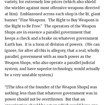
variety, for extremely low prices (which also shield
the wielder against most offensive weapons directed
at him). Emblazoned across each shop is the lit, giant
banner “Fine Weapons. The Right to Buy Weapons is
the Right to Be Free.” The operators of the Weapon
Shops are in essence a parallel government that
keeps a check and a brake on whatever government
Earth has. It is a form of division of powers. (We can
ignore, for after all this is allegory, that a real, wholly
parallel, government with as much power as the
Weapon Shops, who also operate a parallel judicial
system, and have superior technology, would actually
be a very unstable system.)
“[The idea of the founder of the Weapon Shops] was
nothing less than that whatever government was in
power should not be overthrown. But that an