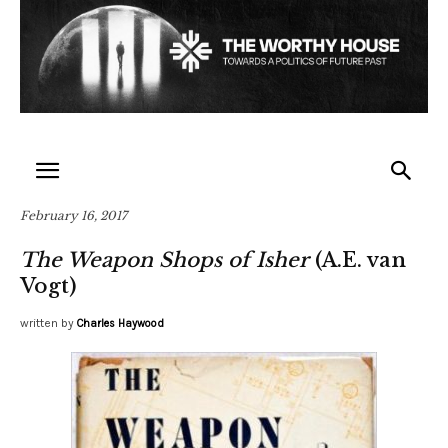
February 16, 2017
The Weapon Shops of Isher
(A.E. van
Vogt)
written by
Charles Haywood