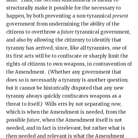
structurally make it possible for the necessary to
happen, by both preventing a non-tyrannical
present
government from undermining the ability of the
citizens to overthrow a
future
tyrannical government,
and also by allowing the citizenry to identify that
tyranny has arrived, since, like all tyrannies, one of
its first acts will be to confiscate or sharply limit the
rights of citizens to own weapons, in contravention of
the Amendment. (Whether any government that
does so is necessarily a tyranny is another question;
but it cannot be historically disputed that any new
tyranny always quickly confiscates weapons as a
threat to itself.) Wills errs by not separating
now
,
which is when the Amendment is needed, from the
possible
future
, when the Amendment itself is not
needed, and in fact is irrelevant, but rather what is
then needed and relevant is what the Amendment