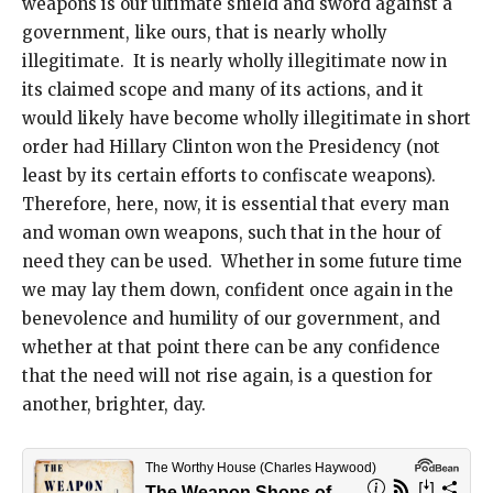
weapons is our ultimate shield and sword against a
government, like ours, that is nearly wholly
illegitimate. It is nearly wholly illegitimate now in
its claimed scope and many of its actions, and it
would likely have become wholly illegitimate in short
order had Hillary Clinton won the Presidency (not
least by its certain efforts to confiscate weapons).
Therefore, here, now, it is essential that every man
and woman own weapons, such that in the hour of
need they can be used. Whether in some future time
we may lay them down, confident once again in the
benevolence and humility of our government, and
whether at that point there can be any confidence
that the need will not rise again, is a question for
another, brighter, day.