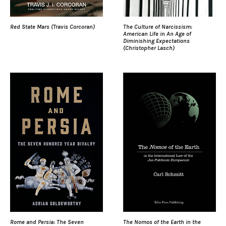
Red State Mars (Travis Corcoran)
The Culture of Narcissism:
American Life in An Age of
Diminishing Expectations
(Christopher Lasch)
Rome and Persia: The Seven
The Nomos of the Earth in the