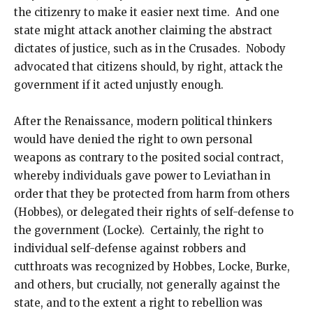
the citizenry to make it easier next time. And one
state might attack another claiming the abstract
dictates of justice, such as in the Crusades. Nobody
advocated that citizens should, by right, attack the
government if it acted unjustly enough.
After the Renaissance, modern political thinkers
would have denied the right to own personal
weapons as contrary to the posited social contract,
whereby individuals gave power to Leviathan in
order that they be protected from harm from others
(Hobbes), or delegated their rights of self-defense to
the government (Locke). Certainly, the right to
individual self-defense against robbers and
cutthroats was recognized by Hobbes, Locke, Burke,
and others, but crucially, not generally against the
state, and to the extent a right to rebellion was