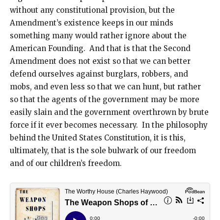
without any constitutional provision, but the
Amendment’s existence keeps in our minds
something many would rather ignore about the
American Founding. And that is that the Second
Amendment does not exist so that we can better
defend ourselves against burglars, robbers, and
mobs, and even less so that we can hunt, but rather
so that the agents of the government may be more
easily slain and the government overthrown by brute
force if it ever becomes necessary. In the philosophy
behind the United States Constitution, it is this,
ultimately, that is the sole bulwark of our freedom
and of our children’s freedom.