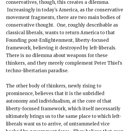
conservatives, though, this creates a dilemma.
Increasingly in today’s America, as the conservative
movement fragments, there are two main bodies of
conservative thought. One, roughly describable as
classical liberals, wants to return America to that
Founding post-Enlightenment, liberty-focused
framework, believing it destroyed by left-liberals.
There is no dilemma about weapons for these
thinkers, and they merely complement Peter Thiel’s
techno-libertarian paradise.
The other body of thinkers, newly rising to
prominence, believes that it is the unbridled
autonomy and individualism, at the core of that
liberty-focused framework, which itself necessarily
ultimately brings us to the same place to which left-
liberals want us to arrive, of untrammeled vice