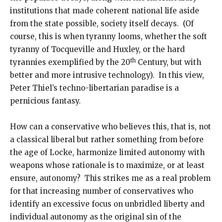
institutions that made coherent national life aside
from the state possible, society itself decays. (Of
course, this is when tyranny looms, whether the soft
tyranny of Tocqueville and Huxley, or the hard
th
tyrannies exemplified by the 20
Century, but with
better and more intrusive technology). In this view,
Peter Thiel’s techno-libertarian paradise is a
pernicious fantasy.
How can a conservative who believes this, that is, not
a classical liberal but rather something from before
the age of Locke, harmonize limited autonomy with
weapons whose rationale is to maximize, or at least
ensure, autonomy? This strikes me as a real problem
for that increasing number of conservatives who
identify an excessive focus on unbridled liberty and
individual autonomy as the original sin of the