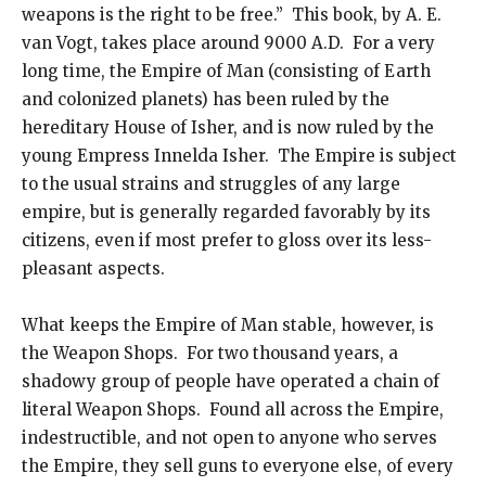
weapons is the right to be free.” This book, by A. E.
van Vogt, takes place around 9000 A.D. For a very
long time, the Empire of Man (consisting of Earth
and colonized planets) has been ruled by the
hereditary House of Isher, and is now ruled by the
young Empress Innelda Isher. The Empire is subject
to the usual strains and struggles of any large
empire, but is generally regarded favorably by its
citizens, even if most prefer to gloss over its less-
pleasant aspects.
What keeps the Empire of Man stable, however, is
the Weapon Shops. For two thousand years, a
shadowy group of people have operated a chain of
literal Weapon Shops. Found all across the Empire,
indestructible, and not open to anyone who serves
the Empire, they sell guns to everyone else, of every