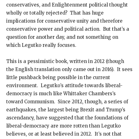
conservatives, and Enlightenment political thought
wholly or totally rejected? That has huge
implications for conservative unity and therefore
conservative power and political action. But that’s a
question for another day, and not something on
which Legutko really focuses.
This is a pessimistic book, written in 2012 (though
the English translation only came out in 2016). It sees
little pushback being possible in the current
environment. Legutko’s attitude towards liberal-
democracy is much like Whittaker Chambers’s
toward Communism. Since 2012, though, a series of
earthquakes, the largest being Brexit and Trump’s
ascendancy, have suggested that the foundations of
liberal-democracy are more rotten than Legutko
believes, or at least believed in 2012. It’s not that