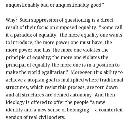
unquestionably bad or unquestionably good.”
Why? Such suppression of questioning is a direct
result of their focus on supposed equality. “Some call
it a paradox of equality: the more equality one wants
to introduce, the more power one must have; the
more power one has, the more one violates the
principle of equality; the more one violates the
principal of equality, the more one is in a position to
make the world egalitarian.” Moreover, this ability to
achieve a utopian goal is multiplied where traditional
structures, which resist this process, are torn down
and all structures are denied autonomy. And then
ideology is offered to offer the people “a new
identity and a new sense of belonging”—a counterfeit
version of real civil society.