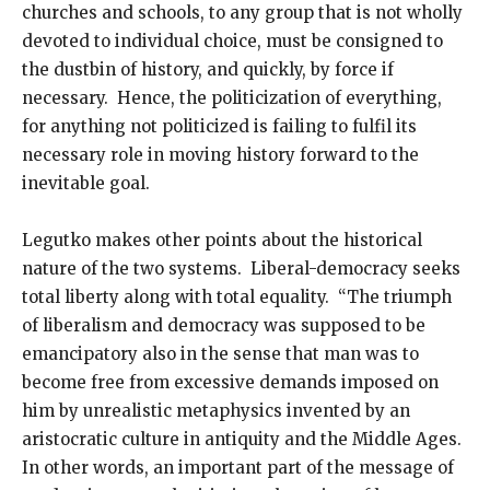
churches and schools, to any group that is not wholly
devoted to individual choice, must be consigned to
the dustbin of history, and quickly, by force if
necessary. Hence, the politicization of everything,
for anything not politicized is failing to fulfil its
necessary role in moving history forward to the
inevitable goal.
Legutko makes other points about the historical
nature of the two systems. Liberal-democracy seeks
total liberty along with total equality. “The triumph
of liberalism and democracy was supposed to be
emancipatory also in the sense that man was to
become free from excessive demands imposed on
him by unrealistic metaphysics invented by an
aristocratic culture in antiquity and the Middle Ages.
In other words, an important part of the message of