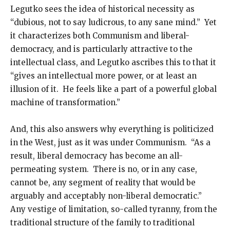
Legutko sees the idea of historical necessity as
“dubious, not to say ludicrous, to any sane mind.” Yet
it characterizes both Communism and liberal-
democracy, and is particularly attractive to the
intellectual class, and Legutko ascribes this to that it
“gives an intellectual more power, or at least an
illusion of it. He feels like a part of a powerful global
machine of transformation.”
And, this also answers why everything is politicized
in the West, just as it was under Communism. “As a
result, liberal democracy has become an all-
permeating system. There is no, or in any case,
cannot be, any segment of reality that would be
arguably and acceptably non-liberal democratic.”
Any vestige of limitation, so-called tyranny, from the
traditional structure of the family to traditional