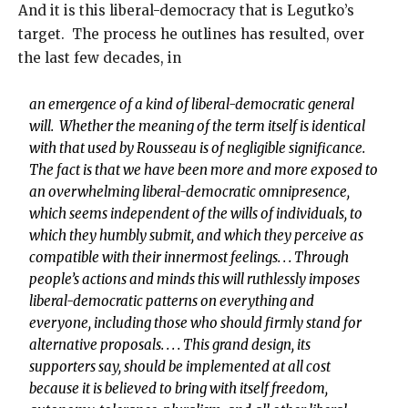
And it is this liberal-democracy that is Legutko’s
target. The process he outlines has resulted, over
the last few decades, in
an emergence of a kind of liberal-democratic general
will. Whether the meaning of the term itself is identical
with that used by Rousseau is of negligible significance.
The fact is that we have been more and more exposed to
an overwhelming liberal-democratic omnipresence,
which seems independent of the wills of individuals, to
which they humbly submit, and which they perceive as
compatible with their innermost feelings. . . Through
people’s actions and minds this will ruthlessly imposes
liberal-democratic patterns on everything and
everyone, including those who should firmly stand for
alternative proposals. . . . This grand design, its
supporters say, should be implemented at all cost
because it is believed to bring with itself freedom,