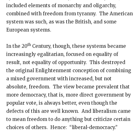
included elements of monarchy and oligarchy,
combined with freedom from tyranny. The American
system was such, as was the British, and some
European systems.
th
In the 20
Century, though, these systems became
increasingly egalitarian, focused on equality of
result, not equality of opportunity. This destroyed
the original Enlightenment conception of combining
a mixed government with increased, but not
absolute, freedom. The view became prevalent that
more democracy, that is, more direct government by
popular vote, is always better, even though the
defects of this are well known. And liberalism came
to mean freedom to do anything but criticize certain
choices of others. Hence: “liberal-democracy.”