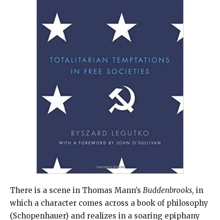
There is a scene in Thomas Mann’s
Buddenbrooks
, in
which a character comes across a book of philosophy
(Schopenhauer) and realizes in a soaring epiphany