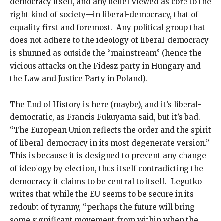
democracy itself, and any belief viewed as core to the
right kind of society—in liberal-democracy, that of
equality first and foremost. Any political group that
does not adhere to the ideology of liberal-democracy
is shunned as outside the “mainstream” (hence the
vicious attacks on the Fidesz party in Hungary and
the Law and Justice Party in Poland).
The End of History is here (maybe), and it’s liberal-
democratic, as Francis Fukuyama said, but it’s bad.
“The European Union reflects the order and the spirit
of liberal-democracy in its most degenerate version.”
This is because it is designed to prevent any change
of ideology by election, thus itself contradicting the
democracy it claims to be central to itself. Legutko
writes that while the EU seems to be secure in its
redoubt of tyranny, “perhaps the future will bring
some significant movement from within when the