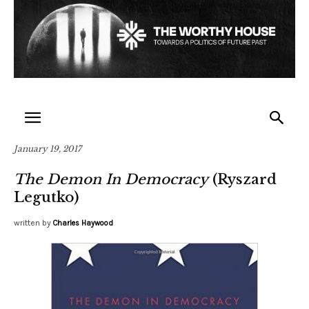
January 19, 2017
The Demon In Democracy
(Ryszard
Legutko)
written by
Charles Haywood