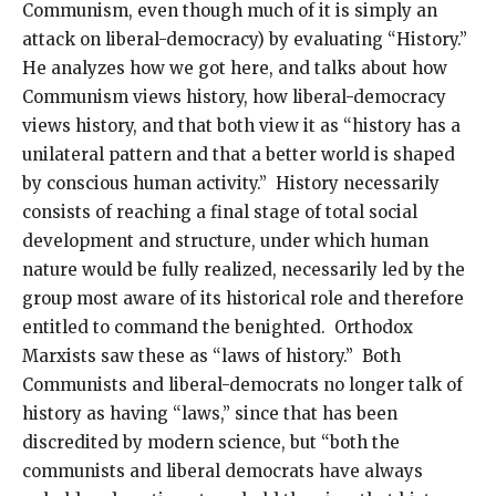
Communism, even though much of it is simply an
attack on liberal-democracy) by evaluating “History.”
He analyzes how we got here, and talks about how
Communism views history, how liberal-democracy
views history, and that both view it as “history has a
unilateral pattern and that a better world is shaped
by conscious human activity.” History necessarily
consists of reaching a final stage of total social
development and structure, under which human
nature would be fully realized, necessarily led by the
group most aware of its historical role and therefore
entitled to command the benighted. Orthodox
Marxists saw these as “laws of history.” Both
Communists and liberal-democrats no longer talk of
history as having “laws,” since that has been
discredited by modern science, but “both the
communists and liberal democrats have always