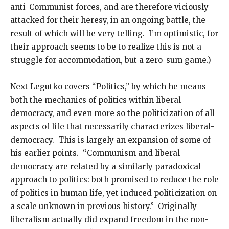
anti-Communist forces, and are therefore viciously
attacked for their heresy, in an ongoing battle, the
result of which will be very telling. I’m optimistic, for
their approach seems to be to realize this is not a
struggle for accommodation, but a zero-sum game.)
Next Legutko covers “Politics,” by which he means
both the mechanics of politics within liberal-
democracy, and even more so the politicization of all
aspects of life that necessarily characterizes liberal-
democracy. This is largely an expansion of some of
his earlier points. “Communism and liberal
democracy are related by a similarly paradoxical
approach to politics: both promised to reduce the role
of politics in human life, yet induced politicization on
a scale unknown in previous history.” Originally
liberalism actually did expand freedom in the non-