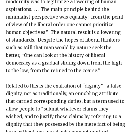
modernity was to legitimize a lowering of human
aspirations. . . . The main principle behind the
minimalist perspective was equality: from the point
of view of the liberal order one cannot prioritize
human objectives.” The natural result is a lowering
of standards. Despite the hopes of liberal thinkers
such as Mill that man would by nature seek the
better, “One can look at the history of liberal
democracy as a gradual sliding down from the high
to the low, from the refined to the coarse.”
Related to this is the exaltation of “dignity”—a false
dignity, not as traditionally, an ennobling attribute
that carried corresponding duties, but a term used to
allow people to “submit whatever claims they
wished, and to justify those claims by referring to a
dignity that they possessed by the mere fact of being
born without any moral achievement or effort. . . .