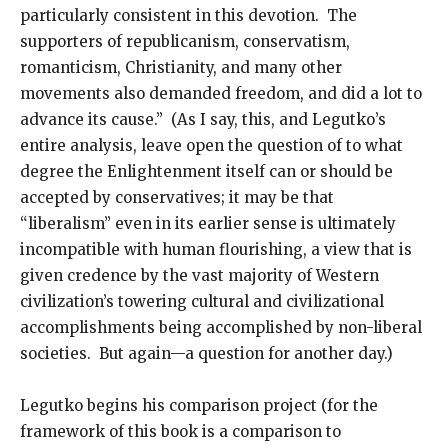
particularly consistent in this devotion. The
supporters of republicanism, conservatism,
romanticism, Christianity, and many other
movements also demanded freedom, and did a lot to
advance its cause.” (As I say, this, and Legutko’s
entire analysis, leave open the question of to what
degree the Enlightenment itself can or should be
accepted by conservatives; it may be that
“liberalism” even in its earlier sense is ultimately
incompatible with human flourishing, a view that is
given credence by the vast majority of Western
civilization’s towering cultural and civilizational
accomplishments being accomplished by non-liberal
societies. But again—a question for another day.)
Legutko begins his comparison project (for the
framework of this book is a comparison to