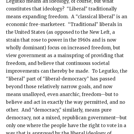
Legutko means an ideology, of course, but what
constitutes that ideology? “Liberal” traditionally
means expanding freedom. A “classical liberal” is an
economic free-marketeer. “Traditional” liberals in
the United States (as opposed to the New Left, a
strain that rose to power in the 1960s and is now
wholly dominant) focus on increased freedom, but
view government as a mainspring of providing that
freedom, and believe that continuous societal
improvements can thereby be made. To Legutko, the
“liberal” part of “liberal-democracy” has passed
beyond those relatively narrow goals, and now
means unalloyed, even anarchic, freedom—but to
believe and act in exactly the way permitted, and no
other. And “democracy,” similarly, means pure
democracy, not a mixed, republican government—but
only one where the people have the right to vote in a
way that is approved by the liberal ideology of