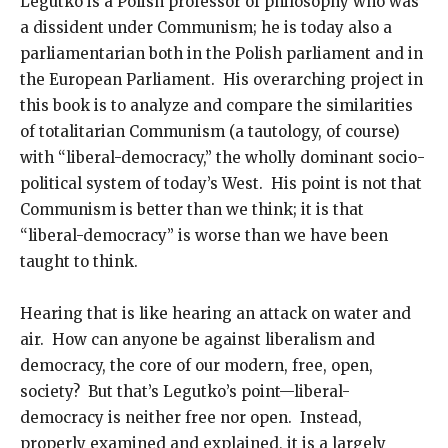
Legutko is a Polish professor of philosophy who was
a dissident under Communism; he is today also a
parliamentarian both in the Polish parliament and in
the European Parliament. His overarching project in
this book is to analyze and compare the similarities
of totalitarian Communism (a tautology, of course)
with “liberal-democracy,” the wholly dominant socio-
political system of today’s West. His point is not that
Communism is better than we think; it is that
“liberal-democracy” is worse than we have been
taught to think.
Hearing that is like hearing an attack on water and
air. How can anyone be against liberalism and
democracy, the core of our modern, free, open,
society? But that’s Legutko’s point—liberal-
democracy is neither free nor open. Instead,
properly examined and explained, it is a largely