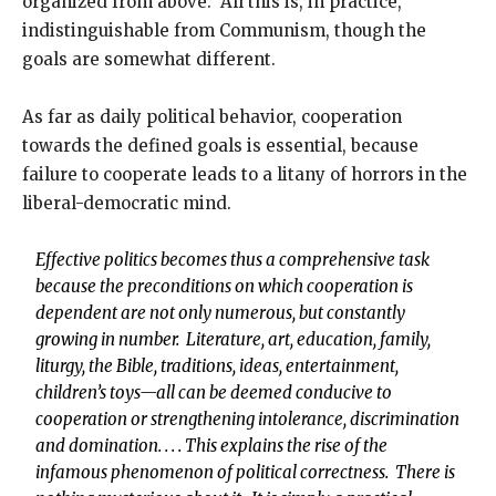
organized from above. All this is, in practice,
indistinguishable from Communism, though the
goals are somewhat different.
As far as daily political behavior, cooperation
towards the defined goals is essential, because
failure to cooperate leads to a litany of horrors in the
liberal-democratic mind.
Effective politics becomes thus a comprehensive task
because the preconditions on which cooperation is
dependent are not only numerous, but constantly
growing in number. Literature, art, education, family,
liturgy, the Bible, traditions, ideas, entertainment,
children’s toys—all can be deemed conducive to
cooperation or strengthening intolerance, discrimination
and domination. . . . This explains the rise of the
infamous phenomenon of political correctness. There is