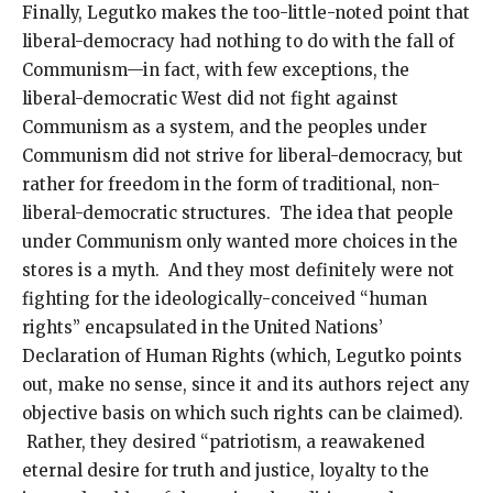
Finally, Legutko makes the too-little-noted point that
liberal-democracy had nothing to do with the fall of
Communism—in fact, with few exceptions, the
liberal-democratic West did not fight against
Communism as a system, and the peoples under
Communism did not strive for liberal-democracy, but
rather for freedom in the form of traditional, non-
liberal-democratic structures. The idea that people
under Communism only wanted more choices in the
stores is a myth. And they most definitely were not
fighting for the ideologically-conceived “human
rights” encapsulated in the United Nations’
Declaration of Human Rights (which, Legutko points
out, make no sense, since it and its authors reject any
objective basis on which such rights can be claimed).
Rather, they desired “patriotism, a reawakened
eternal desire for truth and justice, loyalty to the