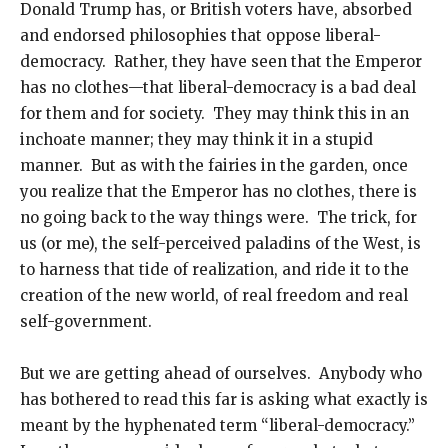
Donald Trump has, or British voters have, absorbed
and endorsed philosophies that oppose liberal-
democracy. Rather, they have seen that the Emperor
has no clothes—that liberal-democracy is a bad deal
for them and for society. They may think this in an
inchoate manner; they may think it in a stupid
manner. But as with the fairies in the garden, once
you realize that the Emperor has no clothes, there is
no going back to the way things were. The trick, for
us (or me), the self-perceived paladins of the West, is
to harness that tide of realization, and ride it to the
creation of the new world, of real freedom and real
self-government.
But we are getting ahead of ourselves. Anybody who
has bothered to read this far is asking what exactly is
meant by the hyphenated term “liberal-democracy.”