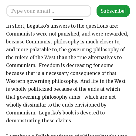
Type your email…
Subscribe!
In short, Legutko’s answers to the questions are:
Communists were not punished, and were rewarded,
because Communist philosophy is much closer to,
and more palatable to, the governing philosophy of
the rulers of the West than the true alternatives to
Communism. Freedom is decreasing for some
because that is a necessary consequence of that
Western governing philosophy. And life in the West
is wholly politicized because of the ends at which
that governing philosophy aims—which are not
wholly dissimilar to the ends envisioned by
Communism. Legutko’s book is devoted to
demonstrating these claims.