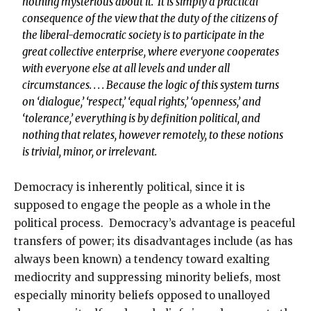
nothing mysterious about it. It is simply a practical
consequence of the view that the duty of the citizens of
the liberal-democratic society is to participate in the
great collective enterprise, where everyone cooperates
with everyone else at all levels and under all
circumstances. . . . Because the logic of this system turns
on ‘dialogue,’ ‘respect,’ ‘equal rights,’ ‘openness,’ and
‘tolerance,’ everything is by definition political, and
nothing that relates, however remotely, to these notions
is trivial, minor, or irrelevant.
Democracy is inherently political, since it is
supposed to engage the people as a whole in the
political process. Democracy’s advantage is peaceful
transfers of power; its disadvantages include (as has
always been known) a tendency toward exalting
mediocrity and suppressing minority beliefs, most
especially minority beliefs opposed to unalloyed