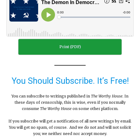
Print (PDF)
You Should Subscribe. It’s Free!
You can subscribe to writings published in
The Worthy House
. In
these days of censorship, this is wise, even if you normally
consume
The Worthy House
on some other platform.
If you subscribe will get a notification of all new writings by email.
You will get no spam, of course. And we do not and will not solicit
you; we neither need nor accept money.