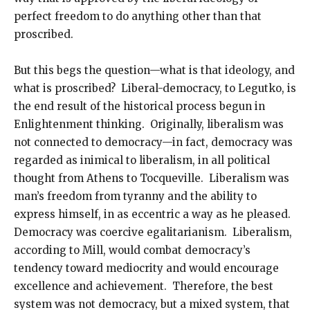
perfect freedom to do anything other than that
proscribed.
But this begs the question—what is that ideology, and
what is proscribed? Liberal-democracy, to Legutko, is
the end result of the historical process begun in
Enlightenment thinking. Originally, liberalism was
not connected to democracy—in fact, democracy was
regarded as inimical to liberalism, in all political
thought from Athens to Tocqueville. Liberalism was
man’s freedom from tyranny and the ability to
express himself, in as eccentric a way as he pleased.
Democracy was coercive egalitarianism. Liberalism,
according to Mill, would combat democracy’s
tendency toward mediocrity and would encourage
excellence and achievement. Therefore, the best
system was not democracy, but a mixed system, that