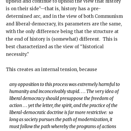
upheld and continue to uphold the view that history
is on their side”—that is, history has a pre-
determined arc, and in the view of both Communism
and liberal-democracy, its parameters are the same,
with the only difference being that the structure at
the end of history is (somewhat) different. This is
best characterized as the view of “historical
necessity.”
This creates an internal tension, because
any opposition to this process was extremely harmful to
humanity and inconceivably stupid. . . . The very idea of
liberal democracy should presuppose the freedom of
action . . . yet the letter, the spirit, and the practice of the
liberal-democratic doctrine is far more restrictive: so
long as society pursues the path of modernization, it
must follow the path whereby the programs of actions