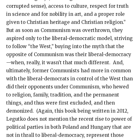
corrupted sense), access to culture, respect for truth
in science and for nobility in art, and a proper role
given to Christian heritage and Christian religion.”
But as soon as Communism was overthrown, they
aspired only to the liberal-democratic model, striving
to follow “the West,” buying into the myth that the
opposite of Communism was their liberal-democracy
—when, really, it wasn’t that much different. And,
ultimately, former Communists had more in common
with the liberal-democrats in control of the West than
did their opponents under Communism, who hewed
to religion, family, tradition, and the permanent
things, and thus were first excluded, and then
demonized. (Again, this book being written in 2012,
Legutko does not mention the recent rise to power of
political parties in both Poland and Hungary that are
not in thrall to liberal-democracy, represent those