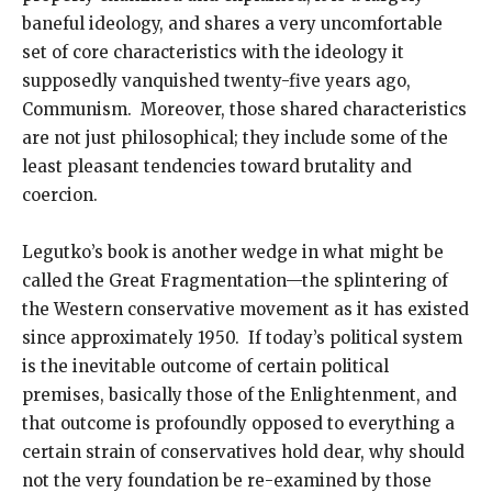
baneful ideology, and shares a very uncomfortable
set of core characteristics with the ideology it
supposedly vanquished twenty-five years ago,
Communism. Moreover, those shared characteristics
are not just philosophical; they include some of the
least pleasant tendencies toward brutality and
coercion.
Legutko’s book is another wedge in what might be
called the Great Fragmentation—the splintering of
the Western conservative movement as it has existed
since approximately 1950. If today’s political system
is the inevitable outcome of certain political
premises, basically those of the Enlightenment, and
that outcome is profoundly opposed to everything a
certain strain of conservatives hold dear, why should
not the very foundation be re-examined by those