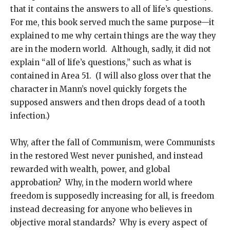
that it contains the answers to all of life’s questions.
For me, this book served much the same purpose—it
explained to me why certain things are the way they
are in the modern world. Although, sadly, it did not
explain “all of life’s questions,” such as what is
contained in Area 51. (I will also gloss over that the
character in Mann’s novel quickly forgets the
supposed answers and then drops dead of a tooth
infection.)
Why, after the fall of Communism, were Communists
in the restored West never punished, and instead
rewarded with wealth, power, and global
approbation? Why, in the modern world where
freedom is supposedly increasing for all, is freedom
instead decreasing for anyone who believes in
objective moral standards? Why is every aspect of