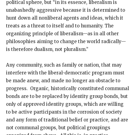
political sphere, but “in its essence, liberalism is
unabashedly aggressive because it is determined to
hunt down all nonliberal agents and ideas, which it
treats as a threat to itself and to humanity. The
organizing principle of liberalism—as in all other
philosophies aiming to change the world radically—
is therefore dualism, not pluralism.”
Any community, such as family or nation, that may
interfere with the liberal-democratic program must
be made anew, and made no longer an obstacle to
progress. Organic, historically constituted communal
bonds are to be replaced by identity group bonds, but
only of approved identity groups, which are willing
to be active participants in the corrosion of society
and any form of traditional belief or practice, and are
not communal groups, but political groupings