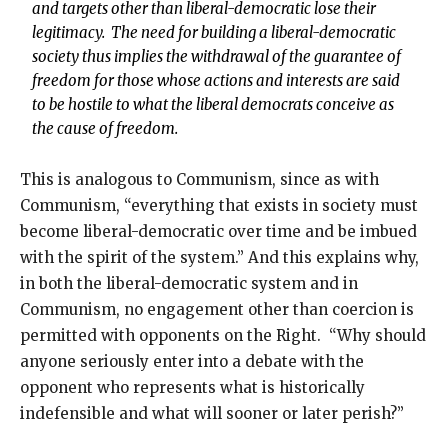
and targets other than liberal-democratic lose their
legitimacy. The need for building a liberal-democratic
society thus implies the withdrawal of the guarantee of
freedom for those whose actions and interests are said
to be hostile to what the liberal democrats conceive as
the cause of freedom.
This is analogous to Communism, since as with
Communism, “everything that exists in society must
become liberal-democratic over time and be imbued
with the spirit of the system.” And this explains why,
in both the liberal-democratic system and in
Communism, no engagement other than coercion is
permitted with opponents on the Right. “Why should
anyone seriously enter into a debate with the
opponent who represents what is historically
indefensible and what will sooner or later perish?”