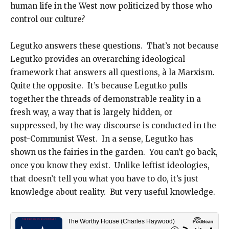
human life in the West now politicized by those who
control our culture?
Legutko answers these questions. That’s not because
Legutko provides an overarching ideological
framework that answers all questions, à la Marxism.
Quite the opposite. It’s because Legutko pulls
together the threads of demonstrable reality in a
fresh way, a way that is largely hidden, or
suppressed, by the way discourse is conducted in the
post-Communist West. In a sense, Legutko has
shown us the fairies in the garden. You can’t go back,
once you know they exist. Unlike leftist ideologies,
that doesn’t tell you what you have to do, it’s just
knowledge about reality. But very useful knowledge.