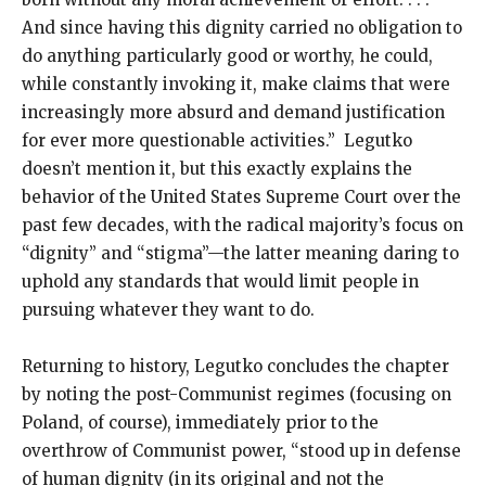
And since having this dignity carried no obligation to
do anything particularly good or worthy, he could,
while constantly invoking it, make claims that were
increasingly more absurd and demand justification
for ever more questionable activities.” Legutko
doesn’t mention it, but this exactly explains the
behavior of the United States Supreme Court over the
past few decades, with the radical majority’s focus on
“dignity” and “stigma”—the latter meaning daring to
uphold any standards that would limit people in
pursuing whatever they want to do.
Returning to history, Legutko concludes the chapter
by noting the post-Communist regimes (focusing on
Poland, of course), immediately prior to the
overthrow of Communist power, “stood up in defense
of human dignity (in its original and not the