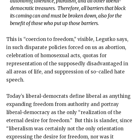
autonomy, tolerance, pluralism, and all other liberal-
democratic treasures. Therefore, all barriers that block
its coming can and must be broken down, also for the
benefit of those who put up those barriers.
This is “coercion to freedom,” visible, Legutko says,
in such disparate policies forced on us as abortion,
celebration of homosexual acts, quotas for
representation of the supposedly disadvantaged in
all areas of life, and suppression of so-called hate
speech.
Today’s liberal-democrats define liberal as anything
expanding freedom from authority and portray
liberal-democracy as the only “realization of the
eternal desire for freedom.” But this is slander, since
“liberalism was certainly not the only orientation
expressing the desire for freedom, nor was it