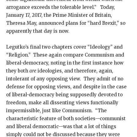
arrogance exceeds the tolerable level.” Today,
January 17, 2017, the Prime Minister of Britain,
Theresa May, announced plans for “hard Brexit,” so
apparently that day is now.
Legutko’s final two chapters cover “Ideology” and
“Religion.” These again compare Communism and
liberal-democracy, noting in the first instance how
they both
are
ideologies, and therefore, again,
intolerant of any opposing view. They admit of no
defense for opposing views, and despite in the case
of liberal-democracy being supposedly devoted to
freedom, make all dissenting views functionally
impermissible, just like Communism. “The
characteristic feature of both societies—communist
and liberal democratic—was that a lot of things
simply could not be discussed because they were