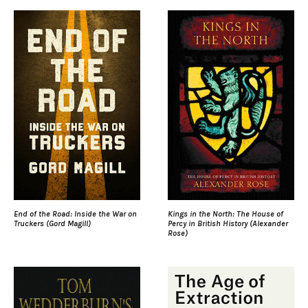
End of the Road: Inside the War on
Kings in the North: The House of
Truckers (Gord Magill)
Percy in British History (Alexander
Rose)