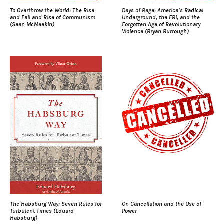
To Overthrow the World: The Rise
Days of Rage: America’s Radical
and Fall and Rise of Communism
Underground, the FBI, and the
(Sean McMeekin)
Forgotten Age of Revolutionary
Violence (Bryan Burrough)
The Habsburg Way: Seven Rules for
On Cancellation and the Use of
Turbulent Times (Eduard
Power
Habsburg)