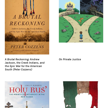
A Brutal Reckoning: Andrew
On Private Justice
Jackson, the Creek Indians, and
the Epic War for the American
South (Peter Cozzens)