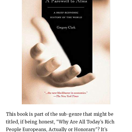
This book is part of the sub-genre that might be
titled, if being honest, “Why Are All Today’s Rich
People Europeans, Actually or Honorary”? It’s