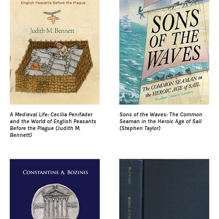
A Medieval Life: Cecilia Penifader
Sons of the Waves: The Common
and the World of English Peasants
Seaman in the Heroic Age of Sail
Before the Plague (Judith M.
(Stephen Taylor)
Bennett)