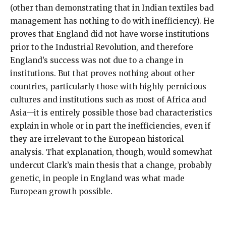
(other than demonstrating that in Indian textiles bad
management has nothing to do with inefficiency). He
proves that England did not have worse institutions
prior to the Industrial Revolution, and therefore
England’s success was not due to a change in
institutions. But that proves nothing about other
countries, particularly those with highly pernicious
cultures and institutions such as most of Africa and
Asia—it is entirely possible those bad characteristics
explain in whole or in part the inefficiencies, even if
they are irrelevant to the European historical
analysis. That explanation, though, would somewhat
undercut Clark’s main thesis that a change, probably
genetic, in people in England was what made
European growth possible.