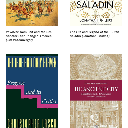
Revolver: Sam Colt and the Six-
The Life and Legend of the Sultan
Shooter That Changed America
Saladin (Jonathan Phillips)
(Jim Rasenberger)