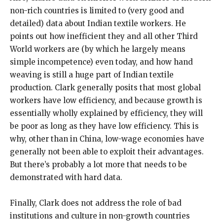
non-rich countries is limited to (very good and
detailed) data about Indian textile workers. He
points out how inefficient they and all other Third
World workers are (by which he largely means
simple incompetence) even today, and how hand
weaving is still a huge part of Indian textile
production. Clark generally posits that most global
workers have low efficiency, and because growth is
essentially wholly explained by efficiency, they will
be poor as long as they have low efficiency. This is
why, other than in China, low-wage economies have
generally not been able to exploit their advantages.
But there’s probably a lot more that needs to be
demonstrated with hard data.
Finally, Clark does not address the role of bad
institutions and culture in non-growth countries