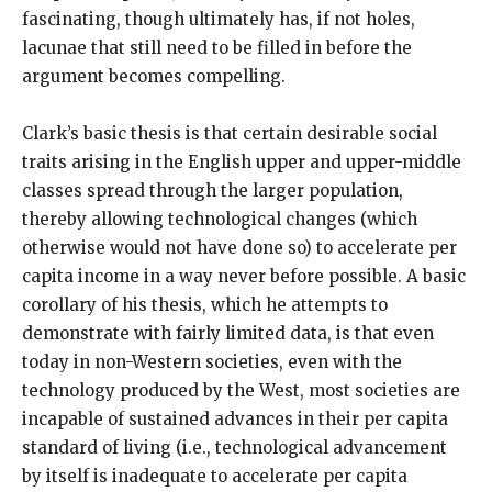
fascinating, though ultimately has, if not holes,
lacunae that still need to be filled in before the
argument becomes compelling.
Clark’s basic thesis is that certain desirable social
traits arising in the English upper and upper-middle
classes spread through the larger population,
thereby allowing technological changes (which
otherwise would not have done so) to accelerate per
capita income in a way never before possible. A basic
corollary of his thesis, which he attempts to
demonstrate with fairly limited data, is that even
today in non-Western societies, even with the
technology produced by the West, most societies are
incapable of sustained advances in their per capita
standard of living (i.e., technological advancement
by itself is inadequate to accelerate per capita