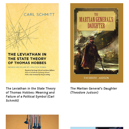
The Leviathan in the State Theory
The Martian General’s Daughter
of Thomas Hobbes: Meaning and
(Theodore Judson)
Failure of a Political Symbol (Carl
Schmitt)