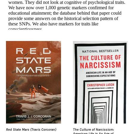
Red State Mars (Travis Corcoran)
The Culture of Narcissism:
American Life in An Age of