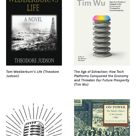
Tom Wedderburn’s Life (Theodore
The Age of Extraction: How Tech
Judson)
Platforms Conquered the Economy
and Threaten Our Future Prosperity
(Tim Wu)