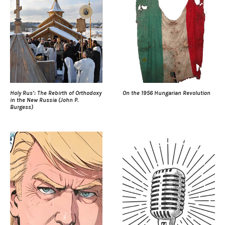
Holy Rus’: The Rebirth of Orthodoxy
On the 1956 Hungarian Revolution
in the New Russia (John P.
Burgess)