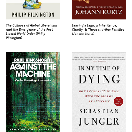
The Collapse of Global Liberalism:
Leaving a Legacy: Inheritance,
And the Emergence of the Post
Charity, & Thousand-Year Families
Liberal World Order (Philip
(Johann Kurtz)
Pilkington)