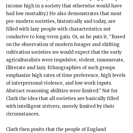
income high in a society that otherwise would have
had low mortality.) He also demonstrates that most
pre-modern societies, historically and today, are
filled with lazy people with characteristics not
conducive to long-term gain. Or, as he puts it, “Based
on the observation of modern forager and shifting
cultivation societies we would expect that the early
agriculturalists were impulsive, violent, innumerate,
illiterate and lazy. Ethnographies of such groups
emphasize high rates of time preference, high levels
of interpersonal violence, and low work inputs.
Abstract reasoning abilities were limited.” Not for
Clark the idea that all societies are basically filled
with intelligent strivers, merely limited by their
circumstances.
Clark then posits that the people of England