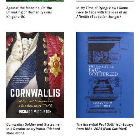
Against the Machine: On the
In My Time of Dying: How I Came
Unmaking of Humanity (Paul
Face to Face with the Idea of an
Kingsnorth)
Afterlife (Sebastian Junger)
Cornwallis: Soldier and Statesman
The Essential Paul Gottfried: Essays
in a Revolutionary World (Richard
from 1984–2024 (Paul Gottfried)
Middleton)