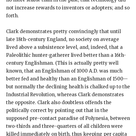
not increase rewards to inventors or adopters; and so
forth.
Clark demonstrates pretty convincingly that until
late 18th-century England, no society on average
lived above a subsistence level, and, indeed, that a
Paleolithic hunter-gatherer lived better than a 16th-
century Englishman. (This is actually pretty well
known, that an Englishman of 1000 A.D. was much
better fed and healthy than an Englishman of 1500—
but normally the declining health is chalked up to the
Industrial Revolution, whereas Clark demonstrates
the opposite. Clark also doubtless offends the
politically correct by pointing out that in the
supposed pre-contact paradise of Polynesia, between
two-thirds and three-quarters of all children were
killed immediately on birth, thus keeping per capita