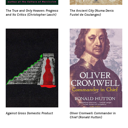
The True and Only Heaven: Progress
The Ancient City (Numa Denis
and Its Critics (Christopher Lasch)
Fustel de Coulanges)
Against Gross Domestic Product
Oliver Cromwell: Commander in
Chief (Ronald Hutton)