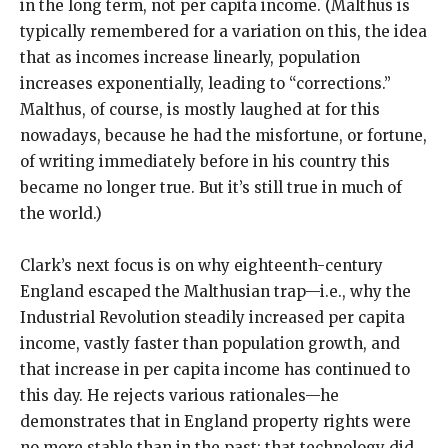
in the long term, not per capita income. (Malthus is
typically remembered for a variation on this, the idea
that as incomes increase linearly, population
increases exponentially, leading to “corrections.”
Malthus, of course, is mostly laughed at for this
nowadays, because he had the misfortune, or fortune,
of writing immediately before in his country this
became no longer true. But it’s still true in much of
the world.)
Clark’s next focus is on why eighteenth-century
England escaped the Malthusian trap—i.e., why the
Industrial Revolution steadily increased per capita
income, vastly faster than population growth, and
that increase in per capita income has continued to
this day. He rejects various rationales—he
demonstrates that in England property rights were
no more stable than in the past; that technology did