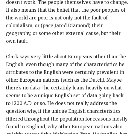
doesn’t work. The people themselves have to change.
It also means that the belief that the poor peoples of
the world are poor is not only not the fault of
colonialism, or (pace Jared Diamond) their
geography, or some other external cause, but their
own fault.
Clark says very little about Europeans other than the
English, even though many of the characteristics he
attributes to the English were certainly prevalent in
other European nations (such as the Dutch). Maybe
there’s no data—he certainly leans heavily on what
seems to be a unique English set of data going back
to 1200 A.D. or so. He does not really address the
question why, if the unique English characteristics
filtered throughout the population for reasons mostly
found in England, why other European nations also