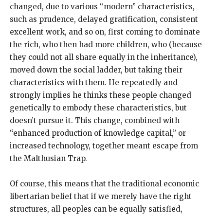
changed, due to various “modern” characteristics,
such as prudence, delayed gratification, consistent
excellent work, and so on, first coming to dominate
the rich, who then had more children, who (because
they could not all share equally in the inheritance),
moved down the social ladder, but taking their
characteristics with them. He repeatedly and
strongly implies he thinks these people changed
genetically to embody these characteristics, but
doesn’t pursue it. This change, combined with
“enhanced production of knowledge capital,” or
increased technology, together meant escape from
the Malthusian Trap.
Of course, this means that the traditional economic
libertarian belief that if we merely have the right
structures, all peoples can be equally satisfied,