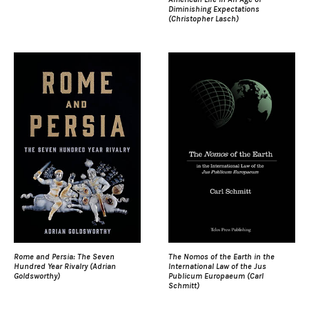
Diminishing Expectations
(Christopher Lasch)
Rome and Persia: The Seven
The Nomos of the Earth in the
Hundred Year Rivalry (Adrian
International Law of the Jus
Goldsworthy)
Publicum Europaeum (Carl
Schmitt)