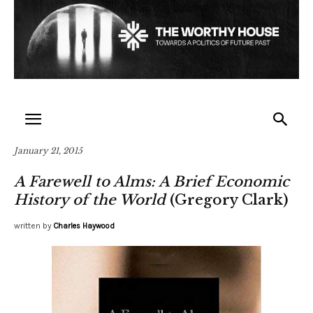
January 21, 2015
A Farewell to Alms: A Brief Economic
History of the World
(Gregory Clark)
written by
Charles Haywood