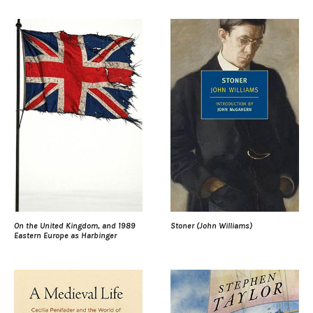
On the United Kingdom, and 1989
Stoner (John Williams)
Eastern Europe as Harbinger