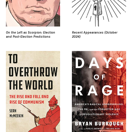
On the Left as Scorpion: Election
Recent Appearances (October
and Post-Election Predictions
2024)