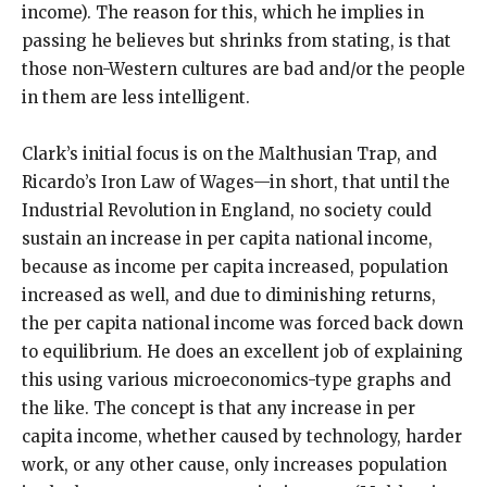
income). The reason for this, which he implies in
passing he believes but shrinks from stating, is that
those non-Western cultures are bad and/or the people
in them are less intelligent.
Clark’s initial focus is on the Malthusian Trap, and
Ricardo’s Iron Law of Wages—in short, that until the
Industrial Revolution in England, no society could
sustain an increase in per capita national income,
because as income per capita increased, population
increased as well, and due to diminishing returns,
the per capita national income was forced back down
to equilibrium. He does an excellent job of explaining
this using various microeconomics-type graphs and
the like. The concept is that any increase in per
capita income, whether caused by technology, harder
work, or any other cause, only increases population