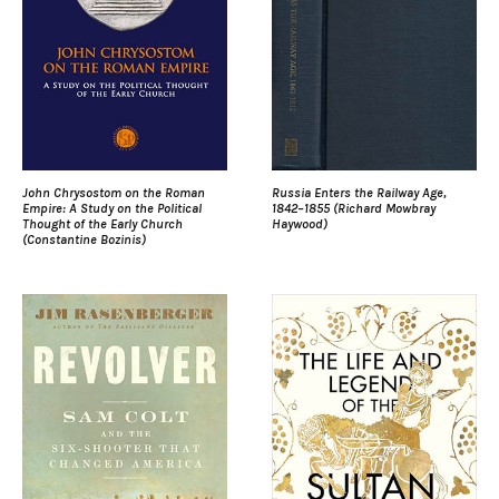
John Chrysostom on the Roman
Russia Enters the Railway Age,
Empire: A Study on the Political
1842–1855 (Richard Mowbray
Thought of the Early Church
Haywood)
(Constantine Bozinis)