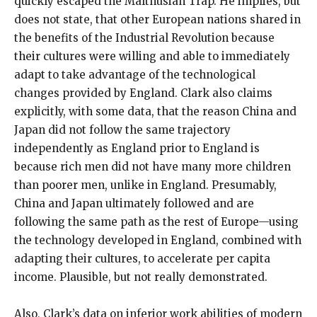
quickly escaped the Malthusian Trap. He implies, but
does not state, that other European nations shared in
the benefits of the Industrial Revolution because
their cultures were willing and able to immediately
adapt to take advantage of the technological
changes provided by England. Clark also claims
explicitly, with some data, that the reason China and
Japan did not follow the same trajectory
independently as England prior to England is
because rich men did not have many more children
than poorer men, unlike in England. Presumably,
China and Japan ultimately followed and are
following the same path as the rest of Europe—using
the technology developed in England, combined with
adapting their cultures, to accelerate per capita
income. Plausible, but not really demonstrated.
Also, Clark’s data on inferior work abilities of modern