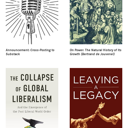
Announcement: Cross-Posting to
On Power: The Natural History of Its
Substack
Growth (Bertrand de Jouvenel)