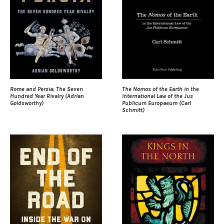
Rome and Persia: The Seven
The Nomos of the Earth in the
Hundred Year Rivalry (Adrian
International Law of the Jus
Goldsworthy)
Publicum Europaeum (Carl
Schmitt)