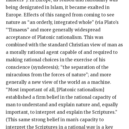
being denigrated in Islam, it became exalted in
Europe. Effects of this ranged from coming to see
nature as “an orderly, integrated whole” (via Plato’s
“Timaeus” and more generally widespread
acceptance of Platonic rationalism. This was
combined with the standard Christian view of man as
a morally rational agent capable of and required to
making rational choices in the exercise of his
conscience (synderesis); “the separation of the
miraculous from the forces of nature”; and more
generally a new view of the world as a machine.
“Most important of all, [Platonic rationalism]
established a firm belief in the rational capacity of
man to understand and explain nature and, equally
important, to interpret and explain the Scriptures.”
(This same strong belief in man’s capacity to
interpret the Scriptures in a rational way is a key