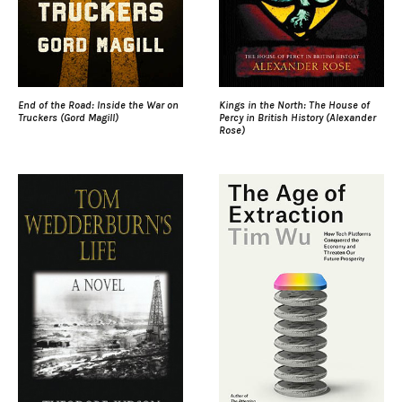
End of the Road: Inside the War on
Kings in the North: The House of
Truckers (Gord Magill)
Percy in British History (Alexander
Rose)