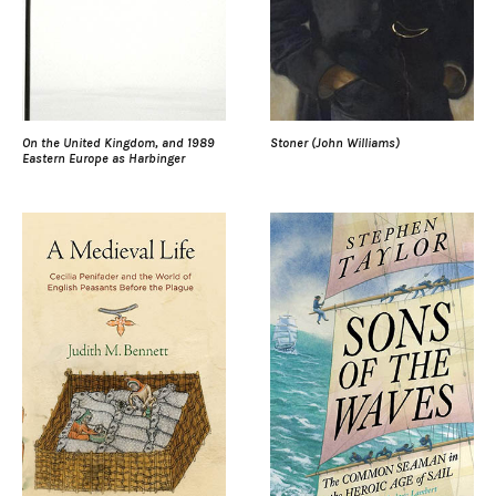
On the United Kingdom, and 1989
Stoner (John Williams)
Eastern Europe as Harbinger