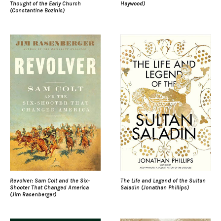
Thought of the Early Church
Haywood)
(Constantine Bozinis)
Revolver: Sam Colt and the Six-
The Life and Legend of the Sultan
Shooter That Changed America
Saladin (Jonathan Phillips)
(Jim Rasenberger)