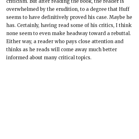
criticism. But after reading the book, the reader is
overwhelmed by the erudition, to a degree that Huff
seems to have definitively proved his case. Maybe he
has. Certainly, having read some of his critics, I think
none seem to even make headway toward a rebuttal.
Either way, a reader who pays close attention and
thinks as he reads will come away much better
informed about many critical topics.