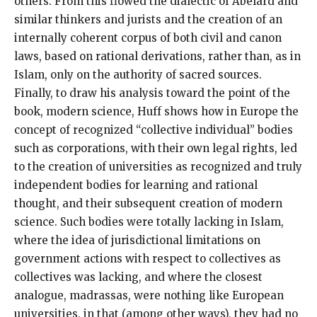
others. From this flowed the dialectic of Abelard and
similar thinkers and jurists and the creation of an
internally coherent corpus of both civil and canon
laws, based on rational derivations, rather than, as in
Islam, only on the authority of sacred sources.
Finally, to draw his analysis toward the point of the
book, modern science, Huff shows how in Europe the
concept of recognized “collective individual” bodies
such as corporations, with their own legal rights, led
to the creation of universities as recognized and truly
independent bodies for learning and rational
thought, and their subsequent creation of modern
science. Such bodies were totally lacking in Islam,
where the idea of jurisdictional limitations on
government actions with respect to collectives as
collectives was lacking, and where the closest
analogue, madrassas, were nothing like European
universities, in that (among other ways), they had no