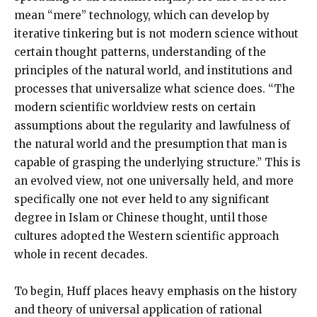
mean “mere” technology, which can develop by
iterative tinkering but is not modern science without
certain thought patterns, understanding of the
principles of the natural world, and institutions and
processes that universalize what science does. “The
modern scientific worldview rests on certain
assumptions about the regularity and lawfulness of
the natural world and the presumption that man is
capable of grasping the underlying structure.” This is
an evolved view, not one universally held, and more
specifically one not ever held to any significant
degree in Islam or Chinese thought, until those
cultures adopted the Western scientific approach
whole in recent decades.
To begin, Huff places heavy emphasis on the history
and theory of universal application of rational