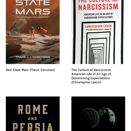
Red State Mars (Travis Corcoran)
The Culture of Narcissism:
American Life in An Age of
Diminishing Expectations
(Christopher Lasch)