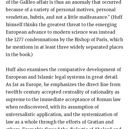
of the Galileo affair is thus an anomaly that occurred
because of a variety of personal motives, personal
vendettas, hubris, and not a little malfeasance.” (Huff
himself thinks the greatest threat to the emerging
European advance to modern science was instead
the 1277 condemnations by the Bishop of Paris, which
he mentions in at least three widely separated places
in the book.)
Huff also examines the comparative development of
European and Islamic legal systems in great detail.
As far as Europe, he emphasizes the direct line from
twelfth-century accepted centrality of rationality as
supreme to the immediate acceptance of Roman law
when rediscovered, with its assumption of
universalistic application, and the systemization of
law as a whole through the efforts of Gratian and