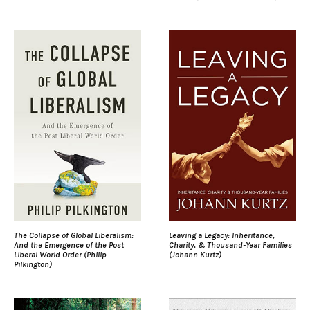
The Collapse of Global Liberalism:
Leaving a Legacy: Inheritance,
And the Emergence of the Post
Charity, & Thousand-Year Families
Liberal World Order (Philip
(Johann Kurtz)
Pilkington)