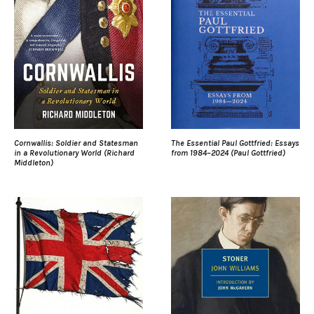
Cornwallis: Soldier and Statesman
The Essential Paul Gottfried: Essays
in a Revolutionary World (Richard
from 1984–2024 (Paul Gottfried)
Middleton)