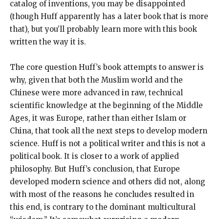
catalog of inventions, you may be disappointed
(though Huff apparently has a later book that is more
that), but you’ll probably learn more with this book
written the way it is.
The core question Huff’s book attempts to answer is
why, given that both the Muslim world and the
Chinese were more advanced in raw, technical
scientific knowledge at the beginning of the Middle
Ages, it was Europe, rather than either Islam or
China, that took all the next steps to develop modern
science. Huff is not a political writer and this is not a
political book. It is closer to a work of applied
philosophy. But Huff’s conclusion, that Europe
developed modern science and others did not, along
with most of the reasons he concludes resulted in
this end, is contrary to the dominant multicultural