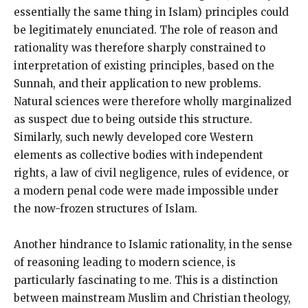
essentially the same thing in Islam) principles could
be legitimately enunciated. The role of reason and
rationality was therefore sharply constrained to
interpretation of existing principles, based on the
Sunnah, and their application to new problems.
Natural sciences were therefore wholly marginalized
as suspect due to being outside this structure.
Similarly, such newly developed core Western
elements as collective bodies with independent
rights, a law of civil negligence, rules of evidence, or
a modern penal code were made impossible under
the now-frozen structures of Islam.
Another hindrance to Islamic rationality, in the sense
of reasoning leading to modern science, is
particularly fascinating to me. This is a distinction
between mainstream Muslim and Christian theology,