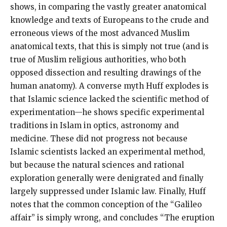
shows, in comparing the vastly greater anatomical
knowledge and texts of Europeans to the crude and
erroneous views of the most advanced Muslim
anatomical texts, that this is simply not true (and is
true of Muslim religious authorities, who both
opposed dissection and resulting drawings of the
human anatomy). A converse myth Huff explodes is
that Islamic science lacked the scientific method of
experimentation—he shows specific experimental
traditions in Islam in optics, astronomy and
medicine. These did not progress not because
Islamic scientists lacked an experimental method,
but because the natural sciences and rational
exploration generally were denigrated and finally
largely suppressed under Islamic law. Finally, Huff
notes that the common conception of the “Galileo
affair” is simply wrong, and concludes “The eruption