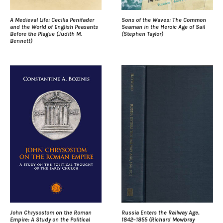
A Medieval Life: Cecilia Penifader
Sons of the Waves: The Common
and the World of English Peasants
Seaman in the Heroic Age of Sail
Before the Plague (Judith M.
(Stephen Taylor)
Bennett)
John Chrysostom on the Roman
Russia Enters the Railway Age,
Empire: A Study on the Political
1842–1855 (Richard Mowbray