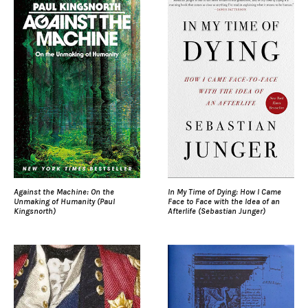
Against the Machine: On the
In My Time of Dying: How I Came
Unmaking of Humanity (Paul
Face to Face with the Idea of an
Kingsnorth)
Afterlife (Sebastian Junger)