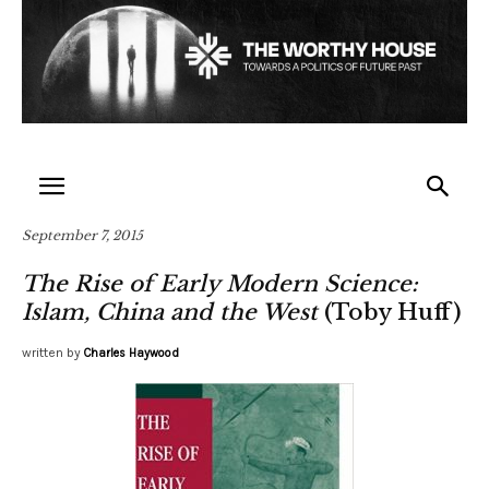
September 7, 2015
The Rise of Early Modern Science:
Islam, China and the West
(Toby Huff)
written by
Charles Haywood