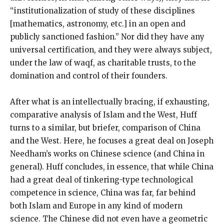
“institutionalization of study of these disciplines
[mathematics, astronomy, etc.] in an open and
publicly sanctioned fashion.” Nor did they have any
universal certification, and they were always subject,
under the law of waqf, as charitable trusts, to the
domination and control of their founders.
After what is an intellectually bracing, if exhausting,
comparative analysis of Islam and the West, Huff
turns to a similar, but briefer, comparison of China
and the West. Here, he focuses a great deal on Joseph
Needham’s works on Chinese science (and China in
general). Huff concludes, in essence, that while China
had a great deal of tinkering-type technological
competence in science, China was far, far behind
both Islam and Europe in any kind of modern
science. The Chinese did not even have a geometric