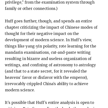
privilege,” from the examination system through
family or other connections.)
Huff goes further, though, and spends an entire
chapter criticizing the impact of Chinese modes of
thought for their negative impact on the
development of modern science. In Huff’s view,
things like yang-yin polarity, rote learning for the
mandarin examinations, cut-and-paste writing
resulting in bizarre and useless organization of
writings, and confining of astronomy to astrology
(and that to a state secret, for it revealed the
heavens’ favor or disfavor with the emperor),
irrevocably crippled China’s ability to achieve
modern science.
It’s possible that Huff’s entire analysis is open to