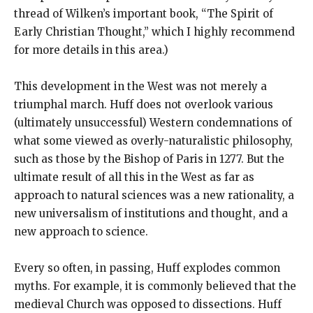
thread of Wilken’s important book, “The Spirit of
Early Christian Thought,” which I highly recommend
for more details in this area.)
This development in the West was not merely a
triumphal march. Huff does not overlook various
(ultimately unsuccessful) Western condemnations of
what some viewed as overly-naturalistic philosophy,
such as those by the Bishop of Paris in 1277. But the
ultimate result of all this in the West as far as
approach to natural sciences was a new rationality, a
new universalism of institutions and thought, and a
new approach to science.
Every so often, in passing, Huff explodes common
myths. For example, it is commonly believed that the
medieval Church was opposed to dissections. Huff