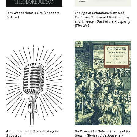
Tom Wedderburn’s Life (Theodore
The Age of Extraction: How Tech
Judson)
Platforms Conquered the Economy
and Threaten Our Future Prosperity
(Tim Wu)
Announcement: Cross-Posting to
On Power: The Natural History of Its
Substack
Growth (Bertrand de Jouvenel)