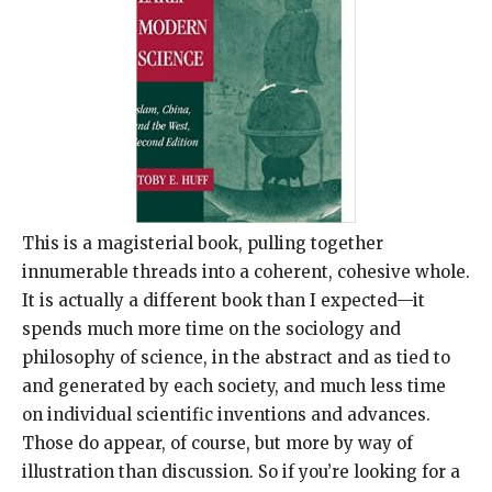
This is a magisterial book, pulling together
innumerable threads into a coherent, cohesive whole.
It is actually a different book than I expected—it
spends much more time on the sociology and
philosophy of science, in the abstract and as tied to
and generated by each society, and much less time
on individual scientific inventions and advances.
Those do appear, of course, but more by way of
illustration than discussion. So if you’re looking for a