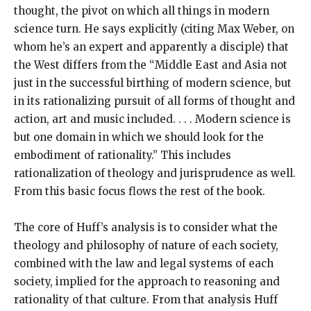
thought, the pivot on which all things in modern
science turn. He says explicitly (citing Max Weber, on
whom he’s an expert and apparently a disciple) that
the West differs from the “Middle East and Asia not
just in the successful birthing of modern science, but
in its rationalizing pursuit of all forms of thought and
action, art and music included. . . . Modern science is
but one domain in which we should look for the
embodiment of rationality.” This includes
rationalization of theology and jurisprudence as well.
From this basic focus flows the rest of the book.
The core of Huff’s analysis is to consider what the
theology and philosophy of nature of each society,
combined with the law and legal systems of each
society, implied for the approach to reasoning and
rationality of that culture. From that analysis Huff