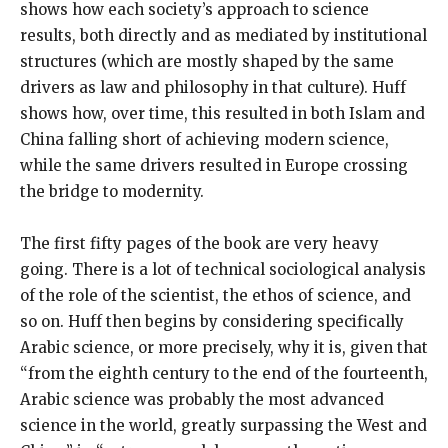
shows how each society’s approach to science
results, both directly and as mediated by institutional
structures (which are mostly shaped by the same
drivers as law and philosophy in that culture). Huff
shows how, over time, this resulted in both Islam and
China falling short of achieving modern science,
while the same drivers resulted in Europe crossing
the bridge to modernity.
The first fifty pages of the book are very heavy
going. There is a lot of technical sociological analysis
of the role of the scientist, the ethos of science, and
so on. Huff then begins by considering specifically
Arabic science, or more precisely, why it is, given that
“from the eighth century to the end of the fourteenth,
Arabic science was probably the most advanced
science in the world, greatly surpassing the West and