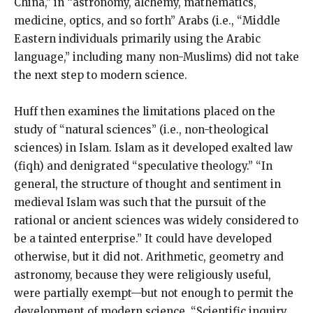
China,” in “astronomy, alchemy, mathematics,
medicine, optics, and so forth” Arabs (i.e., “Middle
Eastern individuals primarily using the Arabic
language,” including many non-Muslims) did not take
the next step to modern science.
Huff then examines the limitations placed on the
study of “natural sciences” (i.e., non-theological
sciences) in Islam. Islam as it developed exalted law
(fiqh) and denigrated “speculative theology.” “In
general, the structure of thought and sentiment in
medieval Islam was such that the pursuit of the
rational or ancient sciences was widely considered to
be a tainted enterprise.” It could have developed
otherwise, but it did not. Arithmetic, geometry and
astronomy, because they were religiously useful,
were partially exempt—but not enough to permit the
development of modern science. “Scientific inquiry