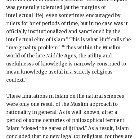
was generally tolerated [at the margins of
intellectual life], even sometimes encouraged by
rulers for brief periods of time, but in no case was it
officially institutionalized and sanctioned by the
intellectual elite of Islam.” This is what Huff calls the
“marginality problem.” “Thus within the Muslim
world of the late Middle Ages, the utility and
usefulnesss of knowledge is narrowly construed to
mean knowledge useful in a strictly religious
context.”
These limitations in Islam on the natural sciences
were only one result of the Muslim approach to
rationality in general. As is well-known, after a
period of some centuries of philosophical ferment,
Islam “closed the gates of ijtihad.” As a result, Islam
concluded that no new legal (or religious, for they are