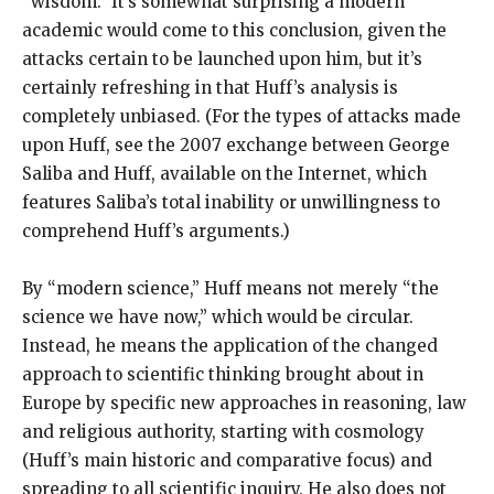
“wisdom.” It’s somewhat surprising a modern
academic would come to this conclusion, given the
attacks certain to be launched upon him, but it’s
certainly refreshing in that Huff’s analysis is
completely unbiased. (For the types of attacks made
upon Huff, see the 2007 exchange between George
Saliba and Huff, available on the Internet, which
features Saliba’s total inability or unwillingness to
comprehend Huff’s arguments.)
By “modern science,” Huff means not merely “the
science we have now,” which would be circular.
Instead, he means the application of the changed
approach to scientific thinking brought about in
Europe by specific new approaches in reasoning, law
and religious authority, starting with cosmology
(Huff’s main historic and comparative focus) and
spreading to all scientific inquiry. He also does not