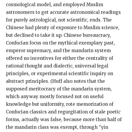
cosmological model, and employed Muslim
astronomers to get accurate astronomical readings
for purely astrological, not scientific, ends. The
Chinese had plenty of exposure to Muslim science,
but declined to take it up. Chinese bureaucracy,
Confucian focus on the mythical exemplary past,
emperor supremacy, and the mandarin system
offered no incentives for either the centrality of
rational thought and dialectic, universal legal
principles, or experimental scientific inquiry on
abstract principles. (Huff also notes that the
supposed meritocracy of the mandarin system,
which anyway mostly focused not on useful
knowledge but uniformity, rote memorization of
Confucian classics and regurgitation of stale poetic
forms, actually was false, because more than half of
the mandarin class was exempt, through “yin