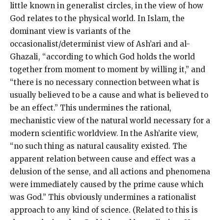
little known in generalist circles, in the view of how
God relates to the physical world. In Islam, the
dominant view is variants of the
occasionalist/determinist view of Ash’ari and al-
Ghazali, “according to which God holds the world
together from moment to moment by willing it,” and
“there is no necessary connection between what is
usually believed to be a cause and what is believed to
be an effect.” This undermines the rational,
mechanistic view of the natural world necessary for a
modern scientific worldview. In the Ash’arite view,
“no such thing as natural causality existed. The
apparent relation between cause and effect was a
delusion of the sense, and all actions and phenomena
were immediately caused by the prime cause which
was God.” This obviously undermines a rationalist
approach to any kind of science. (Related to this is