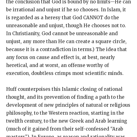
the conclusion that God is bound by no limits—He can
be irrational and unjust if he so chooses. In Islam, it
is regarded as a heresy that God CANNOT do the
unreasonable and unjust, though He chooses not to.
In Christianity, God cannot be unreasonable and
unjust, any more than He can create a square circle,
because it is a contradiction in terms.) The idea that
any focus on cause and effect is, at best, nearly
heretical, and at worst, an offense worthy of
execution, doubtless crimps most scientific minds.
Huff counterpoises this Islamic closing of rational
thought, and its prevention of finding a path to the
development of new principles of natural or religious
philosophy, to the Western reaction, starting in the
twelfth century, to the new Greek and Arab learning
(much of it gained from their self-confessed “Arab
masters”). In Europe, as reason and rationality was