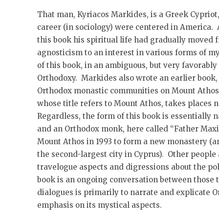
That man, Kyriacos Markides, is a Greek Cyprio
career (in sociology) were centered in America. A
this book his spiritual life had gradually move
agnosticism to an interest in various forms of my
of this book, in an ambiguous, but very favorably
Orthodoxy. Markides also wrote an earlier book
Orthodox monastic communities on Mount Athos, 
whose title refers to Mount Athos, takes places 
Regardless, the form of this book is essentially
and an Orthodox monk, here called “Father Maxi
Mount Athos in 1993 to form a new monastery (a
the second-largest city in Cyprus). Other people
travelogue aspects and digressions about the poli
book is an ongoing conversation between those 
dialogues is primarily to narrate and explicate O
emphasis on its mystical aspects.