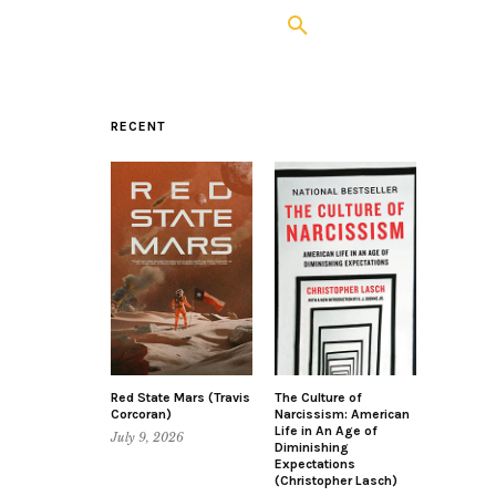
RECENT
Red State Mars (Travis
The Culture of
Corcoran)
Narcissism: American
Life in An Age of
July 9, 2026
Diminishing
Expectations
(Christopher Lasch)