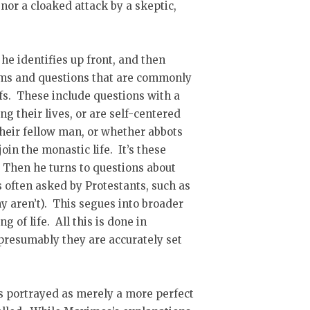
 nor a cloaked attack by a skeptic,
 he identifies up front, and then
ems and questions that are commonly
efs. These include questions with a
g their lives, or are self-centered
heir fellow man, or whether abbots
oin the monastic life. It’s these
. Then he turns to questions about
s often asked by Protestants, such as
ny aren’t). This segues into broader
 of life. All this is done in
 presumably they are accurately set
is portrayed as merely a more perfect