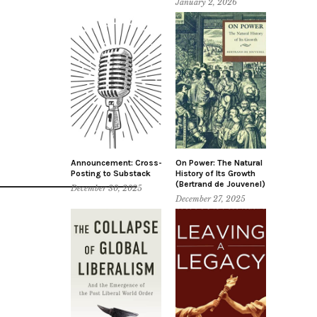
January 2, 2026
Announcement: Cross-
On Power: The Natural
Posting to Substack
History of Its Growth
(Bertrand de Jouvenel)
December 30, 2025
December 27, 2025