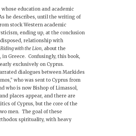
t, whose education and academic
s he describes, until the writing of
d from stock Western academic
sticism, ending up, at the conclusion
 disposed, relationship with
,
Riding with the Lion
, about the
in Greece. Confusingly, this book,
nearly exclusively on Cyprus.
 narrated dialogues between Markides
mos,” who was sent to Cyprus from
nd who is now Bishop of Limassol,
 and places appear, and there are
tics of Cyprus, but the core of the
two men. The goal of these
rthodox spirituality, with heavy