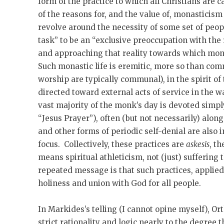
form of the practice to which all Christians are
of the reasons for, and the value of, monasticism 
revolve around the necessity of some set of peopl
task” to be an “exclusive preoccupation with the 
and approaching that reality towards which monas
Such monastic life is eremitic, more so than c
worship are typically communal), in the spirit of
directed toward external acts of service in the
vast majority of the monk’s day is devoted simpl
“Jesus Prayer”), often (but not necessarily) alo
and other forms of periodic self-denial are also 
focus. Collectively, these practices are
askesis
, th
means spiritual athleticism, not (just) suffering
repeated message is that such practices, applied 
holiness and union with God for all people.
In Markides’s telling (I cannot opine myself), Ort
strict rationality and logic nearly to the degree 