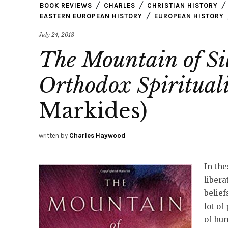
BOOK REVIEWS
CHARLES
CHRISTIAN HISTORY
EASTERN EUROPEAN HISTORY
EUROPEAN HISTORY
July 24, 2018
The Mountain of Sil
Orthodox Spiritual
Markides)
written by
Charles Haywood
In the
libera
belief
lot of
of hum