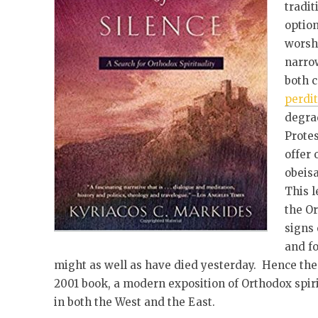
tradit
optio
worsh
narro
both 
perdit
degrad
Protes
offer 
obeis
This l
the O
signs 
and f
might as well as have died yesterday. Hence the 
2001 book, a modern exposition of Orthodox spirit
in both the West and the East.