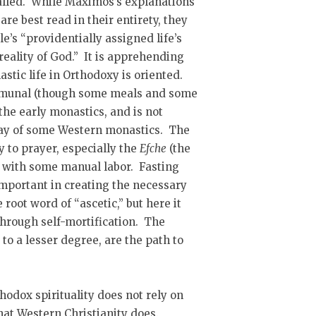
 called. While Maximos’s explanations
are best read in their entirety, they
e’s “providentially assigned life’s
reality of God.” It is apprehending
tic life in Orthodoxy is oriented.
ommunal (though some meals and some
 the early monastics, and is not
 way of some Western monastics. The
y to prayer, especially the
Efche
(the
ng with some manual labor. Fasting
important in creating the necessary
e root word of “ascetic,” but here it
 through self-mortification. The
to a lesser degree, are the path to
hodox spirituality does not rely on
that Western Christianity does.