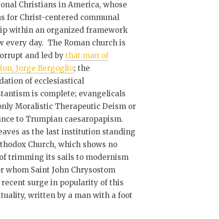
ional Christians in America, whose
ns for Christ-centered communal
ip within an organized framework
w every day. The Roman church is
corrupt and led by
that man of
ion, Jorge Bergoglio
; the
ation of ecclesiastical
tantism is complete; evangelicals
only Moralistic Therapeutic Deism or
ance to Trumpian caesaropapism.
eaves as the last institution standing
rthodox Church, which shows no
of trimming its sails to modernism
or whom Saint John Chrysostom
recent surge in popularity of this
uality, written by a man with a foot