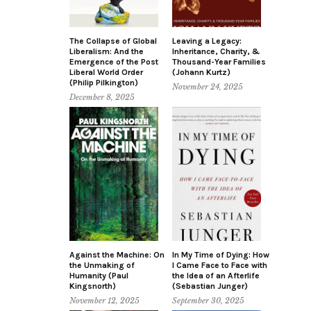
The Collapse of Global
Leaving a Legacy:
Liberalism: And the
Inheritance, Charity, &
Emergence of the Post
Thousand-Year Families
Liberal World Order
(Johann Kurtz)
(Philip Pilkington)
November 24, 2025
December 8, 2025
Against the Machine: On
In My Time of Dying: How
the Unmaking of
I Came Face to Face with
Humanity (Paul
the Idea of an Afterlife
Kingsnorth)
(Sebastian Junger)
November 12, 2025
September 30, 2025