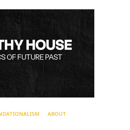
NDATIONALISM
ABOUT