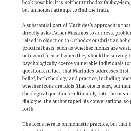
book possible; it is neither Orthodox fanboy-ism,
but an honest attempt to find the truth.
A substantial part of Markides’s approach is that
directly asks Father Maximos to address, probl
raised in objection to Orthodox or Christian beli
practical basis, such as whether monks are wastin
or inward focused when they should be serving t
psychologically coerce vulnerable individuals to j
questions, in fact, that Markides addresses first
belief, both theology and practice, including one
whether icons are idols (that one is easy, but ma
theological questions—ultimately, into the meaning
dialogue; the author taped his conversations, so
forth.
The focus here is on monastic practice, but that 