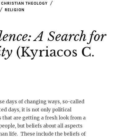
CHRISTIAN THEOLOGY
RELIGION
ence: A Search for
ity
(Kyriacos C.
se days of changing ways, so-called
ted days, it is not only political
s that are getting a fresh look from a
 people, but beliefs about all aspects
an life. These include the beliefs of