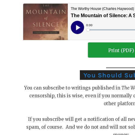
Print (PDF)
You Should Su
You can subscribe to writings published in
The W
censorship, this is wise, even if you normall
other platfor
If you subscribe will get a notification of all n
spam, of course. And we do not and will not sol
money.