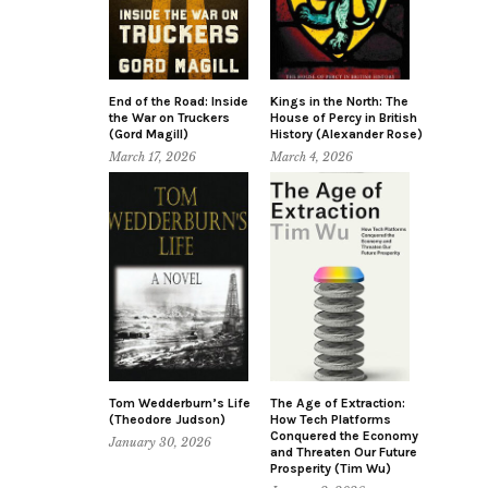
End of the Road: Inside
Kings in the North: The
the War on Truckers
House of Percy in British
(Gord Magill)
History (Alexander Rose)
March 17, 2026
March 4, 2026
Tom Wedderburn’s Life
The Age of Extraction:
(Theodore Judson)
How Tech Platforms
Conquered the Economy
January 30, 2026
and Threaten Our Future
Prosperity (Tim Wu)