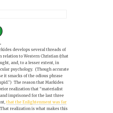
kides develops several threads of
n relation to Western Christian (that
ught, and, to a lesser extent, in
secular psychology. (Though accurate
use it smacks of the odious phrase
stupid.”) The reason that Markides
ior realization that “materialist
and imprisoned for the last three
ent,
that the Enlightenment was far
 That realization is what makes this