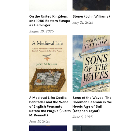
On the United Kingdom,
Stoner (John Williams)
and 1989 Eastern Europe
July 21, 2025
as Harbinger
August 18, 2025
A Medieval Life: Cecilia
Sons of the Waves: The
Penifader and the World
Common Seaman in the
of English Peasants
Heroic Age of Sail
Before the Plague (Judith
(Stephen Taylor)
M. Bennett)
June 6, 2025
June 17, 2025