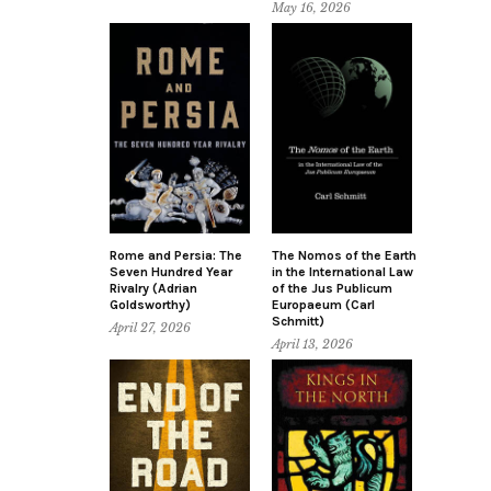
May 16, 2026
Rome and Persia: The
The Nomos of the Earth
Seven Hundred Year
in the International Law
Rivalry (Adrian
of the Jus Publicum
Goldsworthy)
Europaeum (Carl
Schmitt)
April 27, 2026
April 13, 2026