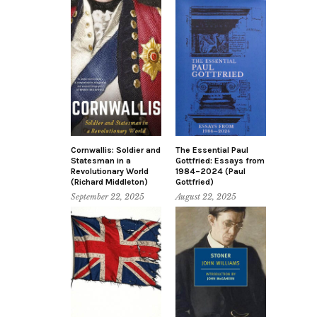
Cornwallis: Soldier and
The Essential Paul
Statesman in a
Gottfried: Essays from
Revolutionary World
1984–2024 (Paul
(Richard Middleton)
Gottfried)
September 22, 2025
August 22, 2025