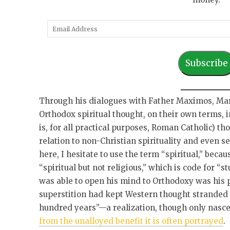
E
m
a
Subscribe
i
l
A
Through his dialogues with Father Maximos, Mar
d
Orthodox spiritual thought, on their own terms, i
d
is, for all practical purposes, Roman Catholic) tho
r
relation to non-Christian spirituality and even 
e
here, I hesitate to use the term “spiritual,” beca
s
“spiritual but not religious,” which is code for “
s
was able to open his mind to Orthodoxy was his pr
superstition had kept Western thought stranded 
hundred years”—a realization, though only nasc
from the unalloyed benefit it is often portrayed
.