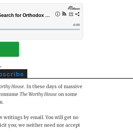
bscribe
orthy House
. In these days of massive
y consume
The Worthy House
on some
m.
ew writings by email. You will get no
icit you; we neither need nor accept