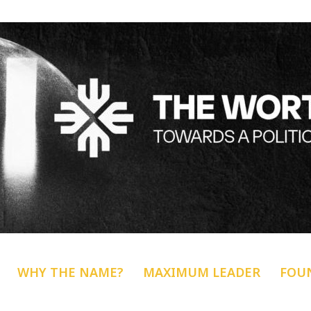
WHY THE NAME?
MAXIMUM LEADER
FOU