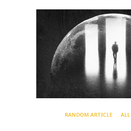
RANDOM ARTICLE
ALL