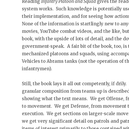
Reading
Infantry Platoon and Squad
gives the read
system works. Such knowledge is potentially usef
their implementation, and for seeing how action
None of the information is startlingly new to a
movies, YouTube combat videos, and the like, but 
book, with the upside of lots of detail, and the 
government-speak. A fair bit of the book, too, is
mechanized platoons and squads, using accomp
Vehicles to Abrams tanks (not the operation of th
infantrymen).
Still, the book lays it all out competently, if dril
granular composition from teams up is described
showing what the text means. We get Offense, f
to movement. We get Defense, from movement to
execution. We get sections on larger-scale move
we get very significant detail on patrols and patr
items of interest primarily to those contained w