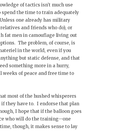
owledge of tactics isn’t much use
o spend the time to train adequately
Unless one already has military
 relatives and friends who do), or
h fat men in camouflage living out
options. The problem, of course, is
materiel in the world, even if you
 anything but static defense, and that
need something more in a hurry,
al weeks of peace and free time to
 what most of the hushed whisperers
, if they have to. I endorse that plan
though, I hope that if the balloon goes
nce who will do the training—one
time, though, it makes sense to lay