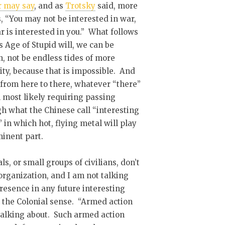
r may say
, and as
Trotsky
said, more
s, “You may not be interested in war,
r is interested in you.” What follows
s Age of Stupid will, we can be
n, not be endless tides of more
ity, because that is impossible. And
 from here to there, whatever “there”
ll most likely requiring passing
h what the Chinese call “interesting
” in which hot, flying metal will play
inent part.
ls, or small groups of civilians, don’t
organization, and I am not talking
resence in any future interesting
in the Colonial sense. “Armed action
 talking about. Such armed action