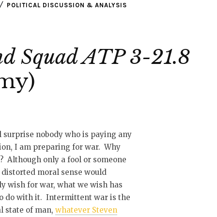
POLITICAL DISCUSSION & ANALYSIS
And Squad ATP 3-21.8
rmy)
l surprise nobody who is paying any
ion, I am preparing for war. Why
t? Although only a fool or someone
 distorted moral sense would
ly wish for war, what we wish has
 to do with it. Intermittent war is the
l state of man,
whatever Steven