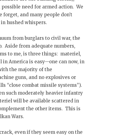
 possible need for armed action. We
me forget, and many people don’t
pt in hushed whispers.
nuum from burglars to civil war, the
up. Aside from adequate numbers,
ms to me, is three things: materiel,
el in America is easy—one can now, in
with the majority of the
achine guns, and no explosives or
alls “close combat missile systems”).
ven such moderately heavier infantry
eriel will be available scattered in
 complement the other items. This is
alkan Wars.
 crack, even if they seem easy on the