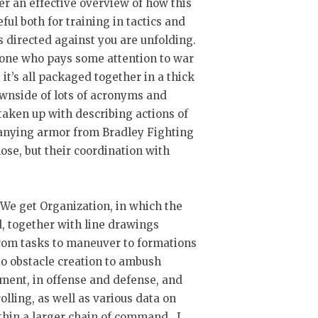
er an effective overview of how this
ul both for training in tactics and
s directed against you are unfolding.
nyone who pays some attention to war
it’s all packaged together in a thick
downside of lots of acronyms and
 taken up with describing actions of
anying armor from Bradley Fighting
ose, but their coordination with
y. We get Organization, in which the
, together with line drawings
rom tasks to maneuver to formations
 obstacle creation to ambush
ment, in offense and defense, and
olling, as well as various data on
ithin a larger chain of command. I