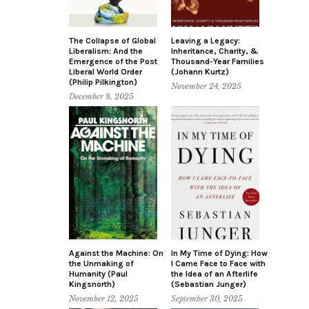
The Collapse of Global
Leaving a Legacy:
Liberalism: And the
Inheritance, Charity, &
Emergence of the Post
Thousand-Year Families
Liberal World Order
(Johann Kurtz)
(Philip Pilkington)
November 24, 2025
December 8, 2025
Against the Machine: On
In My Time of Dying: How
the Unmaking of
I Came Face to Face with
Humanity (Paul
the Idea of an Afterlife
Kingsnorth)
(Sebastian Junger)
November 12, 2025
September 30, 2025