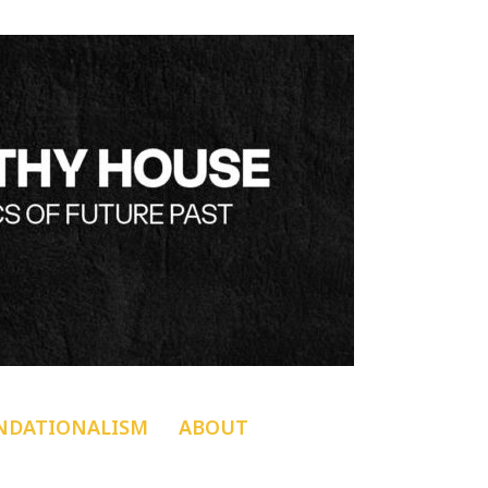
NDATIONALISM
ABOUT