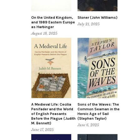
On the United Kingdom,
Stoner (John Williams)
and 1989 Eastern Europe
July 21, 2025
as Harbinger
August 18, 2025
A Medieval Life: Cecilia
Sons of the Waves: The
Penifader and the World
Common Seaman in the
of English Peasants
Heroic Age of Sail
Before the Plague (Judith
(Stephen Taylor)
M. Bennett)
June 6, 2025
June 17, 2025