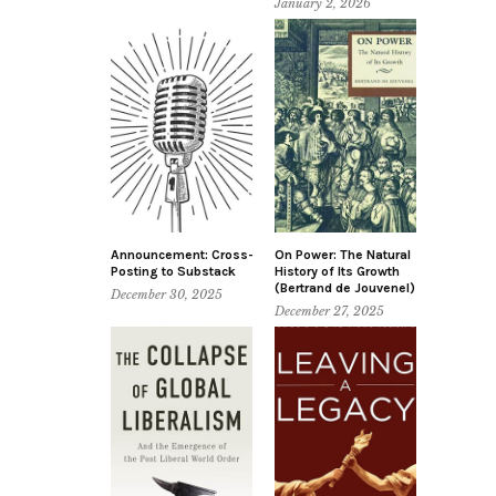
January 2, 2026
Announcement: Cross-
On Power: The Natural
Posting to Substack
History of Its Growth
(Bertrand de Jouvenel)
December 30, 2025
December 27, 2025