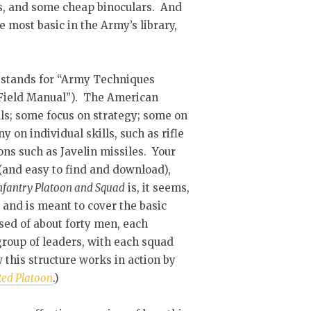
Es, and some cheap binoculars. And
e most basic in the Army’s library,
P stands for “Army Techniques
r “Field Manual”). The American
ls; some focus on strategy; some on
 on individual skills, such as rifle
s such as Javelin missiles. Your
 (and easy to find and download),
nfantry Platoon and Squad
is, it seems,
 and is meant to cover the basic
osed of about forty men, each
roup of leaders, with each squad
 this structure works in action by
ed Platoon
.)