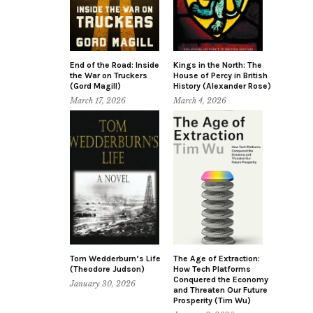
End of the Road: Inside
Kings in the North: The
the War on Truckers
House of Percy in British
(Gord Magill)
History (Alexander Rose)
March 17, 2026
March 4, 2026
Tom Wedderburn’s Life
The Age of Extraction:
(Theodore Judson)
How Tech Platforms
Conquered the Economy
January 30, 2026
and Threaten Our Future
Prosperity (Tim Wu)