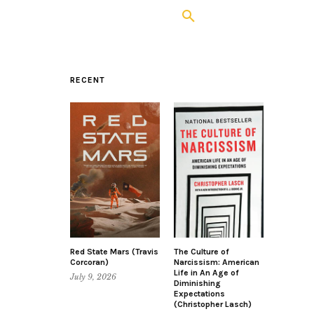
RECENT
Red State Mars (Travis
The Culture of
Corcoran)
Narcissism: American
Life in An Age of
July 9, 2026
Diminishing
Expectations
(Christopher Lasch)