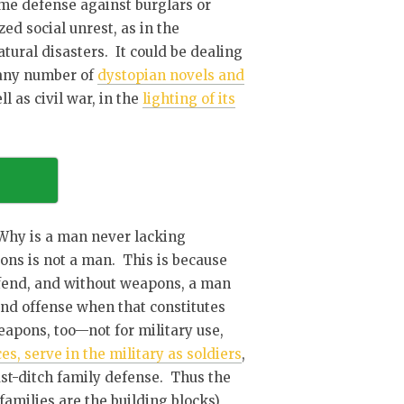
ome defense against burglars or
ed social unrest, as in the
ural disasters. It could be dealing
 any number of
dystopian novels and
ell as civil war, in the
lighting of its
: Why is a man never lacking
s is not a man. This is because
defend, and without weapons, a man
and offense when that constitutes
apons, too—not for military use,
s, serve in the military as soldiers
,
last-ditch family defense. Thus the
amilies are the building blocks),