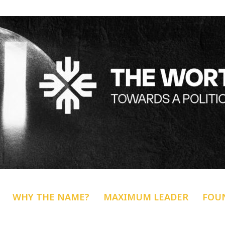
WHY THE NAME?
MAXIMUM LEADER
FOU