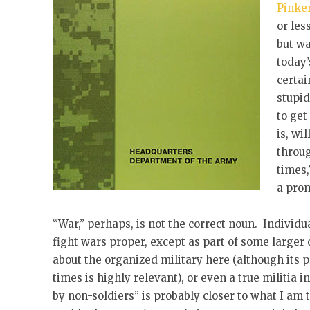
Pinke
or les
but wa
today’
certai
stupid
to get
is, wi
throug
times,
a prom
“War,” perhaps, is not the correct noun. Individua
fight wars proper, except as part of some larger 
about the organized military here (although its p
times is highly relevant), or even a true militia 
by non-soldiers” is probably closer to what I am