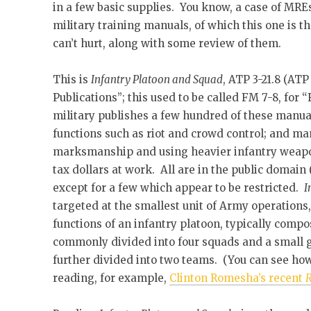
in a few basic supplies. You know, a case of MR
military training manuals, of which this one is th
can’t hurt, along with some review of them.
This is
Infantry Platoon and Squad
, ATP 3-21.8 (AT
Publications”; this used to be called FM 7-8, fo
military publishes a few hundred of these manua
functions such as riot and crowd control; and many
marksmanship and using heavier infantry weapon
tax dollars at work. All are in the public domain
except for a few which appear to be restricted.
I
targeted at the smallest unit of Army operations,
functions of an infantry platoon, typically comp
commonly divided into four squads and a small g
further divided into two teams. (You can see how
reading, for example,
Clinton Romesha’s recent
R