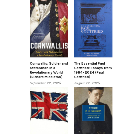
Cornwallis: Soldier and
The Essential Paul
Statesman in a
Gottfried: Essays from
Revolutionary World
1984–2024 (Paul
(Richard Middleton)
Gottfried)
September 22, 2025
August 22, 2025