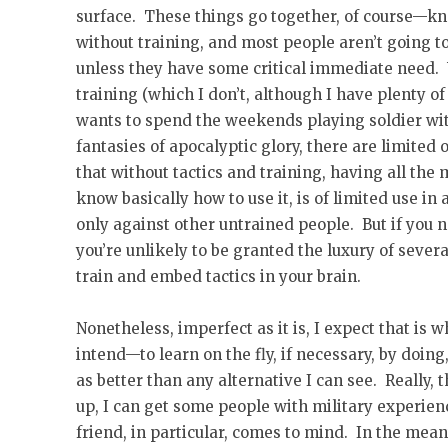
surface. These things go together, of course—kn
without training, and most people aren’t going t
unless they have some critical immediate need. 
training (which I don’t, although I have plenty of
wants to spend the weekends playing soldier wit
fantasies of apocalyptic glory, there are limited 
that without tactics and training, having all the 
know basically how to use it, is of limited use in
only against other untrained people. But if you 
you’re unlikely to be granted the luxury of sever
train and embed tactics in your brain.
Nonetheless, imperfect as it is, I expect that is
intend—to learn on the fly, if necessary, by doing
as better than any alternative I can see. Really, 
up, I can get some people with military experie
friend, in particular, comes to mind. In the mean