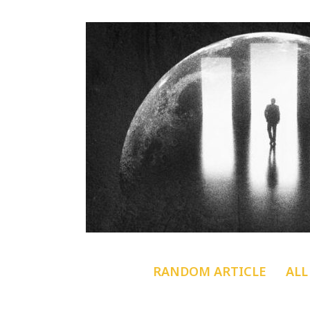
RANDOM ARTICLE
ALL