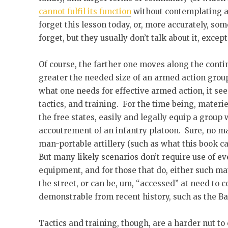
cannot fulfil its function
without contemplating a
forget this lesson today, or, more accurately, so
forget, but they usually don’t talk about it, exce
Of course, the farther one moves along the conti
greater the needed size of an armed action gro
what one needs for effective armed action, it see
tactics, and training. For the time being, materi
the free states, easily and legally equip a group 
accoutrement of an infantry platoon. Sure, no m
man-portable artillery (such as what this book c
But many likely scenarios don’t require use of e
equipment, and for those that do, either such mat
the street, or can be, um, “accessed” at need to
demonstrable from recent history, such as the B
Tactics and training, though, are a harder nut to