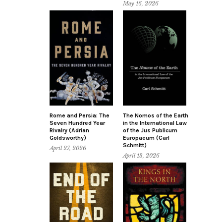
May 16, 2026
Rome and Persia: The
The Nomos of the Earth
Seven Hundred Year
in the International Law
Rivalry (Adrian
of the Jus Publicum
Goldsworthy)
Europaeum (Carl
Schmitt)
April 27, 2026
April 13, 2026