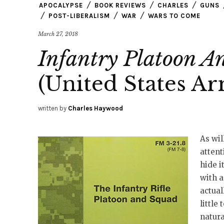
APOCALYPSE
BOOK REVIEWS
CHARLES
GUNS
POST-LIBERALISM
WAR
WARS TO COME
March 27, 2018
Infantry Platoon 
(United States A
written by
Charles Haywood
As wil
attent
hide i
with a
actual
little
natura