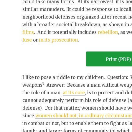
could take many forms. At its narrowest, it is h
similar marauders. It could be response to localiz
neighborhood defenses organized after recent nat
with a broader societal breakdown, as shown in
films
. And it potentially includes
rebellion
, as w
fuse
or
in its prosecution
.
Print (PDF)
I like to pose a riddle to my children. Question
weapons? Answer: Because a man without weapon
the role of a man,
at its core
, is to protect and 
cannot adequately perform his role of defense (
defense). For that matter, women should have we
since
women should not, in ordinary circumstance
in combat or not, but to enable them to fight as 
family, and larger forms of community (of which f