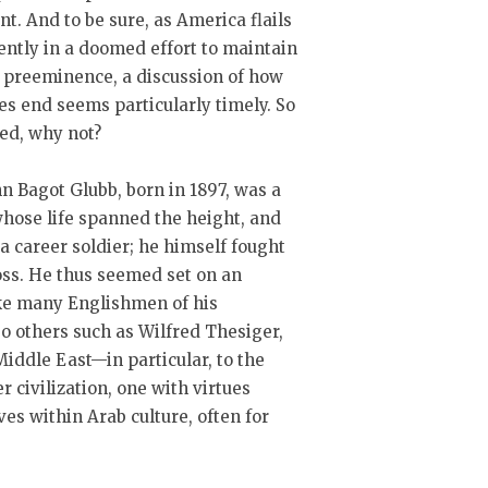
. And to be sure, as America flails
ntly in a doomed effort to maintain
 preeminence, a discussion of how
s end seems particularly timely. So
red, why not?
hn Bagot Glubb, born in 1897, was a
hose life spanned the height, and
 a career soldier; he himself fought
oss. He thus seemed set on an
ike many Englishmen of his
o others such as Wilfred Thesiger,
 Middle East—in particular, to the
 civilization, one with virtues
s within Arab culture, often for