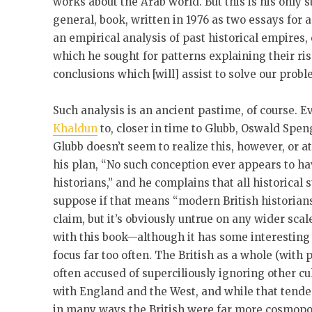
works about the Arab world. But this is his only 
general, book, written in 1976 as two essays for 
an empirical analysis of past historical empires,
which he sought for patterns explaining their rise
conclusions which [will] assist to solve our probl
Such analysis is an ancient pastime, of course. 
Khaldun
to, closer in time to Glubb, Oswald Spen
Glubb doesn’t seem to realize this, however, or at 
his plan, “No such conception ever appears to ha
historians,” and he complains that all historical s
suppose if that means “modern British historians
claim, but it’s obviously untrue on any wider sca
with this book—although it has some interesting t
focus far too often. The British as a whole (with
often accused of superciliously ignoring other cu
with England and the West, and while that tend
in many ways the British were far more cosmopoli