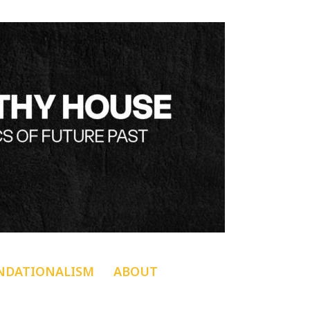
NDATIONALISM
ABOUT