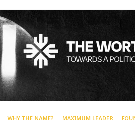
WHY THE NAME?
MAXIMUM LEADER
FOU