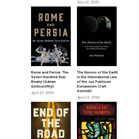
May 16, 2026
Rome and Persia: The
The Nomos of the Earth
Seven Hundred Year
in the International Law
Rivalry (Adrian
of the Jus Publicum
Goldsworthy)
Europaeum (Carl
Schmitt)
April 27, 2026
April 13, 2026