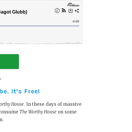
. It’s Free!
orthy House
. In these days of massive
y consume
The Worthy House
on some
m.