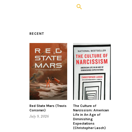
RECENT
Red State Mars (Travis
The Culture of
Corcoran)
Narcissism: American
Life in An Age of
July 9, 2026
Diminishing
Expectations
(Christopher Lasch)