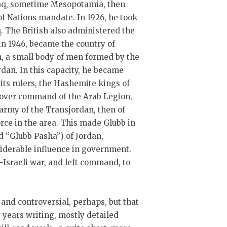
Iraq, sometime Mesopotamia, then
of Nations mandate. In 1926, he took
. The British also administered the
in 1946, became the country of
n, a small body of men formed by the
rdan. In this capacity, he became
 its rulers, the Hashemite kings of
ok over command of the Arab Legion,
army of the Transjordan, then of
orce in the area. This made Glubb in
ed “Glubb Pasha”) of Jordan,
siderable influence in government.
-Israeli war, and left command, to
, and controversial, perhaps, but that
y years writing, mostly detailed