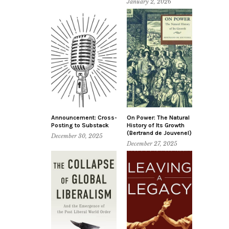
January 2, 2026
Announcement: Cross-
On Power: The Natural
Posting to Substack
History of Its Growth
(Bertrand de Jouvenel)
December 30, 2025
December 27, 2025