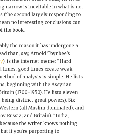
g narrow is inevitable in what is not
s (the second largely responding to
 mean no interesting conclusions can
of the book.
ably the reason it has undergone a
 read than, say, Arnold Toynbee’s
ry
), is the internet meme: “Hard
d times, good times create weak
thod of analysis is simple. He lists
ns, beginning with the Assyrian
ritain (1700–1950). He lists eleven
eing distinct great powers). Six
n-Western (all Muslim dominated), and
v Russia; and Britain). “India,
 because the writer knows nothing
 but if you’re purporting to