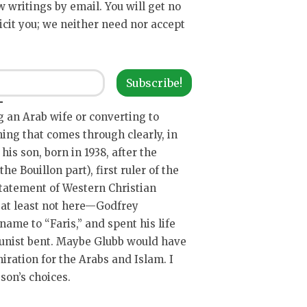
ew writings by email. You will get no
icit you; we neither need nor accept
Subscribe!
ng an Arab wife or converting to
ing that comes through clearly, in
is son, born in 1938, after the
he Bouillon part), first ruler of the
tatement of Western Christian
, at least not here—Godfrey
ame to “Faris,” and spent his life
unist bent. Maybe Glubb would have
miration for the Arabs and Islam. I
son’s choices.