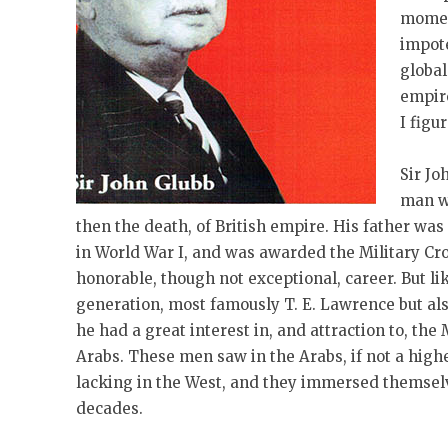
moment
impote
global
empire
I figu
Sir Jo
man w
then the death, of British empire. His father was
in World War I, and was awarded the Military Cr
honorable, though not exceptional, career. But l
generation, most famously T. E. Lawrence but als
he had a great interest in, and attraction to, the
Arabs. These men saw in the Arabs, if not a higher
lacking in the West, and they immersed themselve
decades.