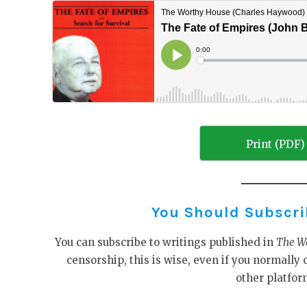
Print (PDF)
You Should Subscribe
You can subscribe to writings published in
The W
censorship, this is wise, even if you normall
other platfor