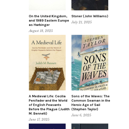
On the United Kingdom,
Stoner (John Williams)
and 1989 Eastern Europe
July 21, 2025
as Harbinger
August 18, 2025
A Medieval Life: Cecilia
Sons of the Waves: The
Penifader and the World
Common Seaman in the
of English Peasants
Heroic Age of Sail
Before the Plague (Judith
(Stephen Taylor)
M. Bennett)
June 6, 2025
June 17, 2025