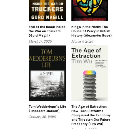
End of the Road: Inside
Kings in the North: The
the War on Truckers
House of Percy in British
(Gord Magill)
History (Alexander Rose)
March 17, 2026
March 4, 2026
Tom Wedderburn’s Life
The Age of Extraction:
(Theodore Judson)
How Tech Platforms
Conquered the Economy
January 30, 2026
and Threaten Our Future
Prosperity (Tim Wu)