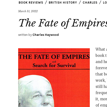
BOOK REVIEWS
BRITISH HISTORY
CHARLES
LO
March 31, 2022
The Fate of Empire
written by
Charles Haywood
What 
book t
and he
foreve
that b
work, 
still 
freque
it, mo
of emp