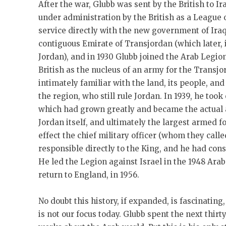
After the war, Glubb was sent by the British to 
under administration by the British as a League 
service directly with the new government of Iraq
contiguous Emirate of Transjordan (which later, 
Jordan), and in 1930 Glubb joined the Arab Legio
British as the nucleus of an army for the Transjo
intimately familiar with the land, its people, and
the region, who still rule Jordan. In 1939, he to
which had grown greatly and became the actual 
Jordan itself, and ultimately the largest armed f
effect the chief military officer (whom they call
responsible directly to the King, and he had con
He led the Legion against Israel in the 1948 Arab
return to England, in 1956.
No doubt this history, if expanded, is fascinating
is not our focus today. Glubb spent the next thirt