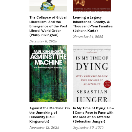
The Collapse of Global
Leaving a Legacy:
Liberalism: And the
Inheritance, Charity, &
Emergence of the Post
Thousand-Year Families
Liberal World Order
(Johann Kurtz)
(Philip Pilkington)
November 24, 2025
December 8, 2025
Against the Machine: On
In My Time of Dying: How
the Unmaking of
I Came Face to Face with
Humanity (Paul
the Idea of an Afterlife
Kingsnorth)
(Sebastian Junger)
November 12, 2025
September 30, 2025