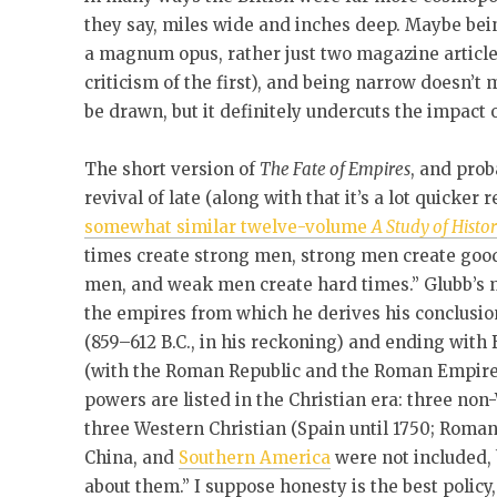
they say, miles wide and inches deep. Maybe bein
a magnum opus, rather just two magazine article
criticism of the first), and being narrow doesn’t
be drawn, but it definitely undercuts the impact 
The short version of
The Fate of Empires
, and prob
revival of late (along with that it’s a lot quicker
somewhat similar twelve-volume
A Study of Histo
times create strong men, strong men create goo
men, and weak men create hard times.” Glubb’s me
the empires from which he derives his conclusio
(859–612 B.C., in his reckoning) and ending with B
(with the Roman Republic and the Roman Empire b
powers are listed in the Christian era: three no
three Western Christian (Spain until 1750; Romano
China, and
Southern America
were not included,
about them.” I suppose honesty is the best policy,