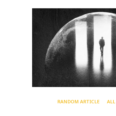
RANDOM ARTICLE
ALL