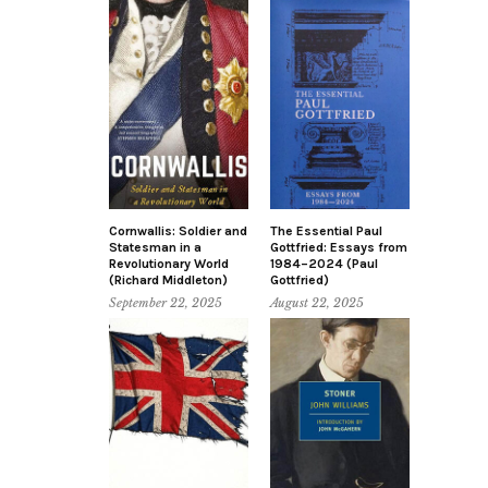
Cornwallis: Soldier and
The Essential Paul
Statesman in a
Gottfried: Essays from
Revolutionary World
1984–2024 (Paul
(Richard Middleton)
Gottfried)
September 22, 2025
August 22, 2025