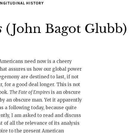
NGITUDINAL HISTORY
s
(John Bagot Glubb)
Americans need now is a cheery
hat assures us how our global power
gemony are destined to last, if not
r, for a good deal longer. This is not
ook.
The Fate of Empires
is an obscure
by an obscure man. Yet it apparently
has a following today, because quite
ntly, I am asked to read and discuss
st of all the relevance of its analysis
ire to the present American