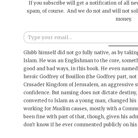
If you subscribe will get a notification of all n
spam, of course. And we do not and will not sol
money.
Type your email…
Glubb himself did not go fully native, as by taki
Islam. He was an Englishman to the core, someth
good and bad ways, in this book. He even named h
heroic Godfrey of Bouillon (the Godfrey part, not t
Crusader Kingdom of Jerusalem, an aggressive s
confidence. But naming does not dictate destiny
converted to Islam as a young man, changed his n
working for Muslim causes, mostly with a Comm
been fine with part of that, though, given his ad
don’t know if he ever commented publicly on his 