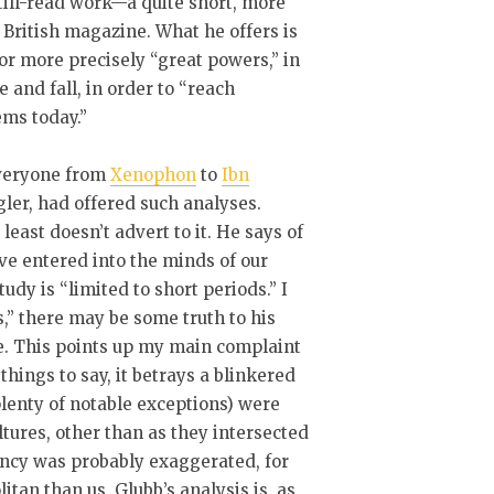
still-read work—a quite short, more
a British magazine. What he offers is
 or more precisely “great powers,” in
 and fall, in order to “reach
ems today.”
Everyone from
Xenophon
to
Ibn
gler, had offered such analyses.
least doesn’t advert to it. He says of
ve entered into the minds of our
tudy is “limited to short periods.” I
,” there may be some truth to his
le. This points up my main complaint
hings to say, it betrays a blinkered
 plenty of notable exceptions) were
ltures, other than as they intersected
ency was probably exaggerated, for
tan than us, Glubb’s analysis is, as