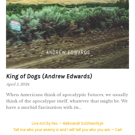
King of Dogs (Andrew Edwards)
April 5, 2024
When Americans think of apocalyptic futures, we usually
think of the apocalypse itself, whatever that might be. We
have a morbid fascination with its...
Live not by lies. — Aleksandr Solzhenitsyn
Tell me who your enemy is and I will tell you who you are. — Carl