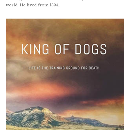
world. He lived from 1394...