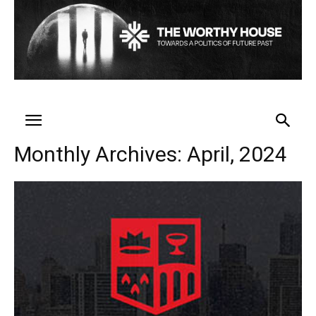
Monthly Archives: April, 2024