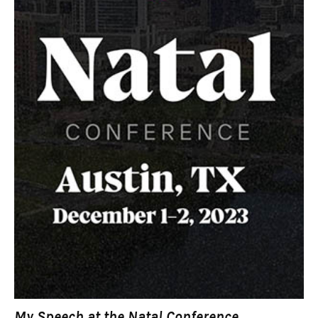
My Speech at the Natal Conference