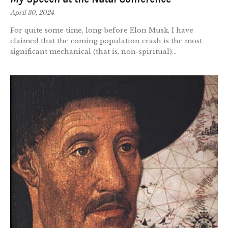
April 30, 2024
For quite some time, long before Elon Musk, I have
claimed that the coming population crash is the most
significant mechanical (that is, non-spiritual)...