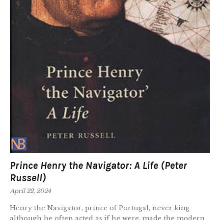
Prince Henry the Navigator: A Life (Peter
Russell)
April 22, 2024
Henry the Navigator, prince of Portugal, never king
although he often acted as if he were, made the modern