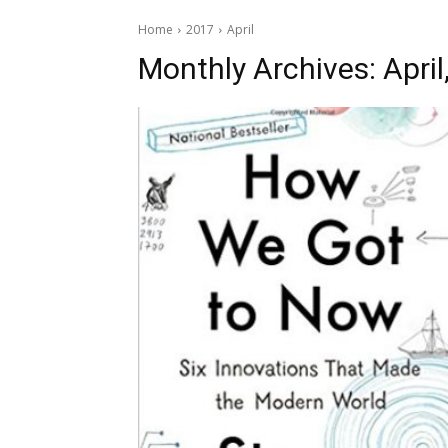
Home
2017
April
Monthly Archives: April