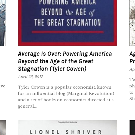
Average Is Over: Powering America
Ag
Beyond the Age of the Great
Pr
Stagnation (Tyler Cowen)
Apr
April 26, 2017
Tw
ive
ph
Tyler Cowen is a popular economist, known
to
for an influential blog (Marginal Revolution)
She
and a set of books on economics directed at a
general...