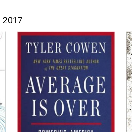
, 2017