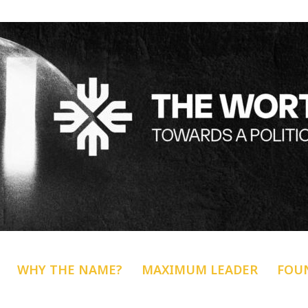
WHY THE NAME?
MAXIMUM LEADER
FOU