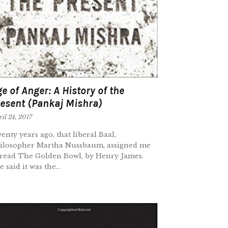
e of Anger: A History of the
esent (Pankaj Mishra)
il 24, 2017
enty years ago, that liberal Baal,
ilosopher Martha Nussbaum, assigned me
 read The Golden Bowl, by Henry James.
 said it was the...