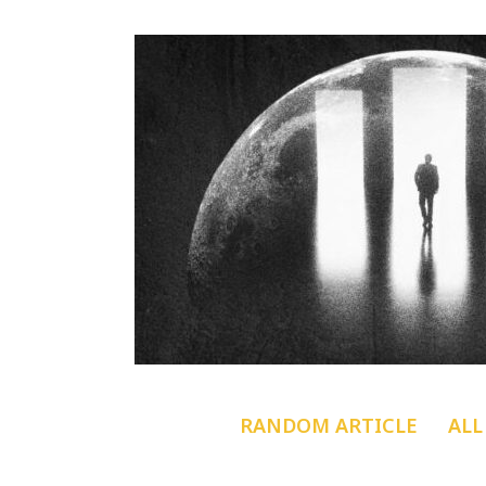
RANDOM ARTICLE
ALL