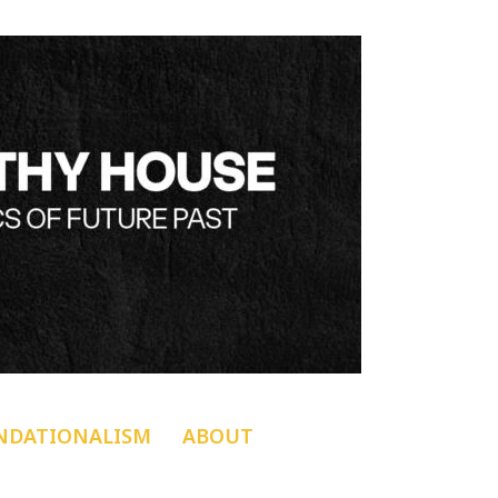
NDATIONALISM
ABOUT