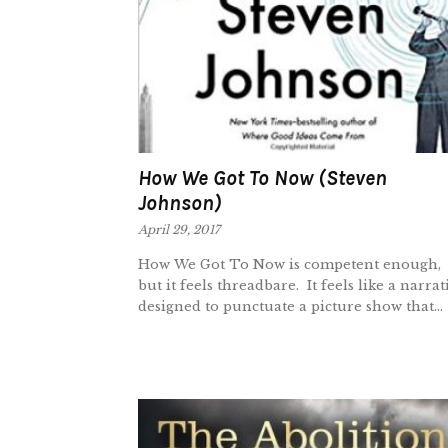
How We Got To Now (Steven
Johnson)
April 29, 2017
How We Got To Now is competent enough,
but it feels threadbare. It feels like a narrat
designed to punctuate a picture show that...