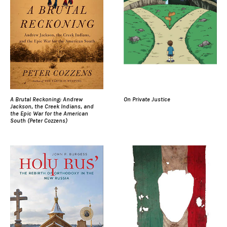
A Brutal Reckoning: Andrew
On Private Justice
Jackson, the Creek Indians, and
the Epic War for the American
South (Peter Cozzens)