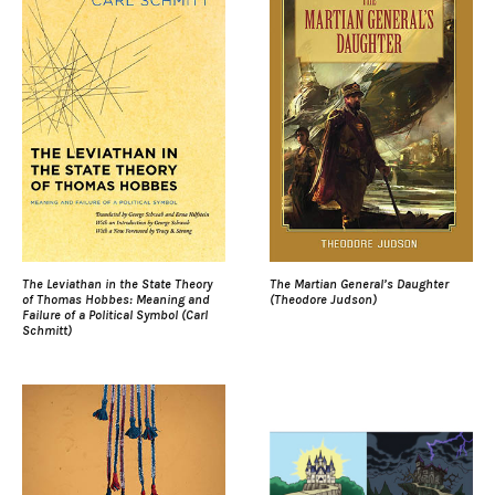
The Leviathan in the State Theory
The Martian General’s Daughter
of Thomas Hobbes: Meaning and
(Theodore Judson)
Failure of a Political Symbol (Carl
Schmitt)