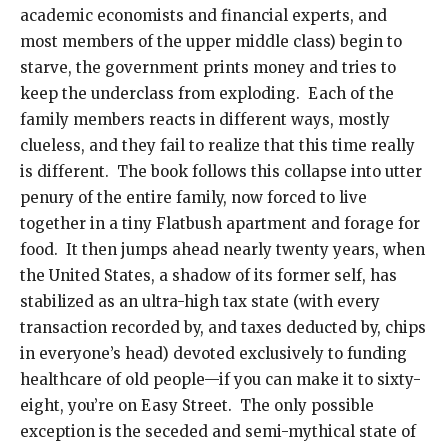
academic economists and financial experts, and
most members of the upper middle class) begin to
starve, the government prints money and tries to
keep the underclass from exploding. Each of the
family members reacts in different ways, mostly
clueless, and they fail to realize that this time really
is different. The book follows this collapse into utter
penury of the entire family, now forced to live
together in a tiny Flatbush apartment and forage for
food. It then jumps ahead nearly twenty years, when
the United States, a shadow of its former self, has
stabilized as an ultra-high tax state (with every
transaction recorded by, and taxes deducted by, chips
in everyone’s head) devoted exclusively to funding
healthcare of old people—if you can make it to sixty-
eight, you’re on Easy Street. The only possible
exception is the seceded and semi-mythical state of