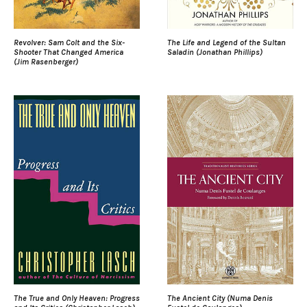
Revolver: Sam Colt and the Six-
The Life and Legend of the Sultan
Shooter That Changed America
Saladin (Jonathan Phillips)
(Jim Rasenberger)
The True and Only Heaven: Progress
The Ancient City (Numa Denis