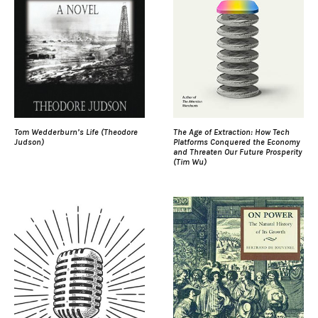
Tom Wedderburn’s Life (Theodore
The Age of Extraction: How Tech
Judson)
Platforms Conquered the Economy
and Threaten Our Future Prosperity
(Tim Wu)