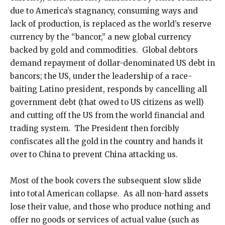
due to America’s stagnancy, consuming ways and
lack of production, is replaced as the world’s reserve
currency by the “bancor,” a new global currency
backed by gold and commodities. Global debtors
demand repayment of dollar-denominated US debt in
bancors; the US, under the leadership of a race-
baiting Latino president, responds by cancelling all
government debt (that owed to US citizens as well)
and cutting off the US from the world financial and
trading system. The President then forcibly
confiscates all the gold in the country and hands it
over to China to prevent China attacking us.
Most of the book covers the subsequent slow slide
into total American collapse. As all non-hard assets
lose their value, and those who produce nothing and
offer no goods or services of actual value (such as