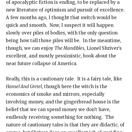
of apocalyptic fiction is ending, to be replaced by a
new literature of optimism and pursuit of excellence.
A few months ago, I thought that switch would be
quick and smooth. Now, I suspect it will happen
slowly over piles of bodies, with the only question
being how tall those piles will be. In the meantime,
though, we can enjoy
The Mandibles
, Lionel Shriver’s
excellent, and mostly pessimistic, book about the
near future collapse of America.
Really, this is a cautionary tale. It is a fairy tale, like
Hansel And Gretel
, though here the witch is the
economics of smoke and mirrors, especially
involving money, and the gingerbread house is the
belief that we can spend money we don’t have,
endlessly receiving something for nothing. The
nature of cautionary tales is that they are didactic, of