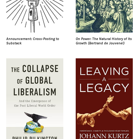
Announcement: Cross-Posting to
On Power: The Natural History of Its
Substack
Growth (Bertrand de Jouvenel)