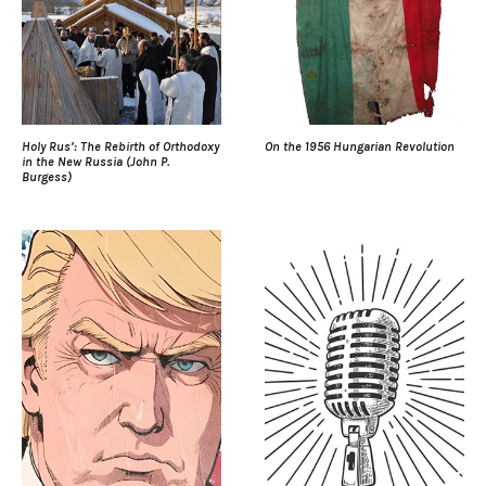
Holy Rus’: The Rebirth of Orthodoxy
On the 1956 Hungarian Revolution
in the New Russia (John P.
Burgess)