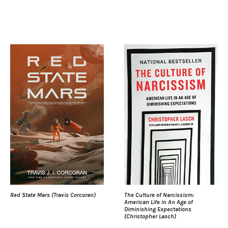
Red State Mars (Travis Corcoran)
The Culture of Narcissism:
American Life in An Age of
Diminishing Expectations
(Christopher Lasch)