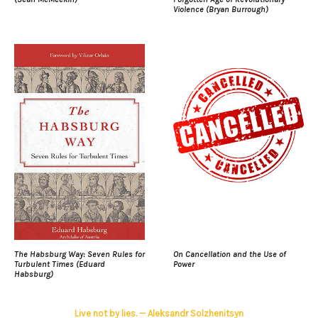
Violence (Bryan Burrough)
The Habsburg Way: Seven Rules for
On Cancellation and the Use of
Turbulent Times (Eduard
Power
Habsburg)
Live not by lies. — Aleksandr Solzhenitsyn