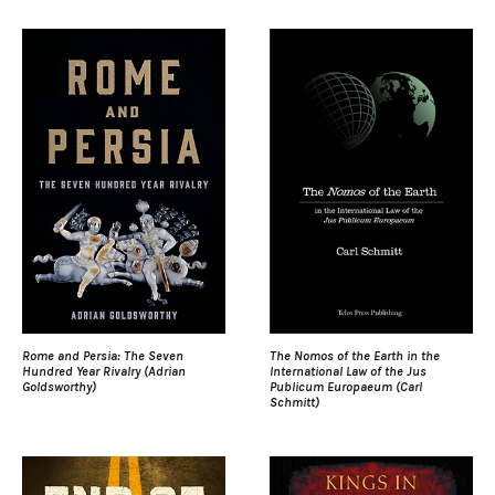
Rome and Persia: The Seven
The Nomos of the Earth in the
Hundred Year Rivalry (Adrian
International Law of the Jus
Goldsworthy)
Publicum Europaeum (Carl
Schmitt)