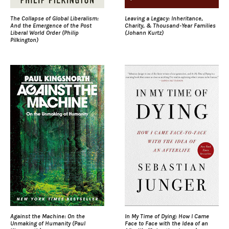
The Collapse of Global Liberalism:
Leaving a Legacy: Inheritance,
And the Emergence of the Post
Charity, & Thousand-Year Families
Liberal World Order (Philip
(Johann Kurtz)
Pilkington)
Against the Machine: On the
In My Time of Dying: How I Came
Unmaking of Humanity (Paul
Face to Face with the Idea of an