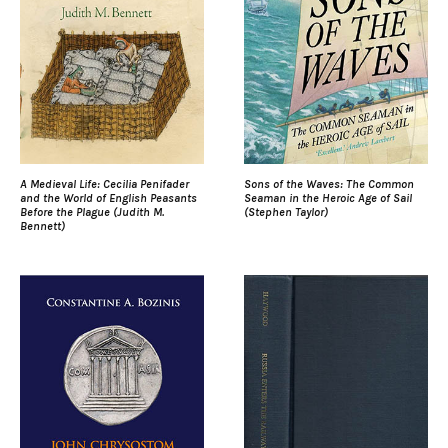
A Medieval Life: Cecilia Penifader
Sons of the Waves: The Common
and the World of English Peasants
Seaman in the Heroic Age of Sail
Before the Plague (Judith M.
(Stephen Taylor)
Bennett)