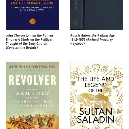
John Chrysostom on the Roman
Russia Enters the Railway Age,
Empire: A Study on the Political
1842–1855 (Richard Mowbray
Thought of the Early Church
Haywood)
(Constantine Bozinis)