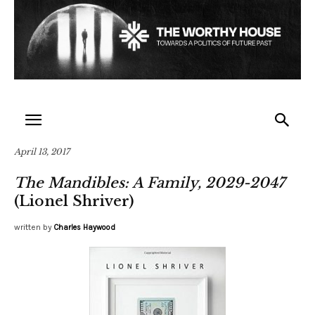
April 13, 2017
The Mandibles: A Family, 2029-2047
(Lionel Shriver)
written by
Charles Haywood