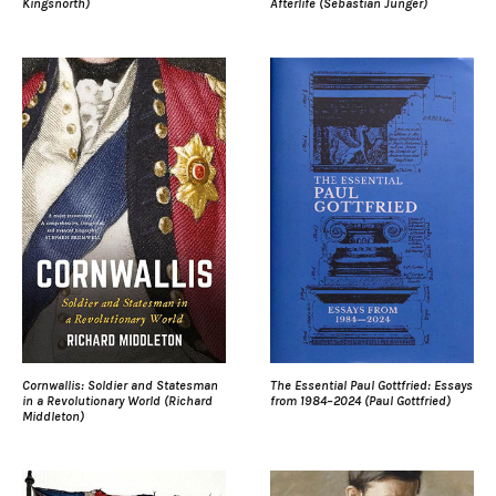
Kingsnorth)
Afterlife (Sebastian Junger)
Cornwallis: Soldier and Statesman
The Essential Paul Gottfried: Essays
in a Revolutionary World (Richard
from 1984–2024 (Paul Gottfried)
Middleton)