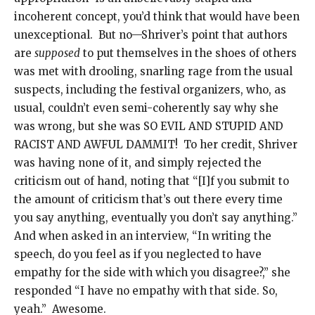
incoherent concept, you’d think that would have been
unexceptional. But no—Shriver’s point that authors
are
supposed
to put themselves in the shoes of others
was met with drooling, snarling rage from the usual
suspects, including the festival organizers, who, as
usual, couldn’t even semi-coherently say why she
was wrong, but she was SO EVIL AND STUPID AND
RACIST AND AWFUL DAMMIT! To her credit, Shriver
was having none of it, and simply rejected the
criticism out of hand, noting that “[I]f you submit to
the amount of criticism that’s out there every time
you say anything, eventually you don’t say anything.”
And when asked in an interview, “In writing the
speech, do you feel as if you neglected to have
empathy for the side with which you disagree?,” she
responded “I have no empathy with that side. So,
yeah.” Awesome.