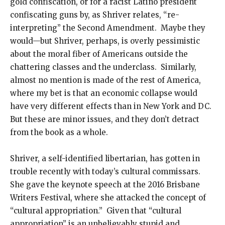
gold confiscation, or for a racist Latino president
confiscating guns by, as Shriver relates, “re-
interpreting” the Second Amendment. Maybe they
would—but Shriver, perhaps, is overly pessimistic
about the moral fiber of Americans outside the
chattering classes and the underclass. Similarly,
almost no mention is made of the rest of America,
where my bet is that an economic collapse would
have very different effects than in New York and DC.
But these are minor issues, and they don’t detract
from the book as a whole.
Shriver, a self-identified libertarian, has gotten in
trouble recently with today’s cultural commissars.
She gave the keynote speech at the 2016 Brisbane
Writers Festival, where she attacked the concept of
“cultural appropriation.” Given that “cultural
appropriation” is an unbelievably stupid and