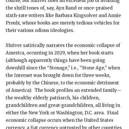
course, but Shriver does an excellent job of avoiding
the shrill tones of, say, Ayn Rand or once-praised
sixth-rate writers like Barbara Kingsolver and Annie
Proulx, whose books are merely tedious vehicles for
their various odious ideologies.
Shriver satirically narrates the economic collapse of
America, occurring in 2029, when her book starts
(although apparently things have been going
downhill since the “Stonage,” i.e., “Stone Age,” when
the Internet was brought down for three weeks,
probably by the Chinese, to the economic detriment
of America). The book profiles an extended family—
the wealthy elderly patriarch, his children,
grandchildren and great-grandchildren, all living in
either the New York or Washington, D.C. area. Final
economic collapse occurs when the United States
currency, a fiat currency untrusted by other countries