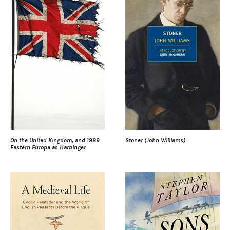
On the United Kingdom, and 1989
Stoner (John Williams)
Eastern Europe as Harbinger