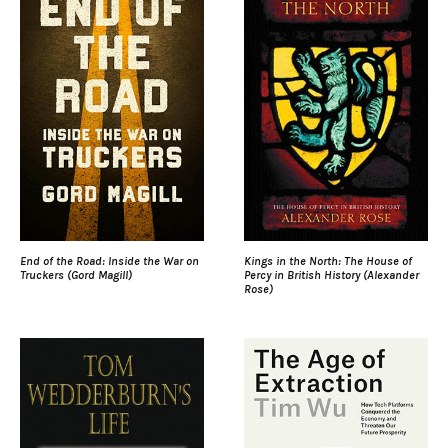
End of the Road: Inside the War on
Kings in the North: The House of
Truckers (Gord Magill)
Percy in British History (Alexander
Rose)