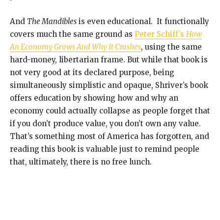
And
The Mandibles
is even educational. It functionally
covers much the same ground as
Peter Schiff’s
How
An Economy Grows And Why It Crashes
, using the same
hard-money, libertarian frame. But while that book is
not very good at its declared purpose, being
simultaneously simplistic and opaque, Shriver’s book
offers education by showing how and why an
economy could actually collapse as people forget that
if you don’t produce value, you don’t own any value.
That’s something most of America has forgotten, and
reading this book is valuable just to remind people
that, ultimately, there is no free lunch.