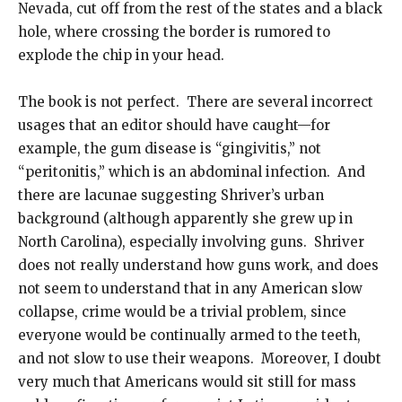
Nevada, cut off from the rest of the states and a black
hole, where crossing the border is rumored to
explode the chip in your head.
The book is not perfect. There are several incorrect
usages that an editor should have caught—for
example, the gum disease is “gingivitis,” not
“peritonitis,” which is an abdominal infection. And
there are lacunae suggesting Shriver’s urban
background (although apparently she grew up in
North Carolina), especially involving guns. Shriver
does not really understand how guns work, and does
not seem to understand that in any American slow
collapse, crime would be a trivial problem, since
everyone would be continually armed to the teeth,
and not slow to use their weapons. Moreover, I doubt
very much that Americans would sit still for mass