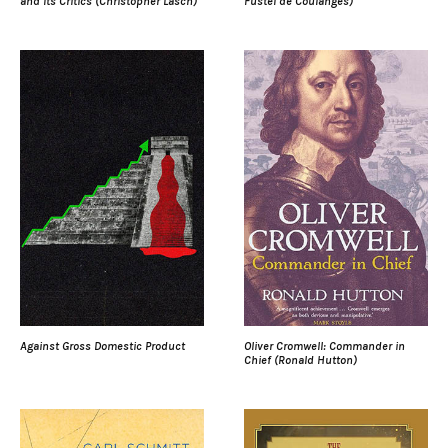
and Its Critics (Christopher Lasch)
Fustel de Coulanges)
Against Gross Domestic Product
Oliver Cromwell: Commander in
Chief (Ronald Hutton)