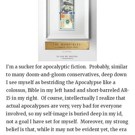
I’m a sucker for apocalyptic fiction. Probably, similar
to many doom-and-gloom conservatives, deep down
I see myself as bestriding the Apocalypse like a
colossus, Bible in my left hand and short-barreled AR-
15 in my right. Of course, intellectually I realize that
actual apocalypses are very, very bad for everyone
involved, so my self-image is buried deep in my id,
not a goal I have set for myself. Moreover, my strong
belief is that, while it may not be evident yet, the era