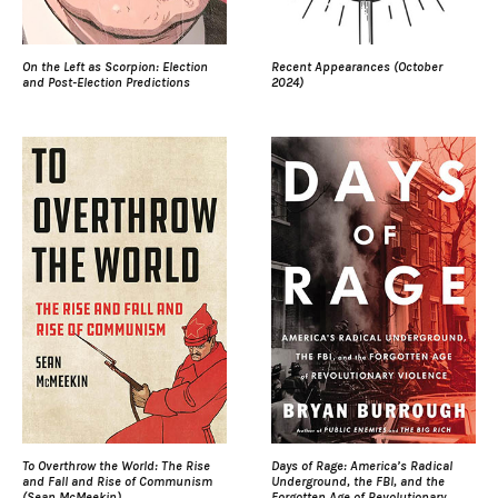
On the Left as Scorpion: Election
Recent Appearances (October
and Post-Election Predictions
2024)
To Overthrow the World: The Rise
Days of Rage: America’s Radical
and Fall and Rise of Communism
Underground, the FBI, and the
(Sean McMeekin)
Forgotten Age of Revolutionary