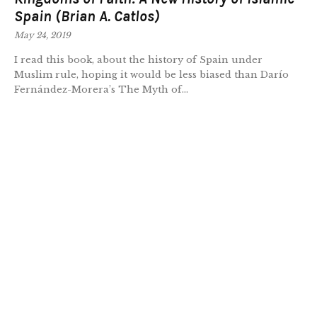
Spain (Brian A. Catlos)
May 24, 2019
I read this book, about the history of Spain under
Muslim rule, hoping it would be less biased than Darío
Fernández-Morera’s The Myth of...