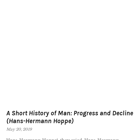
A Short History of Man: Progress and Decline
(Hans-Hermann Hoppe)
May 20, 2019