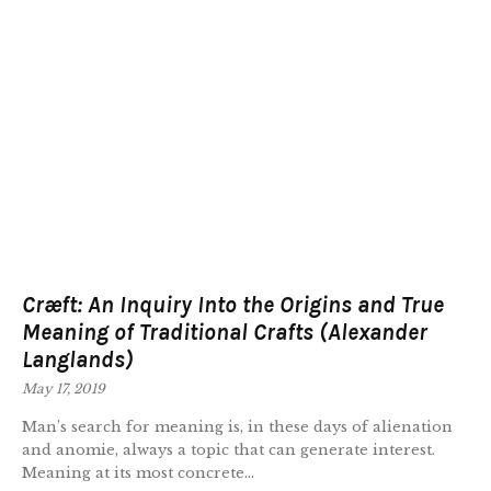
Cræft: An Inquiry Into the Origins and True
Meaning of Traditional Crafts (Alexander
Langlands)
May 17, 2019
Man’s search for meaning is, in these days of alienation
and anomie, always a topic that can generate interest.
Meaning at its most concrete...