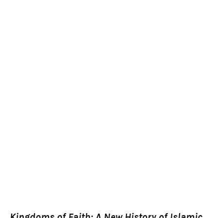
Kingdoms of Faith: A New History of Islamic