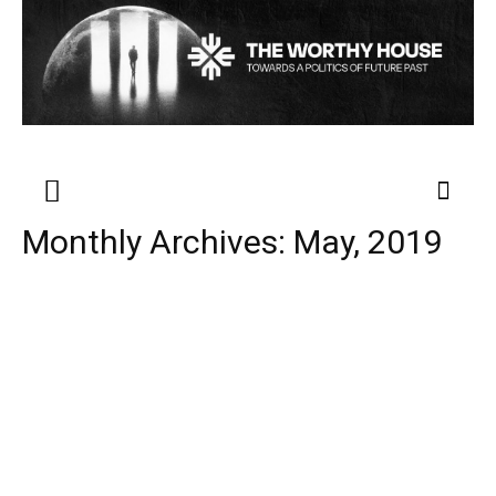
Monthly Archives: May, 2019