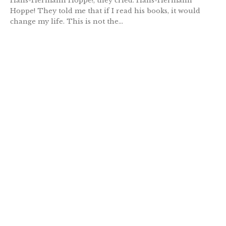
Hans-Hermann Hoppe!, they cried. Hans-Hermann
Hoppe! They told me that if I read his books, it would
change my life. This is not the...