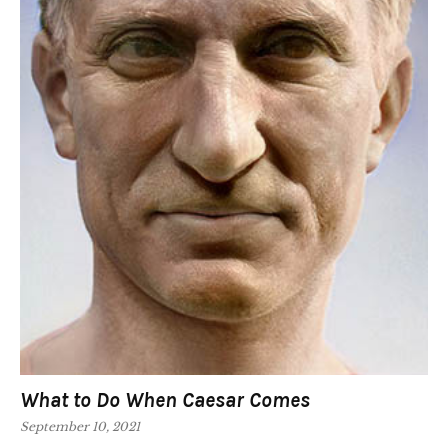
What to Do When Caesar Comes
September 10, 2021