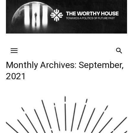
Monthly Archives: September,
2021