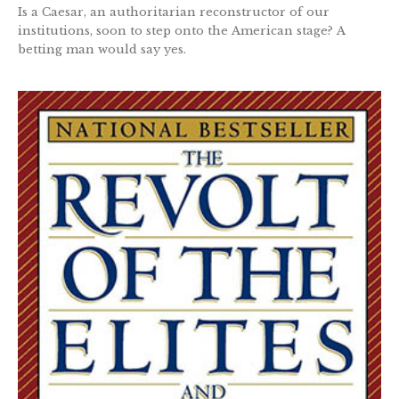
Is a Caesar, an authoritarian reconstructor of our
institutions, soon to step onto the American stage? A
betting man would say yes.