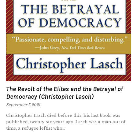
The Revolt of the Elites and the Betrayal of
Democracy (Christopher Lasch)
September 7, 2021
Christopher Lasch died before this, his last book, was
published, twenty-six years ago. Lasch was a man out of
time, a refugee leftist who...