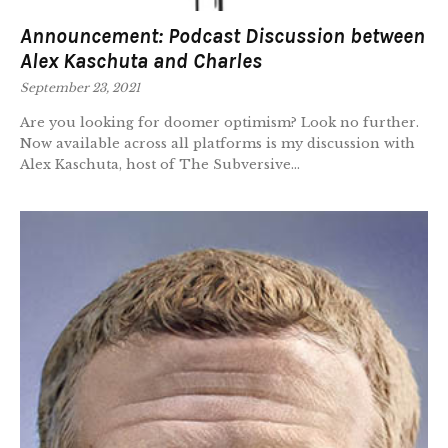
Announcement: Podcast Discussion between
Alex Kaschuta and Charles
September 23, 2021
Are you looking for doomer optimism? Look no further.
Now available across all platforms is my discussion with
Alex Kaschuta, host of The Subversive...