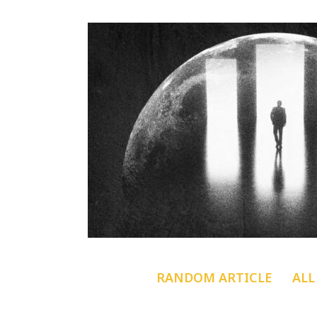
RANDOM ARTICLE
ALL