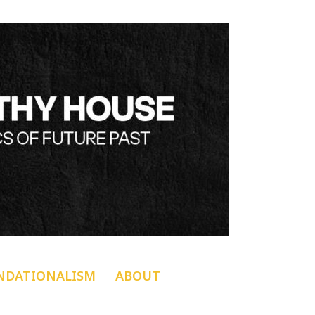
NDATIONALISM
ABOUT