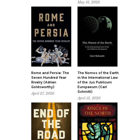
May 16, 2026
Rome and Persia: The
The Nomos of the Earth
Seven Hundred Year
in the International Law
Rivalry (Adrian
of the Jus Publicum
Goldsworthy)
Europaeum (Carl
Schmitt)
April 27, 2026
April 13, 2026