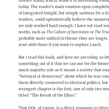
Horace Mann, which, while it is interesting enou
today. The reader’s main emotion upon completing
of integrated insight, but simply sadness for a t
readers, could optimistically believe the monsters
we only worked hard enough. I have not read so
works, such as
The Culture of Narcissism
or
The Tru
probably more unified in theme; they are longer, 
start with those if you want to explore Lasch.
But I read this book, and here we are today, so le
something out of it that we can use for the futu
much majority rule as it meant a society that enab
“betrayal of democracy” about which he was co
them directly connected to electoral politics, but 
strongest chapter is the first, one of only two ne
titled “The Revolt of the Elites.”
That title, of course, is a direct response to Ort