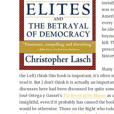
invisi
was re
Americ
every 
he ide
beyon
kill. 
prescr
histor
Many 
the Left) think this book is important; it’s often 
read it. But I don’t think it is actually an impor
discusses here had been discussed for quite some
José Ortega y Gasset’s
The Revolt of the Masses
as a
insightful, even if it probably has caused the b
would be otherwise. Those on the Right who today