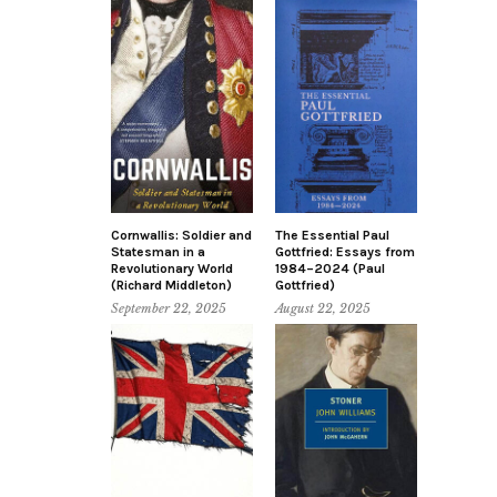
Cornwallis: Soldier and
The Essential Paul
Statesman in a
Gottfried: Essays from
Revolutionary World
1984–2024 (Paul
(Richard Middleton)
Gottfried)
September 22, 2025
August 22, 2025