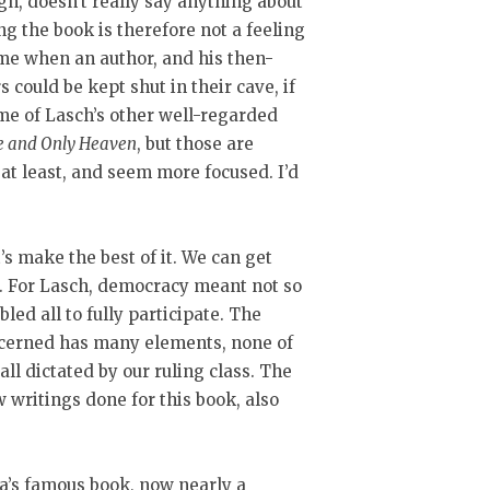
gh, doesn’t really say anything about
 the book is therefore not a feeling
ime when an author, and his then-
 could be kept shut in their cave, if
me of Lasch’s other well-regarded
e and Only Heaven
, but those are
at least, and seem more focused. I’d
t’s make the best of it. We can get
re. For Lasch, democracy meant not so
led all to fully participate. The
ncerned has many elements, none of
all dictated by our ruling class. The
w writings done for this book, also
ega’s famous book, now nearly a