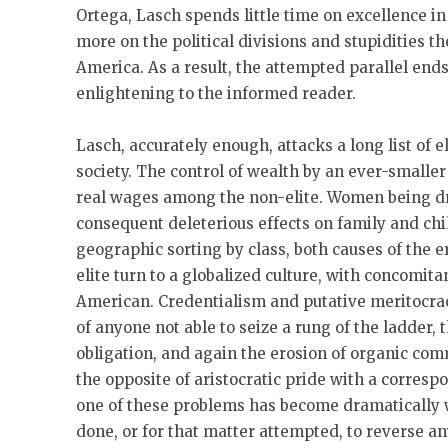
Ortega, Lasch spends little time on excellence i
more on the political divisions and stupidities t
America. As a result, the attempted parallel end
enlightening to the informed reader.
Lasch, accurately enough, attacks a long list of 
society. The control of wealth by an ever-smaller
real wages among the non-elite. Women being dri
consequent deleterious effects on family and ch
geographic sorting by class, both causes of the 
elite turn to a globalized culture, with concomit
American. Credentialism and putative meritocra
of anyone not able to seize a rung of the ladder, 
obligation, and again the erosion of organic com
the opposite of aristocratic pride with a corresp
one of these problems has become dramatically 
done, or for that matter attempted, to reverse an