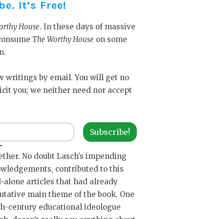
. It’s Free!
orthy House
. In these days of massive
y consume
The Worthy House
on some
m.
ew writings by email. You will get no
icit you; we neither need nor accept
Subscribe!
ether. No doubt Lasch’s impending
owledgements, contributed to this
d-alone articles that had already
putative main theme of the book. One
th-century educational ideologue