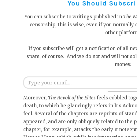
You Should Subscribe
You can subscribe to writings published in
The W
censorship, this is wise, even if you normall
other platfor
If you subscribe will get a notification of all n
spam, of course. And we do not and will not sol
money.
Type your email…
Moreover,
The Revolt of the Elites
feels cobbled tog
death, to which he glancingly refers in his Ackn
feel. Several of the chapters are reprints of stan
appeared, and are only obliquely related to the 
chapter, for example, attacks the early nineteen