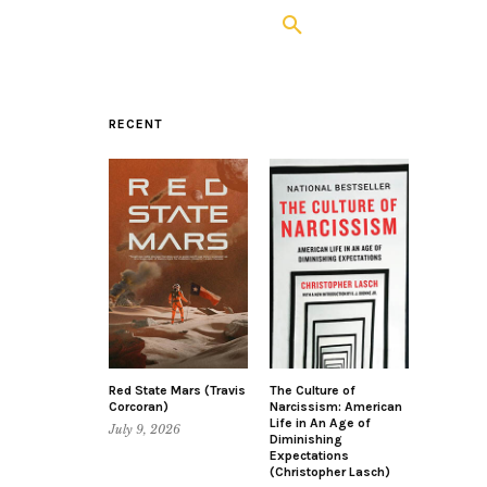
RECENT
Red State Mars (Travis
The Culture of
Corcoran)
Narcissism: American
Life in An Age of
July 9, 2026
Diminishing
Expectations
(Christopher Lasch)