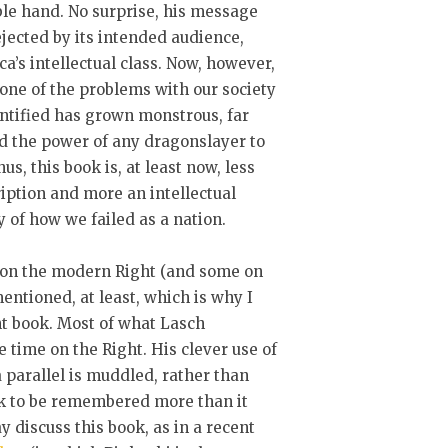
ble hand. No surprise, his message
jected by its intended audience,
a’s intellectual class. Now, however,
one of the problems with our society
ntified has grown monstrous, far
d the power of any dragonslayer to
Thus, this book is, at least now, less
iption and more an intellectual
y of how we failed as a nation.
on the modern Right (and some on
mentioned, at least, which is why I
tant book. Most of what Lasch
 time on the Right. His clever use of
 parallel is muddled, rather than
ook to be remembered more than it
 discuss this book, as in a recent