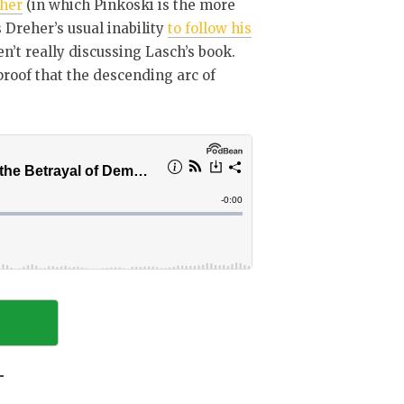
her
(in which Pinkoski is the more
s Dreher’s usual inability
to follow his
ren’t really discussing Lasch’s book.
 proof that the descending arc of