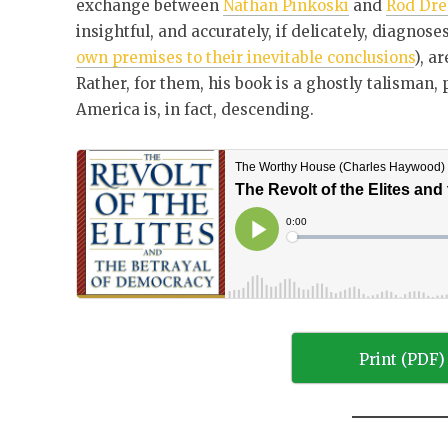
exchange between
Nathan Pinkoski
and
Rod Dre
insightful, and accurately, if delicately, diagnose
own premises to their inevitable conclusions
), a
Rather, for them, his book is a ghostly talisman,
America is, in fact, descending.
Print (PDF)