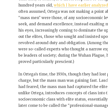
hundred years old,
which I have earlier analyze
often assumed, Ortega was not making a point ab
“mass men” were those, of any socioeconomic le
seek, and demand excellence, instead exalting m
his eyes, increasingly coming to dominate the u
out the elites, those who sought and insisted up
revolved around duty and obligation. (Among the
were so-called experts who thought a narrow exp
be leaders of society; during the Wuhan Plague, 
proved particularly prescient.)
In Ortega’s time, the 1930s, though they had lost 
charge, but the mass man was gaining fast. Lasch’
had feared, the mass man had captured the elite s
unlike Ortega, introduces concepts of class into 
socioeconomic class with elite status, essentiall
later come to be called the “professional-manage