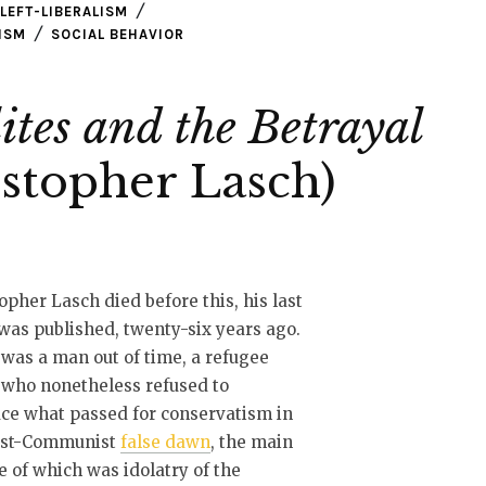
LEFT-LIBERALISM
ISM
SOCIAL BEHAVIOR
ites and the Betrayal
stopher Lasch)
opher Lasch died before this, his last
was published, twenty-six years ago.
was a man out of time, a refugee
t who nonetheless refused to
ce what passed for conservatism in
ost-Communist
false dawn
, the main
e of which was idolatry of the