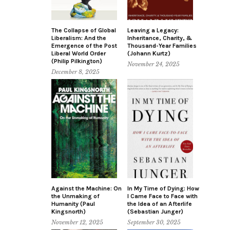
The Collapse of Global
Leaving a Legacy:
Liberalism: And the
Inheritance, Charity, &
Emergence of the Post
Thousand-Year Families
Liberal World Order
(Johann Kurtz)
(Philip Pilkington)
November 24, 2025
December 8, 2025
Against the Machine: On
In My Time of Dying: How
the Unmaking of
I Came Face to Face with
Humanity (Paul
the Idea of an Afterlife
Kingsnorth)
(Sebastian Junger)
November 12, 2025
September 30, 2025