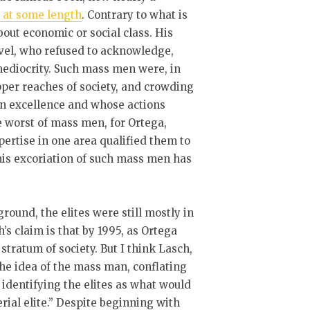
d at some length
. Contrary to what is
out economic or social class. His
vel, who refused to acknowledge,
ediocrity. Such mass men were, in
pper reaches of society, and crowding
on excellence and whose actions
 worst of mass men, for Ortega,
ertise in one area qualified them to
his excoriation of such mass men has
ground, the elites were still mostly in
s claim is that by 1995, as Ortega
tratum of society. But I think Lasch,
the idea of the mass man, conflating
y identifying the elites as what would
rial elite.” Despite beginning with