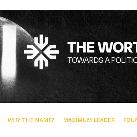
WHY THE NAME?
MAXIMUM LEADER
FOU