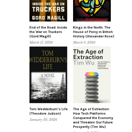
End of the Road: Inside
Kings in the North: The
the War on Truckers
House of Percy in British
(Gord Magill)
History (Alexander Rose)
March 17, 2026
March 4, 2026
Tom Wedderburn’s Life
The Age of Extraction:
(Theodore Judson)
How Tech Platforms
Conquered the Economy
January 30, 2026
and Threaten Our Future
Prosperity (Tim Wu)