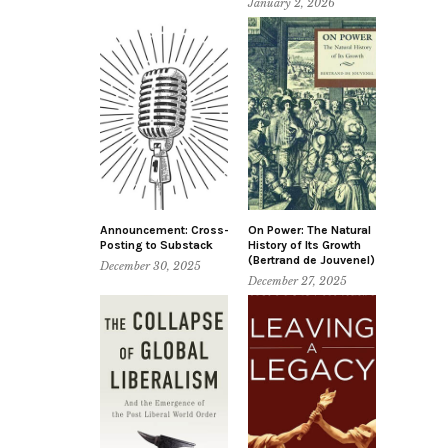
January 2, 2026
Announcement: Cross-
On Power: The Natural
Posting to Substack
History of Its Growth
(Bertrand de Jouvenel)
December 30, 2025
December 27, 2025