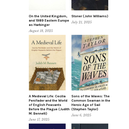
On the United Kingdom,
Stoner (John Williams)
and 1989 Eastern Europe
July 21, 2025
as Harbinger
August 18, 2025
A Medieval Life: Cecilia
Sons of the Waves: The
Penifader and the World
Common Seaman in the
of English Peasants
Heroic Age of Sail
Before the Plague (Judith
(Stephen Taylor)
M. Bennett)
June 6, 2025
June 17, 2025