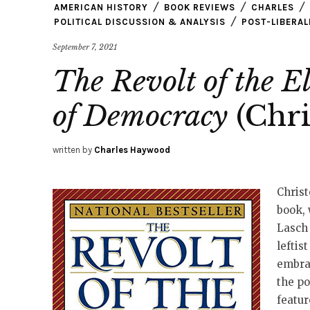
AMERICAN HISTORY
BOOK REVIEWS
CHARLES
POLITICAL DISCUSSION & ANALYSIS
POST-LIBERAL
September 7, 2021
The Revolt of the El
of Democracy
(Chri
written by
Charles Haywood
Christ
book, 
Lasch 
leftis
embra
the p
featur