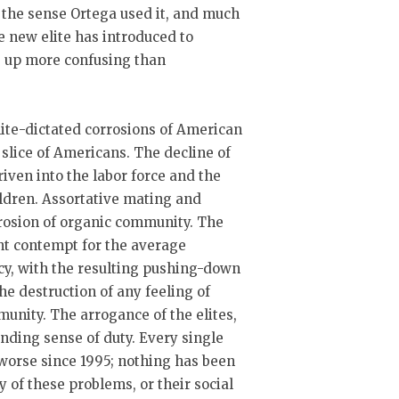
n the sense Ortega used it, and much
he new elite has introduced to
s up more confusing than
elite-dictated corrosions of American
 slice of Americans. The decline of
ven into the labor force and the
ildren. Assortative mating and
erosion of organic community. The
ant contempt for the average
cy, with the resulting pushing-down
the destruction of any feeling of
munity. The arrogance of the elites,
onding sense of duty. Every single
worse since 1995; nothing has been
y of these problems, or their social