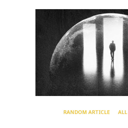
RANDOM ARTICLE
ALL