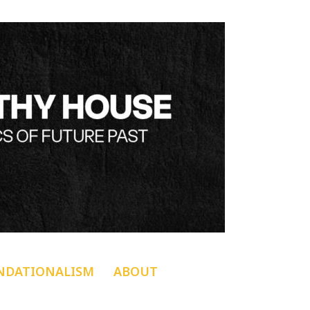
NDATIONALISM
ABOUT