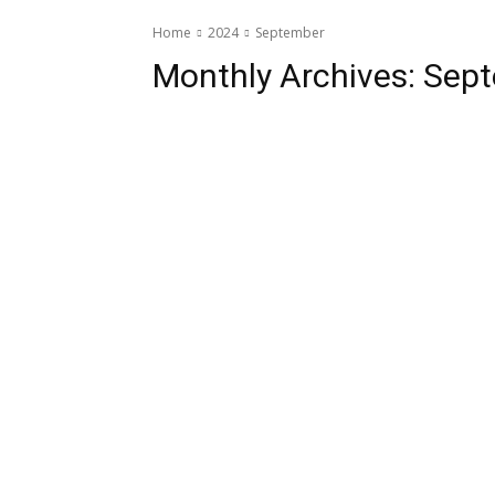
Home
2024
September
Monthly Archives: Sep