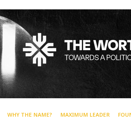
WHY THE NAME?
MAXIMUM LEADER
FOU