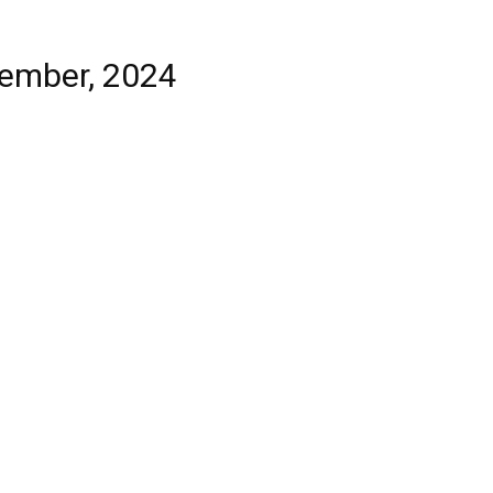
tember, 2024