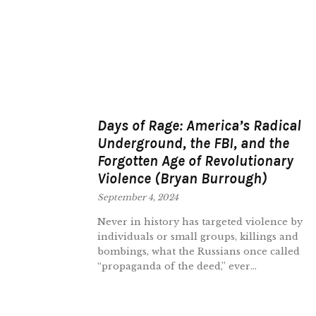
Days of Rage: America’s Radical
Underground, the FBI, and the
Forgotten Age of Revolutionary
Violence (Bryan Burrough)
September 4, 2024
Never in history has targeted violence by
individuals or small groups, killings and
bombings, what the Russians once called
“propaganda of the deed,” ever...