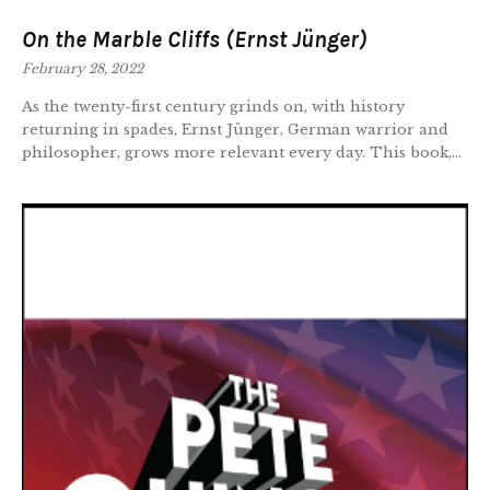
On the Marble Cliffs (Ernst Jünger)
February 28, 2022
As the twenty-first century grinds on, with history
returning in spades, Ernst Jünger, German warrior and
philosopher, grows more relevant every day. This book,...