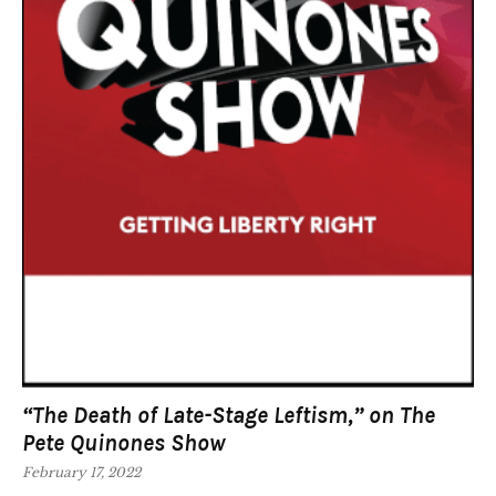
“The Death of Late-Stage Leftism,” on The
Pete Quinones Show
February 17, 2022