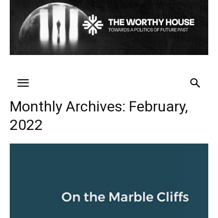
Monthly Archives: February,
2022