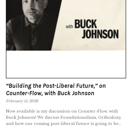
“Building the Post-Liberal Future,” on
Counter-Flow, with Buck Johnson
February 15, 2022
Now available is my discussion on Counter-Flow, with
Buck Johnson! We discuss Foundationalism, Orthodoxy,
and how our coming post-liberal future is going to be...