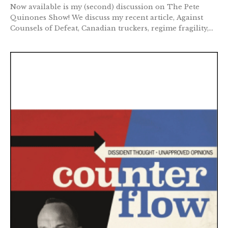
Now available is my (second) discussion on The Pete
Quinones Show! We discuss my recent article, Against
Counsels of Defeat, Canadian truckers, regime fragility,...