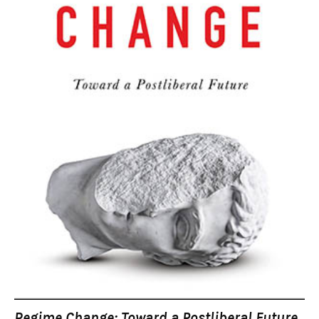
Regime Change: Toward a Postliberal Future