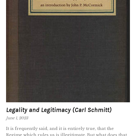
Legality and Legitimacy (Carl Schmitt)
June 1, 2023
It is frequently said, and it is entirely true, that the
Regime which rules us is illegitimate. But what does that