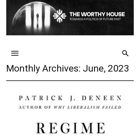
Monthly Archives: June, 2023