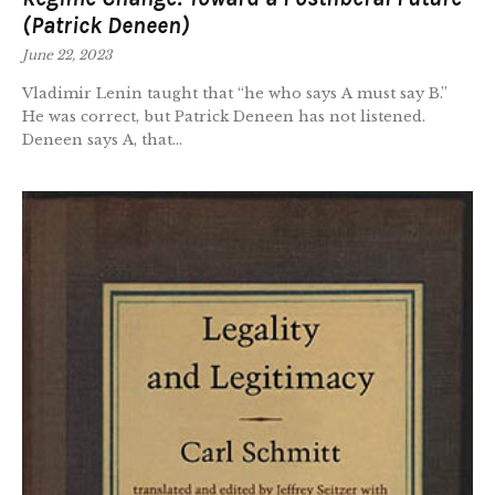
(Patrick Deneen)
June 22, 2023
Vladimir Lenin taught that “he who says A must say B.”
He was correct, but Patrick Deneen has not listened.
Deneen says A, that...