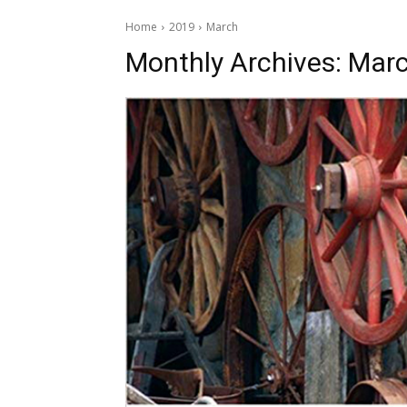
Home
2019
March
Monthly Archives: Mar