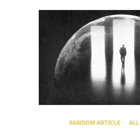
RANDOM ARTICLE
ALL