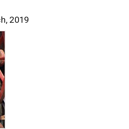
ch, 2019