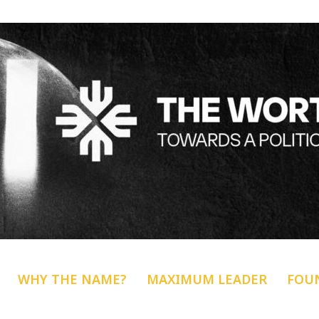
WHY THE NAME?
MAXIMUM LEADER
FOU