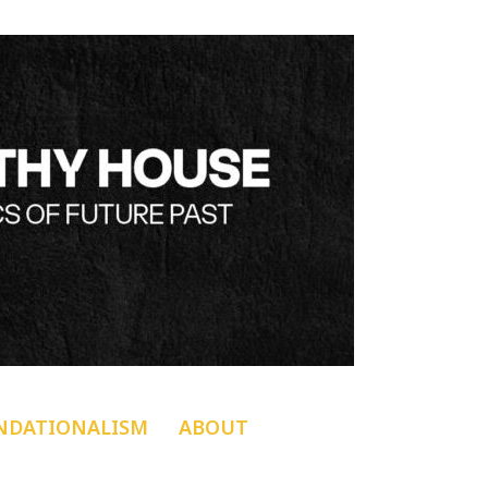
NDATIONALISM
ABOUT