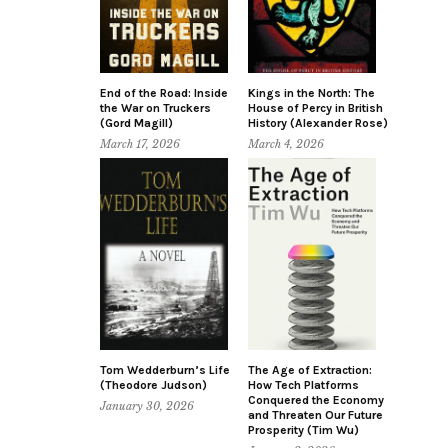
End of the Road: Inside
Kings in the North: The
the War on Truckers
House of Percy in British
(Gord Magill)
History (Alexander Rose)
March 17, 2026
March 4, 2026
Tom Wedderburn’s Life
The Age of Extraction:
(Theodore Judson)
How Tech Platforms
Conquered the Economy
January 30, 2026
and Threaten Our Future
Prosperity (Tim Wu)