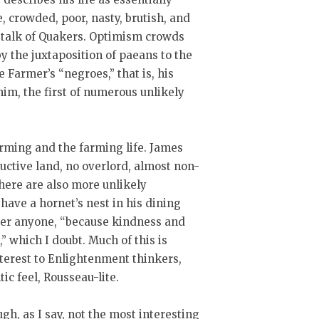
e, crowded, poor, nasty, brutish, and
h talk of Quakers. Optimism crowds
y the juxtaposition of paeans to the
 Farmer’s “negroes,” that is, his
 him, the first of numerous unlikely
arming and the farming life. James
uctive land, no overlord, almost non-
here are also more unlikely
 have a hornet’s nest in his dining
her anyone, “because kindness and
 which I doubt. Much of this is
interest to Enlightenment thinkers,
ic feel, Rousseau-lite.
ugh, as I say, not the most interesting