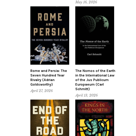
May 16, 2026
Rome and Persia: The
The Nomos of the Earth
Seven Hundred Year
in the International Law
Rivalry (Adrian
of the Jus Publicum
Goldsworthy)
Europaeum (Carl
Schmitt)
April 27, 2026
April 13, 2026