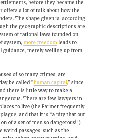
settlements, before they became the
 offers a lot of talk about how the
anders. The shape given is, according
ough the geographic descriptions are
 system of rational laws founded on
ef system,
more freedom
leads to
l guidance, merely welling up from
causes of so many crimes, are
day be called “
human capital
,” since
nd there is little way to make a
 dangerous. There are few lawyers in
laces to live (the Farmer frequently
lague, and that it is “a pity that our
tion of a set of men so dangerous!”).
e weird passages, such as the