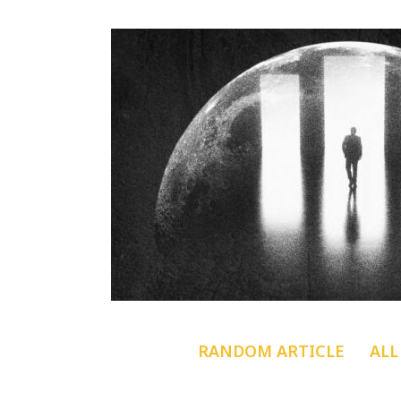
RANDOM ARTICLE
ALL