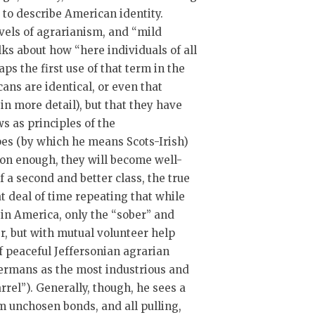
t to describe American identity.
evels of agrarianism, and “mild
ks about how “here individuals of all
ps the first use of that term in the
cans are identical, or even that
in more detail), but that they have
s as principles of the
es (by which he means Scots-Irish)
soon enough, they will become well-
of a second and better class, the true
 deal of time repeating that while
, in America, only the “sober” and
er, but with mutual volunteer help
of peaceful Jeffersonian agrarian
Germans as the most industrious and
arrel”). Generally, though, he sees a
m unchosen bonds, and all pulling,