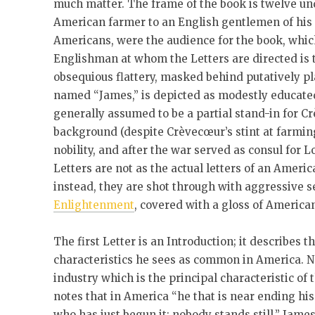
much matter. The frame of the book is twelve un
American farmer to an English gentlemen of his 
Americans, were the audience for the book, wh
Englishman at whom the Letters are directed is 
obsequious flattery, masked behind putatively p
named “James,” is depicted as modestly educated,
generally assumed to be a partial stand-in for C
background (despite Crèvecœur’s stint at farmin
nobility, and after the war served as consul for L
Letters are not as the actual letters of an Ameri
instead, they are shot through with aggressive 
Enlightenment
, covered with a gloss of America
The first Letter is an Introduction; it describes 
characteristics he sees as common in America. No
industry which is the principal characteristic of 
notes that in America “he that is near ending his
who has just begun it; nobody stands still.” James