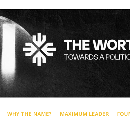
WHY THE NAME?
MAXIMUM LEADER
FOU