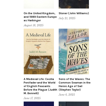
On the United Kingdom,
Stoner (John Williams)
and 1989 Eastern Europe
July 21, 2025
as Harbinger
August 18, 2025
A Medieval Life: Cecilia
Sons of the Waves: The
Penifader and the World
Common Seaman in the
of English Peasants
Heroic Age of Sail
Before the Plague (Judith
(Stephen Taylor)
M. Bennett)
June 6, 2025
June 17, 2025