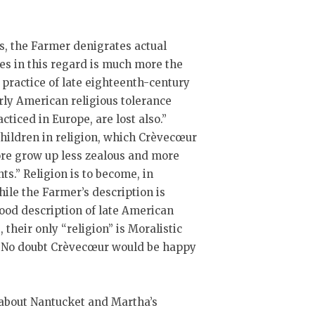
, the Farmer denigrates actual
es in this regard is much more the
s practice of late eighteenth-century
arly American religious tolerance
acticed in Europe, are lost also.”
r children in religion, which Crèvecœur
fore grow up less zealous and more
ts.” Religion is to become, in
ile the Farmer’s description is
good description of late American
 their only “religion” is Moralistic
l. No doubt Crèvecœur would be happy
e about Nantucket and Martha’s