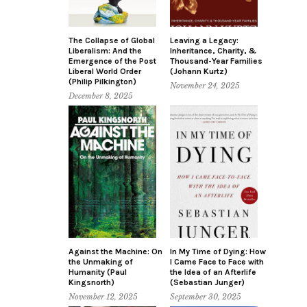
The Collapse of Global
Leaving a Legacy:
Liberalism: And the
Inheritance, Charity, &
Emergence of the Post
Thousand-Year Families
Liberal World Order
(Johann Kurtz)
(Philip Pilkington)
November 24, 2025
December 8, 2025
Against the Machine: On
In My Time of Dying: How
the Unmaking of
I Came Face to Face with
Humanity (Paul
the Idea of an Afterlife
Kingsnorth)
(Sebastian Junger)
November 12, 2025
September 30, 2025