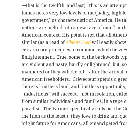
—that is the twelfth, and last). This is an attemp
James notes very low levels of inequality, high l
government,” as characteristic of America. He tal
nations are melted into a new race of men,” perha
American context. His point is not that all Ameri
similar (as a read of
Albion’s Seed
will easily show 
certain core principles in common, which he view
Enlightenment. True, some of the backwoods typ
are violent and nasty, hardly enlightened, but, 
mannered or they will die off, “after the arrival 
American freeholders.” Crèvecœur spends a great
there is limitless land, and limitless opportunity
“industrious” will succeed—not in isolation, eith
from similar individuals and families, in a type 
paradise. The Farmer specifically calls out the 
the Irish as the least (“they love to drink and qu
bright future for Americans, all emancipated fro