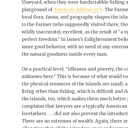
Vineyard, when they were hardscrabble fishing 
playground of
America’s dubious rich
. The Farmer
local flora, fauna, and geography shapes the isl
to the Farmer (who supposedly visited there, th
wildly inaccurate), excellent, as the result of “a
perfect freedom.” In James’s Enlightenment beli
more good behavior, with no need of any externa
the natural goodness inside every man.
On a practical level, “Idleness and poverty, the 
unknown here.” This is because of what would to
the physical resources of the islands are small, a
living other than fishing, which is difficult and
the islands, too, which makes them much better p
complains that lawyers are a typically American p
forefathers . . . did not also prevent the introduc
There are no extremes of wealth. Again, there ar