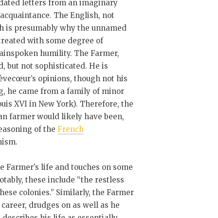
dated letters from an imaginary
acquaintance. The English, not
ich is presumably why the unnamed
treated with some degree of
lainspoken humility. The Farmer,
 but not sophisticated. He is
rèvecœur’s opinions, though not his
g, he came from a family of minor
ouis XVI in New York). Therefore, the
can farmer would likely have been,
seasoning of the
French
nism.
the Farmer’s life and touches on some
tably, these include “the restless
these colonies.” Similarly, the Farmer
 career, drudges on as well as he
 describes his life as essentially