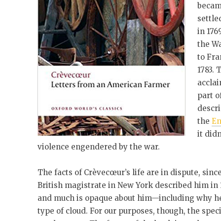
became
settle
in 176
the W
to Fra
1783. 
acclai
part o
descri
the
En
it did
violence engendered by the war.
The facts of Crèvecœur’s life are in dispute, sin
British magistrate in New York described him in 1
and much is opaque about him—including why he
type of cloud. For our purposes, though, the specifi