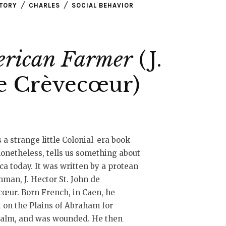
STORY
CHARLES
SOCIAL BEHAVIOR
erican Farmer
(J.
de Crèvecœur)
s a strange little Colonial-era book
nonetheless, tells us something about
a today. It was written by a protean
man, J. Hector St. John de
œur. Born French, in Caen, he
 on the Plains of Abraham for
alm, and was wounded. He then