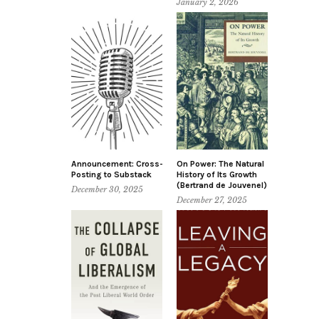
January 2, 2026
Announcement: Cross-
On Power: The Natural
Posting to Substack
History of Its Growth
(Bertrand de Jouvenel)
December 30, 2025
December 27, 2025