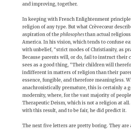
and improving, together.
In keeping with French Enlightenment principles
religion of any type. But what Crèvecœur describ
aspiration of the
philosophes
than actual religiou
America. In his vision, which tends to confuse e
with unbelief, “strict modes of Christianity, as pr
Because parents will, or do, fail to instruct thei
sees as a good thing, “Their children will there
indifferent in matters of religion than their paren
essence, fungible, and therefore meaningless. Wh
anachronistically premature, this is certainly a 
modernity, where, for the vast majority of people,
Therapeutic Deism, which is not a religion at al
with this result, and to be fair, he did predict it.
The next five letters are pretty boring. They ar