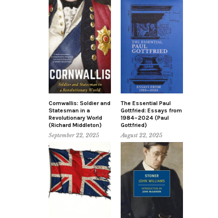
Cornwallis: Soldier and
The Essential Paul
Statesman in a
Gottfried: Essays from
Revolutionary World
1984–2024 (Paul
(Richard Middleton)
Gottfried)
September 22, 2025
August 22, 2025