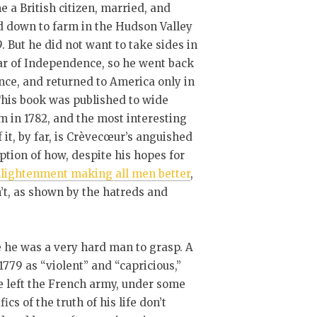
 a British citizen, married, and
d down to farm in the Hudson Valley
9. But he did not want to take sides in
ar of Independence, so he went back
nce, and returned to America only in
This book was published to wide
m in 1782, and the most interesting
f it, by far, is Crèvecœur’s anguished
ption of how, despite his hopes for
lightenment making all men better
,
n’t, as shown by the hatreds and
ce he was a very hard man to grasp. A
779 as “violent” and “capricious,”
 left the French army, under some
cs of the truth of his life don’t