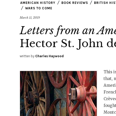
AMERICAN HISTORY
BOOK REVIEWS
BRITISH HI
WARS TO COME
March 11, 2019
Letters from an Am
Hector St. John 
written by
Charles Haywood
This i
that, 
Americ
French
Crèvec
fought
Montc