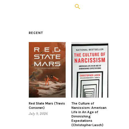
RECENT
Red State Mars (Travis
The Culture of
Corcoran)
Narcissism: American
Life in An Age of
July 9, 2026
Diminishing
Expectations
(Christopher Lasch)