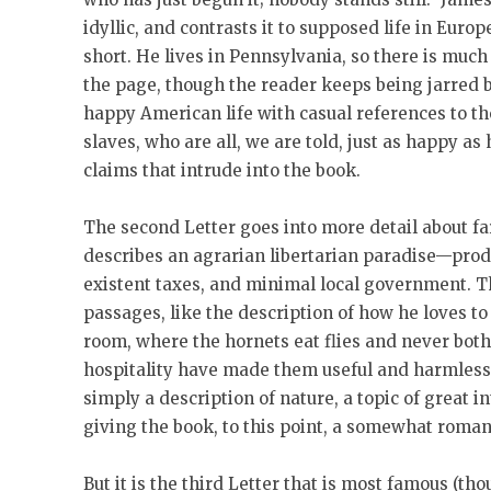
idyllic, and contrasts it to supposed life in Europ
short. He lives in Pennsylvania, so there is muc
the page, though the reader keeps being jarred b
happy American life with casual references to the
slaves, who are all, we are told, just as happy as
claims that intrude into the book.
The second Letter goes into more detail about f
describes an agrarian libertarian paradise—prod
existent taxes, and minimal local government. T
passages, like the description of how he loves to
room, where the hornets eat flies and never bot
hospitality have made them useful and harmless,”
simply a description of nature, a topic of great 
giving the book, to this point, a somewhat romant
But it is the third Letter that is most famous (tho