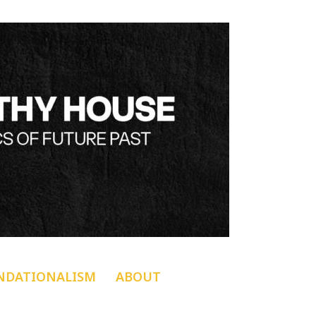
NDATIONALISM
ABOUT