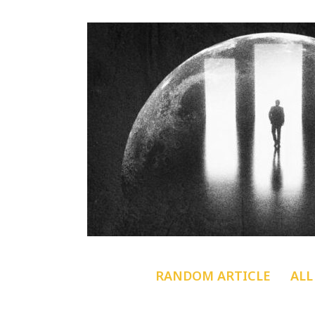
RANDOM ARTICLE
ALL