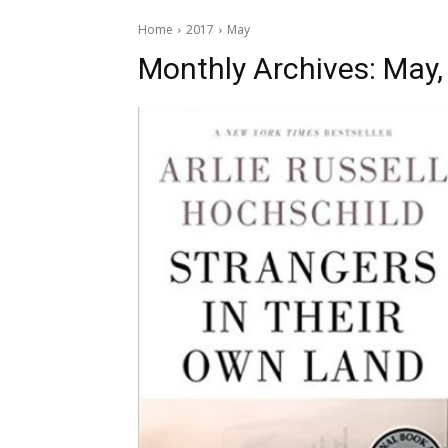
Home
2017
May
Monthly Archives: May,