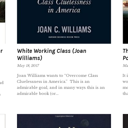
r
White Working Class (Joan
Th
Williams)
P
May 18, 2017
May
Joan Williams wants to “Overcome Class
It
Cluelessness in America.” This is an
wo
nd
admirable goal, and in many ways this is an
mo
admirable book (or...
tha
)