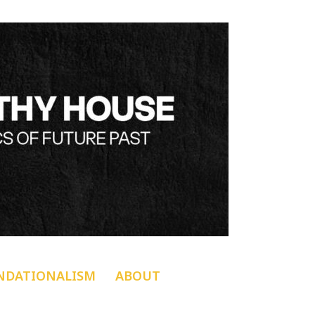
NDATIONALISM
ABOUT