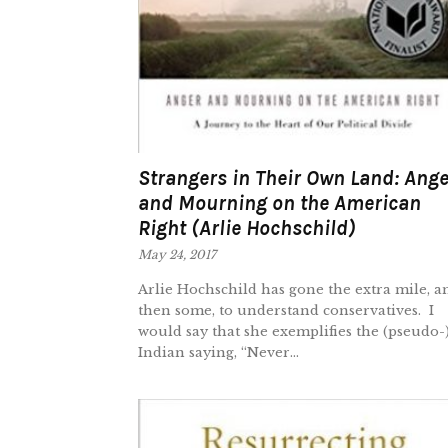
Strangers in Their Own Land: Ange
and Mourning on the American
Right (Arlie Hochschild)
May 24, 2017
Arlie Hochschild has gone the extra mile, a
then some, to understand conservatives. I
would say that she exemplifies the (pseudo-
Indian saying, “Never...