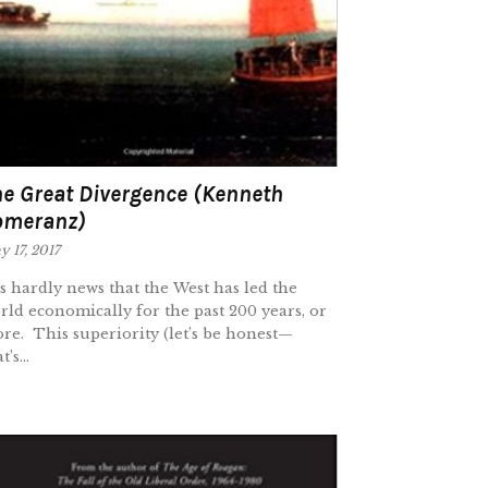
e Great Divergence (Kenneth
omeranz)
 17, 2017
 is hardly news that the West has led the
rld economically for the past 200 years, or
re. This superiority (let’s be honest—
t’s...