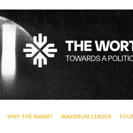
WHY THE NAME?
MAXIMUM LEADER
FOU