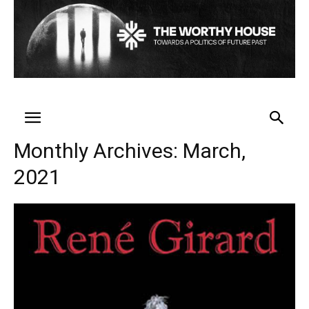
Monthly Archives: March,
2021