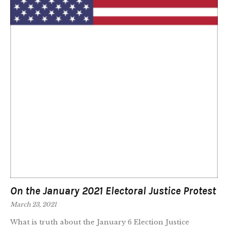
On the January 2021 Electoral Justice Protest
March 23, 2021
What is truth about the January 6 Election Justice