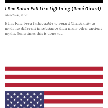
I See Satan Fall Like Lightning (René Girard)
March 30, 2021
It has long been fashionable to regard Christianity as
myth, no different in substance than many other ancient
myths. Sometimes this is done to...