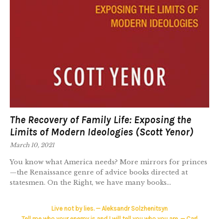
The Recovery of Family Life: Exposing the
Limits of Modern Ideologies (Scott Yenor)
March 10, 2021
You know what America needs? More mirrors for princes
—the Renaissance genre of advice books directed at
statesmen. On the Right, we have many books...
Live not by lies. — Aleksandr Solzhenitsyn
Tell me who your enemy is and I will tell you who you are. — Carl