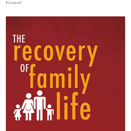
Protest?