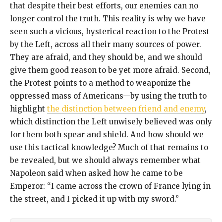
that despite their best efforts, our enemies can no
longer control the truth. This reality is why we have
seen such a vicious, hysterical reaction to the Protest
by the Left, across all their many sources of power.
They are afraid, and they should be, and we should
give them good reason to be yet more afraid. Second,
the Protest points to a method to weaponize the
oppressed mass of Americans—by using the truth to
highlight
the distinction between friend and enemy
,
which distinction the Left unwisely believed was only
for them both spear and shield. And how should we
use this tactical knowledge? Much of that remains to
be revealed, but we should always remember what
Napoleon said when asked how he came to be
Emperor: “I came across the crown of France lying in
the street, and I picked it up with my sword.”