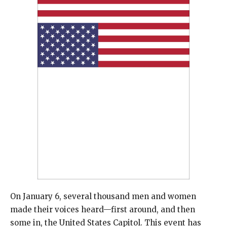
On January 6, several thousand men and women
made their voices heard—first around, and then
some in, the United States Capitol. This event has