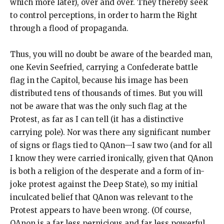
which more later), over and over. They thereby seek
to control perceptions, in order to harm the Right
through a flood of propaganda.
Thus, you will no doubt be aware of the bearded man,
one Kevin Seefried, carrying a Confederate battle
flag in the Capitol, because his image has been
distributed tens of thousands of times. But you will
not be aware that was the only such flag at the
Protest, as far as I can tell (it has a distinctive
carrying pole). Nor was there any significant number
of signs or flags tied to QAnon—I saw two (and for all
I know they were carried ironically, given that QAnon
is both a religion of the desperate and a form of in-
joke protest against the Deep State), so my initial
inculcated belief that QAnon was relevant to the
Protest appears to have been wrong. (Of course,
QAnon is a far less pernicious and far less powerful