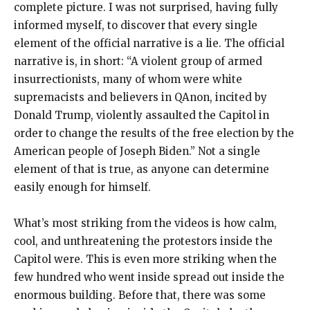
complete picture. I was not surprised, having fully
informed myself, to discover that every single
element of the official narrative is a lie. The official
narrative is, in short: “A violent group of armed
insurrectionists, many of whom were white
supremacists and believers in QAnon, incited by
Donald Trump, violently assaulted the Capitol in
order to change the results of the free election by the
American people of Joseph Biden.” Not a single
element of that is true, as anyone can determine
easily enough for himself.
What’s most striking from the videos is how calm,
cool, and unthreatening the protestors inside the
Capitol were. This is even more striking when the
few hundred who went inside spread out inside the
enormous building. Before that, there was some