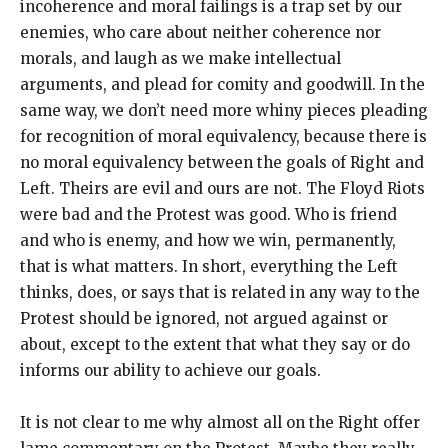
incoherence and moral failings is a trap set by our
enemies, who care about neither coherence nor
morals, and laugh as we make intellectual
arguments, and plead for comity and goodwill. In the
same way, we don’t need more whiny pieces pleading
for recognition of moral equivalency, because there is
no moral equivalency between the goals of Right and
Left. Theirs are evil and ours are not. The Floyd Riots
were bad and the Protest was good. Who is friend
and who is enemy, and how we win, permanently,
that is what matters. In short, everything the Left
thinks, does, or says that is related in any way to the
Protest should be ignored, not argued against or
about, except to the extent that what they say or do
informs our ability to achieve our goals.
It is not clear to me why almost all on the Right offer