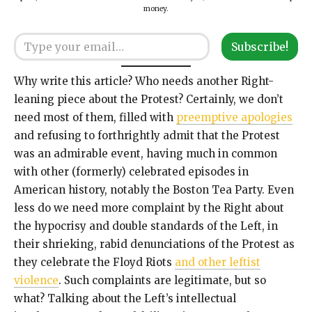
money.
Type your email…
Subscribe!
Why write this article? Who needs another Right-
leaning piece about the Protest? Certainly, we don’t
need most of them, filled with
preemptive apologies
and refusing to forthrightly admit that the Protest
was an admirable event, having much in common
with other (formerly) celebrated episodes in
American history, notably the Boston Tea Party. Even
less do we need more complaint by the Right about
the hypocrisy and double standards of the Left, in
their shrieking, rabid denunciations of the Protest as
they celebrate the Floyd Riots
and other leftist
violence
. Such complaints are legitimate, but so
what? Talking about the Left’s intellectual