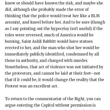
knew or should have known the risk, and maybe she
did, although she probably made the error of
thinking that the police would treat her like a BLM
arsonist, and kneel before her. And to be sure (though
as I say pointing out the hypocrisy isn’t useful) if the
roles were reversed, much of America would be
burning, Saint Ashli Babbitt would have statues
erected to her, and the man who shot her would be
immediately publicly identified, condemned by all
those in authority, and charged with murder.
Nonetheless, that act of violence was not initiated by
the protestors, and cannot be laid at their feet—not
that if it could be, it would change the reality that the
Protest was an excellent act.
To return to the commentariat of the Right, you can
argue entering the Capitol without permission is