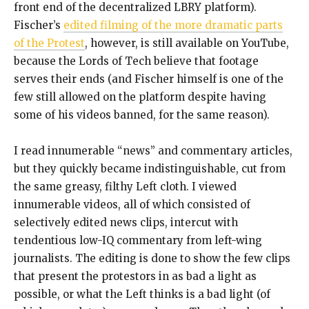
front end of the decentralized LBRY platform).
Fischer’s
edited filming of the more dramatic parts
of the Protest
, however, is still available on YouTube,
because the Lords of Tech believe that footage
serves their ends (and Fischer himself is one of the
few still allowed on the platform despite having
some of his videos banned, for the same reason).
I read innumerable “news” and commentary articles,
but they quickly became indistinguishable, cut from
the same greasy, filthy Left cloth. I viewed
innumerable videos, all of which consisted of
selectively edited news clips, intercut with
tendentious low-IQ commentary from left-wing
journalists. The editing is done to show the few clips
that present the protestors in as bad a light as
possible, or what the Left thinks is a bad light (of