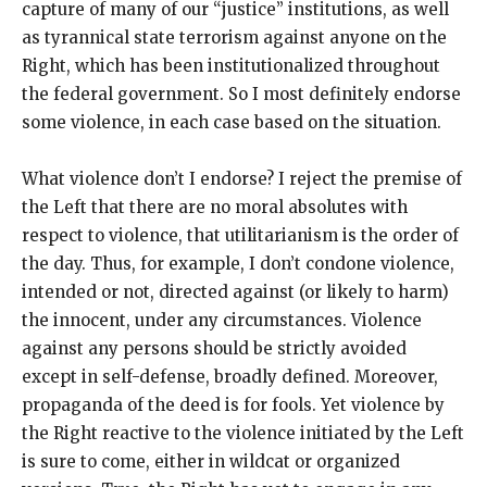
capture of many of our “justice” institutions, as well
as tyrannical state terrorism against anyone on the
Right, which has been institutionalized throughout
the federal government. So I most definitely endorse
some violence, in each case based on the situation.
What violence don’t I endorse? I reject the premise of
the Left that there are no moral absolutes with
respect to violence, that utilitarianism is the order of
the day. Thus, for example, I don’t condone violence,
intended or not, directed against (or likely to harm)
the innocent, under any circumstances. Violence
against any persons should be strictly avoided
except in self-defense, broadly defined. Moreover,
propaganda of the deed is for fools. Yet violence by
the Right reactive to the violence initiated by the Left
is sure to come, either in wildcat or organized