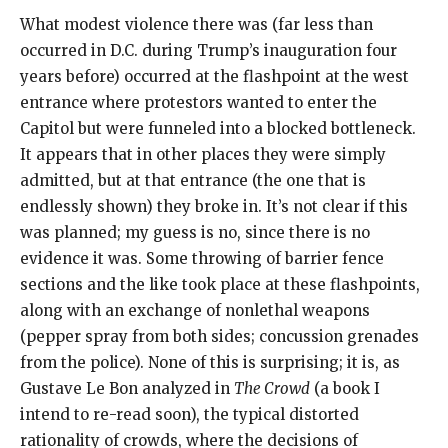
What modest violence there was (far less than
occurred in D.C. during Trump’s inauguration four
years before) occurred at the flashpoint at the west
entrance where protestors wanted to enter the
Capitol but were funneled into a blocked bottleneck.
It appears that in other places they were simply
admitted, but at that entrance (the one that is
endlessly shown) they broke in. It’s not clear if this
was planned; my guess is no, since there is no
evidence it was. Some throwing of barrier fence
sections and the like took place at these flashpoints,
along with an exchange of nonlethal weapons
(pepper spray from both sides; concussion grenades
from the police). None of this is surprising; it is, as
Gustave Le Bon analyzed in
The Crowd
(a book I
intend to re-read soon), the typical distorted
rationality of crowds, where the decisions of