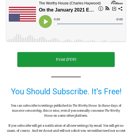
Print (PDF)
You Should Subscribe. It’s Free!
You can subscribe to writings published in
The Worthy House
. In these days of
massive censorship, this is wise, even if you normally consume
The Worthy
House
on some other platform.
If you subscribe will get a notification of all new writings by email. You will get no
spam, of course. And we do not and will not solicit you; we neither need nor accept