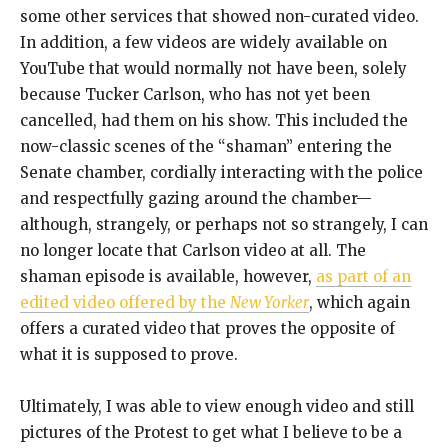
some other services that showed non-curated video.
In addition, a few videos are widely available on
YouTube that would normally not have been, solely
because Tucker Carlson, who has not yet been
cancelled, had them on his show. This included the
now-classic scenes of the “shaman” entering the
Senate chamber, cordially interacting with the police
and respectfully gazing around the chamber—
although, strangely, or perhaps not so strangely, I can
no longer locate that Carlson video at all. The
shaman episode is available, however,
as part of an
edited video offered by the
New Yorker
, which again
offers a curated video that proves the opposite of
what it is supposed to prove.
Ultimately, I was able to view enough video and still
pictures of the Protest to get what I believe to be a