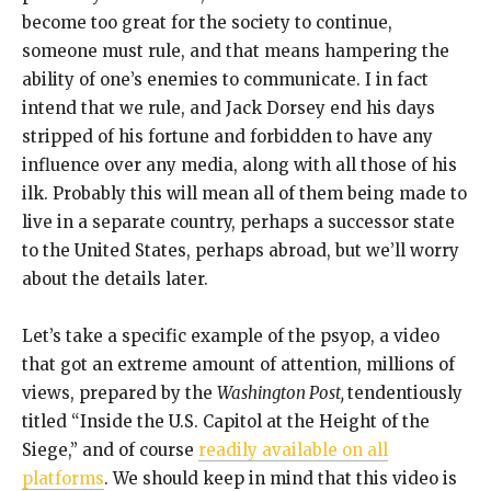
become too great for the society to continue,
someone must rule, and that means hampering the
ability of one’s enemies to communicate. I in fact
intend that we rule, and Jack Dorsey end his days
stripped of his fortune and forbidden to have any
influence over any media, along with all those of his
ilk. Probably this will mean all of them being made to
live in a separate country, perhaps a successor state
to the United States, perhaps abroad, but we’ll worry
about the details later.
Let’s take a specific example of the psyop, a video
that got an extreme amount of attention, millions of
views, prepared by the
Washington Post,
tendentiously
titled “Inside the U.S. Capitol at the Height of the
Siege,” and of course
readily available on all
platforms
. We should keep in mind that this video is