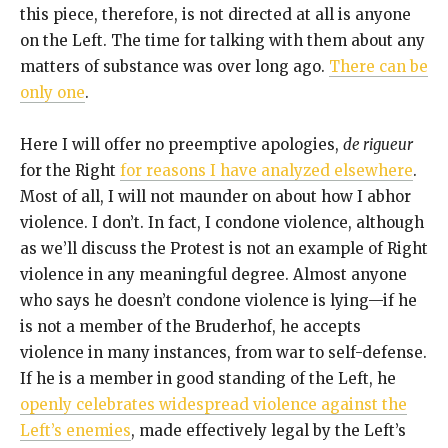
this piece, therefore, is not directed at all is anyone
on the Left. The time for talking with them about any
matters of substance was over long ago.
There can be
only one
.
Here I will offer no preemptive apologies,
de rigueur
for the Right
for reasons I have analyzed elsewhere
.
Most of all, I will not maunder on about how I abhor
violence. I don’t. In fact, I condone violence, although
as we’ll discuss the Protest is not an example of Right
violence in any meaningful degree. Almost anyone
who says he doesn’t condone violence is lying—if he
is not a member of the Bruderhof, he accepts
violence in many instances, from war to self-defense.
If he is a member in good standing of the Left, he
openly celebrates widespread violence against the
Left’s enemies
, made effectively legal by the Left’s