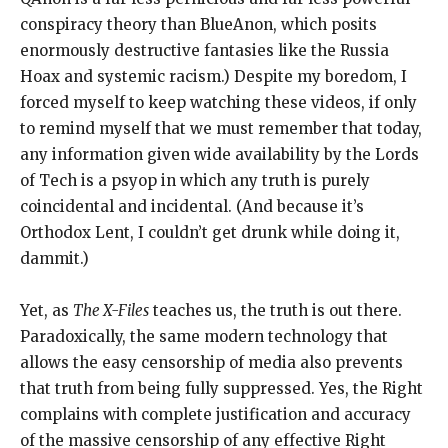
conspiracy theory than BlueAnon, which posits
enormously destructive fantasies like the Russia
Hoax and systemic racism.) Despite my boredom, I
forced myself to keep watching these videos, if only
to remind myself that we must remember that today,
any information given wide availability by the Lords
of Tech is a psyop in which any truth is purely
coincidental and incidental. (And because it’s
Orthodox Lent, I couldn’t get drunk while doing it,
dammit.)
Yet, as
The X-Files
teaches us, the truth is out there.
Paradoxically, the same modern technology that
allows the easy censorship of media also prevents
that truth from being fully suppressed. Yes, the Right
complains with complete justification and accuracy
of the massive censorship of any effective Right