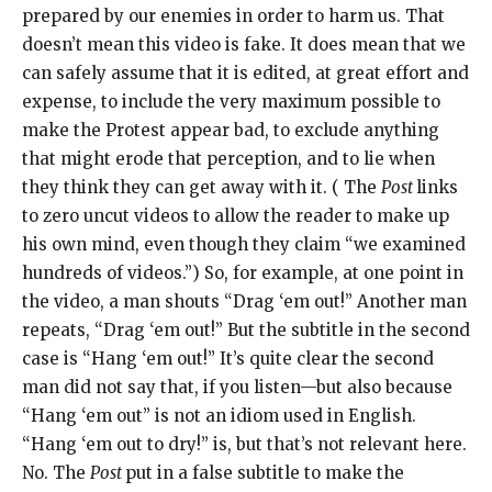
prepared by our enemies in order to harm us. That
doesn’t mean this video is fake. It does mean that we
can safely assume that it is edited, at great effort and
expense, to include the very maximum possible to
make the Protest appear bad, to exclude anything
that might erode that perception, and to lie when
they think they can get away with it. ( The
Post
links
to zero uncut videos to allow the reader to make up
his own mind, even though they claim “we examined
hundreds of videos.”) So, for example, at one point in
the video, a man shouts “Drag ‘em out!” Another man
repeats, “Drag ‘em out!” But the subtitle in the second
case is “Hang ‘em out!” It’s quite clear the second
man did not say that, if you listen—but also because
“Hang ‘em out” is not an idiom used in English.
“Hang ‘em out to dry!” is, but that’s not relevant here.
No. The
Post
put in a false subtitle to make the