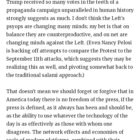
Trump received so many votes in the teeth of a
propaganda campaign unparalleled in human history
strongly suggests as much. I don’t think the Left’s
psyops are changing many minds; my bet is that on
balance they are counterproductive, and on net are
changing minds against the Left. (Even Nancy Pelosi
is backing off attempts to compare the Protest to the
September 11th attacks, which suggests they may be
realizing this as well, and pivoting somewhat back to
the traditional salami approach.)
That doesn’t mean we should forget or forgive that in
America today there is no freedom of the press, if the
press is defined, as it always has been and should be,
as the ability to use whatever the technology of the
day is as effectively as those with whom one
disagrees. The network effects and economies of