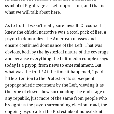
symbol of Right rage at Left oppression, and that is
what we will talk about here.
As to truth, I wasn’t really sure myself. Of course I
knew the official narrative was a total pack of lies, a
psyop to demoralize the American masses and
ensure continued dominance of the Left. That was
obvious, both by the hysterical nature of the coverage
and because everything the Left media complex says
today is a psyop, from news to entertainment. But
what was the truth? At the time it happened, I paid
little attention to the Protest or its subsequent
propagandistic treatment by the Left, viewing it as
the type of clown show surrounding the end stage of
any republic, just more of the same from people who
brought us the psyop surrounding election fraud, the
ongoing psyop after the Protest about nonexistent