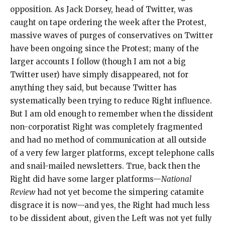
opposition. As Jack Dorsey, head of Twitter, was
caught on tape ordering the week after the Protest,
massive waves of purges of conservatives on Twitter
have been ongoing since the Protest; many of the
larger accounts I follow (though I am not a big
Twitter user) have simply disappeared, not for
anything they said, but because Twitter has
systematically been trying to reduce Right influence.
But I am old enough to remember when the dissident
non-corporatist Right was completely fragmented
and had no method of communication at all outside
of a very few larger platforms, except telephone calls
and snail-mailed newsletters. True, back then the
Right did have some larger platforms—
National
Review
had not yet become the simpering catamite
disgrace it is now—and yes, the Right had much less
to be dissident about, given the Left was not yet fully