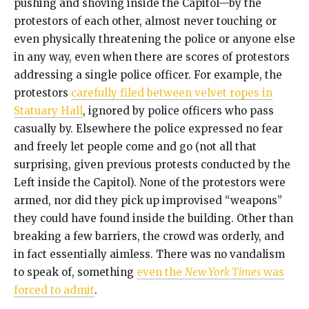
pushing and shoving inside the Capitol—by the
protestors of each other, almost never touching or
even physically threatening the police or anyone else
in any way, even when there are scores of protestors
addressing a single police officer. For example, the
protestors
carefully filed between velvet ropes in
Statuary Hall
, ignored by police officers who pass
casually by. Elsewhere the police expressed no fear
and freely let people come and go (not all that
surprising, given previous protests conducted by the
Left inside the Capitol). None of the protestors were
armed, nor did they pick up improvised “weapons”
they could have found inside the building. Other than
breaking a few barriers, the crowd was orderly, and
in fact essentially aimless. There was no vandalism
to speak of, something
even the
New York Times
was
forced to admit
.