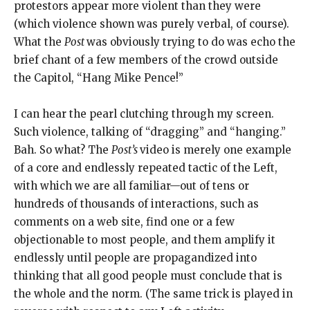
protestors appear more violent than they were
(which violence shown was purely verbal, of course).
What the
Post
was obviously trying to do was echo the
brief chant of a few members of the crowd outside
the Capitol, “Hang Mike Pence!”
I can hear the pearl clutching through my screen.
Such violence, talking of “dragging” and “hanging.”
Bah. So what? The
Post’s
video is merely one example
of a core and endlessly repeated tactic of the Left,
with which we are all familiar—out of tens or
hundreds of thousands of interactions, such as
comments on a web site, find one or a few
objectionable to most people, and them amplify it
endlessly until people are propagandized into
thinking that all good people must conclude that is
the whole and the norm. (The same trick is played in