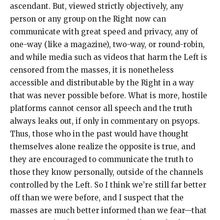
ascendant. But, viewed strictly objectively, any
person or any group on the Right now can
communicate with great speed and privacy, any of
one-way (like a magazine), two-way, or round-robin,
and while media such as videos that harm the Left is
censored from the masses, it is nonetheless
accessible and distributable by the Right in a way
that was never possible before. What is more, hostile
platforms cannot censor all speech and the truth
always leaks out, if only in commentary on psyops.
Thus, those who in the past would have thought
themselves alone realize the opposite is true, and
they are encouraged to communicate the truth to
those they know personally, outside of the channels
controlled by the Left. So I think we’re still far better
off than we were before, and I suspect that the
masses are much better informed than we fear—that