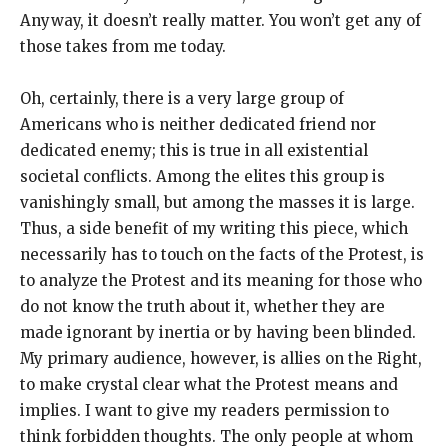
Anyway, it doesn’t really matter. You won’t get any of
those takes from me today.
Oh, certainly, there is a very large group of
Americans who is neither dedicated friend nor
dedicated enemy; this is true in all existential
societal conflicts. Among the elites this group is
vanishingly small, but among the masses it is large.
Thus, a side benefit of my writing this piece, which
necessarily has to touch on the facts of the Protest, is
to analyze the Protest and its meaning for those who
do not know the truth about it, whether they are
made ignorant by inertia or by having been blinded.
My primary audience, however, is allies on the Right,
to make crystal clear what the Protest means and
implies. I want to give my readers permission to
think forbidden thoughts. The only people at whom