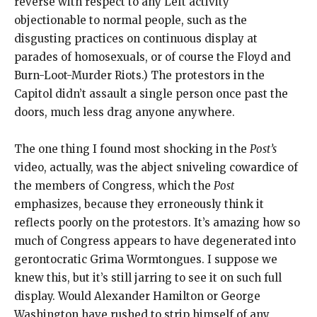
reverse with respect to any Left activity
objectionable to normal people, such as the
disgusting practices on continuous display at
parades of homosexuals, or of course the Floyd and
Burn-Loot-Murder Riots.) The protestors in the
Capitol didn’t assault a single person once past the
doors, much less drag anyone anywhere.
The one thing I found most shocking in the
Post’s
video, actually, was the abject sniveling cowardice of
the members of Congress, which the
Post
emphasizes, because they erroneously think it
reflects poorly on the protestors. It’s amazing how so
much of Congress appears to have degenerated into
gerontocratic Grima Wormtongues. I suppose we
knew this, but it’s still jarring to see it on such full
display. Would Alexander Hamilton or George
Washington have rushed to strip himself of any