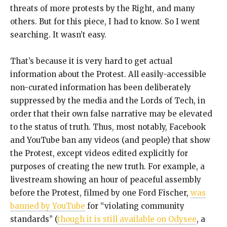
threats of more protests by the Right, and many
others. But for this piece, I had to know. So I went
searching. It wasn’t easy.
That’s because it is very hard to get actual
information about the Protest. All easily-accessible
non-curated information has been deliberately
suppressed by the media and the Lords of Tech, in
order that their own false narrative may be elevated
to the status of truth. Thus, most notably, Facebook
and YouTube ban any videos (and people) that show
the Protest, except videos edited explicitly for
purposes of creating the new truth. For example, a
livestream showing an hour of peaceful assembly
before the Protest, filmed by one Ford Fischer,
was
banned by YouTube
for “violating community
standards” (
though it is still available on Odysee
, a