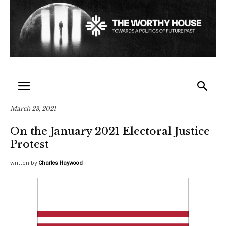
March 23, 2021
On the January 2021 Electoral Justice
Protest
written by
Charles Haywood