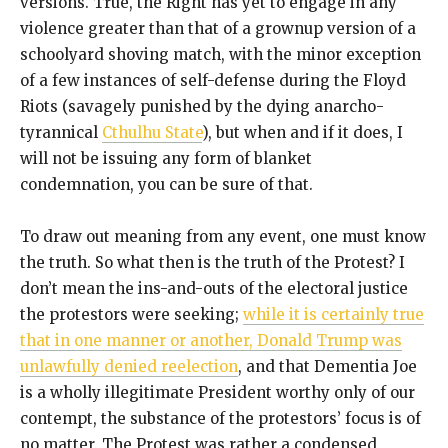
versions. True, the Right has yet to engage in any
violence greater than that of a grownup version of a
schoolyard shoving match, with the minor exception
of a few instances of self-defense during the Floyd
Riots (savagely punished by the dying anarcho-
tyrannical
Cthulhu State
), but when and if it does, I
will not be issuing any form of blanket
condemnation, you can be sure of that.
To draw out meaning from any event, one must know
the truth. So what then is the truth of the Protest? I
don’t mean the ins-and-outs of the electoral justice
the protestors were seeking;
while it is certainly true
that in one manner or another, Donald Trump was
unlawfully denied reelection
, and that Dementia Joe
is a wholly illegitimate President worthy only of our
contempt, the substance of the protestors’ focus is of
no matter. The Protest was rather a condensed