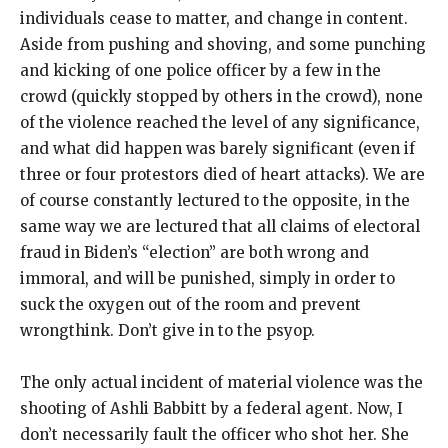
individuals cease to matter, and change in content.
Aside from pushing and shoving, and some punching
and kicking of one police officer by a few in the
crowd (quickly stopped by others in the crowd), none
of the violence reached the level of any significance,
and what did happen was barely significant (even if
three or four protestors died of heart attacks). We are
of course constantly lectured to the opposite, in the
same way we are lectured that all claims of electoral
fraud in Biden’s “election” are both wrong and
immoral, and will be punished, simply in order to
suck the oxygen out of the room and prevent
wrongthink. Don’t give in to the psyop.
The only actual incident of material violence was the
shooting of Ashli Babbitt by a federal agent. Now, I
don’t necessarily fault the officer who shot her. She