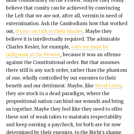
lame commentary on the Protest. Maybe they really
believe that comity can be achieved by convincing
the Left that we are not, after all, vermin in need of
extermination. Ask the Cambodians how that worked
out,
if you can talk to their shades
. Maybe they
believe it is intellectually required. The admirable
Charles Kesler, for example,
says we must be
indignant at the Protest
, because it was an offense
against the Constitutional order. But that assumes
there still is any such order, rather than the phantom
of one, wholly controlled by our enemies to their
benefit and our detriment. Maybe, like
Yuval Levin
,
they are stuck in a dead paradigm, where the
propositional nation can bind our wounds and bring
us together. Maybe they feel like they need to offer
these sort of weak takes to maintain respectability
and keep earning a paycheck, for both are for now
determined by their enemies, to the Right’s shame.