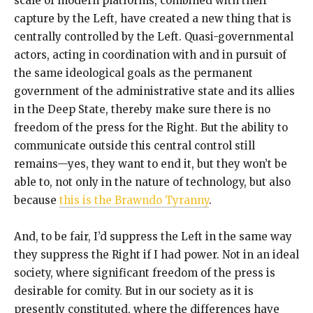
scale of modern platforms, combined with their
capture by the Left, have created a new thing that is
centrally controlled by the Left. Quasi-governmental
actors, acting in coordination with and in pursuit of
the same ideological goals as the permanent
government of the administrative state and its allies
in the Deep State, thereby make sure there is no
freedom of the press for the Right. But the ability to
communicate outside this central control still
remains—yes, they want to end it, but they won’t be
able to, not only in the nature of technology, but also
because
this is the Brawndo Tyranny
.
And, to be fair, I’d suppress the Left in the same way
they suppress the Right if I had power. Not in an ideal
society, where significant freedom of the press is
desirable for comity. But in our society as it is
presently constituted, where the differences have