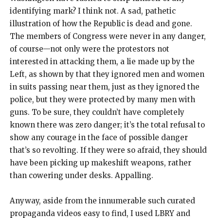
identifying mark? I think not. A sad, pathetic
illustration of how the Republic is dead and gone.
The members of Congress were never in any danger,
of course—not only were the protestors not
interested in attacking them, a lie made up by the
Left, as shown by that they ignored men and women
in suits passing near them, just as they ignored the
police, but they were protected by many men with
guns. To be sure, they couldn’t have completely
known there was zero danger; it’s the total refusal to
show any courage in the face of possible danger
that’s so revolting. If they were so afraid, they should
have been picking up makeshift weapons, rather
than cowering under desks. Appalling.
Anyway, aside from the innumerable such curated
propaganda videos easy to find, I used LBRY and