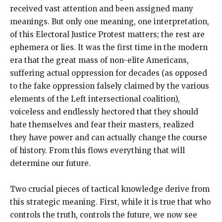
received vast attention and been assigned many
meanings. But only one meaning, one interpretation,
of this Electoral Justice Protest matters; the rest are
ephemera or lies. It was the first time in the modern
era that the great mass of non-elite Americans,
suffering actual oppression for decades (as opposed
to the fake oppression falsely claimed by the various
elements of the Left intersectional coalition),
voiceless and endlessly hectored that they should
hate themselves and fear their masters, realized
they have power and can actually change the course
of history. From this flows everything that will
determine our future.
Two crucial pieces of tactical knowledge derive from
this strategic meaning. First, while it is true that who
controls the truth, controls the future, we now see