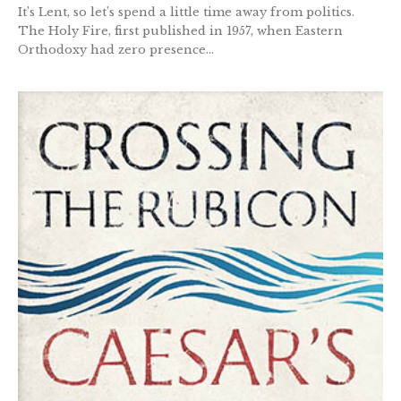
It’s Lent, so let’s spend a little time away from politics.
The Holy Fire, first published in 1957, when Eastern
Orthodoxy had zero presence...