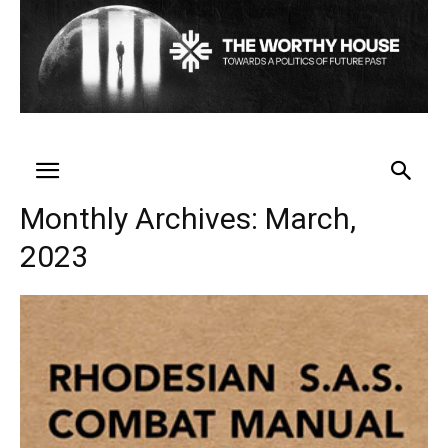
Monthly Archives: March,
2023