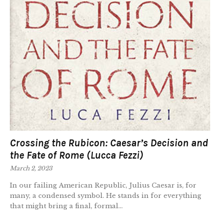
Crossing the Rubicon: Caesar’s Decision and
the Fate of Rome (Lucca Fezzi)
March 2, 2023
In our failing American Republic, Julius Caesar is, for
many, a condensed symbol. He stands in for everything
that might bring a final, formal...