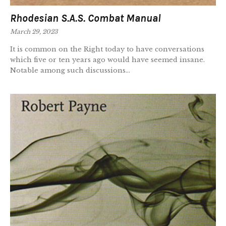
Rhodesian S.A.S. Combat Manual
March 29, 2023
It is common on the Right today to have conversations
which five or ten years ago would have seemed insane.
Notable among such discussions...