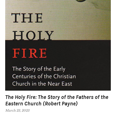
The Holy Fire: The Story of the Fathers of the
Eastern Church (Robert Payne)
March 23, 2023