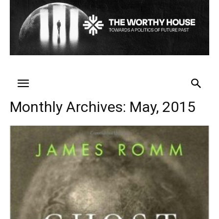
Monthly Archives: May, 2015