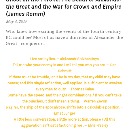
the Great and the War for Crown and Empire
(James Romm)
May 4, 2015
Who knew how exciting the events of the fourth century
BC could be? Most of us have a dim idea of Alexander the
Great—conqueror...
Live not by lies. — Aleksandr Solzhenitsyn
Tell me who your enemy is and I will tell you who you are. — Carl
Schmitt
If there must be trouble, let it be in my day, that my child may have
peace; and this single reflection, well applied, is sufficient to awaken
every man to duty. — Thomas Paine
Some have the speed, and the right combinations / If you can't take
the punches, it don't mean a thing. — Warren Zevon
Naglfar,
the ship of the apocalypse, shifts into a calculable position. —
Ernst Jünger
A little less conversation, a little more action, please / All this
aggravation ain't satisfactioning me . — Elvis Presley