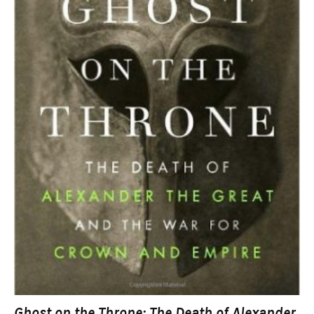
Ghost on the Throne: The Death of Alexander