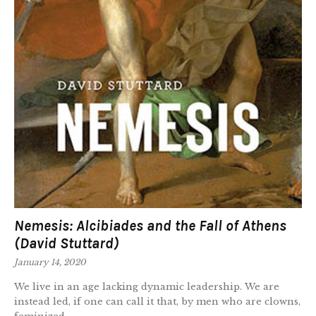
Nemesis: Alcibiades and the Fall of Athens
(David Stuttard)
January 14, 2020
We live in an age lacking dynamic leadership. We are
instead led, if one can call it that, by men who are clowns,