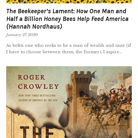
The Beekeeper’s Lament: How One Man and
Half a Billion Honey Bees Help Feed America
(Hannah Nordhaus)
January 27, 2020
As befits one who seeks to be a man of wealth and taste (if
I have to choose between them, the former), I aspire...