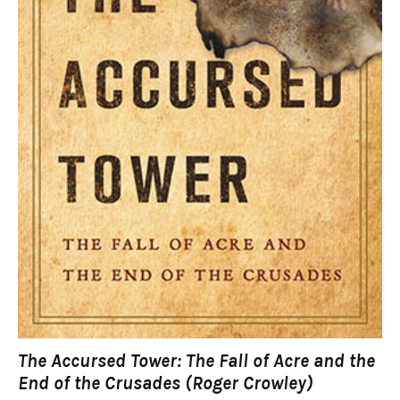
The Accursed Tower: The Fall of Acre and the
End of the Crusades (Roger Crowley)