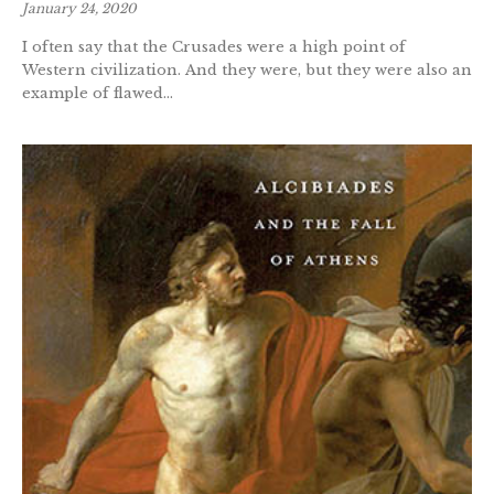
January 24, 2020
I often say that the Crusades were a high point of
Western civilization. And they were, but they were also an
example of flawed...