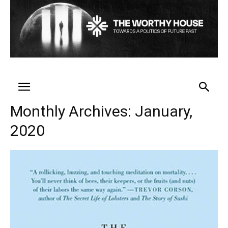
Monthly Archives: January,
2020