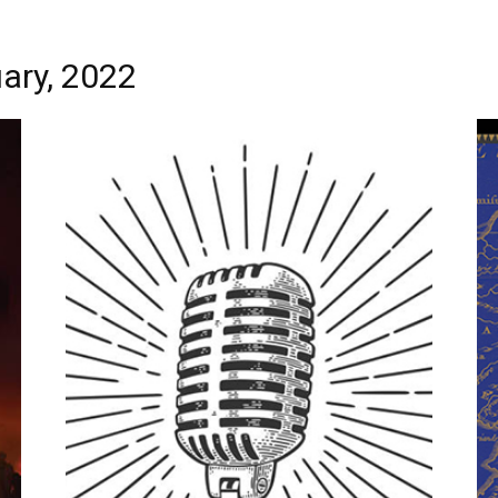
ary, 2022