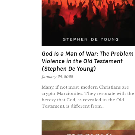
God Is a Man of War: The Problem 
Violence in the Old Testament
(Stephen De Young)
January 26, 2022
Many, if not most, modern Christians are
crypto-Marcionites. They resonate with the
heresy that God, as revealed in the Old
Testament, is different from...