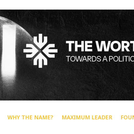
WHY THE NAME?
MAXIMUM LEADER
FOU