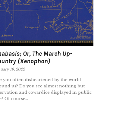
abasis; Or, The March Up-
ountry (Xenophon)
uary 19, 2022
e you often disheartened by the world
ound us? Do you see almost nothing but
ervation and cowardice displayed in public
e? Of course...