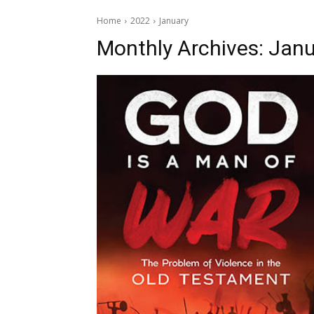
Home
2022
January
Monthly Archives: Janu