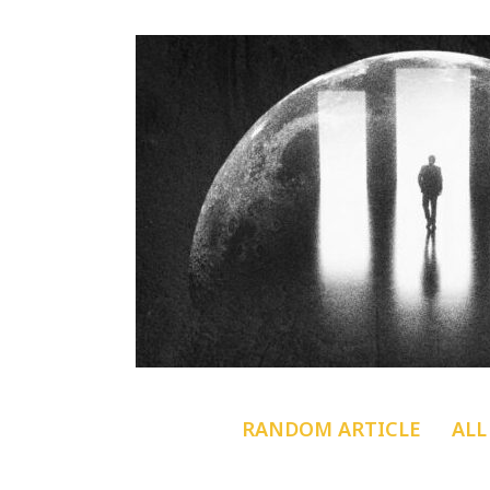
RANDOM ARTICLE
ALL