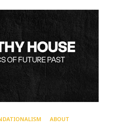
NDATIONALISM
ABOUT