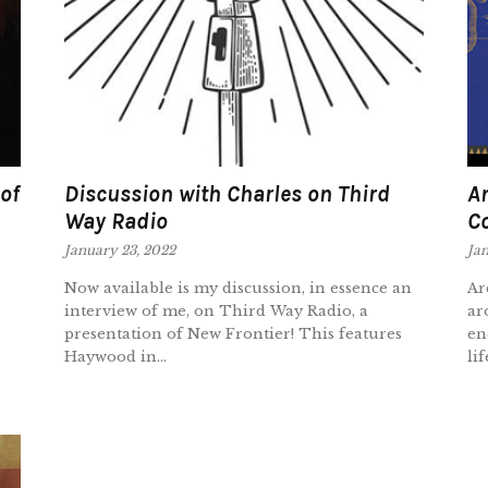
of
Discussion with Charles on Third
An
Way Radio
C
January 23, 2022
Jan
Now available is my discussion, in essence an
Ar
interview of me, on Third Way Radio, a
ar
presentation of New Frontier! This features
en
Haywood in...
lif