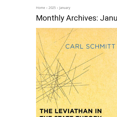
Home
2025
January
Monthly Archives: Janu