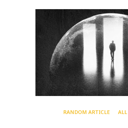
RANDOM ARTICLE
ALL