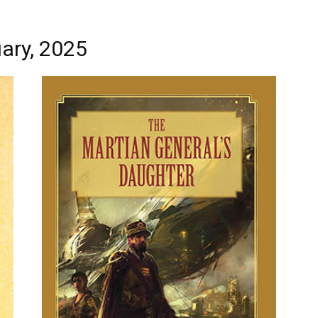
ary, 2025