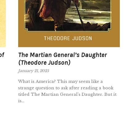
of
The Martian General’s Daughter
(Theodore Judson)
January 21, 2025
What is America? This may seem like a
strange question to ask after reading a book
titled The Martian General’s Daughter. But it
is...