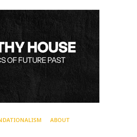
NDATIONALISM
ABOUT