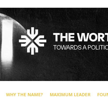
WHY THE NAME?
MAXIMUM LEADER
FOU