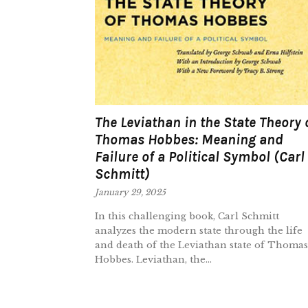
The Leviathan in the State Theory 
Thomas Hobbes: Meaning and
Failure of a Political Symbol (Carl
Schmitt)
January 29, 2025
In this challenging book, Carl Schmitt
analyzes the modern state through the life
and death of the Leviathan state of Thomas
Hobbes. Leviathan, the...