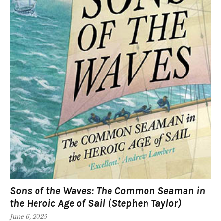
Sons of the Waves: The Common Seaman in
the Heroic Age of Sail (Stephen Taylor)
June 6, 2025