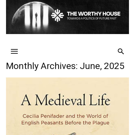
Monthly Archives: June, 2025