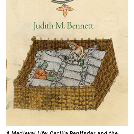
A Medieval Life: Cecilia Penifader and the