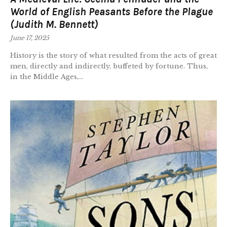
World of English Peasants Before the Plague
(Judith M. Bennett)
June 17, 2025
History is the story of what resulted from the acts of great
men, directly and indirectly, buffeted by fortune. Thus,
in the Middle Ages,...