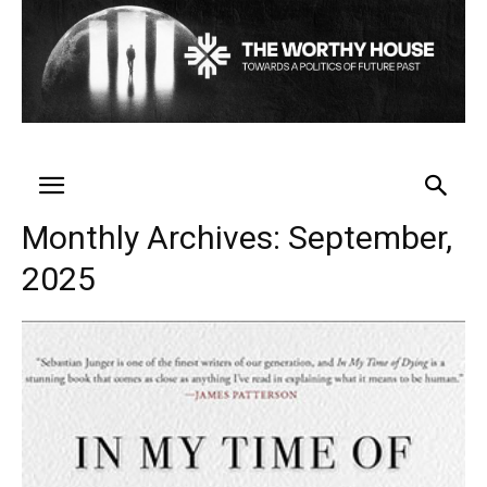
Monthly Archives: September,
2025