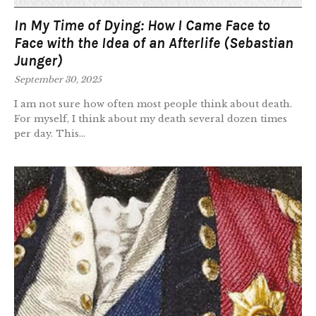
In My Time of Dying: How I Came Face to
Face with the Idea of an Afterlife (Sebastian
Junger)
September 30, 2025
I am not sure how often most people think about death.
For myself, I think about my death several dozen times
per day. This...