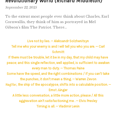
Revolutionary World (Richard Middleton)
September 22, 2025
To the extent most people ever think about Charles, Earl
Cornwallis, they think of him as portrayed in Mel
Gibson’s film The Patriot. There...
Live not by lies. — Aleksandr Solzhenitsyn
Tell me who your enemy is and I will tell you who you are. — Carl
Schmitt
If there must be trouble, let it be in my day, that my child may have
peace; and this single reflection, well applied, is sufficient to awaken
every man to duty. — Thomas Paine
Some have the speed, and the right combinations / If you can't take
the punches, it don't mean a thing. — Warren Zevon
Naglfar,
the ship of the apocalypse, shifts into a calculable position. —
Ernst Jünger
A little less conversation, a little more action, please / All this
aggravation ain't satisfactioning me . — Elvis Presley
Timing is all. — Vladimir Lenin