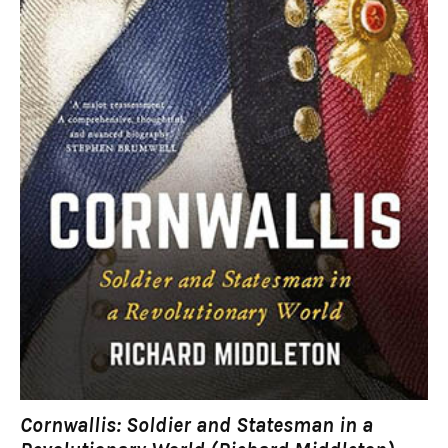
Cornwallis: Soldier and Statesman in a