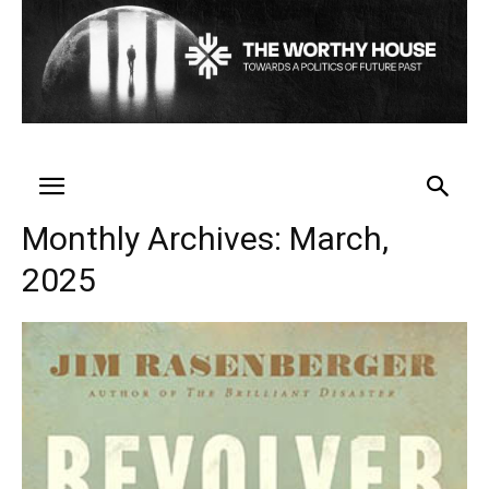
Monthly Archives: March,
2025