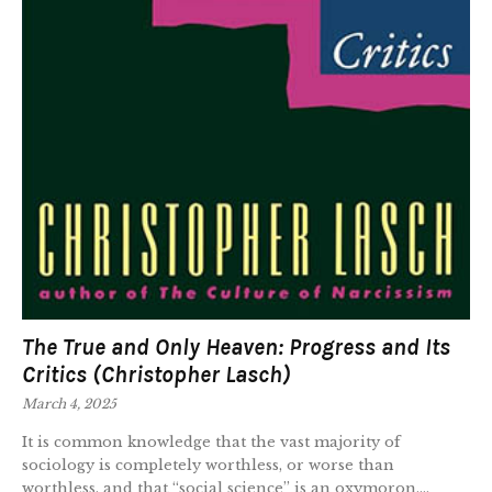
The True and Only Heaven: Progress and Its
Critics (Christopher Lasch)
March 4, 2025
It is common knowledge that the vast majority of
sociology is completely worthless, or worse than
worthless, and that “social science” is an oxymoron....