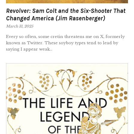
Revolver: Sam Colt and the Six-Shooter That
Changed America (Jim Rasenberger)
March 31, 2025
Every so often, some cretin threatens me on X, formerly
known as Twitter. These soyboy types tend to lead by
saying I appear weak...