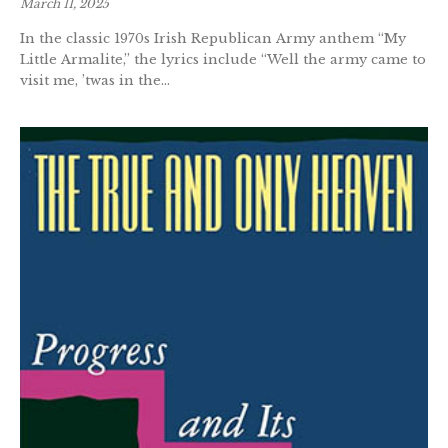
March 11, 2025
In the classic 1970s Irish Republican Army anthem “My
Little Armalite,” the lyrics include “Well the army came to
visit me, ’twas in the...