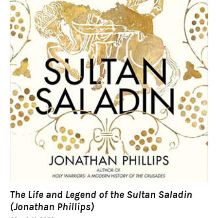
The Life and Legend of the Sultan Saladin
(Jonathan Phillips)