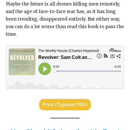
Maybe the future is all drones killing men remotely,
and the age of face-to-face war has, as it has long
been trending, disappeared entirely. But either way,
you can do a lot worse than read this book to pass the
time.
Print (Typeset PDF)