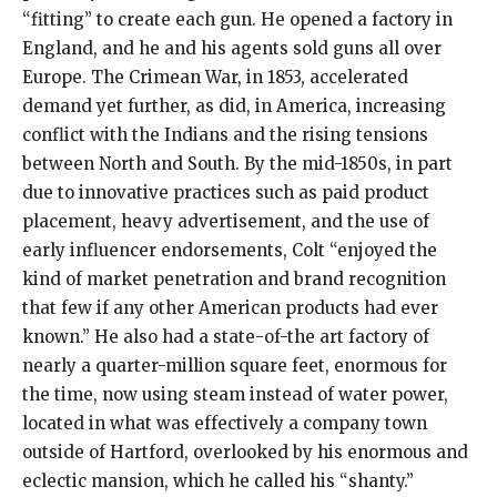
“fitting” to create each gun. He opened a factory in
England, and he and his agents sold guns all over
Europe. The Crimean War, in 1853, accelerated
demand yet further, as did, in America, increasing
conflict with the Indians and the rising tensions
between North and South. By the mid-1850s, in part
due to innovative practices such as paid product
placement, heavy advertisement, and the use of
early influencer endorsements, Colt “enjoyed the
kind of market penetration and brand recognition
that few if any other American products had ever
known.” He also had a state-of-the art factory of
nearly a quarter-million square feet, enormous for
the time, now using steam instead of water power,
located in what was effectively a company town
outside of Hartford, overlooked by his enormous and
eclectic mansion, which he called his “shanty.”