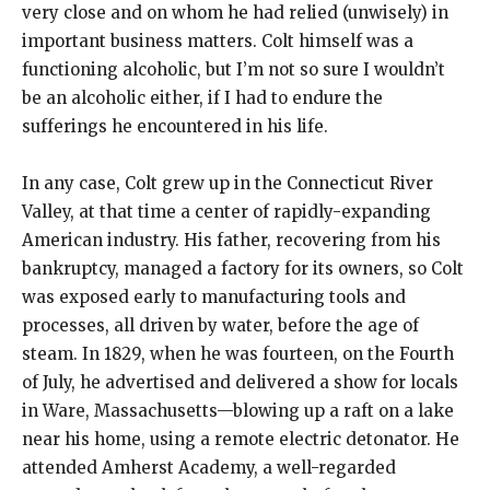
very close and on whom he had relied (unwisely) in
important business matters. Colt himself was a
functioning alcoholic, but I’m not so sure I wouldn’t
be an alcoholic either, if I had to endure the
sufferings he encountered in his life.
In any case, Colt grew up in the Connecticut River
Valley, at that time a center of rapidly-expanding
American industry. His father, recovering from his
bankruptcy, managed a factory for its owners, so Colt
was exposed early to manufacturing tools and
processes, all driven by water, before the age of
steam. In 1829, when he was fourteen, on the Fourth
of July, he advertised and delivered a show for locals
in Ware, Massachusetts—blowing up a raft on a lake
near his home, using a remote electric detonator. He
attended Amherst Academy, a well-regarded