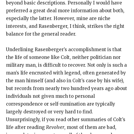
beyond basic descriptions. Personally I would have
preferred a great deal more information about both,
especially the latter. However, mine are niche
interests, and Rasenberger, I think, strikes the right
balance for the general reader.
Underlining Rasenberger’s accomplishment is that
the life of someone like Colt, neither politician nor
military man, is difficult to recover. Not only is such a
man’s life encrusted with legend, often generated by
the man himself (and also in Colt’s case by his wife),
but records from nearly two hundred years ago about
individuals not given much to personal
correspondence or self-rumination are typically
largely destroyed or very hard to find.
Unsurprisingly, if you read other summaries of Colt’s
life after reading
Revolver
, most of them are bad,