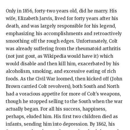
Only in 1856, forty-two years old, did he marry. His
wife, Elizabeth Jarvis, lived for forty years after his
death, and was largely responsible for his legend,
emphasizing his accomplishments and retroactively
smoothing off the rough edges. Unfortunately, Colt
was already suffering from the rheumatoid arthritis
(not just gout, as Wikipedia would have it) which
would disable and then kill him, exacerbated by his
alcoholism, smoking, and excessive eating of rich
foods. As the Civil War loomed, then kicked off (John
Brown carried Colt revolvers), both South and North
had a voracious appetite for more of Colt’s weapons,
though he stopped selling to the South when the war
actually began. For all his success, happiness,
perhaps, eluded him. His first two children died as
infants, sending him into depression. By 1862, his