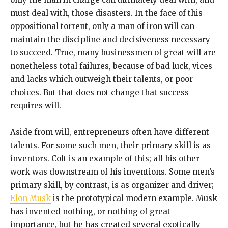
must deal with, those disasters. In the face of this
oppositional torrent, only a man of iron will can
maintain the discipline and decisiveness necessary
to succeed. True, many businessmen of great will are
nonetheless total failures, because of bad luck, vices
and lacks which outweigh their talents, or poor
choices. But that does not change that success
requires will.
Aside from will, entrepreneurs often have different
talents. For some such men, their primary skill is as
inventors. Colt is an example of this; all his other
work was downstream of his inventions. Some men’s
primary skill, by contrast, is as organizer and driver;
Elon Musk
is the prototypical modern example. Musk
has invented nothing, or nothing of great
importance, but he has created several exotically