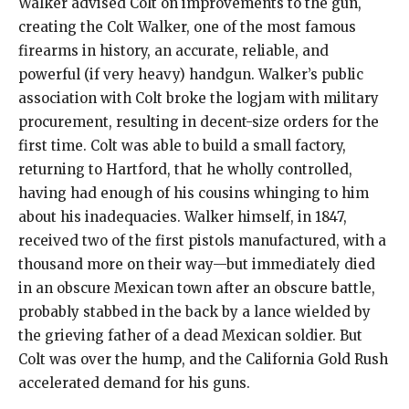
Walker advised Colt on improvements to the gun,
creating the Colt Walker, one of the most famous
firearms in history, an accurate, reliable, and
powerful (if very heavy) handgun. Walker’s public
association with Colt broke the logjam with military
procurement, resulting in decent-size orders for the
first time. Colt was able to build a small factory,
returning to Hartford, that he wholly controlled,
having had enough of his cousins whinging to him
about his inadequacies. Walker himself, in 1847,
received two of the first pistols manufactured, with a
thousand more on their way—but immediately died
in an obscure Mexican town after an obscure battle,
probably stabbed in the back by a lance wielded by
the grieving father of a dead Mexican soldier. But
Colt was over the hump, and the California Gold Rush
accelerated demand for his guns.