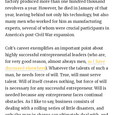
factory produced more than one hundred thousand
revolvers a year. However, he died in January of that
year, leaving behind not only his technology, but also
many men who worked for him as manufacturing
experts, several of whom were crucial participants in
America’s post-Civil War expansion.
Colt’s career exemplifies an important point about
highly successful entrepreneurial leaders (who are,
for very good reason, almost always men,
as I have
discussed elsewhere
). Whatever the talents of such a
man, he needs force of will. True, will must serve
talent. Will of itself creates nothing, but force of will
is necessary for any successful entrepreneur. Will is
needed because any entrepreneur faces continual
obstacles. As I like to say, business consists of
dealing with a rolling series of little disasters, and
only the man in charge can ultimately deal with, and