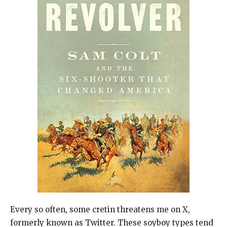
Every so often, some cretin threatens me on X,
formerly known as Twitter. These soyboy types tend