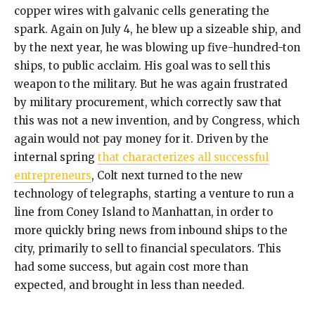
copper wires with galvanic cells generating the
spark. Again on July 4, he blew up a sizeable ship, and
by the next year, he was blowing up five-hundred-ton
ships, to public acclaim. His goal was to sell this
weapon to the military. But he was again frustrated
by military procurement, which correctly saw that
this was not a new invention, and by Congress, which
again would not pay money for it. Driven by the
internal spring
that characterizes all successful
entrepreneurs
, Colt next turned to the new
technology of telegraphs, starting a venture to run a
line from Coney Island to Manhattan, in order to
more quickly bring news from inbound ships to the
city, primarily to sell to financial speculators. This
had some success, but again cost more than
expected, and brought in less than needed.