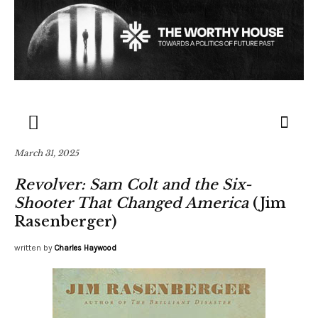
March 31, 2025
Revolver: Sam Colt and the Six-
Shooter That Changed America
(Jim
Rasenberger)
written by
Charles Haywood