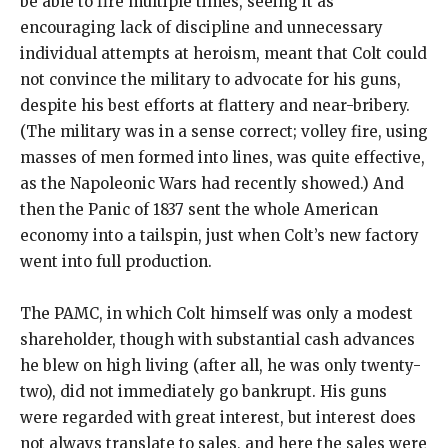
be able to fire multiple times, seeing it as
encouraging lack of discipline and unnecessary
individual attempts at heroism, meant that Colt could
not convince the military to advocate for his guns,
despite his best efforts at flattery and near-bribery.
(The military was in a sense correct; volley fire, using
masses of men formed into lines, was quite effective,
as the Napoleonic Wars had recently showed.) And
then the Panic of 1837 sent the whole American
economy into a tailspin, just when Colt’s new factory
went into full production.
The PAMC, in which Colt himself was only a modest
shareholder, though with substantial cash advances
he blew on high living (after all, he was only twenty-
two), did not immediately go bankrupt. His guns
were regarded with great interest, but interest does
not always translate to sales, and here the sales were