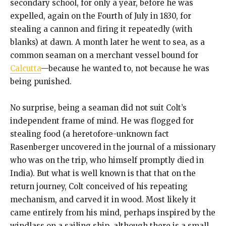
secondary school, for only a year, before he was
expelled, again on the Fourth of July in 1830, for
stealing a cannon and firing it repeatedly (with
blanks) at dawn. A month later he went to sea, as a
common seaman on a merchant vessel bound for
Calcutta
—because he wanted to, not because he was
being punished.
No surprise, being a seaman did not suit Colt’s
independent frame of mind. He was flogged for
stealing food (a heretofore-unknown fact
Rasenberger uncovered in the journal of a missionary
who was on the trip, who himself promptly died in
India). But what is well known is that that on the
return journey, Colt conceived of his repeating
mechanism, and carved it in wood. Most likely it
came entirely from his mind, perhaps inspired by the
windlass on a sailing ship, although there is a small