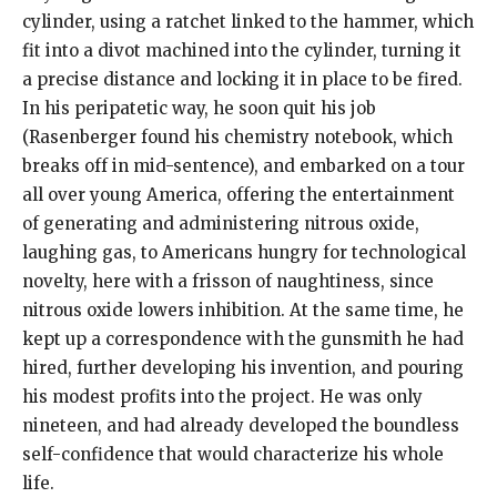
cylinder, using a ratchet linked to the hammer, which
fit into a divot machined into the cylinder, turning it
a precise distance and locking it in place to be fired.
In his peripatetic way, he soon quit his job
(Rasenberger found his chemistry notebook, which
breaks off in mid-sentence), and embarked on a tour
all over young America, offering the entertainment
of generating and administering nitrous oxide,
laughing gas, to Americans hungry for technological
novelty, here with a frisson of naughtiness, since
nitrous oxide lowers inhibition. At the same time, he
kept up a correspondence with the gunsmith he had
hired, further developing his invention, and pouring
his modest profits into the project. He was only
nineteen, and had already developed the boundless
self-confidence that would characterize his whole
life.