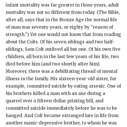
infant mortality was far greater in those years, adult
mortality was not so different from today. (The Bible,
after all, says that in the Bronze Age the normal life
of man was seventy years, or eighty by “reason of
strength.”) Yet one would not know that from reading
about the Colts. Of his seven siblings and two half-
siblings, Sam Colt outlived all but one. Of his own five
children, all born in the last few years of his life, two
died before him (and two shortly after him).
Moreover, there was a debilitating thread of mental
illness in the family. His sixteen-year-old sister, for
example, committed suicide by eating arsenic. One of
his brothers killed a man with an axe during a
quarrel over a fifteen-dollar printing bill, and
committed suicide immediately before he was to be
hanged. And Colt became estranged late in life from
another manic-depressive brother, to whom he was