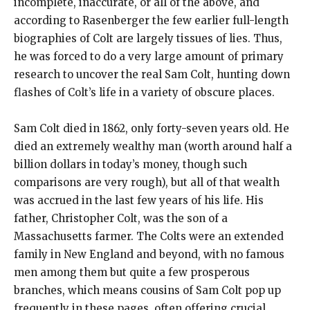
incomplete, inaccurate, or all of the above, and
according to Rasenberger the few earlier full-length
biographies of Colt are largely tissues of lies. Thus,
he was forced to do a very large amount of primary
research to uncover the real Sam Colt, hunting down
flashes of Colt’s life in a variety of obscure places.
Sam Colt died in 1862, only forty-seven years old. He
died an extremely wealthy man (worth around half a
billion dollars in today’s money, though such
comparisons are very rough), but all of that wealth
was accrued in the last few years of his life. His
father, Christopher Colt, was the son of a
Massachusetts farmer. The Colts were an extended
family in New England and beyond, with no famous
men among them but quite a few prosperous
branches, which means cousins of Sam Colt pop up
frequently in these pages, often offering crucial