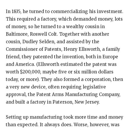
In 1835, he turned to commercializing his investment.
This required a factory, which demanded money, lots
of money, so he turned to a wealthy cousin in
Baltimore, Roswell Colt. Together with another
cousin, Dudley Selden, and assisted by the
Commissioner of Patents, Henry Ellsworth, a family
friend, they patented the invention, both in Europe
and America. (Ellsworth estimated the patent was
worth $200,000, maybe five or six million dollars
today, or more). They also formed a corporation, then
a very new device, often requiring legislative
approval, the Patent Arms Manufacturing Company,
and built a factory in Paterson, New Jersey.
Setting up manufacturing took more time and money
than expected. It always does. Worse, however, was