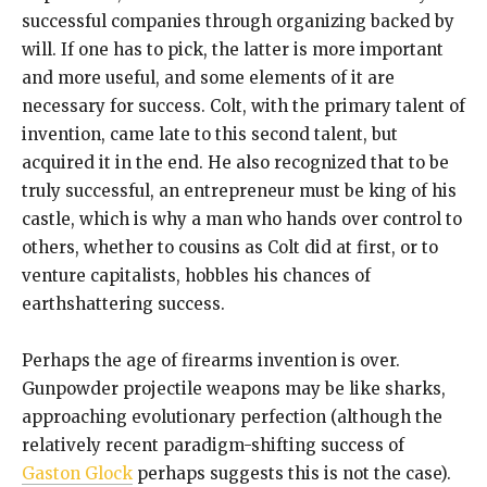
successful companies through organizing backed by
will. If one has to pick, the latter is more important
and more useful, and some elements of it are
necessary for success. Colt, with the primary talent of
invention, came late to this second talent, but
acquired it in the end. He also recognized that to be
truly successful, an entrepreneur must be king of his
castle, which is why a man who hands over control to
others, whether to cousins as Colt did at first, or to
venture capitalists, hobbles his chances of
earthshattering success.
Perhaps the age of firearms invention is over.
Gunpowder projectile weapons may be like sharks,
approaching evolutionary perfection (although the
relatively recent paradigm-shifting success of
Gaston Glock
perhaps suggests this is not the case).