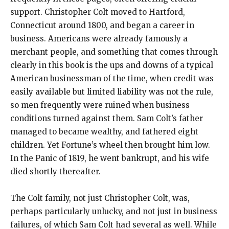
support. Christopher Colt moved to Hartford,
Connecticut around 1800, and began a career in
business. Americans were already famously a
merchant people, and something that comes through
clearly in this book is the ups and downs of a typical
American businessman of the time, when credit was
easily available but limited liability was not the rule,
so men frequently were ruined when business
conditions turned against them. Sam Colt’s father
managed to became wealthy, and fathered eight
children. Yet Fortune’s wheel then brought him low.
In the Panic of 1819, he went bankrupt, and his wife
died shortly thereafter.
The Colt family, not just Christopher Colt, was,
perhaps particularly unlucky, and not just in business
failures, of which Sam Colt had several as well. While