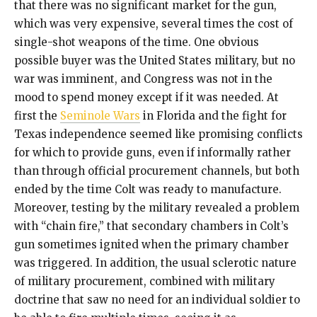
that there was no significant market for the gun,
which was very expensive, several times the cost of
single-shot weapons of the time. One obvious
possible buyer was the United States military, but no
war was imminent, and Congress was not in the
mood to spend money except if it was needed. At
first the
Seminole Wars
in Florida and the fight for
Texas independence seemed like promising conflicts
for which to provide guns, even if informally rather
than through official procurement channels, but both
ended by the time Colt was ready to manufacture.
Moreover, testing by the military revealed a problem
with “chain fire,” that secondary chambers in Colt’s
gun sometimes ignited when the primary chamber
was triggered. In addition, the usual sclerotic nature
of military procurement, combined with military
doctrine that saw no need for an individual soldier to