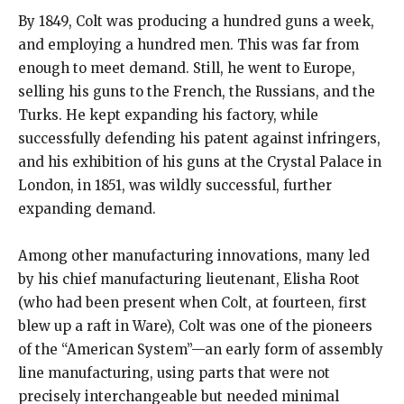
By 1849, Colt was producing a hundred guns a week,
and employing a hundred men. This was far from
enough to meet demand. Still, he went to Europe,
selling his guns to the French, the Russians, and the
Turks. He kept expanding his factory, while
successfully defending his patent against infringers,
and his exhibition of his guns at the Crystal Palace in
London, in 1851, was wildly successful, further
expanding demand.
Among other manufacturing innovations, many led
by his chief manufacturing lieutenant, Elisha Root
(who had been present when Colt, at fourteen, first
blew up a raft in Ware), Colt was one of the pioneers
of the “American System”—an early form of assembly
line manufacturing, using parts that were not
precisely interchangeable but needed minimal