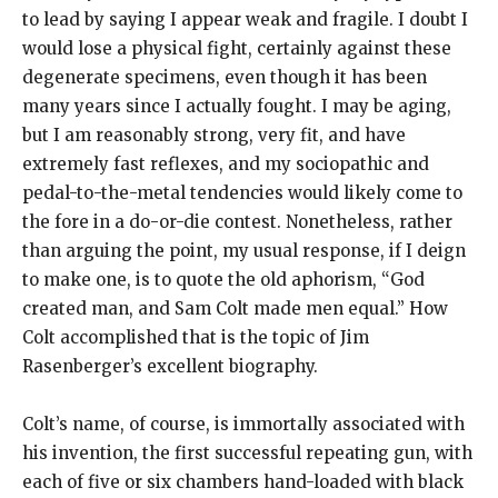
to lead by saying I appear weak and fragile. I doubt I
would lose a physical fight, certainly against these
degenerate specimens, even though it has been
many years since I actually fought. I may be aging,
but I am reasonably strong, very fit, and have
extremely fast reflexes, and my sociopathic and
pedal-to-the-metal tendencies would likely come to
the fore in a do-or-die contest. Nonetheless, rather
than arguing the point, my usual response, if I deign
to make one, is to quote the old aphorism, “God
created man, and Sam Colt made men equal.” How
Colt accomplished that is the topic of Jim
Rasenberger’s excellent biography.
Colt’s name, of course, is immortally associated with
his invention, the first successful repeating gun, with
each of five or six chambers hand-loaded with black