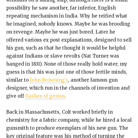
possibility he saw another, far inferior, English
repeating mechanism in India. Why he reified what
he imagined, nobody knows. Maybe he was brooding
on revenge. Maybe he was just bored. Later he
offered various ex post explanations, designed to sell
his gun, such as that he thought it would be helpful
against Indians or slave revolts (Nat Turner was
hanged in 1831). None of those really hold water; my
guess is that his was just one of those fertile minds,
similar to
John Browning’s
, another famous gun
designer, which run in the channels of invention and
give off
flashes of genius
.
Back in Massachusetts, Colt worked briefly in
chemistry for a fabric company, while he hired a local
gunsmith to produce exemplars of his new gun. The
key original feature was his method of turning the