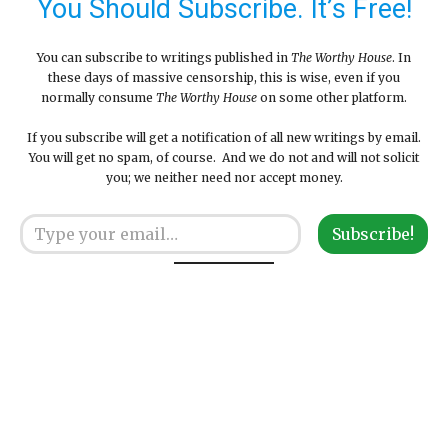
You Should Subscribe. It’s Free!
You can subscribe to writings published in
The Worthy House
. In
these days of massive censorship, this is wise, even if you
normally consume
The Worthy House
on some other platform.
If you subscribe will get a notification of all new writings by email.
You will get no spam, of course. And we do not and will not solicit
you; we neither need nor accept money.
Type your email…
Subscribe!