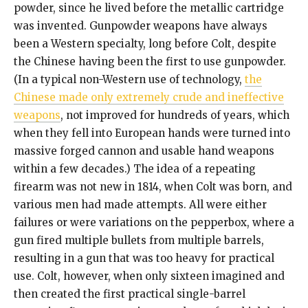
powder, since he lived before the metallic cartridge
was invented. Gunpowder weapons have always
been a Western specialty, long before Colt, despite
the Chinese having been the first to use gunpowder.
(In a typical non-Western use of technology,
the
Chinese made only extremely crude and ineffective
weapons
, not improved for hundreds of years, which
when they fell into European hands were turned into
massive forged cannon and usable hand weapons
within a few decades.) The idea of a repeating
firearm was not new in 1814, when Colt was born, and
various men had made attempts. All were either
failures or were variations on the pepperbox, where a
gun fired multiple bullets from multiple barrels,
resulting in a gun that was too heavy for practical
use. Colt, however, when only sixteen imagined and
then created the first practical single-barrel