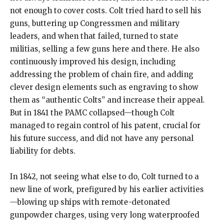
not enough to cover costs. Colt tried hard to sell his
guns, buttering up Congressmen and military
leaders, and when that failed, turned to state
militias, selling a few guns here and there. He also
continuously improved his design, including
addressing the problem of chain fire, and adding
clever design elements such as engraving to show
them as “authentic Colts” and increase their appeal.
But in 1841 the PAMC collapsed—though Colt
managed to regain control of his patent, crucial for
his future success, and did not have any personal
liability for debts.
In 1842, not seeing what else to do, Colt turned to a
new line of work, prefigured by his earlier activities
—blowing up ships with remote-detonated
gunpowder charges, using very long waterproofed