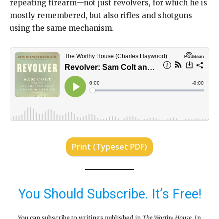
repeating firearm—not just revolvers, for which he is
mostly remembered, but also rifles and shotguns
using the same mechanism.
Print (Typeset PDF)
You Should Subscribe. It’s Free!
You can subscribe to writings published in
The Worthy House
. In