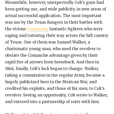
Meanwhile, however, unexpectedly Colt’s guns had
been getting use, and wide publicity, in new areas of
actual successful application. The most important
was use by the Texas Rangers in their battles with
the vicious
Comanche
, fantastic fighters who were
raping and torturing their way across the hill country
of Texas. One of them was Samuel Walker, a
charismatic young man, who used the revolver to
obviate the Comanche advantage given by their
rapid fire of arrows from horseback. And then in
1846, finally, Colt’s luck began to change. Walker,
taking a commission in the regular Army, became a
hugely publicized hero in the Mexican War, and
credited his exploits, and those of his men, to Colt’s
revolver. Seeing an opportunity, Colt wrote to Walker,
and entered into a partnership of sorts with him.