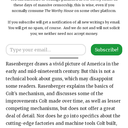
these days of massive censorship, this is wise, even if you
normally consume
The Worthy House
on some other platform.
If you subscribe will get a notification of all new writings by email.
You will get no spam, of course. And we do not and will not solicit
you; we neither need nor accept money.
Type your email…
Subscribe!
Rasenberger draws a vivid picture of America in the
early and mid-nineteenth century. But this is not a
technical book about guns, which may disappoint
some readers. Rasenberger explains the basics of
Colt’s mechanism, and discusses some of the
improvements Colt made over time, as well as lesser
competing mechanisms, but does not offer a great
deal of detail. Nor does he go into specifics about the
cutting-edge factories and machine tools Colt built,