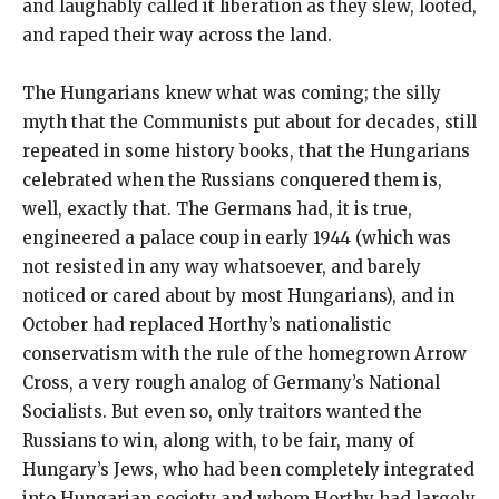
and laughably called it liberation as they slew, looted,
and raped their way across the land.
The Hungarians knew what was coming; the silly
myth that the Communists put about for decades, still
repeated in some history books, that the Hungarians
celebrated when the Russians conquered them is,
well, exactly that. The Germans had, it is true,
engineered a palace coup in early 1944 (which was
not resisted in any way whatsoever, and barely
noticed or cared about by most Hungarians), and in
October had replaced Horthy’s nationalistic
conservatism with the rule of the homegrown Arrow
Cross, a very rough analog of Germany’s National
Socialists. But even so, only traitors wanted the
Russians to win, along with, to be fair, many of
Hungary’s Jews, who had been completely integrated
into Hungarian society and whom Horthy had largely