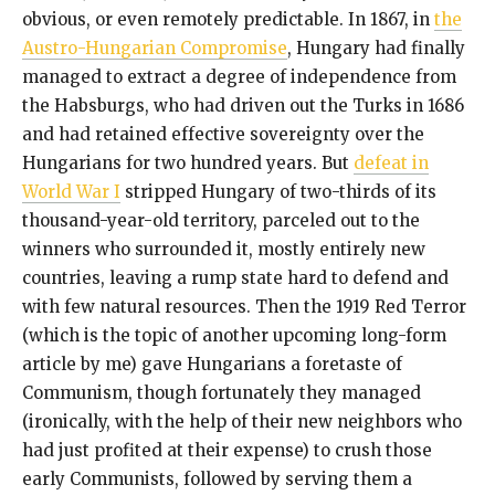
obvious, or even remotely predictable. In 1867, in
the
Austro-Hungarian Compromise
, Hungary had finally
managed to extract a degree of independence from
the Habsburgs, who had driven out the Turks in 1686
and had retained effective sovereignty over the
Hungarians for two hundred years. But
defeat in
World War I
stripped Hungary of two-thirds of its
thousand-year-old territory, parceled out to the
winners who surrounded it, mostly entirely new
countries, leaving a rump state hard to defend and
with few natural resources. Then the 1919 Red Terror
(which is the topic of another upcoming long-form
article by me) gave Hungarians a foretaste of
Communism, though fortunately they managed
(ironically, with the help of their new neighbors who
had just profited at their expense) to crush those
early Communists, followed by serving them a