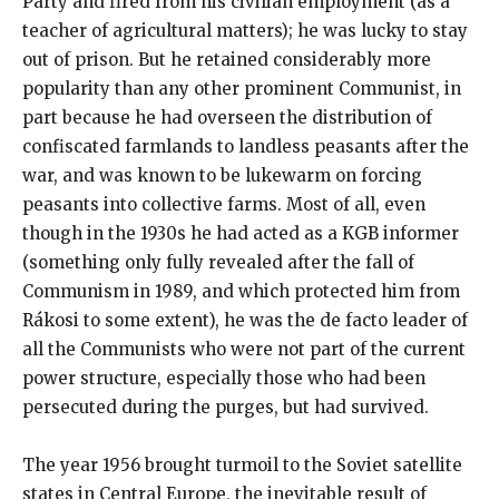
Party and fired from his civilian employment (as a
teacher of agricultural matters); he was lucky to stay
out of prison. But he retained considerably more
popularity than any other prominent Communist, in
part because he had overseen the distribution of
confiscated farmlands to landless peasants after the
war, and was known to be lukewarm on forcing
peasants into collective farms. Most of all, even
though in the 1930s he had acted as a KGB informer
(something only fully revealed after the fall of
Communism in 1989, and which protected him from
Rákosi to some extent), he was the de facto leader of
all the Communists who were not part of the current
power structure, especially those who had been
persecuted during the purges, but had survived.
The year 1956 brought turmoil to the Soviet satellite
states in Central Europe, the inevitable result of