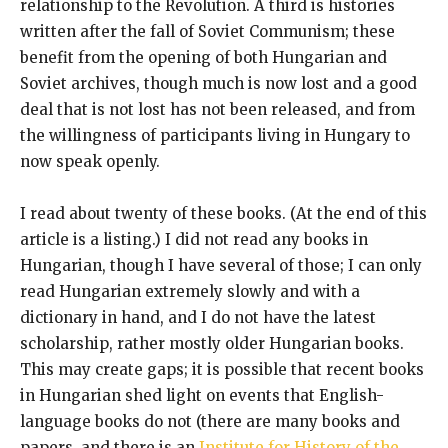
relationship to the Revolution. A third is histories
written after the fall of Soviet Communism; these
benefit from the opening of both Hungarian and
Soviet archives, though much is now lost and a good
deal that is not lost has not been released, and from
the willingness of participants living in Hungary to
now speak openly.
I read about twenty of these books. (At the end of this
article is a listing.) I did not read any books in
Hungarian, though I have several of those; I can only
read Hungarian extremely slowly and with a
dictionary in hand, and I do not have the latest
scholarship, rather mostly older Hungarian books.
This may create gaps; it is possible that recent books
in Hungarian shed light on events that English-
language books do not (there are many books and
papers, and there is an
Institute for History of the