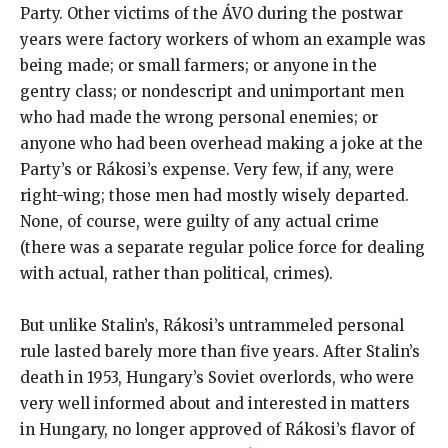
Party. Other victims of the ÁVO during the postwar
years were factory workers of whom an example was
being made; or small farmers; or anyone in the
gentry class; or nondescript and unimportant men
who had made the wrong personal enemies; or
anyone who had been overhead making a joke at the
Party’s or Rákosi’s expense. Very few, if any, were
right-wing; those men had mostly wisely departed.
None, of course, were guilty of any actual crime
(there was a separate regular police force for dealing
with actual, rather than political, crimes).
But unlike Stalin’s, Rákosi’s untrammeled personal
rule lasted barely more than five years. After Stalin’s
death in 1953, Hungary’s Soviet overlords, who were
very well informed about and interested in matters
in Hungary, no longer approved of Rákosi’s flavor of