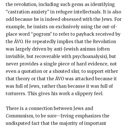
the revolution, including such gems as identifying
“castration anxiety” in refugee intellectuals. It is also
odd because he is indeed obsessed with the Jews. For
example, he insists on exclusively using the out-of-
place word “pogrom” to refer to payback received by
the ÁVO. He repeatedly implies that the Revolution
was largely driven by anti-Jewish animus (often
invisible, but recoverable with psychoanalysis), but
never provides a single piece of hard evidence, not
even a quotation or a shouted slur, to support either
that theory or that the ÁVO was attacked because it
was full of Jews, rather than because it was full of
torturers. This gives his work a slippery feel.
There is a connection between Jews and
Communism, to be sure—Irving emphasizes the
undisputed fact that the majority of important