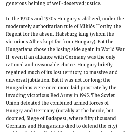
generous helping of well-deserved justice.
In the 1920s and 1930s Hungary stabilized, under the
moderately authoritarian rule of Miklós Horthy, the
Regent for the absent Habsburg king (whom the
victorious Allies kept far from Hungary). But the
Hungarians chose the losing side again in World War
II, even if an alliance with Germany was the only
rational and reasonable choice. Hungary briefly
regained much of its lost territory, to massive and
universal jubilation. But it was not for long; the
Hungarians were once more laid prostrate by the
invading victorious Red Army in 1945. The Soviet
Union defeated the combined armed forces of
Hungry and Germany (notably at the heroic, but
doomed, Siege of Budapest, where fifty thousand
Germans and Hungarians died to defend the city)