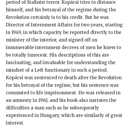
period of Stalinist terror. Kopácsi tries to distance
himself, and his betrayal of the regime during the
Revolution certainly is to his credit. But he was
Director of Internment Affairs for two years, starting
in 1949, in which capacity he reported directly to the
minister of the interior, and signed off on
innumerable internment decrees of men he knew to
be totally innocent. His descriptions of this are
fascinating, and invaluable for understanding the
mindset of a Left functionary in such a period.
Kopácsi was sentenced to death after the Revolution
for his betrayal of the regime, but his sentence was
commuted to life imprisonment. He was released in
an amnesty in 1963, and his book also narrates the
difficulties a man such as he subsequently
experienced in Hungary, which are similarly of great
interest.