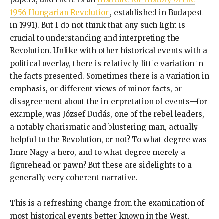
1956 Hungarian Revolution
, established in Budapest
in 1991). But I do not think that any such light is
crucial to understanding and interpreting the
Revolution. Unlike with other historical events with a
political overlay, there is relatively little variation in
the facts presented. Sometimes there is a variation in
emphasis, or different views of minor facts, or
disagreement about the interpretation of events—for
example, was József Dudás, one of the rebel leaders,
a notably charismatic and blustering man, actually
helpful to the Revolution, or not? To what degree was
Imre Nagy a hero, and to what degree merely a
figurehead or pawn? But these are sidelights to a
generally very coherent narrative.
This is a refreshing change from the examination of
most historical events better known in the West.