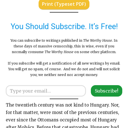
Print (Typeset PDF)
You Should Subscribe. It’s Free!
You can subscribe to writings published in
The Worthy House
. In
these days of massive censorship, this is wise, even if you
normally consume
The Worthy House
on some other platform.
If you subscribe will get a notification of all new writings by email.
You will get no spam, of course. And we do not and will not solicit
you; we neither need nor accept money.
Type your email…
Subscribe!
The twentieth century was not kind to Hungary. Nor,
for that matter, were most of the previous centuries,
ever since the Ottomans occupied most of Hungary
after Mohács. Before that catastrophe, Hungary had