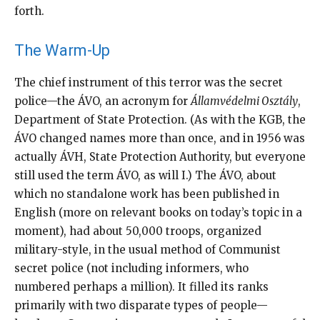
forth.
The Warm-Up
The chief instrument of this terror was the secret
police—the ÁVO, an acronym for
Államvédelmi Osztály
,
Department of State Protection. (As with the KGB, the
ÁVO changed names more than once, and in 1956 was
actually ÁVH, State Protection Authority, but everyone
still used the term ÁVO, as will I.) The ÁVO, about
which no standalone work has been published in
English (more on relevant books on today’s topic in a
moment), had about 50,000 troops, organized
military-style, in the usual method of Communist
secret police (not including informers, who
numbered perhaps a million). It filled its ranks
primarily with two disparate types of people—