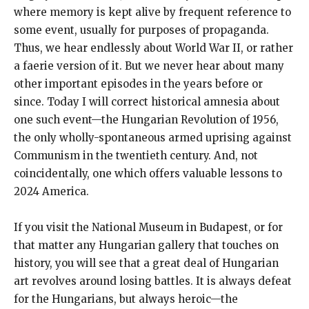
where memory is kept alive by frequent reference to
some event, usually for purposes of propaganda.
Thus, we hear endlessly about World War II, or rather
a faerie version of it. But we never hear about many
other important episodes in the years before or
since. Today I will correct historical amnesia about
one such event—the Hungarian Revolution of 1956,
the only wholly-spontaneous armed uprising against
Communism in the twentieth century. And, not
coincidentally, one which offers valuable lessons to
2024 America.
If you visit the National Museum in Budapest, or for
that matter any Hungarian gallery that touches on
history, you will see that a great deal of Hungarian
art revolves around losing battles. It is always defeat
for the Hungarians, but always heroic—the