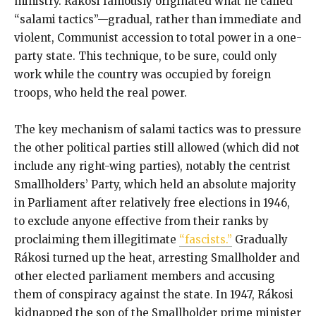
ministry. Rákosi famously originated what he called
“salami tactics”—gradual, rather than immediate and
violent, Communist accession to total power in a one-
party state. This technique, to be sure, could only
work while the country was occupied by foreign
troops, who held the real power.
The key mechanism of salami tactics was to pressure
the other political parties still allowed (which did not
include any right-wing parties), notably the centrist
Smallholders’ Party, which held an absolute majority
in Parliament after relatively free elections in 1946,
to exclude anyone effective from their ranks by
proclaiming them illegitimate
“fascists.”
Gradually
Rákosi turned up the heat, arresting Smallholder and
other elected parliament members and accusing
them of conspiracy against the state. In 1947, Rákosi
kidnapped the son of the Smallholder prime minister