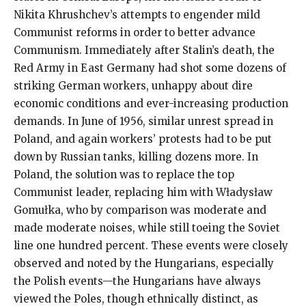
Nikita Khrushchev’s attempts to engender mild
Communist reforms in order to better advance
Communism. Immediately after Stalin’s death, the
Red Army in East Germany had shot some dozens of
striking German workers, unhappy about dire
economic conditions and ever-increasing production
demands. In June of 1956, similar unrest spread in
Poland, and again workers’ protests had to be put
down by Russian tanks, killing dozens more. In
Poland, the solution was to replace the top
Communist leader, replacing him with Władysław
Gomułka, who by comparison was moderate and
made moderate noises, while still toeing the Soviet
line one hundred percent. These events were closely
observed and noted by the Hungarians, especially
the Polish events—the Hungarians have always
viewed the Poles, though ethnically distinct, as