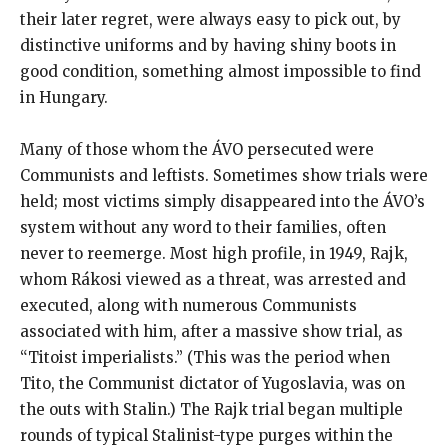
their later regret, were always easy to pick out, by
distinctive uniforms and by having shiny boots in
good condition, something almost impossible to find
in Hungary.
Many of those whom the ÁVO persecuted were
Communists and leftists. Sometimes show trials were
held; most victims simply disappeared into the ÁVO’s
system without any word to their families, often
never to reemerge. Most high profile, in 1949, Rajk,
whom Rákosi viewed as a threat, was arrested and
executed, along with numerous Communists
associated with him, after a massive show trial, as
“Titoist imperialists.” (This was the period when
Tito, the Communist dictator of Yugoslavia, was on
the outs with Stalin.) The Rajk trial began multiple
rounds of typical Stalinist-type purges within the