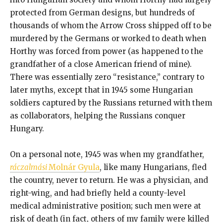
protected from German designs, but hundreds of
thousands of whom the Arrow Cross shipped off to be
murdered by the Germans or worked to death when
Horthy was forced from power (as happened to the
grandfather of a close American friend of mine).
There was essentially zero “resistance,” contrary to
later myths, except that in 1945 some Hungarian
soldiers captured by the Russians returned with them
as collaborators, helping the Russians conquer
Hungary.
On a personal note, 1945 was when my grandfather,
ráczalmási
Molnár Gyula
, like many Hungarians, fled
the country, never to return. He was a physician, and
right-wing, and had briefly held a county-level
medical administrative position; such men were at
risk of death (in fact, others of my family were killed