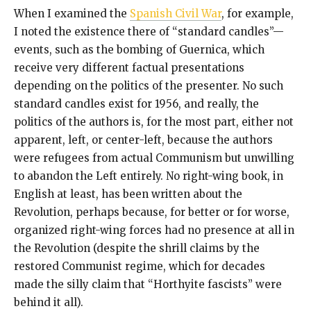
When I examined the
Spanish Civil War
, for example,
I noted the existence there of “standard candles”—
events, such as the bombing of Guernica, which
receive very different factual presentations
depending on the politics of the presenter. No such
standard candles exist for 1956, and really, the
politics of the authors is, for the most part, either not
apparent, left, or center-left, because the authors
were refugees from actual Communism but unwilling
to abandon the Left entirely. No right-wing book, in
English at least, has been written about the
Revolution, perhaps because, for better or for worse,
organized right-wing forces had no presence at all in
the Revolution (despite the shrill claims by the
restored Communist regime, which for decades
made the silly claim that “Horthyite fascists” were
behind it all).