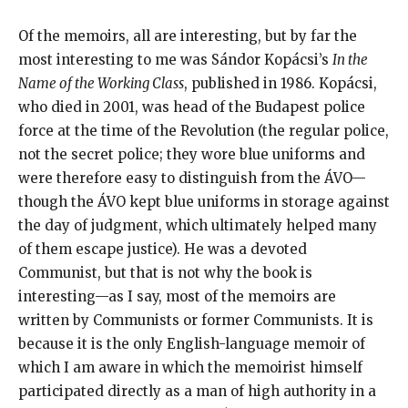
Of the memoirs, all are interesting, but by far the
most interesting to me was Sándor Kopácsi’s
In the
Name of the Working Class
, published in 1986. Kopácsi,
who died in 2001, was head of the Budapest police
force at the time of the Revolution (the regular police,
not the secret police; they wore blue uniforms and
were therefore easy to distinguish from the ÁVO—
though the ÁVO kept blue uniforms in storage against
the day of judgment, which ultimately helped many
of them escape justice). He was a devoted
Communist, but that is not why the book is
interesting—as I say, most of the memoirs are
written by Communists or former Communists. It is
because it is the only English-language memoir of
which I am aware in which the memoirist himself
participated directly as a man of high authority in a