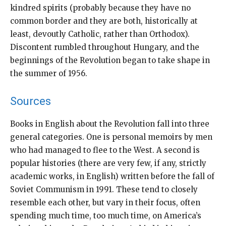
kindred spirits (probably because they have no
common border and they are both, historically at
least, devoutly Catholic, rather than Orthodox).
Discontent rumbled throughout Hungary, and the
beginnings of the Revolution began to take shape in
the summer of 1956.
Sources
Books in English about the Revolution fall into three
general categories. One is personal memoirs by men
who had managed to flee to the West. A second is
popular histories (there are very few, if any, strictly
academic works, in English) written before the fall of
Soviet Communism in 1991. These tend to closely
resemble each other, but vary in their focus, often
spending much time, too much time, on America’s