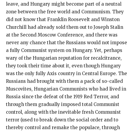
leave, and Hungary might become part of a neutral
zone between the free world and Communism. They
did not know that Franklin Roosevelt and Winston
Churchill had already sold them out to Joseph Stalin
at the Second Moscow Conference, and there was
never any chance that the Russians would not impose
a fully Communist system on Hungary. Yet, perhaps
wary of the Hungarian reputation for recalcitrance,
they took their time about it, even though Hungary
was the only fully Axis country in Central Europe. The
Russians had brought with them a pack of so-called
Muscovites, Hungarian Communists who had lived in
Russia since the defeat of the 1919 Red Terror, and
through them gradually imposed total Communist
control, along with the inevitable fresh Communist
terror (used to break down the social order and to
thereby control and remake the populace, through