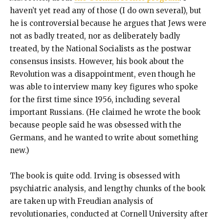
haven’t yet read any of those (I do own several), but
he is controversial because he argues that Jews were
not as badly treated, nor as deliberately badly
treated, by the National Socialists as the postwar
consensus insists. However, his book about the
Revolution was a disappointment, even though he
was able to interview many key figures who spoke
for the first time since 1956, including several
important Russians. (He claimed he wrote the book
because people said he was obsessed with the
Germans, and he wanted to write about something
new.)
The book is quite odd. Irving is obsessed with
psychiatric analysis, and lengthy chunks of the book
are taken up with Freudian analysis of
revolutionaries, conducted at Cornell University after