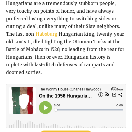
Hungarians are a tremendously stubborn people,
very touchy on points of honor, and have always
preferred losing everything to switching sides or
cutting a deal, unlike many of their Slav neighbors.
The last non-
Habsburg
Hungarian king, twenty-year-
old Louis II, died fighting the Ottoman Turks at the
Battle of Mohács in 1526; no leading from the rear for
Hungarians, then or ever. Hungarian history is
replete with last-ditch defenses of ramparts and
doomed sorties.