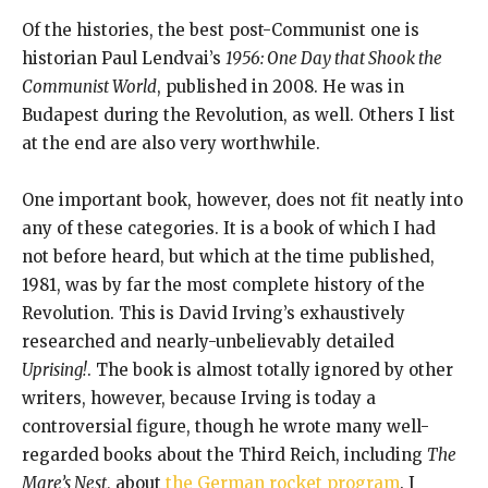
Of the histories, the best post-Communist one is
historian Paul Lendvai’s
1956: One Day that Shook the
Communist World
, published in 2008. He was in
Budapest during the Revolution, as well. Others I list
at the end are also very worthwhile.
One important book, however, does not fit neatly into
any of these categories. It is a book of which I had
not before heard, but which at the time published,
1981, was by far the most complete history of the
Revolution. This is David Irving’s exhaustively
researched and nearly-unbelievably detailed
Uprising!
. The book is almost totally ignored by other
writers, however, because Irving is today a
controversial figure, though he wrote many well-
regarded books about the Third Reich, including
The
Mare’s Nest
, about
the German rocket program
. I