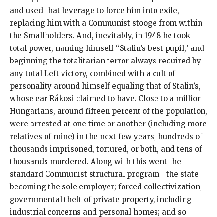
and used that leverage to force him into exile,
replacing him with a Communist stooge from within
the Smallholders. And, inevitably, in 1948 he took
total power, naming himself “Stalin’s best pupil,” and
beginning the totalitarian terror always required by
any total Left victory, combined with a cult of
personality around himself equaling that of Stalin’s,
whose ear Rákosi claimed to have. Close to a million
Hungarians, around fifteen percent of the population,
were arrested at one time or another (including more
relatives of mine) in the next few years, hundreds of
thousands imprisoned, tortured, or both, and tens of
thousands murdered. Along with this went the
standard Communist structural program—the state
becoming the sole employer; forced collectivization;
governmental theft of private property, including
industrial concerns and personal homes; and so