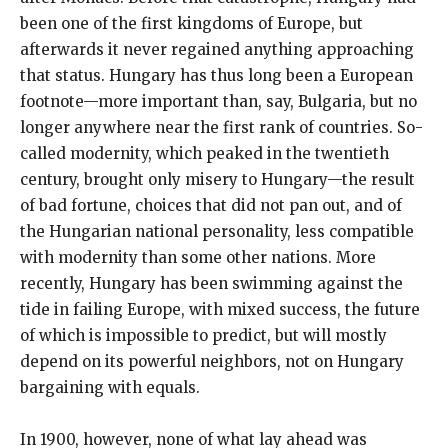
been one of the first kingdoms of Europe, but
afterwards it never regained anything approaching
that status. Hungary has thus long been a European
footnote—more important than, say, Bulgaria, but no
longer anywhere near the first rank of countries. So-
called modernity, which peaked in the twentieth
century, brought only misery to Hungary—the result
of bad fortune, choices that did not pan out, and of
the Hungarian national personality, less compatible
with modernity than some other nations. More
recently, Hungary has been swimming against the
tide in failing Europe, with mixed success, the future
of which is impossible to predict, but will mostly
depend on its powerful neighbors, not on Hungary
bargaining with equals.
In 1900, however, none of what lay ahead was