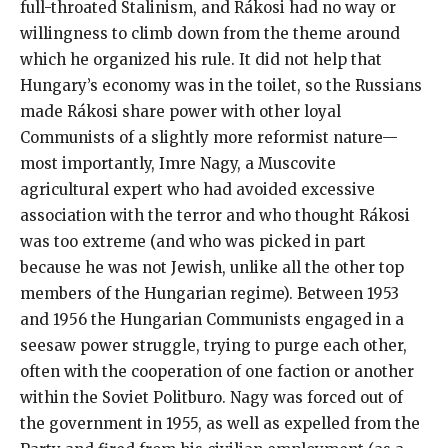
full-throated Stalinism, and Rákosi had no way or
willingness to climb down from the theme around
which he organized his rule. It did not help that
Hungary’s economy was in the toilet, so the Russians
made Rákosi share power with other loyal
Communists of a slightly more reformist nature—
most importantly, Imre Nagy, a Muscovite
agricultural expert who had avoided excessive
association with the terror and who thought Rákosi
was too extreme (and who was picked in part
because he was not Jewish, unlike all the other top
members of the Hungarian regime). Between 1953
and 1956 the Hungarian Communists engaged in a
seesaw power struggle, trying to purge each other,
often with the cooperation of one faction or another
within the Soviet Politburo. Nagy was forced out of
the government in 1955, as well as expelled from the