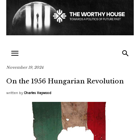
November 19, 2024
On the 1956 Hungarian Revolution
written by
Charles Haywood