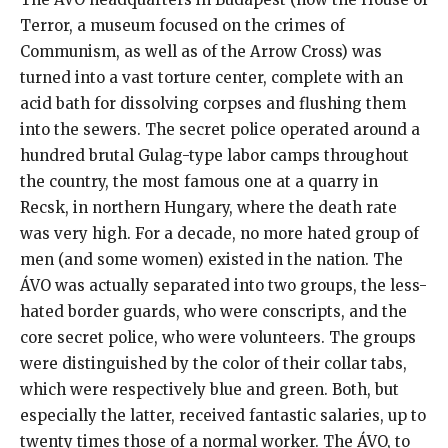
Terror, a museum focused on the crimes of
Communism, as well as of the Arrow Cross) was
turned into a vast torture center, complete with an
acid bath for dissolving corpses and flushing them
into the sewers. The secret police operated around a
hundred brutal Gulag-type labor camps throughout
the country, the most famous one at a quarry in
Recsk, in northern Hungary, where the death rate
was very high. For a decade, no more hated group of
men (and some women) existed in the nation. The
ÁVO was actually separated into two groups, the less-
hated border guards, who were conscripts, and the
core secret police, who were volunteers. The groups
were distinguished by the color of their collar tabs,
which were respectively blue and green. Both, but
especially the latter, received fantastic salaries, up to
twenty times those of a normal worker. The ÁVO, to