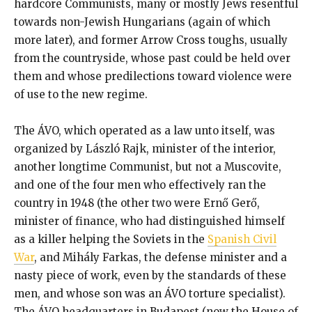
hardcore Communists, many or mostly Jews resentful
towards non-Jewish Hungarians (again of which
more later), and former Arrow Cross toughs, usually
from the countryside, whose past could be held over
them and whose predilections toward violence were
of use to the new regime.
The ÁVO, which operated as a law unto itself, was
organized by László Rajk, minister of the interior,
another longtime Communist, but not a Muscovite,
and one of the four men who effectively ran the
country in 1948 (the other two were Ernő Gerő,
minister of finance, who had distinguished himself
as a killer helping the Soviets in the
Spanish Civil
War
, and Mihály Farkas, the defense minister and a
nasty piece of work, even by the standards of these
men, and whose son was an ÁVO torture specialist).
The ÁVO headquarters in Budapest (now the House of