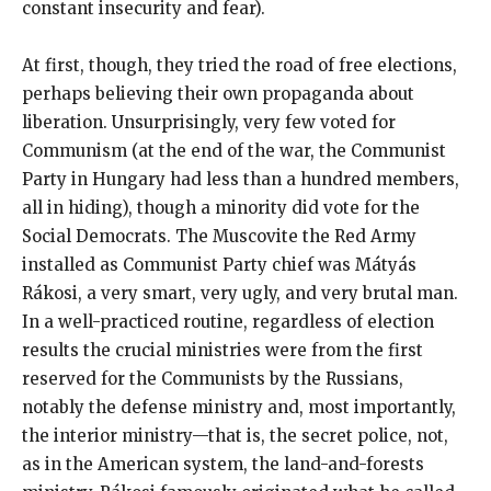
constant insecurity and fear).
At first, though, they tried the road of free elections,
perhaps believing their own propaganda about
liberation. Unsurprisingly, very few voted for
Communism (at the end of the war, the Communist
Party in Hungary had less than a hundred members,
all in hiding), though a minority did vote for the
Social Democrats. The Muscovite the Red Army
installed as Communist Party chief was Mátyás
Rákosi, a very smart, very ugly, and very brutal man.
In a well-practiced routine, regardless of election
results the crucial ministries were from the first
reserved for the Communists by the Russians,
notably the defense ministry and, most importantly,
the interior ministry—that is, the secret police, not,
as in the American system, the land-and-forests