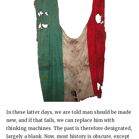
In these latter days, we are told man should be made
new, and if that fails, we can replace him with
thinking machines. The past is therefore denigrated,
largely a blank. Now, most history is obscure, except