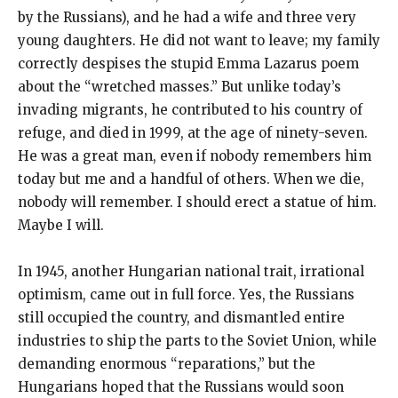
by the Russians), and he had a wife and three very
young daughters. He did not want to leave; my family
correctly despises the stupid Emma Lazarus poem
about the “wretched masses.” But unlike today’s
invading migrants, he contributed to his country of
refuge, and died in 1999, at the age of ninety-seven.
He was a great man, even if nobody remembers him
today but me and a handful of others. When we die,
nobody will remember. I should erect a statue of him.
Maybe I will.
In 1945, another Hungarian national trait, irrational
optimism, came out in full force. Yes, the Russians
still occupied the country, and dismantled entire
industries to ship the parts to the Soviet Union, while
demanding enormous “reparations,” but the
Hungarians hoped that the Russians would soon