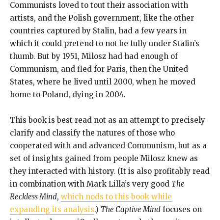
Communists loved to tout their association with
artists, and the Polish government, like the other
countries captured by Stalin, had a few years in
which it could pretend to not be fully under Stalin’s
thumb. But by 1951, Milosz had had enough of
Communism, and fled for Paris, then the United
States, where he lived until 2000, when he moved
home to Poland, dying in 2004.
This book is best read not as an attempt to precisely
clarify and classify the natures of those who
cooperated with and advanced Communism, but as a
set of insights gained from people Milosz knew as
they interacted with history. (It is also profitably read
in combination with Mark Lilla’s very good
The
Reckless Mind
,
which nods to this book while
expanding its analysis
.)
The Captive Mind
focuses on