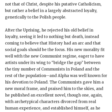
not that of Christ, despite his putative Catholicism,
but rather a belief in a largely abstracted loyalty,
generically to the Polish people.
After the Uprising, he rejected his old belief in
loyalty, seeing it led to nothing but death, instead
coming to believe that History had an arc and that
social goals should be the focus. His new morality fit
well with the new Communist regime, eager to have
artists under its wing to “bridge the gap” between
the tiny number of Communists in Poland and the
rest of the population—and Alpha was well known for
his devotion to Poland. The Communists gave him a
new moral frame, and praised him to the skies, and
he published an excellent novel, though one, again,
with archetypical characters divorced from real
human experience, and established himself, as he