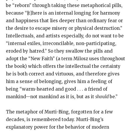
be “reborn” through taking these metaphorical pills,
because “[t]here is an internal longing for harmony
and happiness that lies deeper than ordinary fear or
the desire to escape misery or physical destruction.”
Intellectuals, and artists especially, do not want to be
“internal exiles, irreconcilable, non-participating,
eroded by hatred.” So they swallow the pills and
adopt the “New Faith” (a term Milosz uses throughout
the book) which offers the intellectual the certainty
he is both correct and virtuous, and therefore gives
him a sense of belonging, gives him a feeling of
being “warm-hearted and good . . . a friend of
mankind—not mankind as it is, but as it
should
be.”
The metaphor of Murti-Bing, forgotten for a few
decades, is remembered today. Murti-Bing’s
explanatory power for the behavior of modern