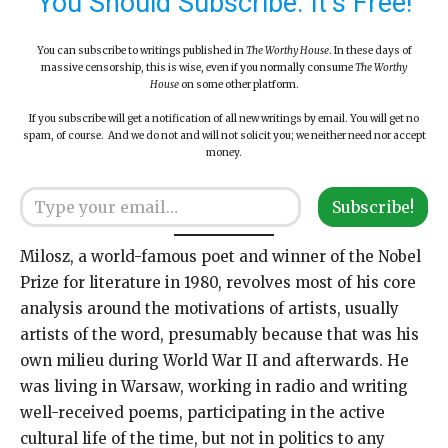
You Should Subscribe. It’s Free!
You can subscribe to writings published in
The Worthy House
. In these days of
massive censorship, this is wise, even if you normally consume
The Worthy
House
on some other platform.
If you subscribe will get a notification of all new writings by email. You will get no
spam, of course. And we do not and will not solicit you; we neither need nor accept
money.
Type your email…
Subscribe!
Milosz, a world-famous poet and winner of the Nobel
Prize for literature in 1980, revolves most of his core
analysis around the motivations of artists, usually
artists of the word, presumably because that was his
own milieu during World War II and afterwards. He
was living in Warsaw, working in radio and writing
well-received poems, participating in the active
cultural life of the time, but not in politics to any