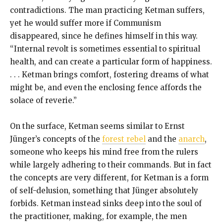
contradictions. The man practicing Ketman suffers,
yet he would suffer more if Communism
disappeared, since he defines himself in this way.
“Internal revolt is sometimes essential to spiritual
health, and can create a particular form of happiness.
. . . Ketman brings comfort, fostering dreams of what
might be, and even the enclosing fence affords the
solace of reverie.”
On the surface, Ketman seems similar to Ernst
Jünger’s concepts of the
forest rebel
and the
anarch
,
someone who keeps his mind free from the rulers
while largely adhering to their commands. But in fact
the concepts are very different, for Ketman is a form
of self-delusion, something that Jünger absolutely
forbids. Ketman instead sinks deep into the soul of
the practitioner, making, for example, the men