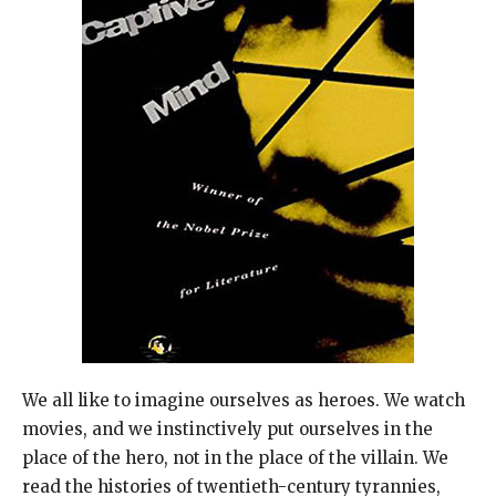
We all like to imagine ourselves as heroes. We watch
movies, and we instinctively put ourselves in the
place of the hero, not in the place of the villain. We
read the histories of twentieth-century tyrannies,