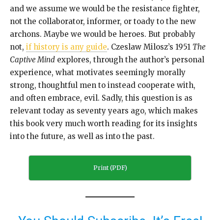
and we assume we would be the resistance fighter,
not the collaborator, informer, or toady to the new
archons. Maybe we would be heroes. But probably
not,
if history is any guide
. Czeslaw Milosz’s 1951
The
Captive Mind
explores, through the author’s personal
experience, what motivates seemingly morally
strong, thoughtful men to instead cooperate with,
and often embrace, evil. Sadly, this question is as
relevant today as seventy years ago, which makes
this book very much worth reading for its insights
into the future, as well as into the past.
Print (PDF)