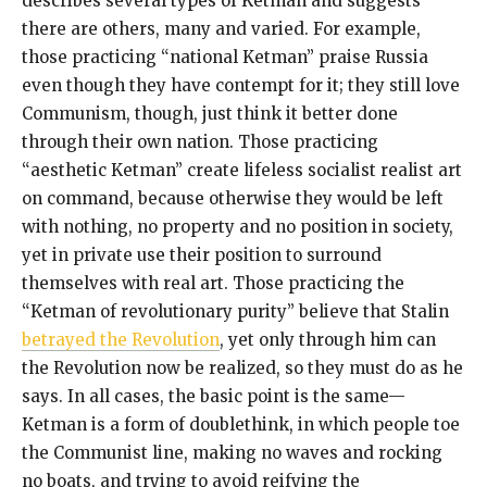
describes several types of Ketman and suggests
there are others, many and varied. For example,
those practicing “national Ketman” praise Russia
even though they have contempt for it; they still love
Communism, though, just think it better done
through their own nation. Those practicing
“aesthetic Ketman” create lifeless socialist realist art
on command, because otherwise they would be left
with nothing, no property and no position in society,
yet in private use their position to surround
themselves with real art. Those practicing the
“Ketman of revolutionary purity” believe that Stalin
betrayed the Revolution
, yet only through him can
the Revolution now be realized, so they must do as he
says. In all cases, the basic point is the same—
Ketman is a form of doublethink, in which people toe
the Communist line, making no waves and rocking
no boats, and trying to avoid reifying the