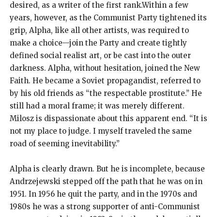
desired, as a writer of the first rank.Within a few
years, however, as the Communist Party tightened its
grip, Alpha, like all other artists, was required to
make a choice—join the Party and create tightly
defined social realist art, or be cast into the outer
darkness. Alpha, without hesitation, joined the New
Faith. He became a Soviet propagandist, referred to
by his old friends as “the respectable prostitute.” He
still had a moral frame; it was merely different.
Milosz is dispassionate about this apparent end. “It is
not my place to judge. I myself traveled the same
road of seeming inevitability.”
Alpha is clearly drawn. But he is incomplete, because
Andrzejewski stepped off the path that he was on in
1951. In 1956 he quit the party, and in the 1970s and
1980s he was a strong supporter of anti-Communist