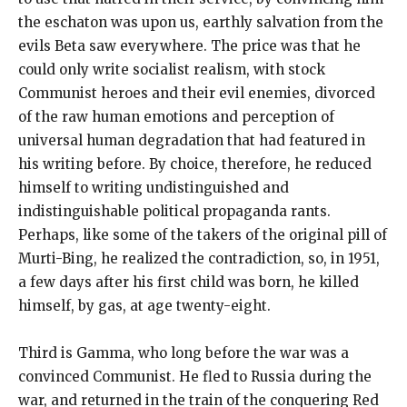
the eschaton was upon us, earthly salvation from the
evils Beta saw everywhere. The price was that he
could only write socialist realism, with stock
Communist heroes and their evil enemies, divorced
of the raw human emotions and perception of
universal human degradation that had featured in
his writing before. By choice, therefore, he reduced
himself to writing undistinguished and
indistinguishable political propaganda rants.
Perhaps, like some of the takers of the original pill of
Murti-Bing, he realized the contradiction, so, in 1951,
a few days after his first child was born, he killed
himself, by gas, at age twenty-eight.
Third is Gamma, who long before the war was a
convinced Communist. He fled to Russia during the
war, and returned in the train of the conquering Red