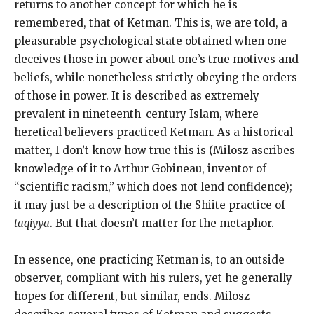
returns to another concept for which he is
remembered, that of Ketman. This is, we are told, a
pleasurable psychological state obtained when one
deceives those in power about one’s true motives and
beliefs, while nonetheless strictly obeying the orders
of those in power. It is described as extremely
prevalent in nineteenth-century Islam, where
heretical believers practiced Ketman. As a historical
matter, I don’t know how true this is (Milosz ascribes
knowledge of it to Arthur Gobineau, inventor of
“scientific racism,” which does not lend confidence);
it may just be a description of the Shiite practice of
taqiyya
. But that doesn’t matter for the metaphor.
In essence, one practicing Ketman is, to an outside
observer, compliant with his rulers, yet he generally
hopes for different, but similar, ends. Milosz