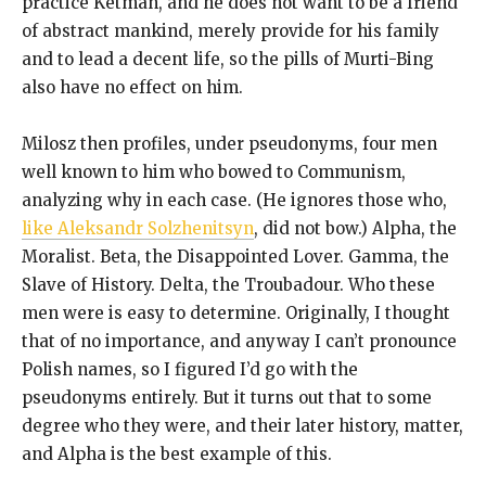
practice Ketman, and he does not want to be a friend
of abstract mankind, merely provide for his family
and to lead a decent life, so the pills of Murti-Bing
also have no effect on him.
Milosz then profiles, under pseudonyms, four men
well known to him who bowed to Communism,
analyzing why in each case. (He ignores those who,
like Aleksandr Solzhenitsyn
, did not bow.) Alpha, the
Moralist. Beta, the Disappointed Lover. Gamma, the
Slave of History. Delta, the Troubadour. Who these
men were is easy to determine. Originally, I thought
that of no importance, and anyway I can’t pronounce
Polish names, so I figured I’d go with the
pseudonyms entirely. But it turns out that to some
degree who they were, and their later history, matter,
and Alpha is the best example of this.