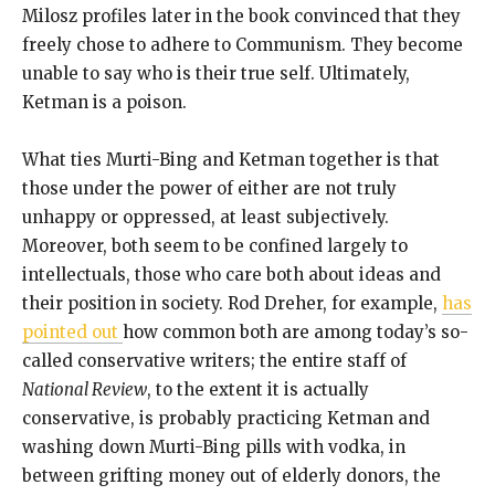
Milosz profiles later in the book convinced that they
freely chose to adhere to Communism. They become
unable to say who is their true self. Ultimately,
Ketman is a poison.
What ties Murti-Bing and Ketman together is that
those under the power of either are not truly
unhappy or oppressed, at least subjectively.
Moreover, both seem to be confined largely to
intellectuals, those who care both about ideas and
their position in society. Rod Dreher, for example,
has
pointed out
how common both are among today’s so-
called conservative writers; the entire staff of
National Review
, to the extent it is actually
conservative, is probably practicing Ketman and
washing down Murti-Bing pills with vodka, in
between grifting money out of elderly donors, the