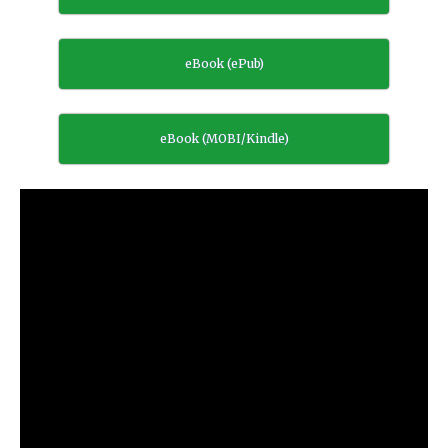
eBook (ePub)
eBook (MOBI/Kindle)