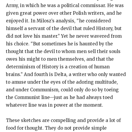
Army, in which he was a political commissar. He was
given great power over other Polish writers, and he
enjoyed it. In Milosz’s analysis, “he considered
himself a servant of the devil that ruled History, but
did not love his master.” Yet he never wavered from
his choice. “But sometimes he is haunted by the
thought that the devil to whom men sell their souls
owes his might to men themselves, and that the
determinism of History is a creation of human
brains.” And fourth is Delta, a writer who only wanted
to amuse under the eyes of the adoring multitude,
and under Communism, could only do so by toeing
the Communist line—just as he had always toed
whatever line was in power at the moment.
These sketches are compelling and provide a lot of
food for thought. They do not provide simple