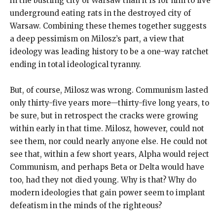
in the bustling city of Warsaw than it is for him to live
underground eating rats in the destroyed city of
Warsaw. Combining these themes together suggests
a deep pessimism on Milosz’s part, a view that
ideology was leading history to be a one-way ratchet
ending in total ideological tyranny.
But, of course, Milosz was wrong. Communism lasted
only thirty-five years more—thirty-five long years, to
be sure, but in retrospect the cracks were growing
within early in that time. Milosz, however, could not
see them, nor could nearly anyone else. He could not
see that, within a few short years, Alpha would reject
Communism, and perhaps Beta or Delta would have
too, had they not died young. Why is that? Why do
modern ideologies that gain power seem to implant
defeatism in the minds of the righteous?