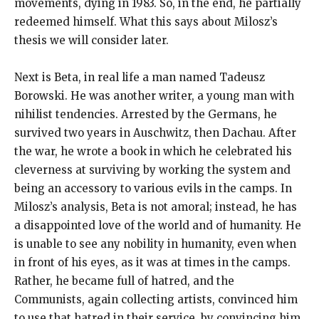
movements, dying in 1983. So, in the end, he partially
redeemed himself. What this says about Milosz’s
thesis we will consider later.
Next is Beta, in real life a man named Tadeusz
Borowski. He was another writer, a young man with
nihilist tendencies. Arrested by the Germans, he
survived two years in Auschwitz, then Dachau. After
the war, he wrote a book in which he celebrated his
cleverness at surviving by working the system and
being an accessory to various evils in the camps. In
Milosz’s analysis, Beta is not amoral; instead, he has
a disappointed love of the world and of humanity. He
is unable to see any nobility in humanity, even when
in front of his eyes, as it was at times in the camps.
Rather, he became full of hatred, and the
Communists, again collecting artists, convinced him
to use that hatred in their service, by convincing him