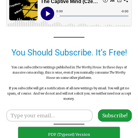
You Should Subscribe. It’s Free!
You can subscribe to writings published in
The Worthy House
. In these days of
massive censorship, this is wise, even if you normally consume
The Worthy
House
on some other platform.
If you subscribe will get a notification of all new writings by email. You will get no
spam, of course. And we do not and will not solicit you; we neither need nor accept
money.
Type your email…
Subscribe!
PDF (Typeset) Version