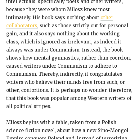
intellectuals, specifically poets and other writers,
because they were whom Milosz knew most
intimately. His book says nothing about
other
collaborators
, such as those strictly out for personal
gain, and it also says nothing about the working
class, which is ignored as irrelevant, as indeed it
always was under Communism. Instead, the book
shows how mental gymnastics, rather than coercion,
caused writers under Communism to adhere to
Communism. Thereby, indirectly, it congratulates
writers who believe their minds free from such, or
other, contortions. It is perhaps no wonder, therefore,
that this book was popular among Western writers of
all political stripes.
Milosz begins with a fable, taken from a Polish
science fiction novel, about how a new Sino-Mongol
Empire conquers Poland and, instead of terrorizing