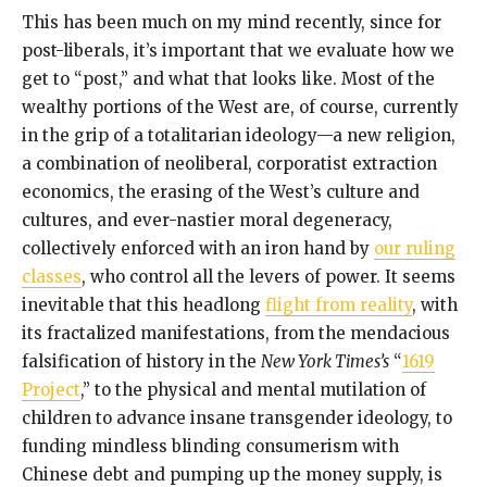
This has been much on my mind recently, since for
post-liberals, it’s important that we evaluate how we
get to “post,” and what that looks like. Most of the
wealthy portions of the West are, of course, currently
in the grip of a totalitarian ideology—a new religion,
a combination of neoliberal, corporatist extraction
economics, the erasing of the West’s culture and
cultures, and ever-nastier moral degeneracy,
collectively enforced with an iron hand by
our ruling
classes
, who control all the levers of power. It seems
inevitable that this headlong
flight from reality
, with
its fractalized manifestations, from the mendacious
falsification of history in the
New York Times’s
“
1619
Project
,” to the physical and mental mutilation of
children to advance insane transgender ideology, to
funding mindless blinding consumerism with
Chinese debt and pumping up the money supply, is