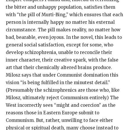
the bitter and unhappy population, satisfies them
with “the pill of Murti-Bing,” which ensures that each
person is internally happy no matter his external
circumstance. The pill makes reality, no matter how
bad, bearable, even joyous. In the novel, this leads to
general social satisfaction, except for some, who
develop schizophrenia, unable to reconcile their
inner character, their creative spark, with the false
art that their chemically altered brains produce.
Milosz says that under Communist domination this
vision “is being fulfilled in the minutest detail.”
(Presumably the schizophrenics are those who, like
Milosz, ultimately reject Communism entirely.) The
West incorrectly sees “might and coercion” as the
reasons those in Eastern Europe submit to
Communism. But, rather, unwilling to face either
physical or spiritual death, many choose instead to