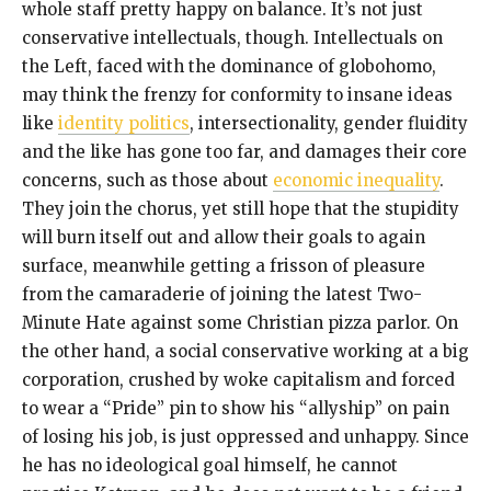
whole staff pretty happy on balance. It’s not just
conservative intellectuals, though. Intellectuals on
the Left, faced with the dominance of globohomo,
may think the frenzy for conformity to insane ideas
like
identity politics
, intersectionality, gender fluidity
and the like has gone too far, and damages their core
concerns, such as those about
economic inequality
.
They join the chorus, yet still hope that the stupidity
will burn itself out and allow their goals to again
surface, meanwhile getting a frisson of pleasure
from the camaraderie of joining the latest Two-
Minute Hate against some Christian pizza parlor. On
the other hand, a social conservative working at a big
corporation, crushed by woke capitalism and forced
to wear a “Pride” pin to show his “allyship” on pain
of losing his job, is just oppressed and unhappy. Since
he has no ideological goal himself, he cannot