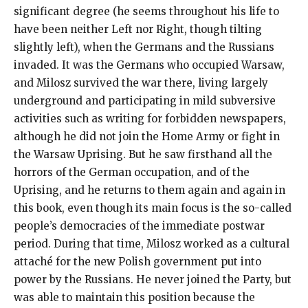
significant degree (he seems throughout his life to
have been neither Left nor Right, though tilting
slightly left), when the Germans and the Russians
invaded. It was the Germans who occupied Warsaw,
and Milosz survived the war there, living largely
underground and participating in mild subversive
activities such as writing for forbidden newspapers,
although he did not join the Home Army or fight in
the Warsaw Uprising. But he saw firsthand all the
horrors of the German occupation, and of the
Uprising, and he returns to them again and again in
this book, even though its main focus is the so-called
people’s democracies of the immediate postwar
period. During that time, Milosz worked as a cultural
attaché for the new Polish government put into
power by the Russians. He never joined the Party, but
was able to maintain this position because the