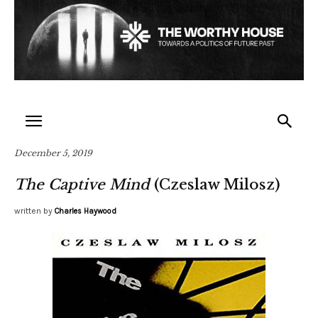
December 5, 2019
The Captive Mind
(Czeslaw Milosz)
written by
Charles Haywood