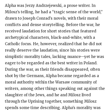
Alpha was Jerzy Andrzejewski, a prose writer. In
Milosz’s telling, he had a “tragic sense of the world,”
drawn to Joseph Conrad’s novels, with their moral
conflicts and dense storytelling. Before the war, he
received laudation for short stories that featured
archetypical characters, black-and-white, with a
Catholic focus. He, however, realized that he did not
really deserve the laudation, since his stories were
simplistic morality tales, lacking nuance—yet he was
eager to be regarded as the best writer in Poland.
During the war, as their friends disappeared, often
shot by the Germans, Alpha became regarded as a
moral authority within the Warsaw community of
writers, among other things speaking out against the
slaughter of the Jews, and he and Milosz lived
through the Uprising together, something Milosz
spends some time describing. Alpha’s morality was