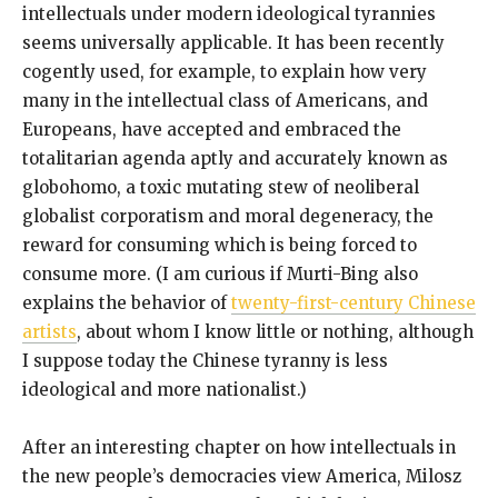
intellectuals under modern ideological tyrannies
seems universally applicable. It has been recently
cogently used, for example, to explain how very
many in the intellectual class of Americans, and
Europeans, have accepted and embraced the
totalitarian agenda aptly and accurately known as
globohomo, a toxic mutating stew of neoliberal
globalist corporatism and moral degeneracy, the
reward for consuming which is being forced to
consume more. (I am curious if Murti-Bing also
explains the behavior of
twenty-first-century Chinese
artists
, about whom I know little or nothing, although
I suppose today the Chinese tyranny is less
ideological and more nationalist.)
After an interesting chapter on how intellectuals in
the new people’s democracies view America, Milosz