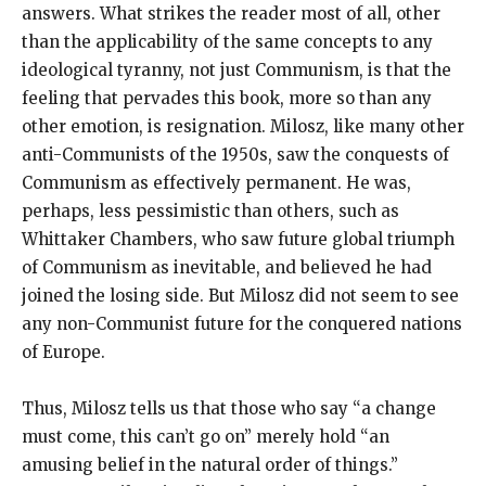
answers. What strikes the reader most of all, other
than the applicability of the same concepts to any
ideological tyranny, not just Communism, is that the
feeling that pervades this book, more so than any
other emotion, is resignation. Milosz, like many other
anti-Communists of the 1950s, saw the conquests of
Communism as effectively permanent. He was,
perhaps, less pessimistic than others, such as
Whittaker Chambers, who saw future global triumph
of Communism as inevitable, and believed he had
joined the losing side. But Milosz did not seem to see
any non-Communist future for the conquered nations
of Europe.
Thus, Milosz tells us that those who say “a change
must come, this can’t go on” merely hold “an
amusing belief in the natural order of things.”