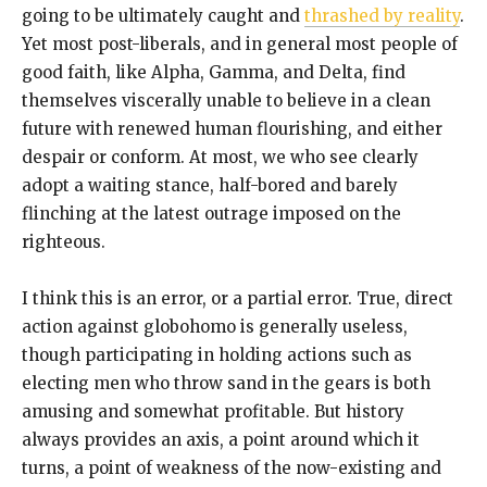
going to be ultimately caught and
thrashed by reality
.
Yet most post-liberals, and in general most people of
good faith, like Alpha, Gamma, and Delta, find
themselves viscerally unable to believe in a clean
future with renewed human flourishing, and either
despair or conform. At most, we who see clearly
adopt a waiting stance, half-bored and barely
flinching at the latest outrage imposed on the
righteous.
I think this is an error, or a partial error. True, direct
action against globohomo is generally useless,
though participating in holding actions such as
electing men who throw sand in the gears is both
amusing and somewhat profitable. But history
always provides an axis, a point around which it
turns, a point of weakness of the now-existing and