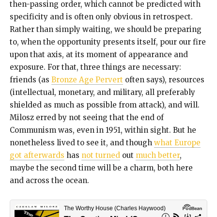
then-passing order, which cannot be predicted with
specificity and is often only obvious in retrospect.
Rather than simply waiting, we should be preparing
to, when the opportunity presents itself, pour our fire
upon that axis, at its moment of appearance and
exposure. For that, three things are necessary:
friends (as
Bronze Age Pervert
often says), resources
(intellectual, monetary, and military, all preferably
shielded as much as possible from attack), and will.
Milosz erred by not seeing that the end of
Communism was, even in 1951, within sight. But he
nonetheless lived to see it, and though
what Europe
got afterwards
has
not turned
out
much better
,
maybe the second time will be a charm, both here
and across the ocean.