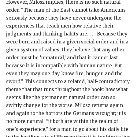
However, Milosz implies, there is no such natural
order. “The man of the East cannot take Americans
seriously because they have never undergone the
experiences that teach men how relative their
judgments and thinking habits are. . . . Because they
were born and raised in a given social order and in a
given system of values, they believe that any other
order must be ‘unnatural,’ and that it cannot last
because it is incompatible with human nature. But
even they may one day know fire, hunger, and the
sword.” This connects to a related, half-contradictory
theme that that runs throughout the book: how what
seems like the permanent natural order can so
swiftly change for the worse. Milosz returns again
and again to the horrors the Germans wrought; it is
no more natural, “if both are within the realm of
one’s experience,” for a man to go about his daily life