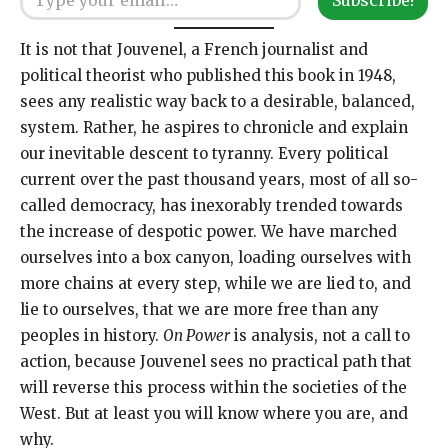
It is not that Jouvenel, a French journalist and
political theorist who published this book in 1948,
sees any realistic way back to a desirable, balanced,
system. Rather, he aspires to chronicle and explain
our inevitable descent to tyranny. Every political
current over the past thousand years, most of all so-
called democracy, has inexorably trended towards
the increase of despotic power. We have marched
ourselves into a box canyon, loading ourselves with
more chains at every step, while we are lied to, and
lie to ourselves, that we are more free than any
peoples in history.
On Power
is analysis, not a call to
action, because Jouvenel sees no practical path that
will reverse this process within the societies of the
West. But at least you will know where you are, and
why.