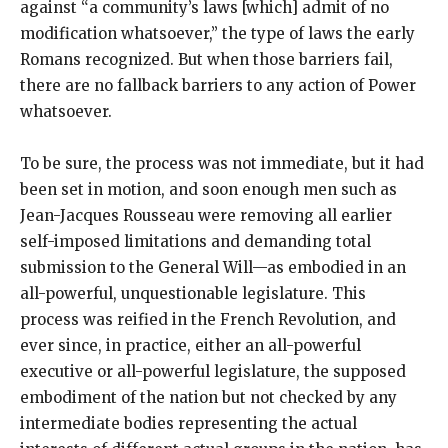
against “a community’s laws [which] admit of no
modification whatsoever,” the type of laws the early
Romans recognized. But when those barriers fail,
there are no fallback barriers to any action of Power
whatsoever.
To be sure, the process was not immediate, but it had
been set in motion, and soon enough men such as
Jean-Jacques Rousseau were removing all earlier
self-imposed limitations and demanding total
submission to the General Will—as embodied in an
all-powerful, unquestionable legislature. This
process was reified in the French Revolution, and
ever since, in practice, either an all-powerful
executive or all-powerful legislature, the supposed
embodiment of the nation but not checked by any
intermediate bodies representing the actual