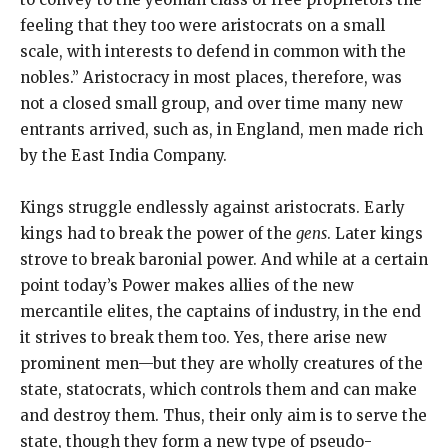
feeling that they too were aristocrats on a small
scale, with interests to defend in common with the
nobles.” Aristocracy in most places, therefore, was
not a closed small group, and over time many new
entrants arrived, such as, in England, men made rich
by the East India Company.
Kings struggle endlessly against aristocrats. Early
kings had to break the power of the
gens
. Later kings
strove to break baronial power. And while at a certain
point today’s Power makes allies of the new
mercantile elites, the captains of industry, in the end
it strives to break them too. Yes, there arise new
prominent men—but they are wholly creatures of the
state, statocrats, which controls them and can make
and destroy them. Thus, their only aim is to serve the
state, though they form a new type of pseudo-