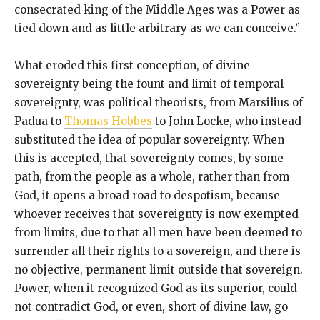
consecrated king of the Middle Ages was a Power as
tied down and as little arbitrary as we can conceive.”
What eroded this first conception, of divine
sovereignty being the fount and limit of temporal
sovereignty, was political theorists, from Marsilius of
Padua to
Thomas Hobbes
to John Locke, who instead
substituted the idea of popular sovereignty. When
this is accepted, that sovereignty comes, by some
path, from the people as a whole, rather than from
God, it opens a broad road to despotism, because
whoever receives that sovereignty is now exempted
from limits, due to that all men have been deemed to
surrender all their rights to a sovereign, and there is
no objective, permanent limit outside that sovereign.
Power, when it recognized God as its superior, could
not contradict God, or even, short of divine law, go