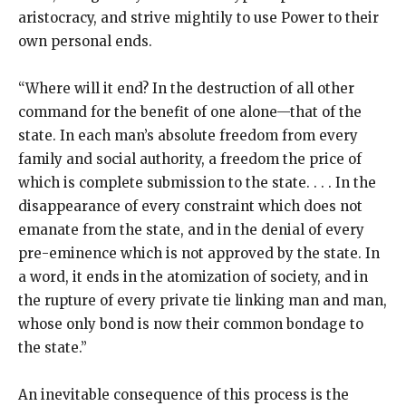
aristocracy, and strive mightily to use Power to their
own personal ends.
“Where will it end? In the destruction of all other
command for the benefit of one alone—that of the
state. In each man’s absolute freedom from every
family and social authority, a freedom the price of
which is complete submission to the state. . . . In the
disappearance of every constraint which does not
emanate from the state, and in the denial of every
pre-eminence which is not approved by the state. In
a word, it ends in the atomization of society, and in
the rupture of every private tie linking man and man,
whose only bond is now their common bondage to
the state.”
An inevitable consequence of this process is the