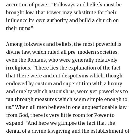
accretion of power. “Folkways and beliefs must be
brought low, that Power may substitute for their
influence its own authority and build a church on
their ruins.”
Among folkways and beliefs, the most powerful is
divine law, which ruled all pre-modern societies,
even the Romans, who were generally relatively
irreligious. “There lies the explanation of the fact
that there were ancient despotisms which, though
endowed by custom and superstition with a luxury
and cruelty which astonish us, were yet powerless to
put through measures which seem simple enough to
us.” When all men believe in one unquestionable law
from God, there is very little room for Power to
expand. “And here we glimpse the fact that the
denial of a divine lawgiving and the establishment of