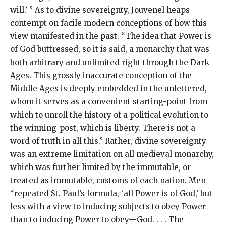
will.’ ” As to divine sovereignty, Jouvenel heaps
contempt on facile modern conceptions of how this
view manifested in the past. “The idea that Power is
of God buttressed, so it is said, a monarchy that was
both arbitrary and unlimited right through the Dark
Ages. This grossly inaccurate conception of the
Middle Ages is deeply embedded in the unlettered,
whom it serves as a convenient starting-point from
which to unroll the history of a political evolution to
the winning-post, which is liberty. There is not a
word of truth in all this.” Rather, divine sovereignty
was an extreme limitation on all medieval monarchy,
which was further limited by the immutable, or
treated as immutable, customs of each nation. Men
“repeated St. Paul’s formula, ‘all Power is of God,’ but
less with a view to inducing subjects to obey Power
than to inducing Power to obey—God. . . . The