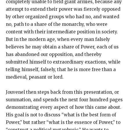
completely unable to field giant armies, because any
attempt to extend their power was fiercely opposed
by other organized groups who had no, and wanted
no, path to a share of the monarchy, who were
content with their intermediate position in society.
But in the modern age, when every man falsely
believes he may obtain a share of Power, each of us
has abandoned our opposition, and thereby
submitted himself to extraordinary exactions, while
telling himself, falsely, that he is more free than a
medieval, peasant or lord.
Jouvenel then steps back from this presentation, or
summation, and spends the next four hundred pages
demonstrating every aspect of how this came about.
His goal is not to discuss “what is the best form of
Power,” but rather “what is the essence of Power,” to
“construct a political metaphysic.” He wants to