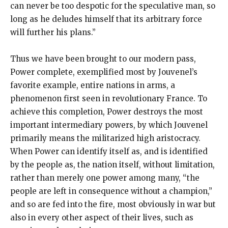
can never be too despotic for the speculative man, so
long as he deludes himself that its arbitrary force
will further his plans.”
Thus we have been brought to our modern pass,
Power complete, exemplified most by Jouvenel’s
favorite example, entire nations in arms, a
phenomenon first seen in revolutionary France. To
achieve this completion, Power destroys the most
important intermediary powers, by which Jouvenel
primarily means the militarized high aristocracy.
When Power can identify itself as, and is identified
by the people as, the nation itself, without limitation,
rather than merely one power among many, “the
people are left in consequence without a champion,”
and so are fed into the fire, most obviously in war but
also in every other aspect of their lives, such as