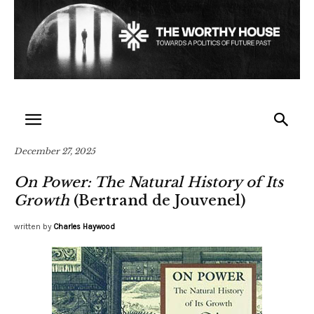
December 27, 2025
On Power: The Natural History of Its
Growth
(Bertrand de Jouvenel)
written by
Charles Haywood