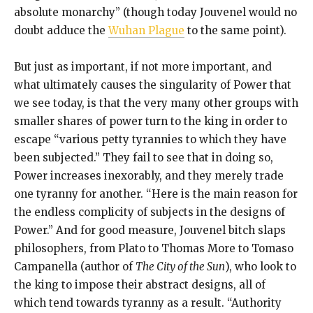
absolute monarchy” (though today Jouvenel would no
doubt adduce the
Wuhan Plague
to the same point).
But just as important, if not more important, and
what ultimately causes the singularity of Power that
we see today, is that the very many other groups with
smaller shares of power turn to the king in order to
escape “various petty tyrannies to which they have
been subjected.” They fail to see that in doing so,
Power increases inexorably, and they merely trade
one tyranny for another. “Here is the main reason for
the endless complicity of subjects in the designs of
Power.” And for good measure, Jouvenel bitch slaps
philosophers, from Plato to Thomas More to Tomaso
Campanella (author of
The City of the Sun
), who look to
the king to impose their abstract designs, all of
which tend towards tyranny as a result. “Authority