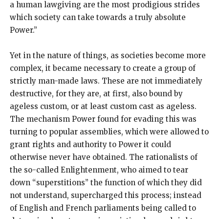
a human lawgiving are the most prodigious strides
which society can take towards a truly absolute
Power.”
Yet in the nature of things, as societies become more
complex, it became necessary to create a group of
strictly man-made laws. These are not immediately
destructive, for they are, at first, also bound by
ageless custom, or at least custom cast as ageless.
The mechanism Power found for evading this was
turning to popular assemblies, which were allowed to
grant rights and authority to Power it could
otherwise never have obtained. The rationalists of
the so-called Enlightenment, who aimed to tear
down “superstitions” the function of which they did
not understand, supercharged this process; instead
of English and French parliaments being called to