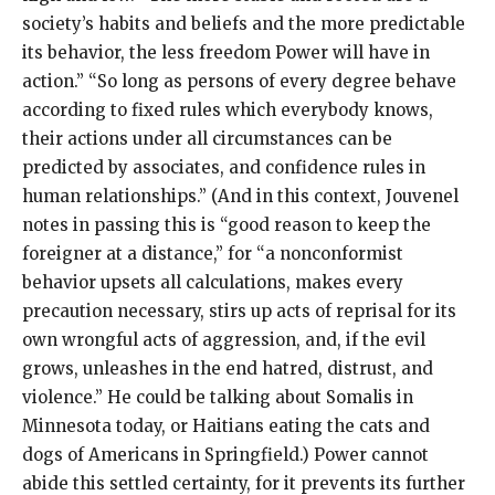
society’s habits and beliefs and the more predictable
its behavior, the less freedom Power will have in
action.” “So long as persons of every degree behave
according to fixed rules which everybody knows,
their actions under all circumstances can be
predicted by associates, and confidence rules in
human relationships.” (And in this context, Jouvenel
notes in passing this is “good reason to keep the
foreigner at a distance,” for “a nonconformist
behavior upsets all calculations, makes every
precaution necessary, stirs up acts of reprisal for its
own wrongful acts of aggression, and, if the evil
grows, unleashes in the end hatred, distrust, and
violence.” He could be talking about Somalis in
Minnesota today, or Haitians eating the cats and
dogs of Americans in Springfield.) Power cannot
abide this settled certainty, for it prevents its further