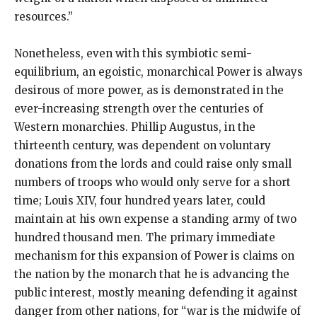
resources.”
Nonetheless, even with this symbiotic semi-
equilibrium, an egoistic, monarchical Power is always
desirous of more power, as is demonstrated in the
ever-increasing strength over the centuries of
Western monarchies. Phillip Augustus, in the
thirteenth century, was dependent on voluntary
donations from the lords and could raise only small
numbers of troops who would only serve for a short
time; Louis XIV, four hundred years later, could
maintain at his own expense a standing army of two
hundred thousand men. The primary immediate
mechanism for this expansion of Power is claims on
the nation by the monarch that he is advancing the
public interest, mostly meaning defending it against
danger from other nations, for “war is the midwife of