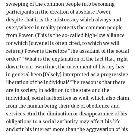
sweeping of the common people into becoming
participants in the creation of absolute Power,
despite that it is the aristocracy which always and
everywhere in reality protects the common people
from Power. (This is the so-called high-low alliance
for which Jouvenel is often cited, to which we will
return.) Power is therefore “the assailant of the social
order.” “What is the explanation of the fact that, right
down to our own time, the movement of history has
in general been [falsely] interpreted as a progressive
liberation of the individual? The reason is that there
are in society, in addition to the state and the
individual, social authorities as well, which also claim
from the human being their due of obedience and
services. And the diminution or disappearance of his
obligations to a social authority may affect his life
and stir his interest more than the aggravation of his