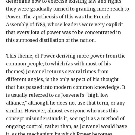
determine how to exercise existing law and rights,
they were gradually turned to granting more reach to
Power. The apotheosis of this was the French
Assembly of 1789, whose leaders were very explicit
that every iota of power was to be concentrated in
this supposed distillation of the nation.
This theme, of Power deriving more power from the
common people, to which (as with most of his
themes) Jouvenel returns several times from
different angles, is the only aspect of his thought
that has passed into modern common knowledge. It
is usually referred to as Jouvenel’s “high-low
alliance,” although he does not use that term, or any
similar. However, almost everyone who uses this
concept misunderstands it, seeing it as a method of
ongoing control, rather than, as Jouvenel would have
it, as the mechanism by which Power becomes