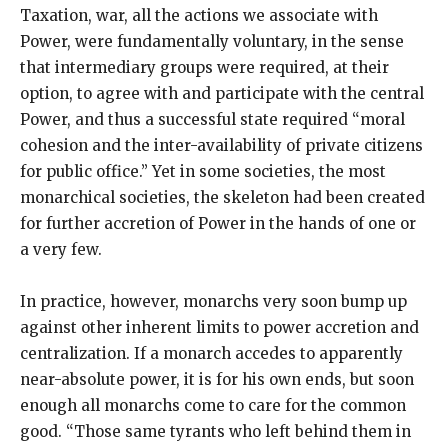
Taxation, war, all the actions we associate with
Power, were fundamentally voluntary, in the sense
that intermediary groups were required, at their
option, to agree with and participate with the central
Power, and thus a successful state required “moral
cohesion and the inter-availability of private citizens
for public office.” Yet in some societies, the most
monarchical societies, the skeleton had been created
for further accretion of Power in the hands of one or
a very few.
In practice, however, monarchs very soon bump up
against other inherent limits to power accretion and
centralization. If a monarch accedes to apparently
near-absolute power, it is for his own ends, but soon
enough all monarchs come to care for the common
good. “Those same tyrants who left behind them in