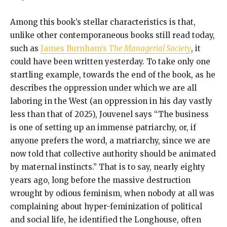
Among this book’s stellar characteristics is that,
unlike other contemporaneous books still read today,
such as
James Burnham’s
The Managerial Society
, it
could have been written yesterday. To take only one
startling example, towards the end of the book, as he
describes the oppression under which we are all
laboring in the West (an oppression in his day vastly
less than that of 2025), Jouvenel says “The business
is one of setting up an immense patriarchy, or, if
anyone prefers the word, a matriarchy, since we are
now told that collective authority should be animated
by maternal instincts.” That is to say, nearly eighty
years ago, long before the massive destruction
wrought by odious feminism, when nobody at all was
complaining about hyper-feminization of political
and social life, he identified the Longhouse, often