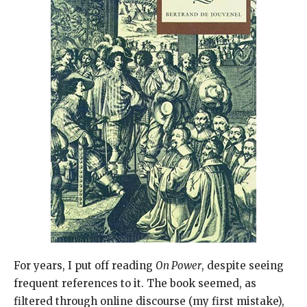
For years, I put off reading
On Power
, despite seeing
frequent references to it. The book seemed, as
filtered through online discourse (my first mistake),