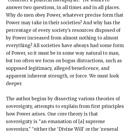
answer two questions, in all times and in all places.
Why do men obey Power, whatever precise form that
Power may take in their societies? And why has the
percentage of every society’s resources disposed of
by Power increased from almost nothing to almost
everything? All societies have always had some form
of Power, so it must be in some way natural to man,
but too often we focus on bogus distractions, such as
supposed legitimacy, alleged beneficence, and
apparent inherent strength, or force. We must look
deeper.
The author begins by dissecting various theories of
sovereignty, attempts to explain from first principles
how Power arises. One core theory is that
sovereignty is “an emanation of [a] supreme
sovereign,” “either the ‘Divine Will’ or the ‘general