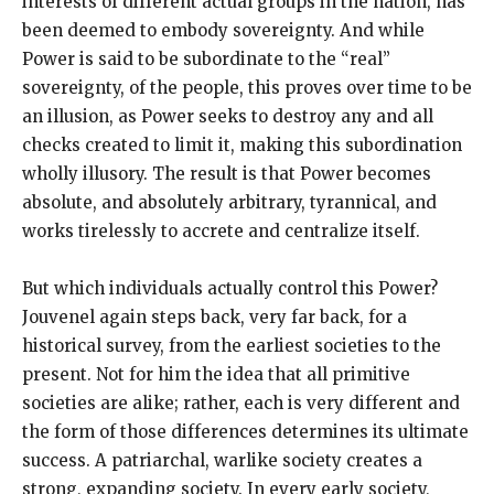
interests of different actual groups in the nation, has
been deemed to embody sovereignty. And while
Power is said to be subordinate to the “real”
sovereignty, of the people, this proves over time to be
an illusion, as Power seeks to destroy any and all
checks created to limit it, making this subordination
wholly illusory. The result is that Power becomes
absolute, and absolutely arbitrary, tyrannical, and
works tirelessly to accrete and centralize itself.
But which individuals actually control this Power?
Jouvenel again steps back, very far back, for a
historical survey, from the earliest societies to the
present. Not for him the idea that all primitive
societies are alike; rather, each is very different and
the form of those differences determines its ultimate
success. A patriarchal, warlike society creates a
strong, expanding society. In every early society,