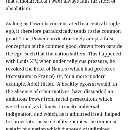
that a monarchical Power always falls far short of
absolutism.
As long as Power is concentrated in a central single
ego, it therefore paradoxically tends to the common
good. True, Power can destructively adopt a false
conception of the common good, drawn from outside
the ego, such that the nation suffers. This happened
with Louis XIV, when under religious pressure, he
revoked the Edict of Nantes (which had protected
Protestants in France). Or, for a more modern
example, Adolf Hitler. “A healthy egoism would, in
the absence of other motives, have dissuaded an
ambitious Power from racial persecutions which
were bound, as it knew, to excite universal
indignation, and which, as it admitted itself, helped
to throw into the scale of its enemies the immense
weight of a nation which disposed of unlimited