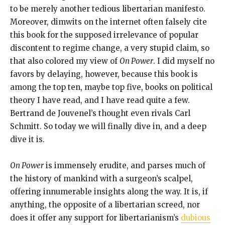
to be merely another tedious libertarian manifesto.
Moreover, dimwits on the internet often falsely cite
this book for the supposed irrelevance of popular
discontent to regime change, a very stupid claim, so
that also colored my view of
On Power
. I did myself no
favors by delaying, however, because this book is
among the top ten, maybe top five, books on political
theory I have read, and I have read quite a few.
Bertrand de Jouvenel’s thought even rivals Carl
Schmitt. So today we will finally dive in, and a deep
dive it is.
On Power
is immensely erudite, and parses much of
the history of mankind with a surgeon’s scalpel,
offering innumerable insights along the way. It is, if
anything, the opposite of a libertarian screed, nor
does it offer any support for libertarianism’s
dubious