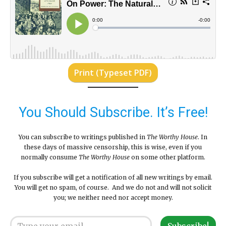
Print (Typeset PDF)
You Should Subscribe. It’s Free!
You can subscribe to writings published in
The Worthy House
. In
these days of massive censorship, this is wise, even if you
normally consume
The Worthy House
on some other platform.
If you subscribe will get a notification of all new writings by email.
You will get no spam, of course. And we do not and will not solicit
you; we neither need nor accept money.
Type your email…
Subscribe!