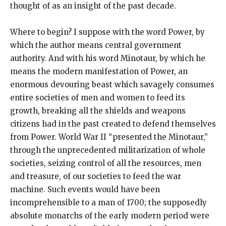
thought of as an insight of the past decade.
Where to begin? I suppose with the word Power, by
which the author means central government
authority. And with his word Minotaur, by which he
means the modern manifestation of Power, an
enormous devouring beast which savagely consumes
entire societies of men and women to feed its
growth, breaking all the shields and weapons
citizens had in the past created to defend themselves
from Power. World War II “presented the Minotaur,”
through the unprecedented militarization of whole
societies, seizing control of all the resources, men
and treasure, of our societies to feed the war
machine. Such events would have been
incomprehensible to a man of 1700; the supposedly
absolute monarchs of the early modern period were