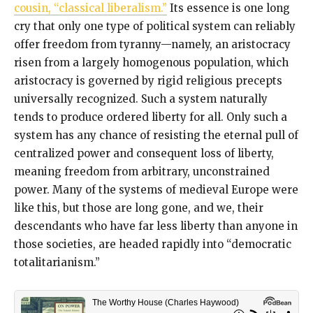
cousin, “classical liberalism.”
Its essence is one long
cry that only one type of political system can reliably
offer freedom from tyranny—namely, an aristocracy
risen from a largely homogenous population, which
aristocracy is governed by rigid religious precepts
universally recognized. Such a system naturally
tends to produce ordered liberty for all. Only such a
system has any chance of resisting the eternal pull of
centralized power and consequent loss of liberty,
meaning freedom from arbitrary, unconstrained
power. Many of the systems of medieval Europe were
like this, but those are long gone, and we, their
descendants who have far less liberty than anyone in
those societies, are headed rapidly into “democratic
totalitarianism.”