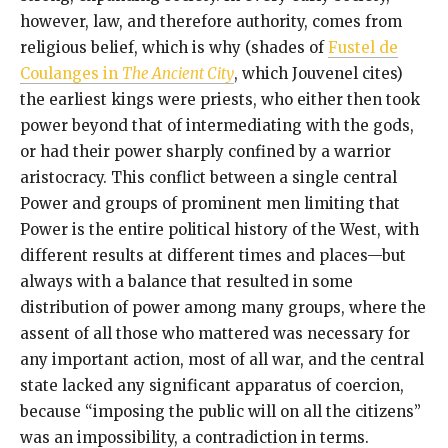
however, law, and therefore authority, comes from
religious belief, which is why (shades of
Fustel de
Coulanges in
The Ancient City
, which Jouvenel cites)
the earliest kings were priests, who either then took
power beyond that of intermediating with the gods,
or had their power sharply confined by a warrior
aristocracy. This conflict between a single central
Power and groups of prominent men limiting that
Power is the entire political history of the West, with
different results at different times and places—but
always with a balance that resulted in some
distribution of power among many groups, where the
assent of all those who mattered was necessary for
any important action, most of all war, and the central
state lacked any significant apparatus of coercion,
because “imposing the public will on all the citizens”
was an impossibility, a contradiction in terms.