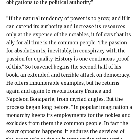
obligations to the political authority.”
“If the natural tendency of power is to grow, and if it
can extend its authority and increase its resources
only at the expense of the notables, it follows that its
ally for all time is the common people. The passion
for absolutism is, inevitably, in conspiracy with the
passion for equality. History is one continuous proof
of this.” So Jouvenel begins the second half of his
book, an extended and terrible attack on democracy.
He offers innumerable examples, but he returns
again and again to revolutionary France and
Napoleon Bonaparte, from myriad angles. But the
process began long before. “In popular imagination a
monarchy keeps its employments for the nobles and
excludes from them the common people. In fact the
exact opposite happens; it endures the services of