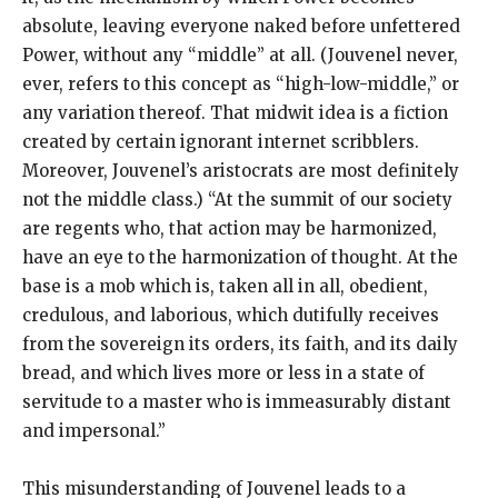
absolute, leaving everyone naked before unfettered
Power, without any “middle” at all. (Jouvenel never,
ever, refers to this concept as “high-low-middle,” or
any variation thereof. That midwit idea is a fiction
created by certain ignorant internet scribblers.
Moreover, Jouvenel’s aristocrats are most definitely
not the middle class.) “At the summit of our society
are regents who, that action may be harmonized,
have an eye to the harmonization of thought. At the
base is a mob which is, taken all in all, obedient,
credulous, and laborious, which dutifully receives
from the sovereign its orders, its faith, and its daily
bread, and which lives more or less in a state of
servitude to a master who is immeasurably distant
and impersonal.”
This misunderstanding of Jouvenel leads to a