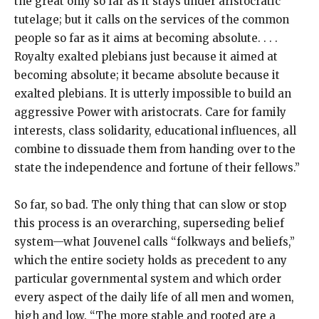
the great only so far as it stays under aristocratic
tutelage; but it calls on the services of the common
people so far as it aims at becoming absolute. . . .
Royalty exalted plebians just because it aimed at
becoming absolute; it became absolute because it
exalted plebians. It is utterly impossible to build an
aggressive Power with aristocrats. Care for family
interests, class solidarity, educational influences, all
combine to dissuade them from handing over to the
state the independence and fortune of their fellows.”
So far, so bad. The only thing that can slow or stop
this process is an overarching, superseding belief
system—what Jouvenel calls “folkways and beliefs,”
which the entire society holds as precedent to any
particular governmental system and which order
every aspect of the daily life of all men and women,
high and low. “The more stable and rooted are a