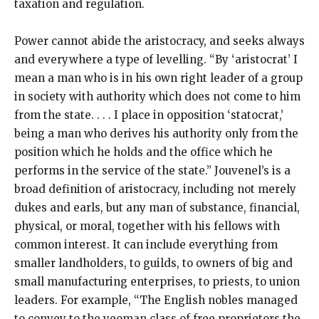
taxation and regulation.
Power cannot abide the aristocracy, and seeks always
and everywhere a type of levelling. “By ‘aristocrat’ I
mean a man who is in his own right leader of a group
in society with authority which does not come to him
from the state. . . . I place in opposition ‘statocrat,’
being a man who derives his authority only from the
position which he holds and the office which he
performs in the service of the state.” Jouvenel’s is a
broad definition of aristocracy, including not merely
dukes and earls, but any man of substance, financial,
physical, or moral, together with his fellows with
common interest. It can include everything from
smaller landholders, to guilds, to owners of big and
small manufacturing enterprises, to priests, to union
leaders. For example, “The English nobles managed
to convey to the yeoman class of free proprietors the