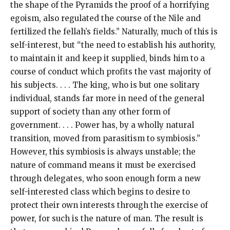
the shape of the Pyramids the proof of a horrifying
egoism, also regulated the course of the Nile and
fertilized the fellah’s fields.” Naturally, much of this is
self-interest, but “the need to establish his authority,
to maintain it and keep it supplied, binds him to a
course of conduct which profits the vast majority of
his subjects. . . . The king, who is but one solitary
individual, stands far more in need of the general
support of society than any other form of
government. . . . Power has, by a wholly natural
transition, moved from parasitism to symbiosis.”
However, this symbiosis is always unstable; the
nature of command means it must be exercised
through delegates, who soon enough form a new
self-interested class which begins to desire to
protect their own interests through the exercise of
power, for such is the nature of man. The result is