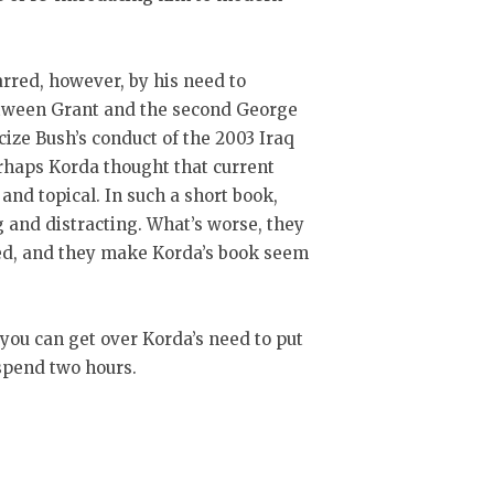
rred, however, by his need to
etween Grant and the second George
icize Bush’s conduct of the 2003 Iraq
rhaps Korda thought that current
d topical. In such a short book,
 and distracting. What’s worse, they
ed, and they make Korda’s book seem
 you can get over Korda’s need to put
 spend two hours.