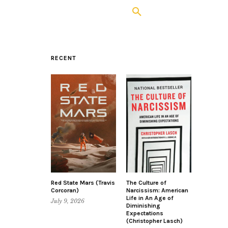
RECENT
Red State Mars (Travis
The Culture of
Corcoran)
Narcissism: American
Life in An Age of
July 9, 2026
Diminishing
Expectations
(Christopher Lasch)