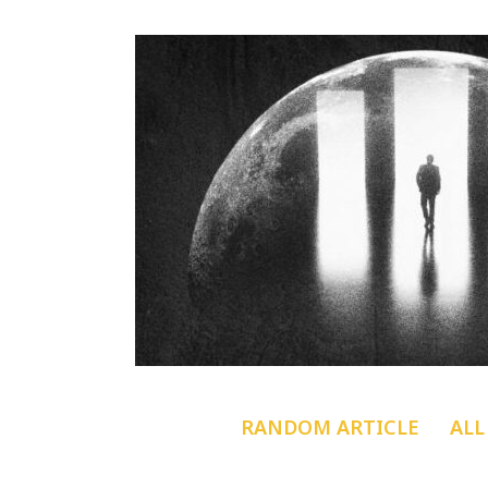
RANDOM ARTICLE
ALL