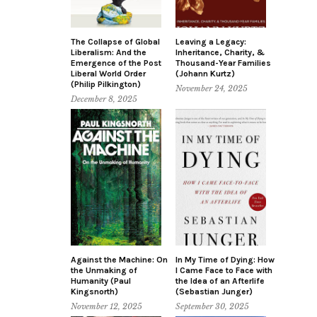
The Collapse of Global
Leaving a Legacy:
Liberalism: And the
Inheritance, Charity, &
Emergence of the Post
Thousand-Year Families
Liberal World Order
(Johann Kurtz)
(Philip Pilkington)
November 24, 2025
December 8, 2025
Against the Machine: On
In My Time of Dying: How
the Unmaking of
I Came Face to Face with
Humanity (Paul
the Idea of an Afterlife
Kingsnorth)
(Sebastian Junger)
November 12, 2025
September 30, 2025