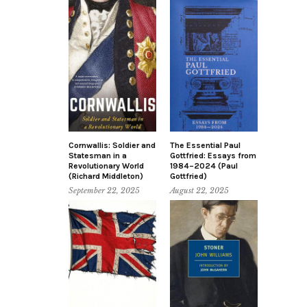
Cornwallis: Soldier and
The Essential Paul
Statesman in a
Gottfried: Essays from
Revolutionary World
1984–2024 (Paul
(Richard Middleton)
Gottfried)
September 22, 2025
August 22, 2025