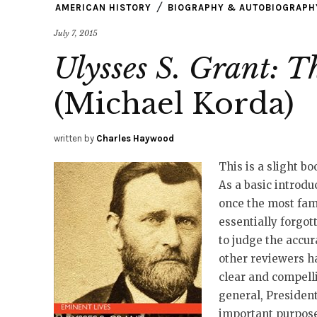
AMERICAN HISTORY
BIOGRAPHY & AUTOBIOGRAPH
July 7, 2015
Ulysses S. Grant: T
(Michael Korda)
written by
Charles Haywood
This is a slight bo
As a basic introduc
once the most fam
essentially forgott
to judge the accur
other reviewers h
clear and compelli
general, Presiden
important purpose