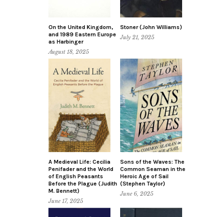
On the United Kingdom,
Stoner (John Williams)
and 1989 Eastern Europe
July 21, 2025
as Harbinger
August 18, 2025
A Medieval Life: Cecilia
Sons of the Waves: The
Penifader and the World
Common Seaman in the
of English Peasants
Heroic Age of Sail
Before the Plague (Judith
(Stephen Taylor)
M. Bennett)
June 6, 2025
June 17, 2025