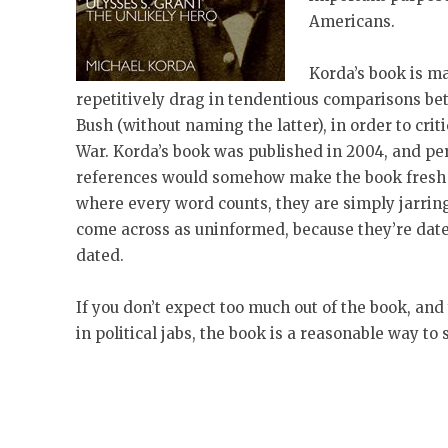
Americans.
Korda’s book is ma
repetitively drag in tendentious comparisons b
Bush (without naming the latter), in order to crit
War. Korda’s book was published in 2004, and pe
references would somehow make the book fresh an
where every word counts, they are simply jarring
come across as uninformed, because they’re dat
dated.
If you don’t expect too much out of the book, and
in political jabs, the book is a reasonable way to