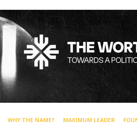
WHY THE NAME?
MAXIMUM LEADER
FOU