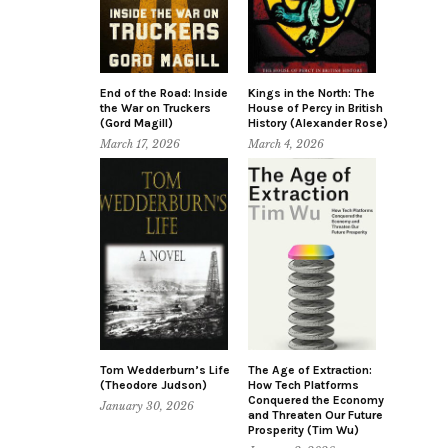
End of the Road: Inside
Kings in the North: The
the War on Truckers
House of Percy in British
(Gord Magill)
History (Alexander Rose)
March 17, 2026
March 4, 2026
Tom Wedderburn’s Life
The Age of Extraction:
(Theodore Judson)
How Tech Platforms
Conquered the Economy
January 30, 2026
and Threaten Our Future
Prosperity (Tim Wu)