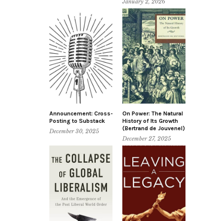
January 2, 2026
Announcement: Cross-
On Power: The Natural
Posting to Substack
History of Its Growth
(Bertrand de Jouvenel)
December 30, 2025
December 27, 2025