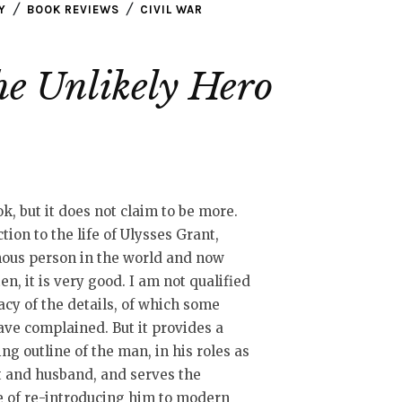
Y
BOOK REVIEWS
CIVIL WAR
he Unlikely Hero
ok, but it does not claim to be more.
tion to the life of Ulysses Grant,
ous person in the world and now
en, it is very good. I am not qualified
acy of the details, of which some
ave complained. But it provides a
ng outline of the man, in his roles as
t and husband, and serves the
 of re-introducing him to modern