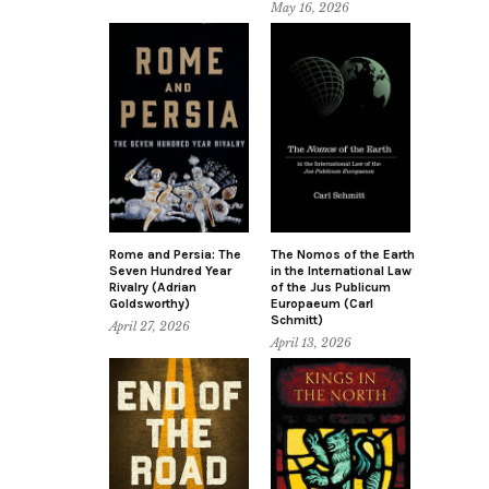
May 16, 2026
Rome and Persia: The
The Nomos of the Earth
Seven Hundred Year
in the International Law
Rivalry (Adrian
of the Jus Publicum
Goldsworthy)
Europaeum (Carl
Schmitt)
April 27, 2026
April 13, 2026