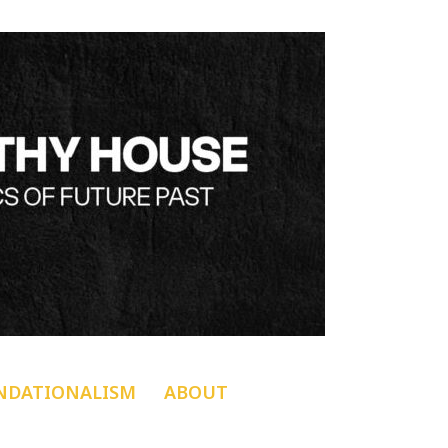
NDATIONALISM
ABOUT