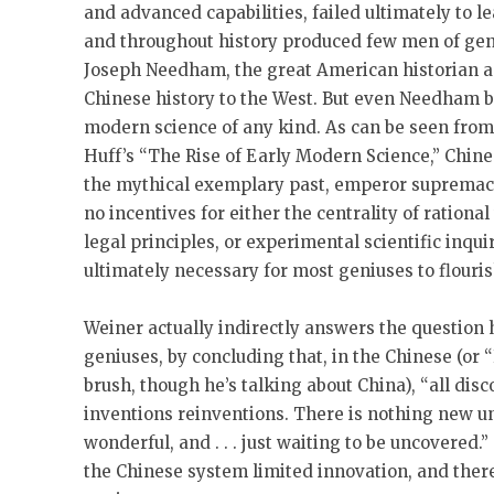
and advanced capabilities, failed ultimately to 
and throughout history produced few men of geni
Joseph Needham, the great American historian a
Chinese history to the West. But even Needham
modern science of any kind. As can be seen from
Huff’s “The Rise of Early Modern Science,” Chine
the mythical exemplary past, emperor supremac
no incentives for either the centrality of rationa
legal principles, or experimental scientific inquir
ultimately necessary for most geniuses to flouris
Weiner actually indirectly answers the question 
geniuses, by concluding that, in the Chinese (or “
brush, though he’s talking about China), “all disc
inventions reinventions. There is nothing new und
wonderful, and . . . just waiting to be uncovered.”
the Chinese system limited innovation, and there