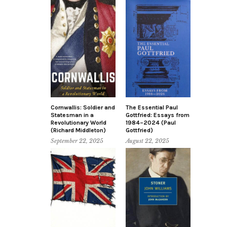
Cornwallis: Soldier and
The Essential Paul
Statesman in a
Gottfried: Essays from
Revolutionary World
1984–2024 (Paul
(Richard Middleton)
Gottfried)
September 22, 2025
August 22, 2025