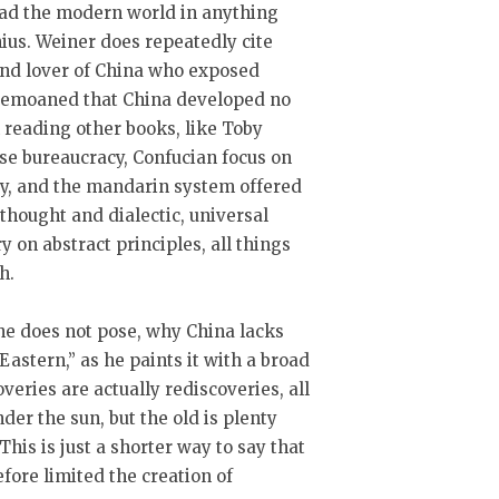
lead the modern world in anything
us. Weiner does repeatedly cite
nd lover of China who exposed
 bemoaned that China developed no
 reading other books, like Toby
se bureaucracy, Confucian focus on
y, and the mandarin system offered
l thought and dialectic, universal
y on abstract principles, all things
h.
he does not pose, why China lacks
Eastern,” as he paints it with a broad
overies are actually rediscoveries, all
er the sun, but the old is plenty
 This is just a shorter way to say that
fore limited the creation of