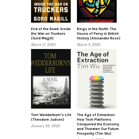
End of the Road: Inside
Kings in the North: The
the War on Truckers
House of Percy in British
(Gord Magill)
History (Alexander Rose)
March 17, 2026
March 4, 2026
Tom Wedderburn’s Life
The Age of Extraction:
(Theodore Judson)
How Tech Platforms
Conquered the Economy
January 30, 2026
and Threaten Our Future
Prosperity (Tim Wu)