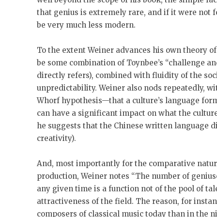
that genius is extremely rare, and if it were not
be very much less modern.
To the extent Weiner advances his own theory of 
be some combination of Toynbee’s “challenge an
directly refers), combined with fluidity of the so
unpredictability. Weiner also nods repeatedly, wit
Whorf hypothesis—that a culture’s language form
can have a significant impact on what the cultu
he suggests that the Chinese written language 
creativity).
And, most importantly for the comparative nature
production, Weiner notes “The number of geniuse
any given time is a function not of the pool of tale
attractiveness of the field. The reason, for instan
composers of classical music today than in the n