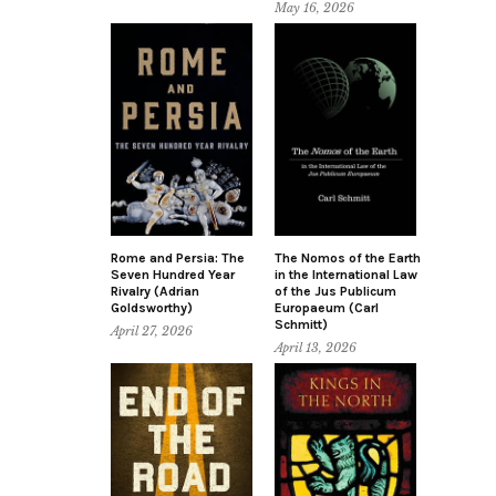
May 16, 2026
Rome and Persia: The
The Nomos of the Earth
Seven Hundred Year
in the International Law
Rivalry (Adrian
of the Jus Publicum
Goldsworthy)
Europaeum (Carl
Schmitt)
April 27, 2026
April 13, 2026