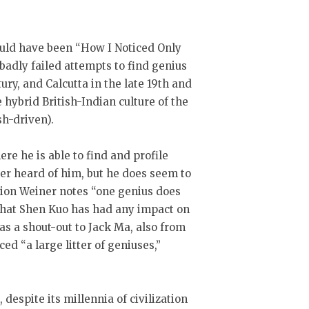
could have been “How I Noticed Only
adly failed attempts to find genius
ury, and Calcutta in the late 19th and
e hybrid British-Indian culture of the
sh-driven).
re he is able to find and profile
ver heard of him, but he does seem to
ction Weiner notes “one genius does
r that Shen Kuo has had any impact on
as a shout-out to Jack Ma, also from
 “a large litter of geniuses,”
, despite its millennia of civilization