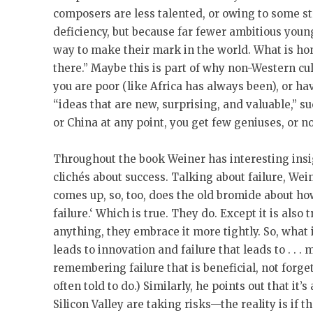
composers are less talented, or owing to some 
deficiency, but because far fewer ambitious youn
way to make their mark in the world. What is hon
there.” Maybe this is part of why non-Western cul
you are poor (like Africa has always been), or ha
“ideas that are new, surprising, and valuable,” su
or China at any point, you get few geniuses, or n
Throughout the book Weiner has interesting ins
clichés about success. Talking about failure, Wei
comes up, so, too, does the old bromide about h
failure.‘ Which is true. They do. Except it is also 
anything, they embrace it more tightly. So, what 
leads to innovation and failure that leads to . . . 
remembering failure that is beneficial, not forge
often told to do.) Similarly, he points out that it’
Silicon Valley are taking risks—the reality is if tha