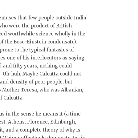
eniuses that few people outside India
who were the product of British
ed worthwhile science wholly in the
of the Bose-Einstein condensate).
rone to the typical fantasies of
es one of his interlocutors as saying,
 and fifty years, nothing could
.” Uh-huh. Maybe Calcutta could not
and density of poor people, but
is Mother Teresa, who was Albanian,
f Calcutta.
ius in the sense he means it (a time
st: Athens, Florence, Edinburgh,
 it, and a complete theory of why is
ct Weiner effectively demonstrates is