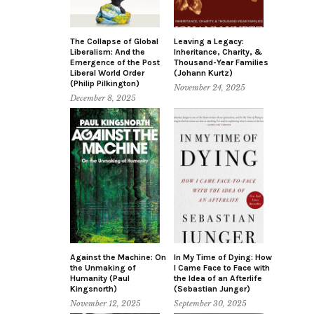
The Collapse of Global
Leaving a Legacy:
Liberalism: And the
Inheritance, Charity, &
Emergence of the Post
Thousand-Year Families
Liberal World Order
(Johann Kurtz)
(Philip Pilkington)
November 24, 2025
December 8, 2025
Against the Machine: On
In My Time of Dying: How
the Unmaking of
I Came Face to Face with
Humanity (Paul
the Idea of an Afterlife
Kingsnorth)
(Sebastian Junger)
November 12, 2025
September 30, 2025