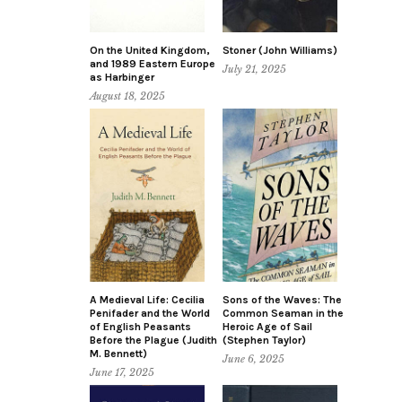
On the United Kingdom,
Stoner (John Williams)
and 1989 Eastern Europe
July 21, 2025
as Harbinger
August 18, 2025
A Medieval Life: Cecilia
Sons of the Waves: The
Penifader and the World
Common Seaman in the
of English Peasants
Heroic Age of Sail
Before the Plague (Judith
(Stephen Taylor)
M. Bennett)
June 6, 2025
June 17, 2025