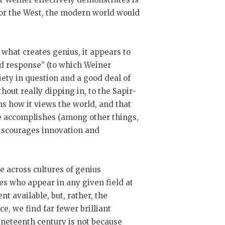
 for the West, the modern world would
what creates genius, it appears to
d response” (to which Weiner
ciety in question and a good deal of
hout really dipping in, to the Sapir-
s how it views the world, and that
re accomplishes (among other things,
discourages innovation and
 across cultures of genius
s who appear in any given field at
nt available, but, rather, the
ce, we find far fewer brilliant
ineteenth century is not because