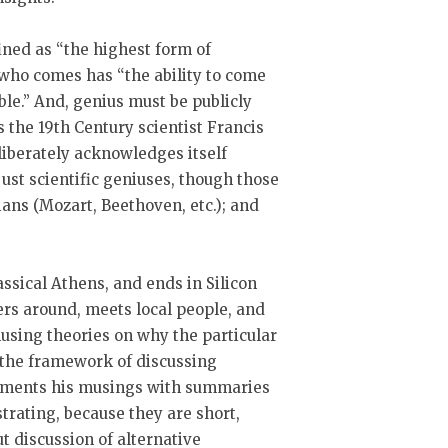
ined as “the highest form of
on who comes has “the ability to come
ble.” And, genius must be publicly
the 19th Century scientist Francis
liberately acknowledges itself
 just scientific geniuses, though those
ians (Mozart, Beethoven, etc.); and
assical Athens, and ends in Silicon
ers around, meets local people, and
musing theories on why the particular
g the framework of discussing
lements his musings with summaries
strating, because they are short,
ut discussion of alternative