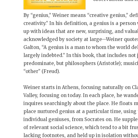
By “genius,” Weiner means “creative genius,” def
creativity.” In his definition, a genius is a pers
up with ideas that are new, surprising, and valua
acknowledged by society at large—Weiner quotes 
Galton, “A genius is a man to whom the world de
largely indebted.” In this book, that includes not
predominate, but philosophers (Aristotle); music
“other” (Freud).
Weiner starts in Athens, focusing naturally on Cl
Valley, focusing on today. In each place, he wand
inquires searchingly about the place. He floats 
place nurtured genius at a particular time, usin
individual geniuses, from Socrates on. He supp
of relevant social science, which tend to a bit fru
lacking footnotes, and held up in isolation witho