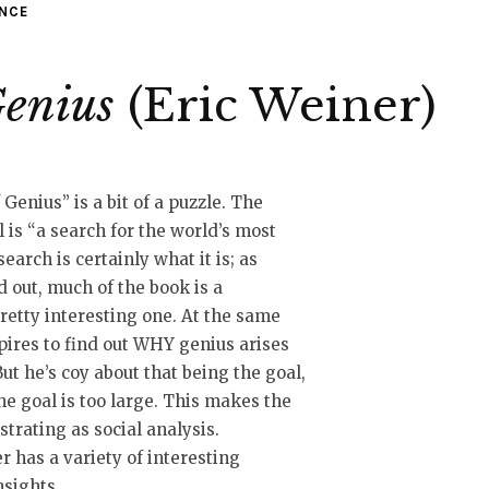
ENCE
Genius
(Eric Weiner)
enius” is a bit of a puzzle. The
l is “a search for the world’s most
search is certainly what it is; as
 out, much of the book is a
retty interesting one. At the same
pires to find out WHY genius arises
But he’s coy about that being the goal,
e goal is too large. This makes the
trating as social analysis.
 has a variety of interesting
nsights.