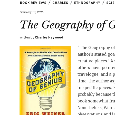
BOOK REVIEWS
CHARLES
ETHNOGRAPHY
SCI
February 19, 2016
The Geography of 
written by
Charles Haywood
“The Geography of G
author’s stated goa
creative places.” A 
others have pointed
travelogue, and a p
time, the author as
in specific places. 
probably because th
book somewhat frus
Nonetheless, Weiner
observations and i