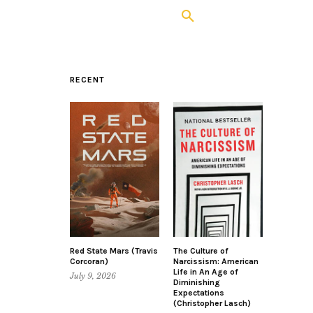
RECENT
Red State Mars (Travis
The Culture of
Corcoran)
Narcissism: American
Life in An Age of
July 9, 2026
Diminishing
Expectations
(Christopher Lasch)