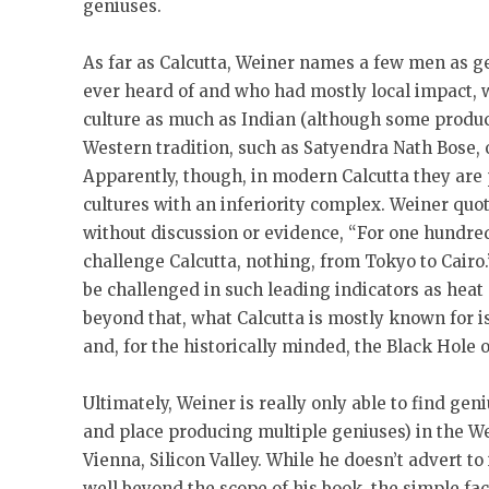
geniuses.
As far as Calcutta, Weiner names a few men as g
ever heard of and who had mostly local impact, 
culture as much as Indian (although some produc
Western tradition, such as Satyendra Nath Bose, 
Apparently, though, in modern Calcutta they are p
cultures with an inferiority complex. Weiner quot
without discussion or evidence, “For one hundred
challenge Calcutta, nothing, from Tokyo to Cairo
be challenged in such leading indicators as heat 
beyond that, what Calcutta is mostly known for 
and, for the historically minded, the Black Hole o
Ultimately, Weiner is really only able to find gen
and place producing multiple geniuses) in the We
Vienna, Silicon Valley. While he doesn’t advert to
well beyond the scope of his book, the simple fa