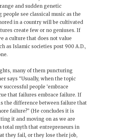
strange and sudden genetic
g people see classical music as the
ored in a country will be cultivated
tures create few or no geniuses. If
ve a culture that does not value
ch as Islamic societies post 900 A.D.,
one.
ights, many of them puncturing
ner says “Usually, when the topic
ow successful people ‘embrace
true that failures embrace failure. If
is the difference between failure that
more failure?” (He concludes it is
tting it and moving on as we are
s a total myth that entrepreneurs in
t they fail, or they lose their job,