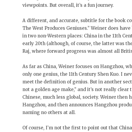
viewpoints. But overall, it’s a fun journey.
A different, and accurate, subtitle for the book 
The West Produces Geniuses.” Weiner does have b
in two non-Western places: China in the 11th Cent
early 20th (although, of course, the latter was th
Raj, where forward progress was almost all Briti
As far as China, Weiner focuses on Hangzhou, whe
only one genius, the 11th Century Shen Kuo. I ne
meet the definition of genius. But in another se
not a golden age make,” and it’s not really clea
Chinese, much less global, society. Weiner then h
Hangzhou, and then announces Hangzhou produced
naming no others at all.
Of course, I’m not the first to point out that China