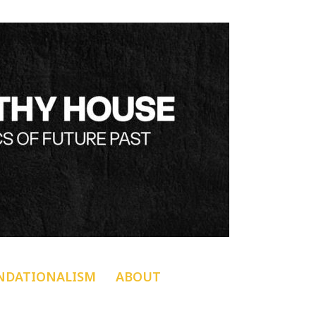
NDATIONALISM
ABOUT