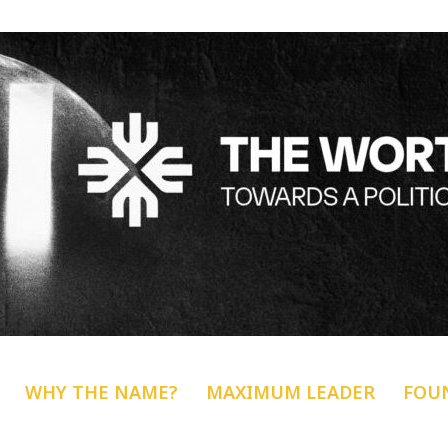
WHY THE NAME?
MAXIMUM LEADER
FOU