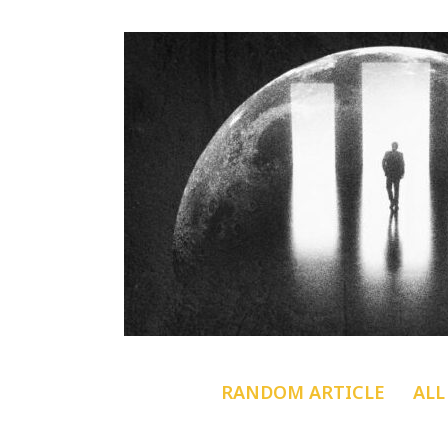
RANDOM ARTICLE
ALL