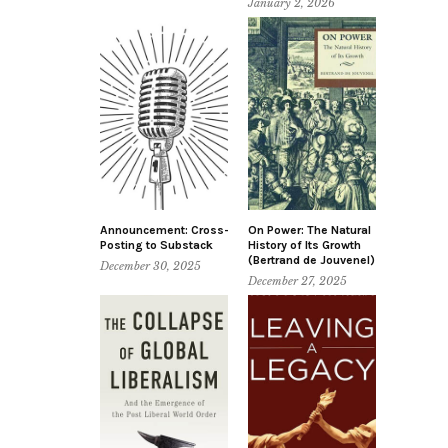
January 2, 2026
Announcement: Cross-
On Power: The Natural
Posting to Substack
History of Its Growth
(Bertrand de Jouvenel)
December 30, 2025
December 27, 2025